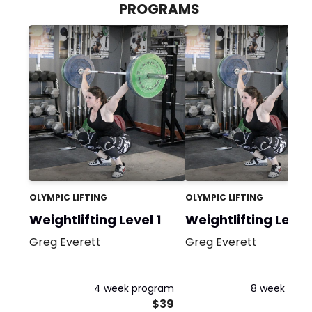
PROGRAMS
OLYMPIC LIFTING
OLYMPIC LIFTING
Weightlifting Level 1
Weightlifting Level
Greg Everett
Greg Everett
4 week program
8 week pro
$39