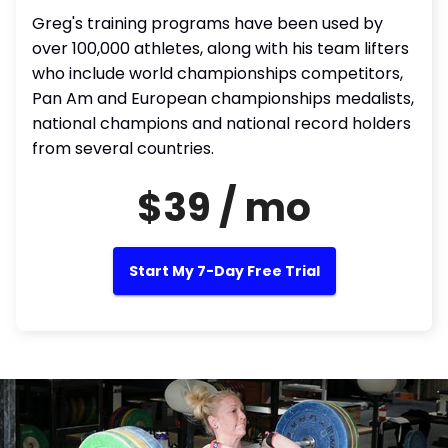
Greg's training programs have been used by
over 100,000 athletes, along with his team lifters
who include world championships competitors,
Pan Am and European championships medalists,
national champions and national record holders
from several countries.
$39 / mo
Start My 7-Day Free Trial