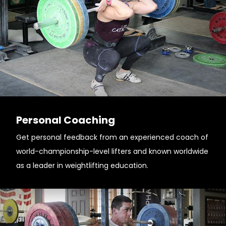
Personal Coaching
Get personal feedback from an experienced coach of
world-championship-level lifters and known worldwide
as a leader in weightlifting education.