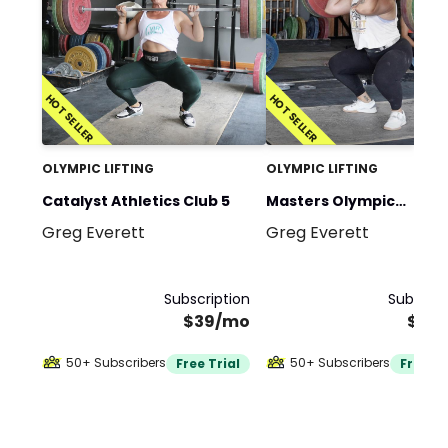
HOT SELLER
HOT SELLER
OLYMPIC LIFTING
OLYMPIC LIFTING
Catalyst Athletics Club 5
Masters Olympic
Greg Everett
Greg Everett
Weightlifting
Subscription
Subscrip
$39/mo
$39
50+ Subscribers
50+ Subscribers
Free Trial
Free Tr