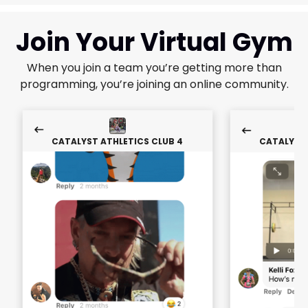
Join Your Virtual Gym
When you join a team you’re getting more than
programming, you’re joining an online community.
CATALYST ATHLETICS CLUB 4
CATALYST 