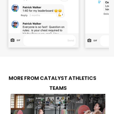
MORE FROM CATALYST ATHLETICS
TEAMS