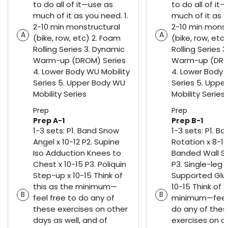
to do all of it—use as
to do all of it
much of it as you need. 1.
much of it as y
2-10 min monstructural
2-10 min monst
A
A
(bike, row, etc) 2. Foam
(bike, row, etc
Rolling Series 3. Dynamic
Rolling Series 
Warm-up (DROM) Series
Warm-up (DRO
4. Lower Body WU Mobility
4. Lower Body 
Series 5. Upper Body WU
Series 5. Uppe
Mobility Series
Mobility Series
Prep
Prep
Prep A-1
Prep B-1
1-3 sets: P1. Band Snow
1-3 sets: P1. Ba
Angel x 10-12 P2. Supine
Rotation x 8-12
Iso Adduction Knees to
Banded Wall Sli
Chest x 10-15 P3. Poliquin
P3. Single-leg
Step-up x 10-15 Think of
Supported Glut
this as the minimum—
10-15 Think of 
B
B
feel free to do any of
minimum—feel 
these exercises on other
do any of the
days as well, and of
exercises on o