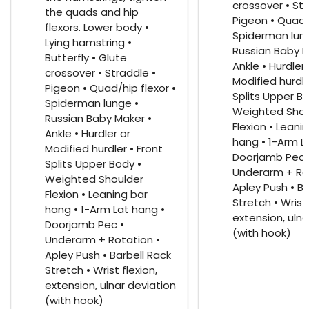
crossover • Str
the quads and hip
Pigeon • Quad/h
flexors. Lower body •
Spiderman lun
Lying hamstring •
Russian Baby M
Butterfly • Glute
Ankle • Hurdler 
crossover • Straddle •
Modified hurdle
Pigeon • Quad/hip flexor •
Splits Upper Bo
Spiderman lunge •
Weighted Shou
Russian Baby Maker •
Flexion • Leani
Ankle • Hurdler or
hang • 1-Arm L
Modified hurdler • Front
Doorjamb Pec 
Splits Upper Body •
Underarm + Ro
Weighted Shoulder
Apley Push • Ba
Flexion • Leaning bar
Stretch • Wrist 
hang • 1-Arm Lat hang •
extension, ulna
Doorjamb Pec •
(with hook)
Underarm + Rotation •
Apley Push • Barbell Rack
Stretch • Wrist flexion,
extension, ulnar deviation
(with hook)