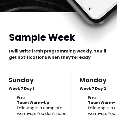
Sample Week
I will write fresh programming weekly. You’ll
get notifications when they’re ready
Sunday
Monday
Week 7 Day 1
Week 7 Day 2
Prep
Prep
Team Warm-Up
Team Warm-
Following is a complete
Following is a
warm-up. You don’t need
warm-up. You 