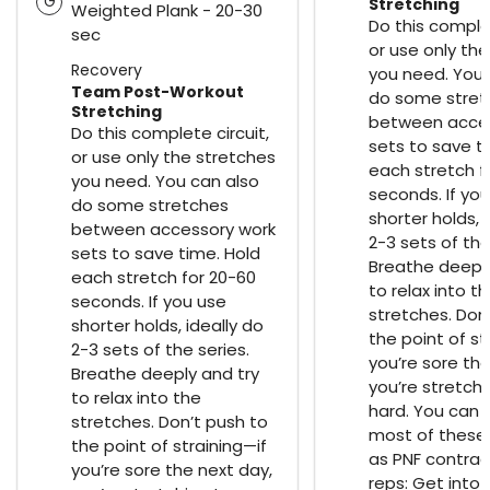
G
Stretching
Weighted Plank - 20-30
Do this complet
sec
or use only th
Recovery
you need. You 
Team Post-Workout
do some stret
Stretching
between acces
Do this complete circuit,
sets to save t
or use only the stretches
each stretch f
you need. You can also
seconds. If yo
do some stretches
shorter holds, 
between accessory work
2-3 sets of the
sets to save time. Hold
Breathe deeply
each stretch for 20-60
to relax into t
seconds. If you use
stretches. Don
shorter holds, ideally do
the point of st
2-3 sets of the series.
you’re sore the
Breathe deeply and try
you’re stretch
to relax into the
hard. You can 
stretches. Don’t push to
most of these
the point of straining—if
as PNF contrac
you’re sore the next day,
reps: Get into 