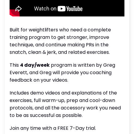
Built for weightlifters who need a complete
training program to get stronger, improve
technique, and continue making PRs in the
snatch, clean & jerk, and related exercises.
This
4 day/week
program is written by Greg
Everett, and Greg will provide you coaching
feedback on your videos.
Includes demo videos and explanations of the
exercises, full warm-up, prep and cool-down
protocols, and all the accessory work you need
to be as successful as possible.
Join any time with a FREE 7-Day trial.