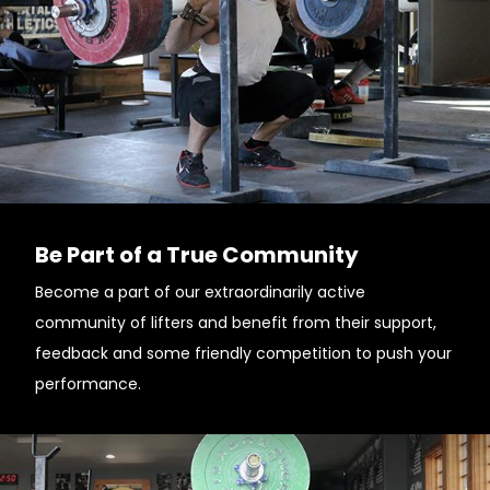
Be Part of a True Community
Become a part of our extraordinarily active
community of lifters and benefit from their support,
feedback and some friendly competition to push your
performance.