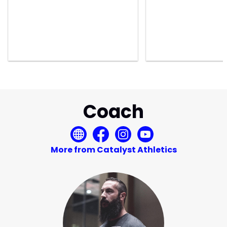
Coach
More from Catalyst Athletics