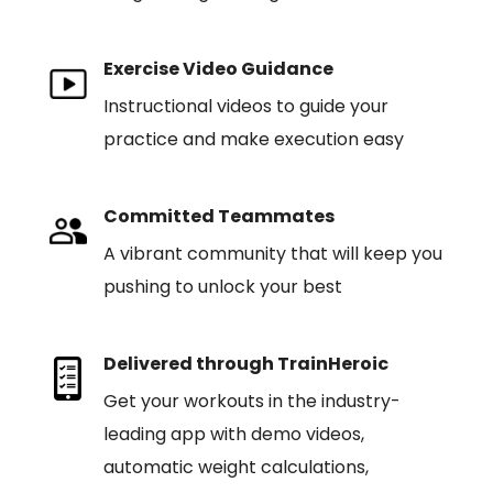
Exercise Video Guidance
Instructional videos to guide your
practice and make execution easy
Committed Teammates
A vibrant community that will keep you
pushing to unlock your best
Delivered through TrainHeroic
Get your workouts in the industry-
leading app with demo videos,
automatic weight calculations,