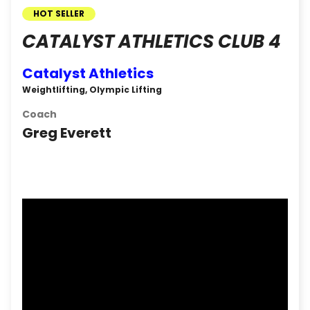
HOT SELLER
CATALYST ATHLETICS CLUB 4
Catalyst Athletics
Weightlifting, Olympic Lifting
Coach
Greg Everett