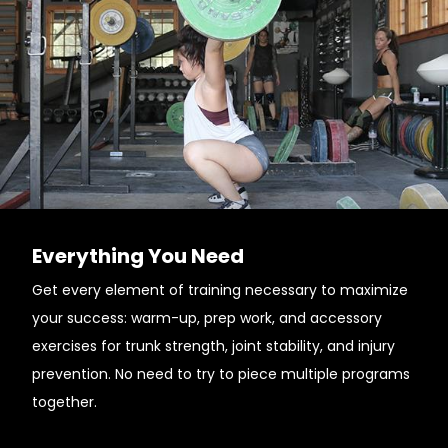
Everything You Need
Get every element of training necessary to maximize
your success: warm-up, prep work, and accessory
exercises for trunk strength, joint stability, and injury
prevention. No need to try to piece multiple programs
together.