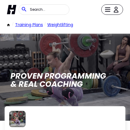
/
Training Plans
/
Weightlifting
PROVEN PROGRAMMING
& REAL COACHING