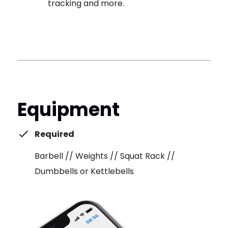
tracking and more.
Equipment
Required
Barbell // Weights // Squat Rack //
Dumbbells or Kettlebells