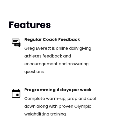
Features
Regular Coach Feedback
Greg Everett is online daily giving
athletes feedback and
encouragement and answering
questions.
Programming 4 days per week
Complete warm-up, prep and cool
down along with proven Olympic
weightlifting training.