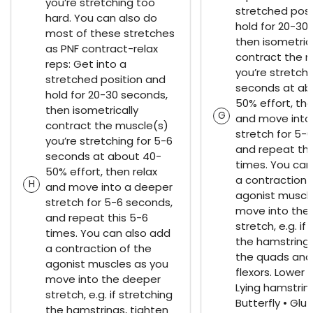
you’re stretching too
stretched posi
hard. You can also do
hold for 20-30
most of these stretches
then isometrica
as PNF contract-relax
contract the 
reps: Get into a
you’re stretchi
stretched position and
seconds at ab
hold for 20-30 seconds,
50% effort, the
then isometrically
G
and move into
contract the muscle(s)
stretch for 5-
you’re stretching for 5-6
and repeat thi
seconds at about 40-
times. You can
50% effort, then relax
a contraction 
H
and move into a deeper
agonist muscl
stretch for 5-6 seconds,
move into the
and repeat this 5-6
stretch, e.g. if
times. You can also add
the hamstrings
a contraction of the
the quads and
agonist muscles as you
flexors. Lower 
move into the deeper
Lying hamstrin
stretch, e.g. if stretching
Butterfly • Glu
the hamstrings, tighten