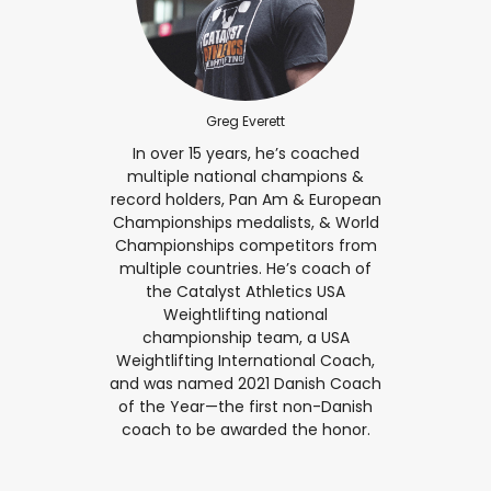
Greg Everett
In over 15 years, he’s coached
multiple national champions &
record holders, Pan Am & European
Championships medalists, & World
Championships competitors from
multiple countries. He’s coach of
the Catalyst Athletics USA
Weightlifting national
championship team, a USA
Weightlifting International Coach,
and was named 2021 Danish Coach
of the Year—the first non-Danish
coach to be awarded the honor.