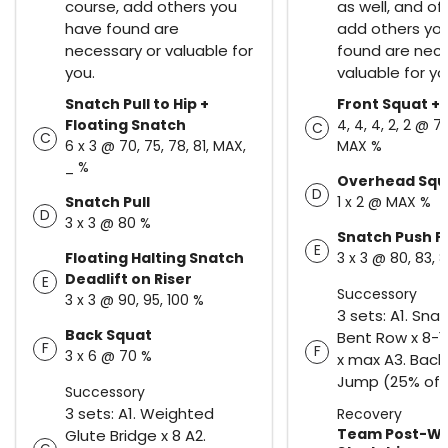
course, add others you
as well, and of
have found are
add others yo
necessary or valuable for
found are nece
you.
valuable for yo
Snatch Pull to Hip +
Front Squat + 
Floating Snatch
4, 4, 4, 2, 2 @ 73
C
C
6 x 3 @ 70, 75, 78, 81, MAX,
MAX %
_ %
Overhead Squ
D
Snatch Pull
1 x 2 @ MAX %
D
3 x 3 @ 80 %
Snatch Push P
E
Floating Halting Snatch
3 x 3 @ 80, 83, 
Deadlift on Riser
E
Successory
3 x 3 @ 90, 95, 100 %
3 sets: A1. Sna
Back Squat
Bent Row x 8-1
F
F
3 x 6 @ 70 %
x max A3. Back
Jump (25% of B
Successory
3 sets: A1. Weighted
Recovery
Team Post-W
Glute Bridge x 8 A2.