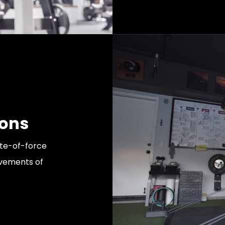
ions
ate-of-force
ovements of