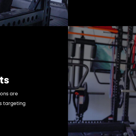
ts
ions are
 targeting