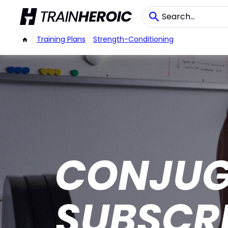
/
Training Plans
/
Strength-Conditioning
CONJUG
SUBSCR