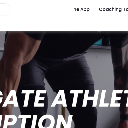
The App
Coaching To
ATE ATHLE
IPTION