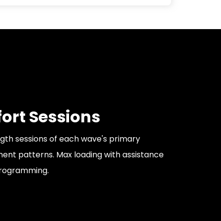
fort Sessions
gth sessions of each wave's primary
nt patterns. Max loading with assistance
rogramming.