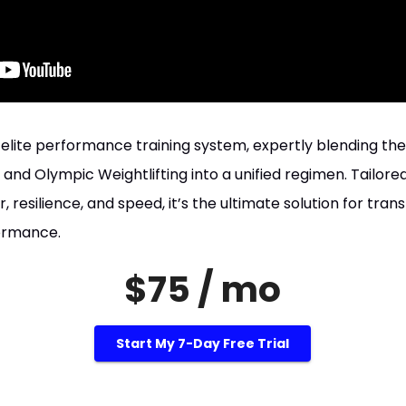
n elite performance training system, expertly blending th
, and Olympic Weightlifting into a unified regimen. Tailored
 resilience, and speed, it’s the ultimate solution for tran
formance.
$75 / mo
Start My 7-Day Free Trial