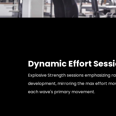
Dynamic Effort Sess
Explosive Strength sessions emphasizing r
development, mirroring the max effort m
each wave's primary movement.