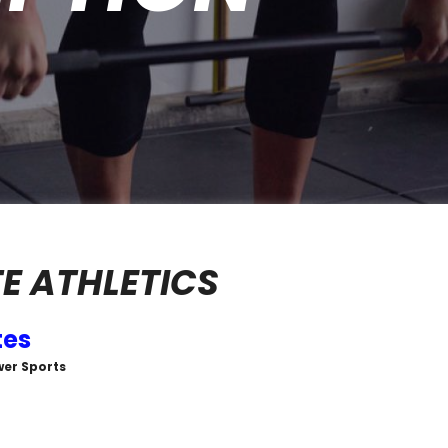
 ATHLETICS
tes
wer Sports