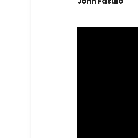
John Fasulo