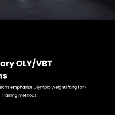
ory OLY/VBT
ns
ions emphasize Olympic Weightlifting (or)
 Training methods.