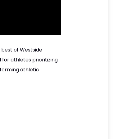
e best of Westside
 for athletes prioritizing
sforming athletic