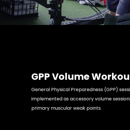
GPP Volume Workou
General Physical Preparedness (GPP) sess
implemented as accessory volume sessions
primary muscular weak points.