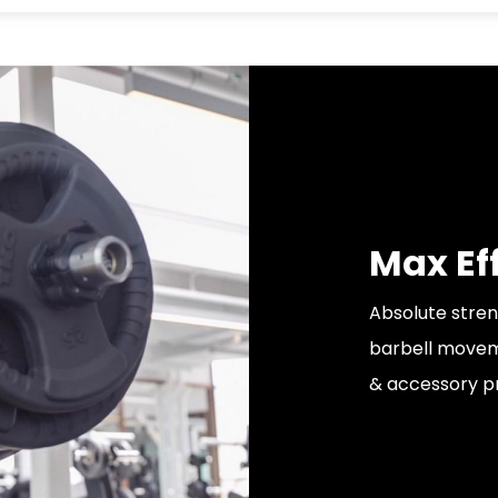
Max Ef
Absolute stren
barbell moveme
& accessory p