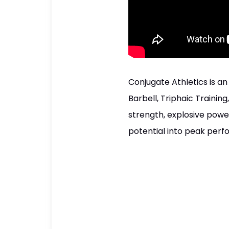
Conjugate Athletics is a
Barbell, Triphaic Training
strength, explosive power,
potential into peak per