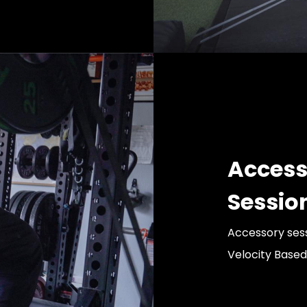
Access
Sessio
Accessory sess
Velocity Based