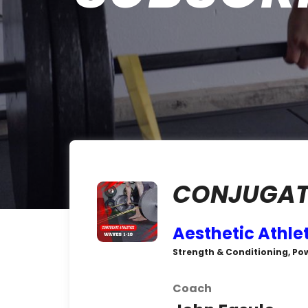
CONJUGATE
Aesthetic Athle
Strength & Conditioning, Po
Coach