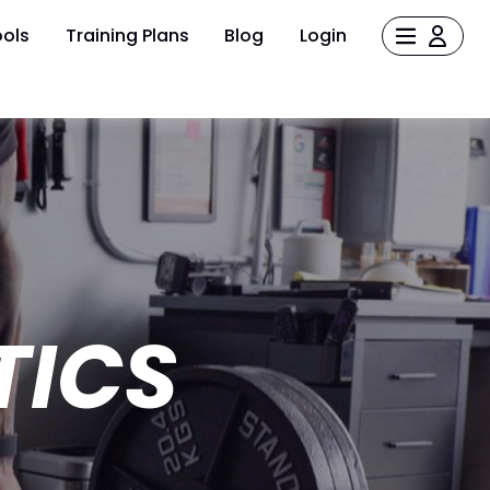
ols
Training Plans
Blog
Login
TICS