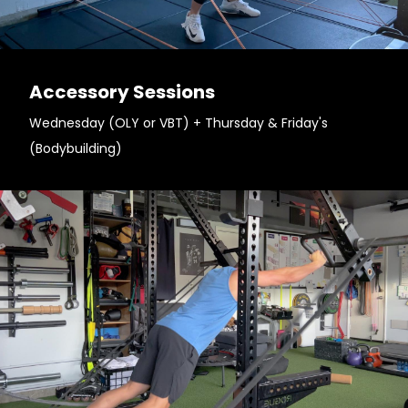
Accessory Sessions
Wednesday (OLY or VBT) + Thursday & Friday's
(Bodybuilding)