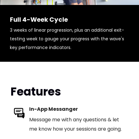
Full 4-Week Cycle
3 weeks of linear progression, plus an additional exit-
testing week to gauge your progress with the wave's
key performance indicators.
Features
In-App Messanger
Message me with any questions & let
me know how your sessions are going.