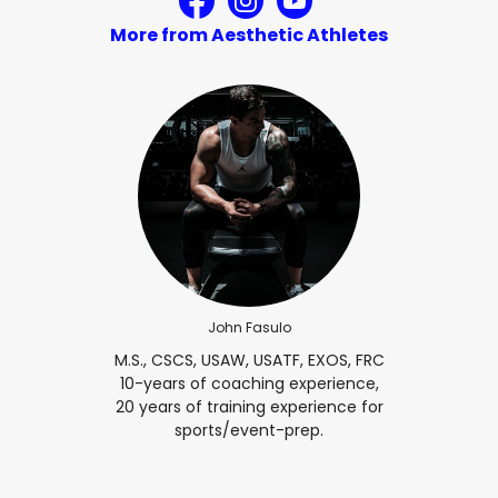
More from Aesthetic Athletes
John Fasulo
M.S., CSCS, USAW, USATF, EXOS, FRC
10-years of coaching experience,
20 years of training experience for
sports/event-prep.