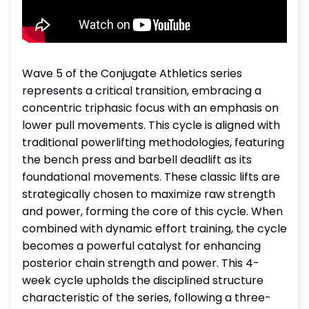
Wave 5 of the Conjugate Athletics series
represents a critical transition, embracing a
concentric triphasic focus with an emphasis on
lower pull movements. This cycle is aligned with
traditional powerlifting methodologies, featuring
the bench press and barbell deadlift as its
foundational movements. These classic lifts are
strategically chosen to maximize raw strength
and power, forming the core of this cycle. When
combined with dynamic effort training, the cycle
becomes a powerful catalyst for enhancing
posterior chain strength and power. This 4-
week cycle upholds the disciplined structure
characteristic of the series, following a three-