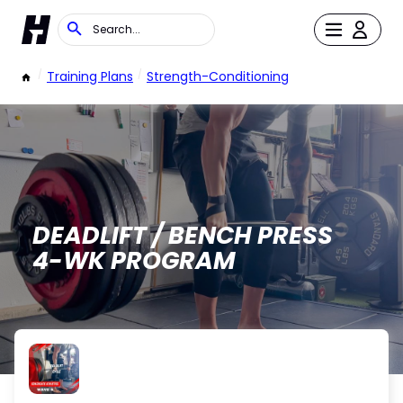
/
Training Plans
/
Strength-Conditioning
DEADLIFT / BENCH PRESS
4-WK PROGRAM