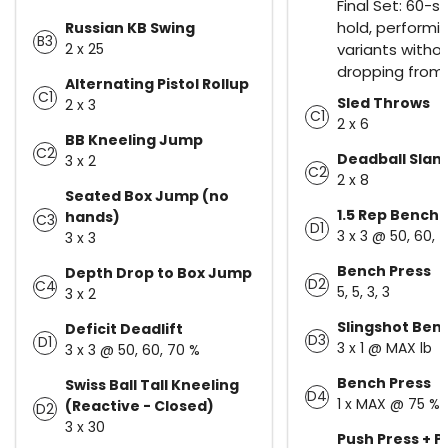
Final Set: 60-
hold, performin
Russian KB Swing
B3
2 x 25
variants witho
dropping from 
Alternating Pistol Rollup
C1
Sled Throws
2 x 3
C1
2 x 6
BB Kneeling Jump
C2
Deadball Slam
3 x 2
C2
2 x 8
Seated Box Jump (no
1.5 Rep Bench 
hands)
C3
D1
3 x 3 @ 50, 60, 
3 x 3
Bench Press
Depth Drop to Box Jump
D2
C4
5, 5, 3, 3
3 x 2
Slingshot Ben
Deficit Deadlift
D3
D1
3 x 1 @ MAX lb
3 x 3 @ 50, 60, 70 %
Bench Press
Swiss Ball Tall Kneeling
D4
1 x MAX @ 75 %
(Reactive - Closed)
D2
3 x 30
Push Press + P