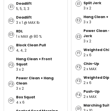
Split Jerk
Deadlift
E1
E1
3 x 2
5, 5, 3, 3
Hang Clean + 
Deadlift
E2
E2
3 x 3
3 x 1 @ MAX lb
Power Clean +
RDL
E3
Jerk
1 x MAX @ 80 %
E3
3 x 2
Block Clean Pull
F1
Weighted Chin
4, 4, 2
F1
2 x 6
Hang Clean + Front
Chin-Up
Squat
F2
F2
2 x MAX
3 x 2
Weighted Dip
Power Clean + Hang
F3
2 x 6
Clean
F3
3 x 2
Push-Up
F4
2 x MAX
Box Squat
G1
4 x 6
Marching Suit
G1
3 x 10
Seated Good Morning