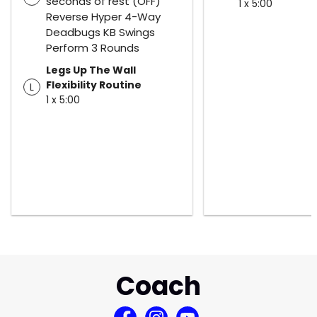
seconds of rest (OFF)
1 x 5:00
Reverse Hyper 4-Way
Deadbugs KB Swings
Perform 3 Rounds
Legs Up The Wall
Flexibility Routine
L
1 x 5:00
Coach