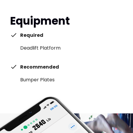
Equipment
Required
Deadlift Platform
Recommended
Bumper Plates