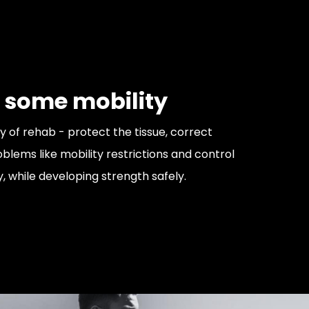
 some mobility
y of rehab - protect the tissue, correct
ems like mobility restrictions and control
y, while developing strength safely.