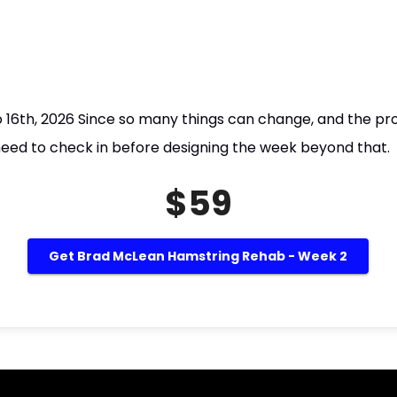
to 16th, 2026 Since so many things can change, and the p
 need to check in before designing the week beyond that.
$59
Get Brad McLean Hamstring Rehab - Week 2