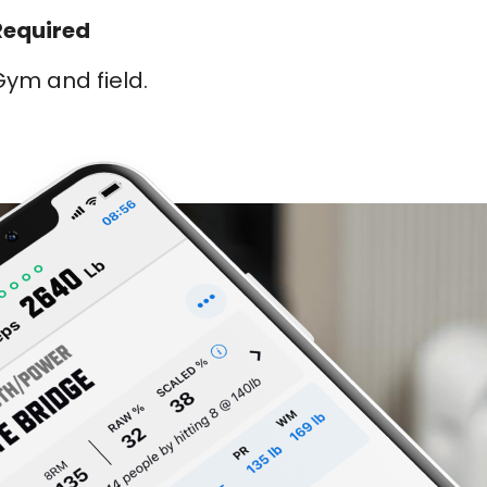
Required
ym and field.