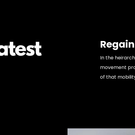
Regain
In the heirarch
movement probl
of that mobilit