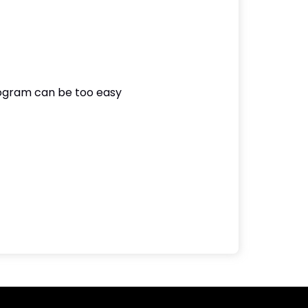
rogram can be too easy