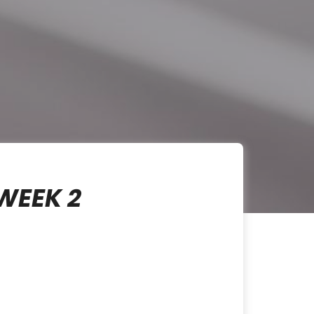
WEEK 2