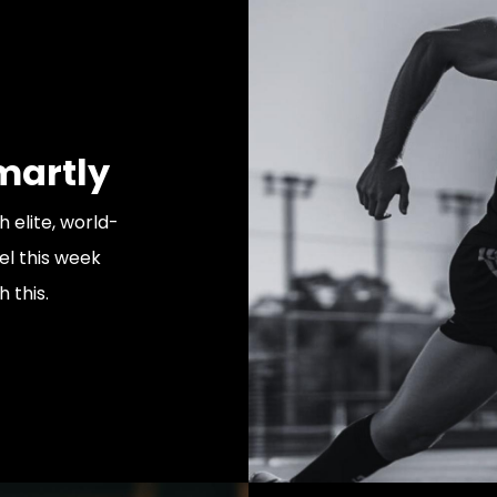
martly
h elite, world-
vel this week
 this.