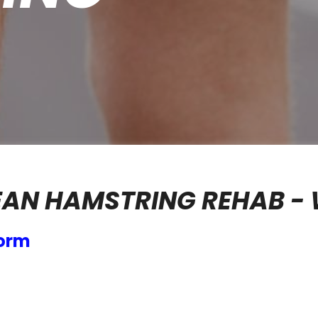
AN HAMSTRING REHAB - 
form