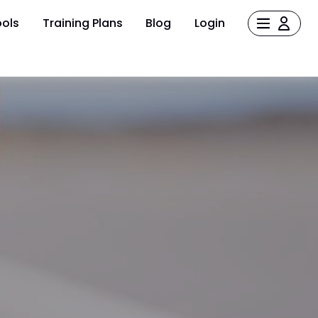
ols
Training Plans
Blog
Login