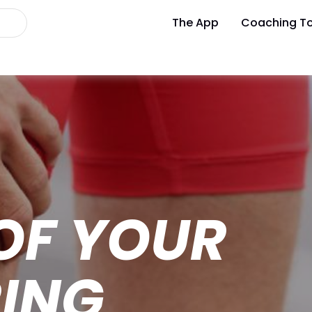
The App
Coaching To
OF YOUR
ING