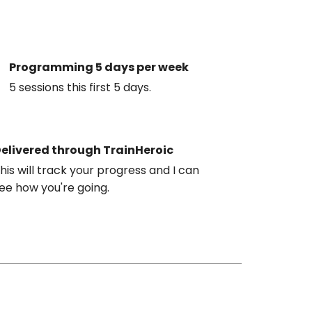
Programming 5 days per week
5 sessions this first 5 days.
elivered through TrainHeroic
his will track your progress and I can
ee how you're going.