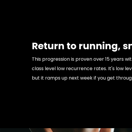
Return to running, s
This progression is proven over 15 years wit
class level low recurrence rates. It's low le
but it ramps up next week if you get through