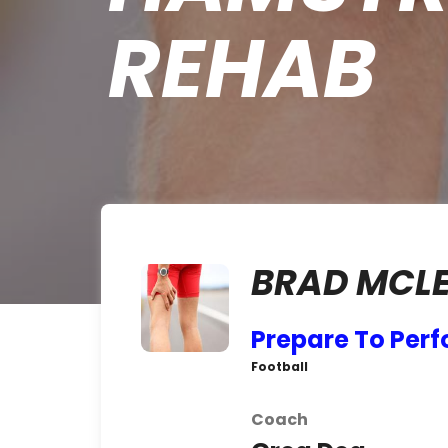
REHAB
BRAD MCLE
Prepare To Per
Football
Coach