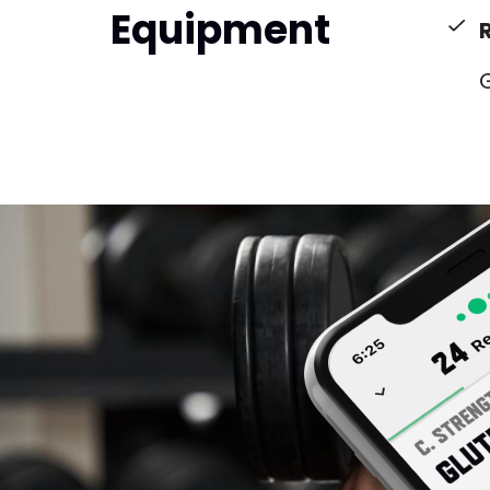
Equipment
G