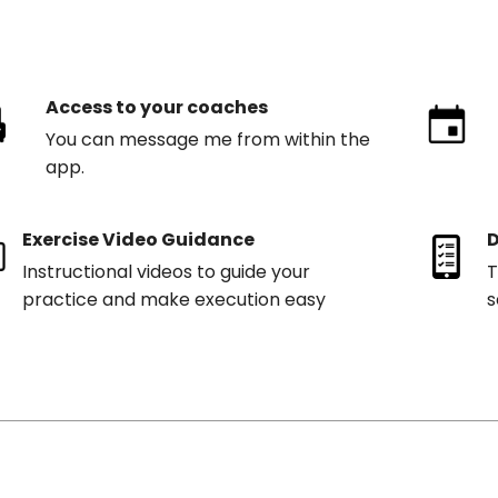
Access to your coaches
You can message me from within the
app.
Exercise Video Guidance
D
Instructional videos to guide your
T
practice and make execution easy
s