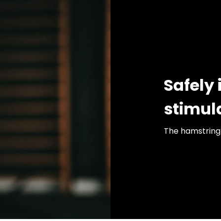
Safely 
stimul
The hamstring 