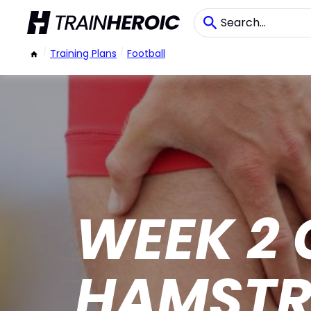
/
Training Plans
/
Football
WEEK 2 
HAMSTR