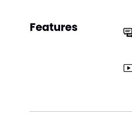
Features