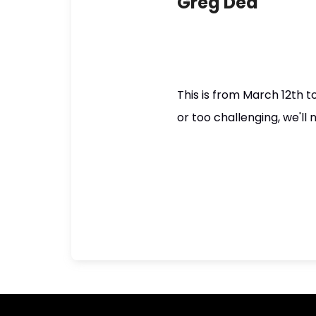
Greg Dea
This is from March 12th 
or too challenging, we'll