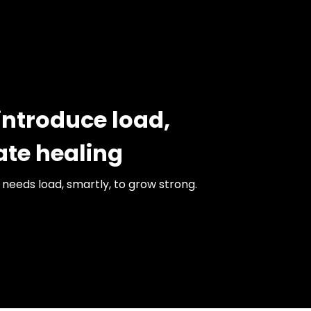
introduce load,
ate healing
needs load, smartly, to grow strong.