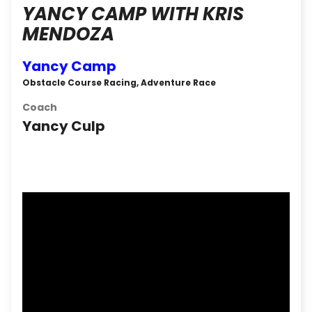
YANCY CAMP WITH KRIS
MENDOZA
Yancy Camp
Obstacle Course Racing, Adventure Race
Coach
Yancy Culp