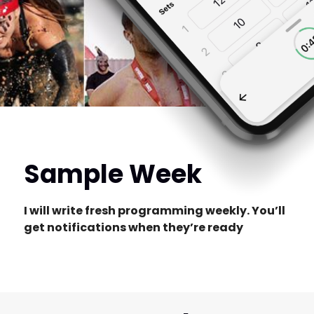
Sample Week
I will write fresh programming weekly. You’ll
get notifications when they’re ready