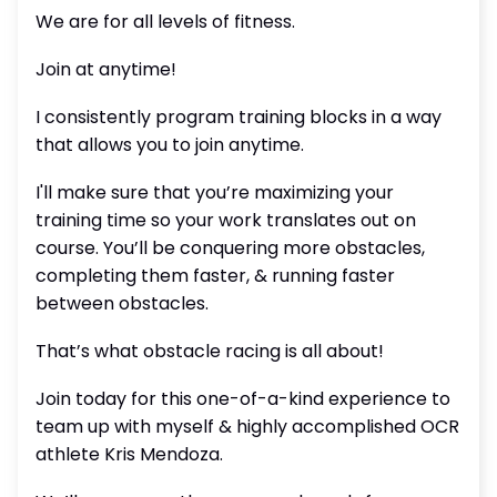
We are for all levels of fitness.
Join at anytime!
I consistently program training blocks in a way
that allows you to join anytime.
I'll make sure that you’re maximizing your
training time so your work translates out on
course. You’ll be conquering more obstacles,
completing them faster, & running faster
between obstacles.
That’s what obstacle racing is all about!
Join today for this one-of-a-kind experience to
team up with myself & highly accomplished OCR
athlete Kris Mendoza.