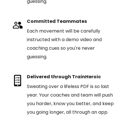
guessing.
Committed Teammates
Each movement will be carefully
instructed with a demo video and
coaching cues so you're never
guessing.
Delivered through TrainHeroic
Sweating over a lifeless PDF is so last
year. Your coaches and team will push
you harder, know you better, and keep
you going longer, all through an app.