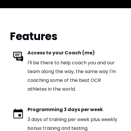
Features
Access to your Coach (me)
I'll be there to help coach you and our
team along the way, the same way I'm
coaching some of the best OCR
athletes in the world.
Programming 3 days per week
3 days of training per week plus weekly
bonus training and testing.