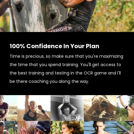
100% Confidence In Your Plan
Time is precious, so make sure that you're maximizing
the time that you spend training. You'll get access to
the best training and testing in the OCR game and I'll
be there coaching you along the way.