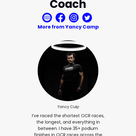
Coach
More from Yancy Camp
Yancy Culp
I’ve raced the shortest OCR races,
the longest, and everything in
between. I have 35+ podium
finishes in OCR races across the