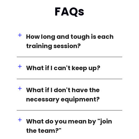
FAQs
How long and tough is each
training session?
What if I can't keep up?
What if I don't have the
necessary equipment?
What do you mean by "join
the team?"