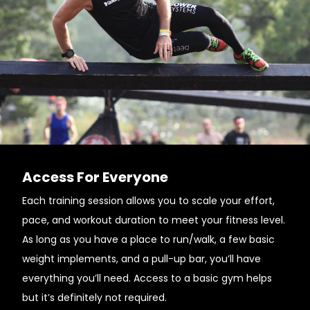
Access For Everyone
Each training session allows you to scale your effort,
pace, and workout duration to meet your fitness level.
As long as you have a place to run/walk, a few basic
weight implements, and a pull-up bar, you’ll have
everything you’ll need. Access to a basic gym helps
but it’s definitely not required.