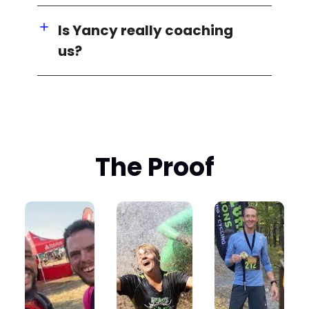
Is Yancy really coaching
us?
The Proof