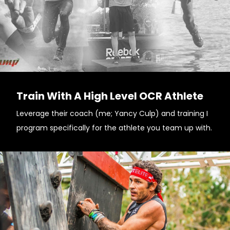
Train With A High Level OCR Athlete
Leverage their coach (me; Yancy Culp) and training I
program specifically for the athlete you team up with.