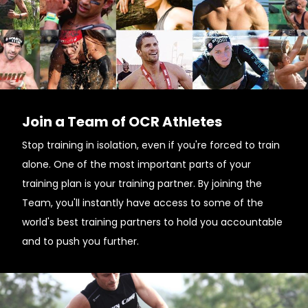
Join a Team of OCR Athletes
Stop training in isolation, even if you're forced to train
alone. One of the most important parts of your
training plan is your training partner. By joining the
Team, you'll instantly have access to some of the
world's best training partners to hold you accountable
and to push you further.