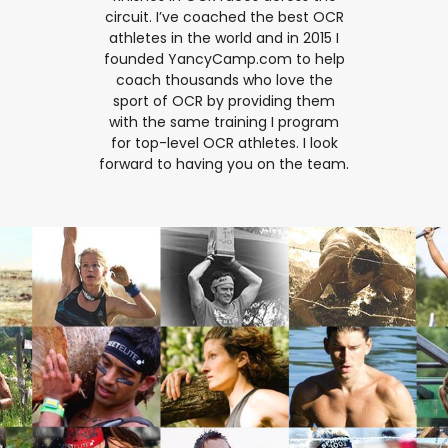
circuit. I’ve coached the best OCR
athletes in the world and in 2015 I
founded YancyCamp.com to help
coach thousands who love the
sport of OCR by providing them
with the same training I program
for top-level OCR athletes. I look
forward to having you on the team.