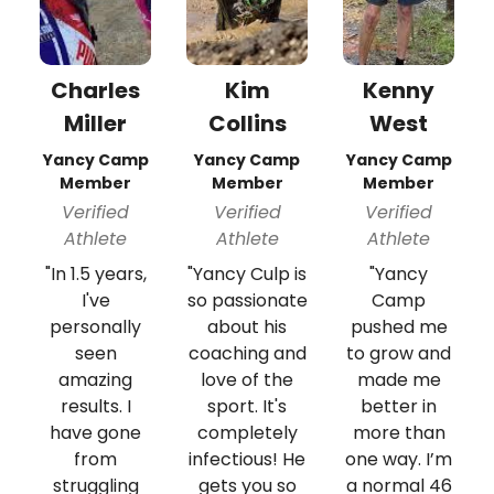
Charles
Kim
Kenny
Miller
Collins
West
Yancy Camp
Yancy Camp
Yancy Camp
Member
Member
Member
Verified
Verified
Verified
Athlete
Athlete
Athlete
"In 1.5 years,
"Yancy Culp is
"Yancy
I've
so passionate
Camp
personally
about his
pushed me
seen
coaching and
to grow and
amazing
love of the
made me
results. I
sport. It's
better in
have gone
completely
more than
from
infectious! He
one way. I’m
struggling
gets you so
a normal 46