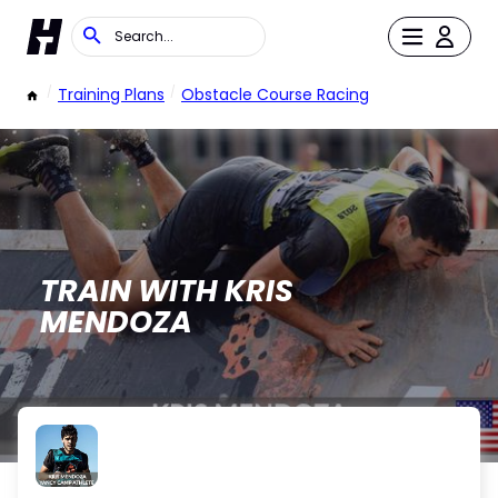
/
Training Plans
/
Obstacle Course Racing
TRAIN WITH KRIS
MENDOZA