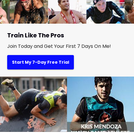
Train Like The Pros
Join Today and Get Your First 7 Days On Me!
Start My 7-Day Free Trial