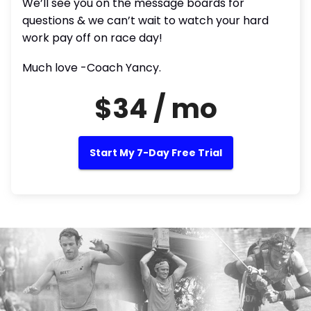
We’ll see you on the message boards for
questions & we can’t wait to watch your hard
work pay off on race day!
Much love -Coach Yancy.
$34 / mo
Start My 7-Day Free Trial