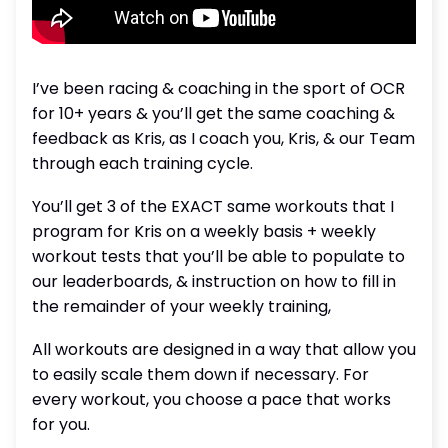
I’ve been racing & coaching in the sport of OCR
for 10+ years & you’ll get the same coaching &
feedback as Kris, as I coach you, Kris, & our Team
through each training cycle.
You’ll get 3 of the EXACT same workouts that I
program for Kris on a weekly basis + weekly
workout tests that you’ll be able to populate to
our leaderboards, & instruction on how to fill in
the remainder of your weekly training,
All workouts are designed in a way that allow you
to easily scale them down if necessary. For
every workout, you choose a pace that works
for you.