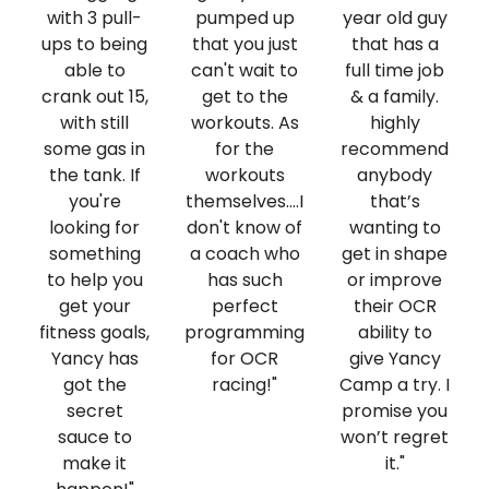
with 3 pull-
pumped up
year old guy
ups to being
that you just
that has a
able to
can't wait to
full time job
crank out 15,
get to the
& a family.
with still
workouts. As
highly
some gas in
for the
recommend
the tank. If
workouts
anybody
you're
themselves....I
that’s
looking for
don't know of
wanting to
something
a coach who
get in shape
to help you
has such
or improve
get your
perfect
their OCR
fitness goals,
programming
ability to
Yancy has
for OCR
give Yancy
got the
racing!"
Camp a try. I
secret
promise you
sauce to
won’t regret
make it
it."