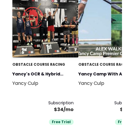
OBSTACLE COURSE RACING
OBSTACLE COURSE RACING
Yancy's OCR & Hybrid
Yancy Camp With Alex
Yancy Culp
Yancy Culp
Fitness Race Training
Walker
Subscription
Subscrip
$34/mo
$34
Free Trial
Free Tr