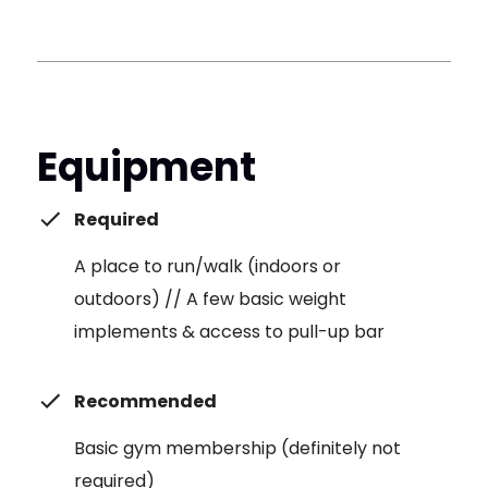
Equipment
Required
A place to run/walk (indoors or
outdoors) // A few basic weight
implements & access to pull-up bar
Recommended
Basic gym membership (definitely not
required)