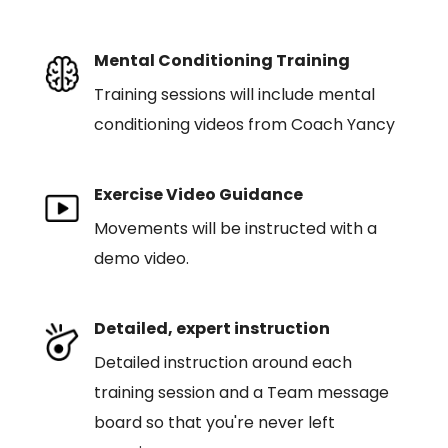
Mental Conditioning Training
Training sessions will include mental
conditioning videos from Coach Yancy
Exercise Video Guidance
Movements will be instructed with a
demo video.
Detailed, expert instruction
Detailed instruction around each
training session and a Team message
board so that you're never left