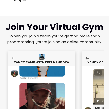
happen!"
Join Your Virtual Gym
When you join a team you’re getting more than
programming, you’re joining an online community.
YANCY CAMP WITH KRIS MENDOZA
YANCY CAMP