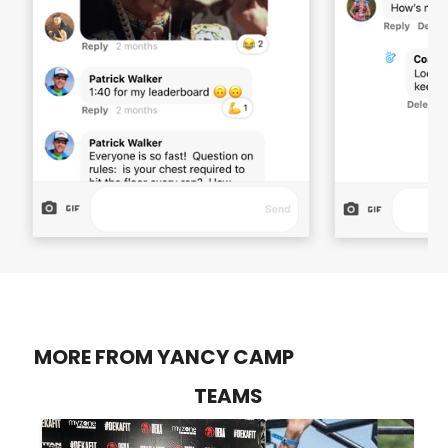
MORE FROM YANCY CAMP
TEAMS