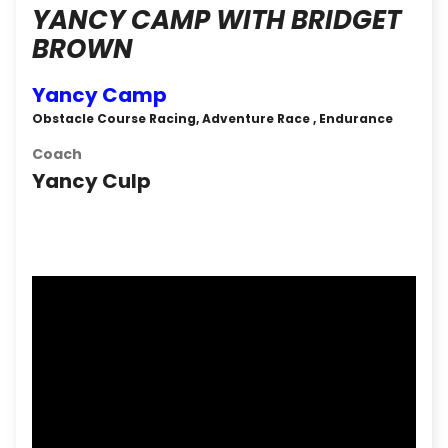
YANCY CAMP WITH BRIDGET
BROWN
Yancy Camp
Obstacle Course Racing, Adventure Race , Endurance
Coach
Yancy Culp