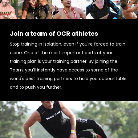
Join a team of OCR athletes
Stop training in isolation, even if you're forced to train
alone. One of the most important parts of your
training plan is your training partner. By joining the
Team, you'll instantly have access to some of the
world's best training partners to hold you accountable
and to push you further.