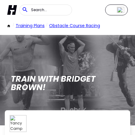
/
Training Plans
/
Obstacle Course Racing
TRAIN WITH BRIDGET
BROWN!