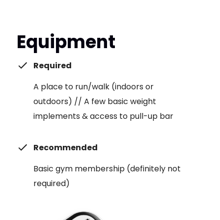
Equipment
Required
A place to run/walk (indoors or
outdoors) // A few basic weight
implements & access to pull-up bar
Recommended
Basic gym membership (definitely not
required)