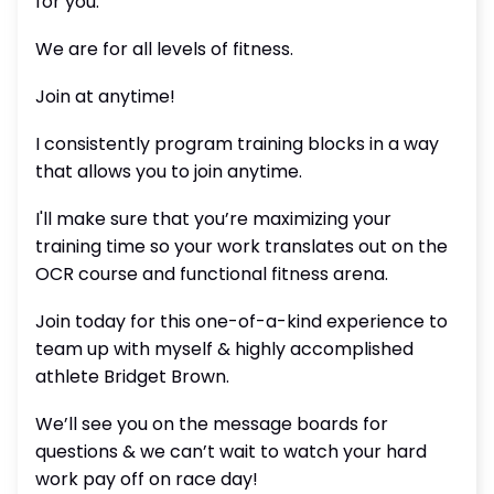
for you.
We are for all levels of fitness.
Join at anytime!
I consistently program training blocks in a way
that allows you to join anytime.
I'll make sure that you’re maximizing your
training time so your work translates out on the
OCR course and functional fitness arena.
Join today for this one-of-a-kind experience to
team up with myself & highly accomplished
athlete Bridget Brown.
We’ll see you on the message boards for
questions & we can’t wait to watch your hard
work pay off on race day!