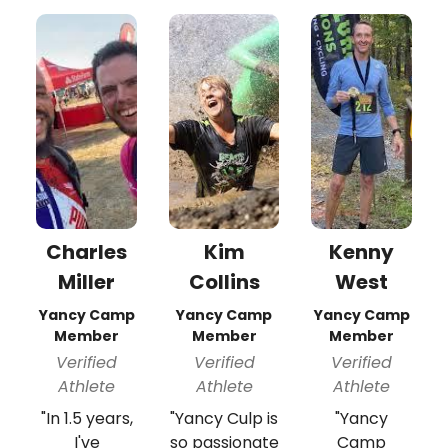
Charles
Kim
Kenny
Miller
Collins
West
Yancy Camp
Yancy Camp
Yancy Camp
Member
Member
Member
Verified
Verified
Verified
Athlete
Athlete
Athlete
"In 1.5 years,
"Yancy Culp is
"Yancy
I've
so passionate
Camp