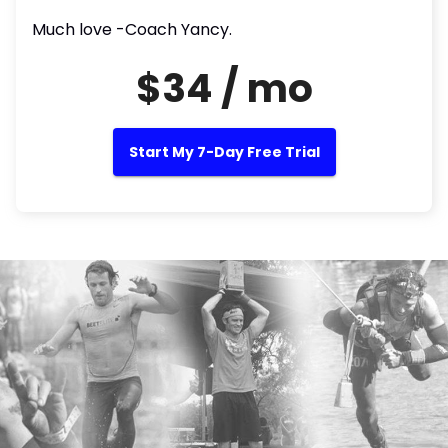
Much love -Coach Yancy.
$34 / mo
Start My 7-Day Free Trial