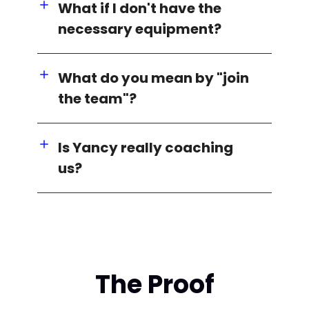
What if I don't have the
necessary equipment?
What do you mean by "join
the team"?
Is Yancy really coaching
us?
The Proof