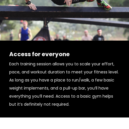
Access for everyone
Each training session allows you to scale your effort,
pace, and workout duration to meet your fitness level.
As long as you have a place to run/walk, a few basic
weight implements, and a pull-up bar, you’ll have
everything you’ll need. Access to a basic gym helps
but it’s definitely not required.