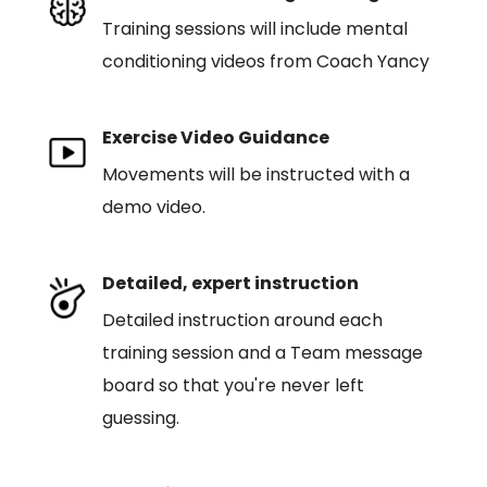
Training sessions will include mental
conditioning videos from Coach Yancy
Exercise Video Guidance
Movements will be instructed with a
demo video.
Detailed, expert instruction
Detailed instruction around each
training session and a Team message
board so that you're never left
guessing.