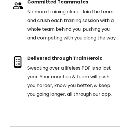
Committed Teammates
No more training alone. Join the team
and crush each training session with a
whole team behind you, pushing you
and competing with you along the way.
Delivered through TrainHeroic
Sweating over a lifeless PDF is so last
year. Your coaches & team will push
you harder, know you better, & keep
you going longer, all through our app.