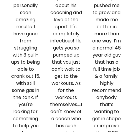
personally
about his
pushed me
seen
coaching and
to grow and
amazing
love of the
made me
results. I
sport. It's
better in
have gone
completely
more than
from
infectious! He
one way. I’m
struggling
gets you so
a normal 46
with 3 pull-
pumped up
year old guy
ups to being
that you just
that has a
able to
can't wait to
full time job
crank out 15,
get to the
& a family.
with still
workouts. As
highly
some gas in
for the
recommend
the tank. If
workouts
anybody
you're
themselves....I
that’s
looking for
don't know of
wanting to
something
a coach who
get in shape
to help you
has such
or improve