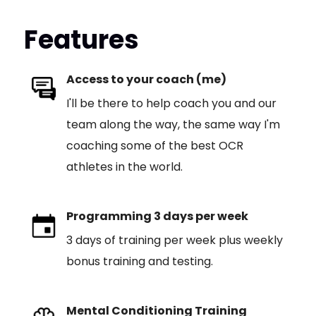
Features
Access to your coach (me)
I'll be there to help coach you and our
team along the way, the same way I'm
coaching some of the best OCR
athletes in the world.
Programming 3 days per week
3 days of training per week plus weekly
bonus training and testing.
Mental Conditioning Training