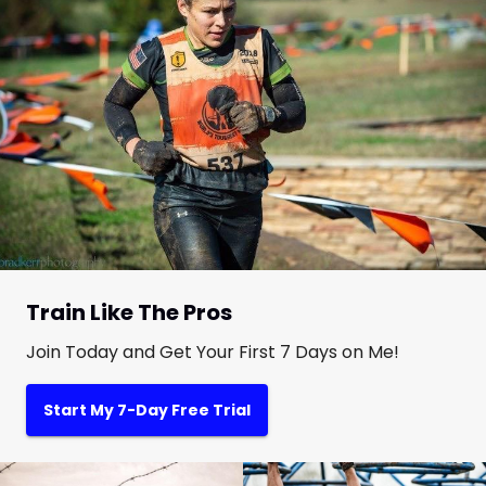
Train Like The Pros
Join Today and Get Your First 7 Days on Me!
Start My 7-Day Free Trial