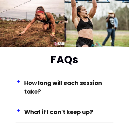
FAQs
How long will each session
take?
What if I can't keep up?