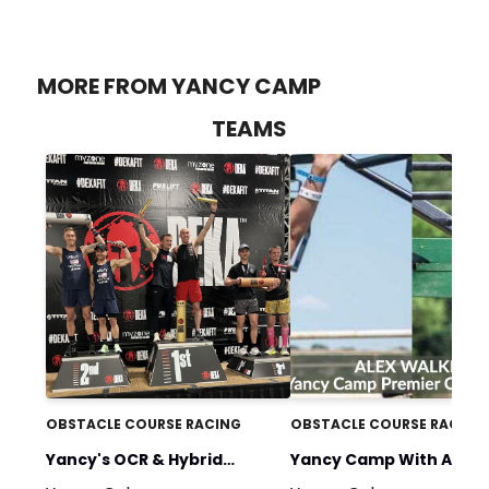
MORE FROM YANCY CAMP
TEAMS
OBSTACLE COURSE RACING
OBSTACLE COURSE RACING
Yancy's OCR & Hybrid
Yancy Camp With Alex