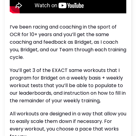
I’ve been racing and coaching in the sport of
OCR for 10+ years and you’ll get the same
coaching and feedback as Bridget, as I coach
you, Bridget, and our Team through each training
cycle.
You’ll get 3 of the EXACT same workouts that I
program for Bridget on a weekly basis + weekly
workout tests that you’ll be able to populate to
our leaderboards, and instruction on how to fill in
the remainder of your weekly training,
All workouts are designed in a way that allow you
to easily scale them down if necessary. For
every workout, you choose a pace that works