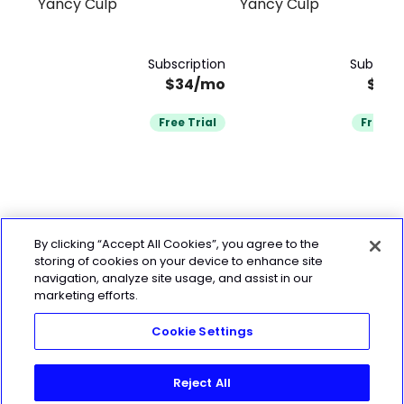
Yancy Culp
Yancy Culp
Fitness Race Training
Walker
Subscription
Subscrip
$34/mo
$34
Free Trial
Free Tr
By clicking “Accept All Cookies”, you agree to the
storing of cookies on your device to enhance site
navigation, analyze site usage, and assist in our
marketing efforts.
Cookie Settings
Reject All