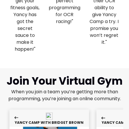
get your
perfect
their OCR
fitness goals,
programming
ability to
Yancy has
for OCR
give Yancy
got the
racing!"
Camp a try. I
secret
promise you
sauce to
won’t regret
make it
it. ​"
happen!"
Join Your Virtual Gym
When you join a team you’re getting more than
programming, you’re joining an online community.
YANCY CAMP WITH BRIDGET BROWN
YANCY CAMP 