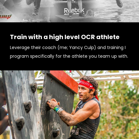
Train with a high level OCR athlete
Leverage their coach (me; Yancy Culp) and training I
program specifically for the athlete you team up with.