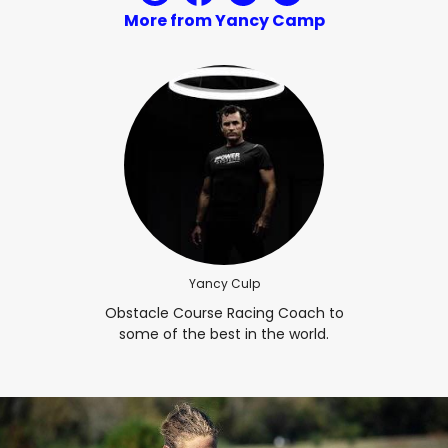
More from Yancy Camp
Yancy Culp
Obstacle Course Racing Coach to
some of the best in the world.