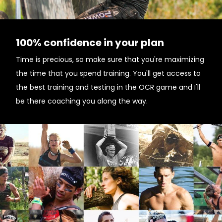
100% confidence in your plan
Time is precious, so make sure that you're maximizing
the time that you spend training. You'll get access to
the best training and testing in the OCR game and I'll
be there coaching you along the way.