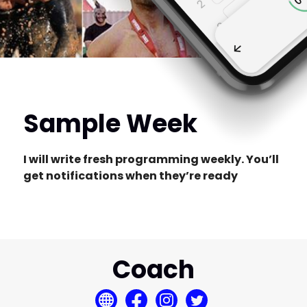
Sample Week
I will write fresh programming weekly. You’ll
get notifications when they’re ready
Coach