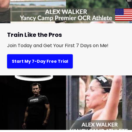
Train Like the Pros
Join Today and Get Your First 7 Days on Me!
Start My 7-Day Free Trial