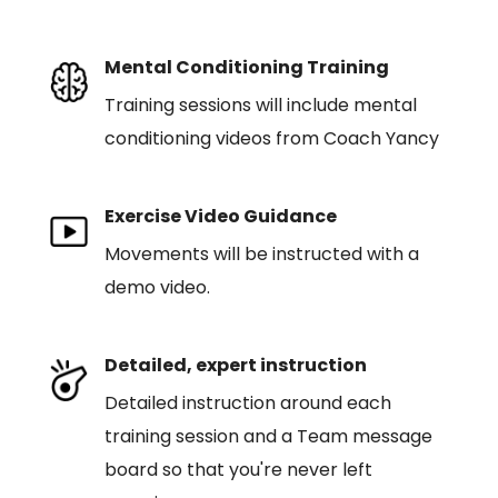
Mental Conditioning Training
Training sessions will include mental
conditioning videos from Coach Yancy
Exercise Video Guidance
Movements will be instructed with a
demo video.
Detailed, expert instruction
Detailed instruction around each
training session and a Team message
board so that you're never left