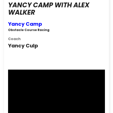
YANCY CAMP WITH ALEX
WALKER
Yancy Camp
Obstacle Course Racing
Coach
Yancy Culp