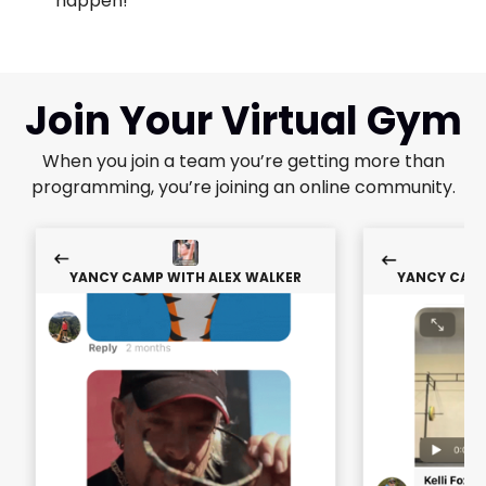
happen!"
Join Your Virtual Gym
When you join a team you’re getting more than
programming, you’re joining an online community.
YANCY CAMP WITH ALEX WALKER
YANCY CAMP