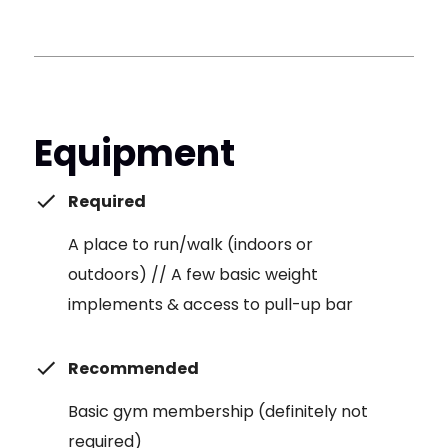
Equipment
Required
A place to run/walk (indoors or
outdoors) // A few basic weight
implements & access to pull-up bar
Recommended
Basic gym membership (definitely not
required)