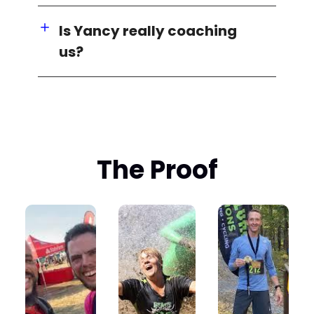
Is Yancy really coaching
us?
The Proof