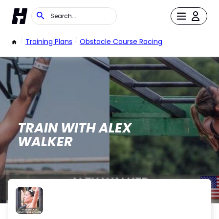
/
Training Plans
/
Obstacle Course Racing
TRAIN WITH ALEX
WALKER