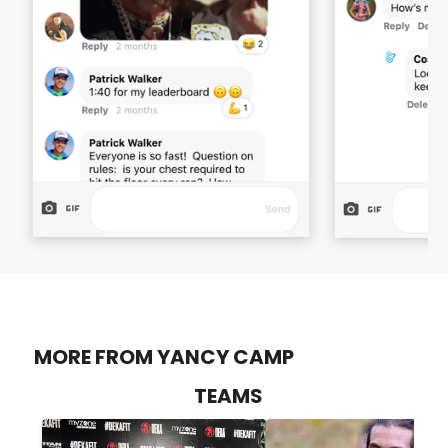
MORE FROM YANCY CAMP
TEAMS