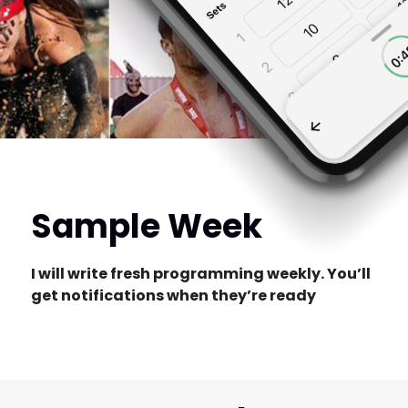
Sample Week
I will write fresh programming weekly. You’ll
get notifications when they’re ready