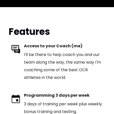
Features
Access to your Coach (me)
I'll be there to help coach you and our
team along the way, the same way I'm
coaching some of the best OCR
athletes in the world.
Programming 3 days per week
3 days of training per week plus weekly
bonus training and testing.