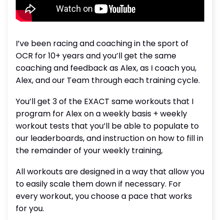
I’ve been racing and coaching in the sport of
OCR for 10+ years and you’ll get the same
coaching and feedback as Alex, as I coach you,
Alex, and our Team through each training cycle.
You’ll get 3 of the EXACT same workouts that I
program for Alex on a weekly basis + weekly
workout tests that you’ll be able to populate to
our leaderboards, and instruction on how to fill in
the remainder of your weekly training,
All workouts are designed in a way that allow you
to easily scale them down if necessary. For
every workout, you choose a pace that works
for you.