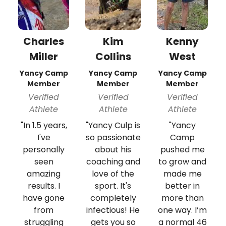
Charles
Kim
Kenny
Miller
Collins
West
Yancy Camp
Yancy Camp
Yancy Camp
Member
Member
Member
Verified
Verified
Verified
Athlete
Athlete
Athlete
"In 1.5 years,
"Yancy Culp is
"Yancy
I've
so passionate
Camp
personally
about his
pushed me
seen
coaching and
to grow and
amazing
love of the
made me
results. I
sport. It's
better in
have gone
completely
more than
from
infectious! He
one way. I’m
struggling
gets you so
a normal 46