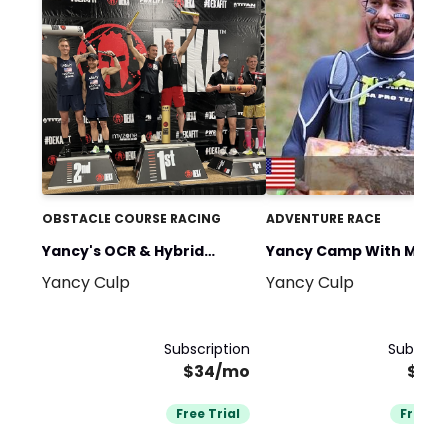
OBSTACLE COURSE RACING
ADVENTURE RACE
Yancy's OCR & Hybrid
Yancy Camp With Migue
Yancy Culp
Yancy Culp
Fitness Race Training
Medina
Subscription
Subscrip
$34/mo
$34
Free Trial
Free Tr