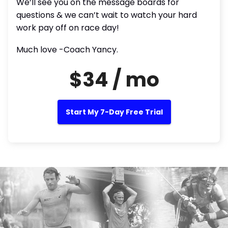
We’ll see you on the message boards for
questions & we can’t wait to watch your hard
work pay off on race day!
Much love -Coach Yancy.
$34 / mo
Start My 7-Day Free Trial