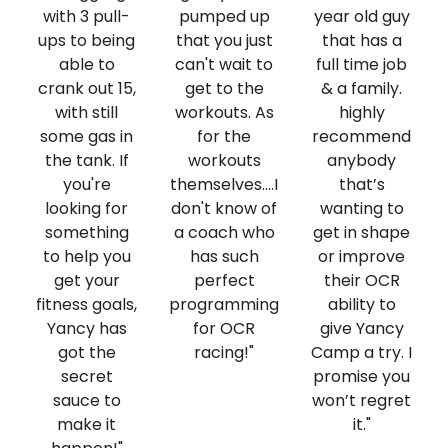
with 3 pull-
pumped up
year old guy
ups to being
that you just
that has a
able to
can't wait to
full time job
crank out 15,
get to the
& a family.
with still
workouts. As
highly
some gas in
for the
recommend
the tank. If
workouts
anybody
you're
themselves....I
that’s
looking for
don't know of
wanting to
something
a coach who
get in shape
to help you
has such
or improve
get your
perfect
their OCR
fitness goals,
programming
ability to
Yancy has
for OCR
give Yancy
got the
racing!"
Camp a try. I
secret
promise you
sauce to
won’t regret
make it
it."