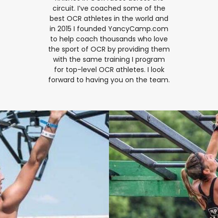
circuit. I’ve coached some of the
best OCR athletes in the world and
in 2015 I founded YancyCamp.com
to help coach thousands who love
the sport of OCR by providing them
with the same training I program
for top-level OCR athletes. I look
forward to having you on the team.