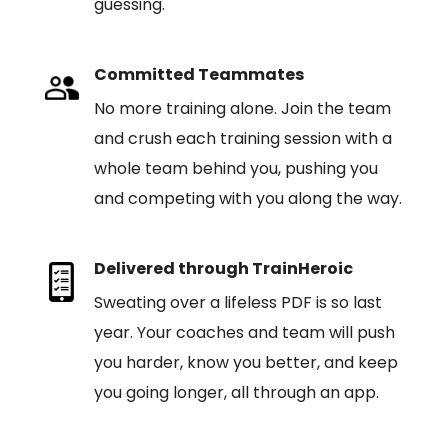
guessing.
Committed Teammates
No more training alone. Join the team
and crush each training session with a
whole team behind you, pushing you
and competing with you along the way.
Delivered through TrainHeroic
Sweating over a lifeless PDF is so last
year. Your coaches and team will push
you harder, know you better, and keep
you going longer, all through an app.