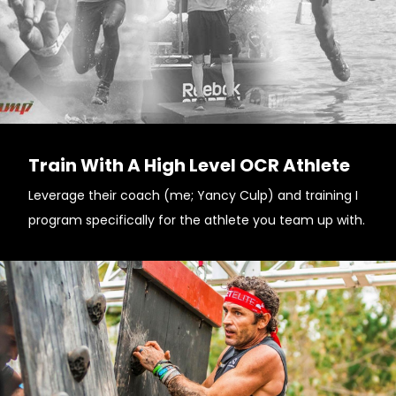
Train With A High Level OCR Athlete
Leverage their coach (me; Yancy Culp) and training I
program specifically for the athlete you team up with.