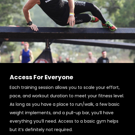
Access For Everyone
Each training session allows you to scale your effort,
pace, and workout duration to meet your fitness level.
As long as you have a place to run/walk, a few basic
weight implements, and a pull-up bar, you’ll have
everything you’ll need. Access to a basic gym helps
but it’s definitely not required.