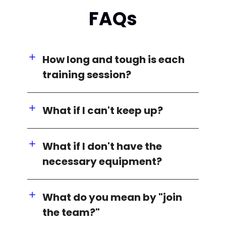
FAQs
How long and tough is each
training session?
What if I can't keep up?
What if I don't have the
necessary equipment?
What do you mean by "join
the team?"