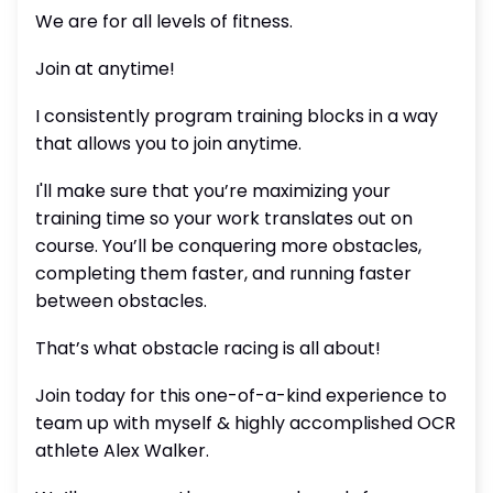
We are for all levels of fitness.
Join at anytime!
I consistently program training blocks in a way
that allows you to join anytime.
I'll make sure that you’re maximizing your
training time so your work translates out on
course. You’ll be conquering more obstacles,
completing them faster, and running faster
between obstacles.
That’s what obstacle racing is all about!
Join today for this one-of-a-kind experience to
team up with myself & highly accomplished OCR
athlete Alex Walker.