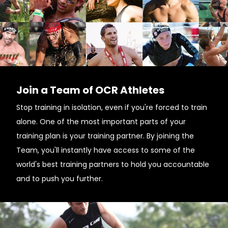
Join a Team of OCR Athletes
Stop training in isolation, even if you're forced to train
alone. One of the most important parts of your
training plan is your training partner. By joining the
Team, you'll instantly have access to some of the
world's best training partners to hold you accountable
and to push you further.