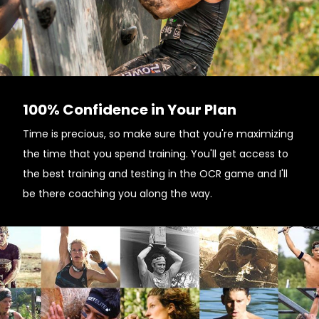
100% Confidence in Your Plan
Time is precious, so make sure that you're maximizing
the time that you spend training. You'll get access to
the best training and testing in the OCR game and I'll
be there coaching you along the way.