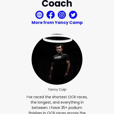
Coach
More from Yancy Camp
Yancy Culp
I’ve raced the shortest OCR races,
the longest, and everything in
between. I have 35+ podium
finishes in OCR races across the