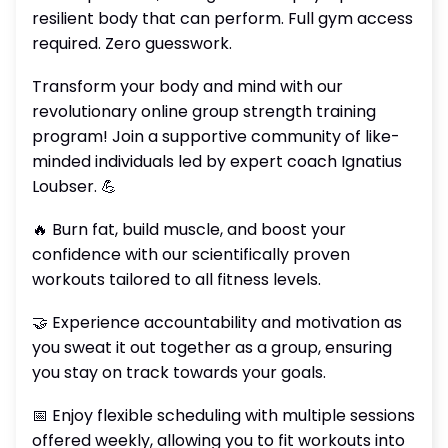
resilient body that can perform. Full gym access
required. Zero guesswork.
Transform your body and mind with our
revolutionary online group strength training
program! Join a supportive community of like-
minded individuals led by expert coach Ignatius
Loubser. 💪
🔥 Burn fat, build muscle, and boost your
confidence with our scientifically proven
workouts tailored to all fitness levels.
🤝 Experience accountability and motivation as
you sweat it out together as a group, ensuring
you stay on track towards your goals.
📅 Enjoy flexible scheduling with multiple sessions
offered weekly, allowing you to fit workouts into