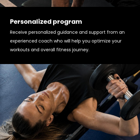
Personalized program
Receive personalized guidance and support from an
experienced coach who will help you optimize your
workouts and overall fitness journey.