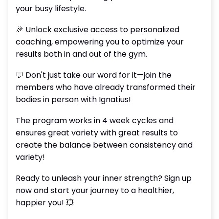
your busy lifestyle.
🎉 Unlock exclusive access to personalized
coaching, empowering you to optimize your
results both in and out of the gym.
💬 Don't just take our word for it—join the
members who have already transformed their
bodies in person with Ignatius!
The program works in 4 week cycles and
ensures great variety with great results to
create the balance between consistency and
variety!
Ready to unleash your inner strength? Sign up
now and start your journey to a healthier,
happier you! 💥