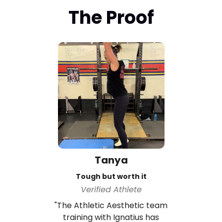
The Proof
Tanya
Tough but worth it
Verified Athlete
"The Athletic Aesthetic team
training with Ignatius has