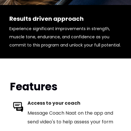
Results driven approach
Experience significant improvements in strength,
muscle tone, endurance, and confidence as you
commit to this program and unlock your full potential.
Features
Access to your coach
Message Coach Naat on the app and
send video's to help assess your form