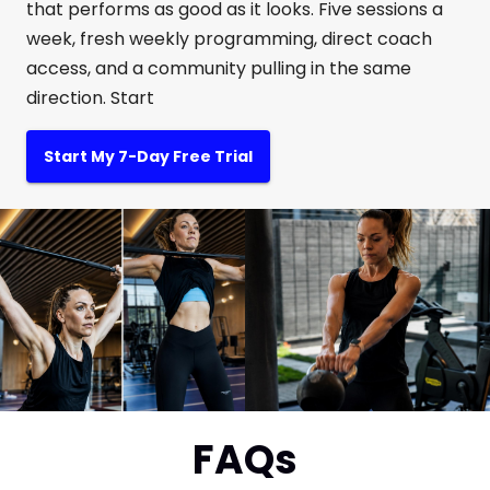
that performs as good as it looks. Five sessions a
week, fresh weekly programming, direct coach
access, and a community pulling in the same
direction. Start
Start My 7-Day Free Trial
FAQs