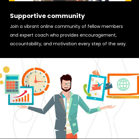
Supportive community
Join a vibrant online community of fellow members
and expert coach who provides encouragement,
accountability, and motivation every step of the way.