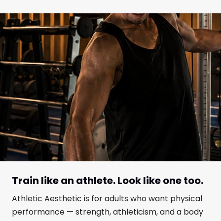
Train like an athlete. Look like one too.
Athletic Aesthetic is for adults who want physical
performance — strength, athleticism, and a body