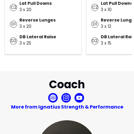
Lat Pull Downs
Lat Pull Downs
C2
C2
3 x 20
3 x 10
Reverse Lunges
Reverse Lung
D1
D1
3 x 20
3 x 12
DB Lateral Raise
DB Lateral Rai
D2
D2
3 x 25
3 x 15
Coach
More from Ignatius Strength & Performance