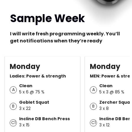
Sample Week
I will write fresh programming weekly. You’ll
get notifications when they’re ready
Monday
Monday
Ladies: Power & strength
MEN: Power & stre
Clean
Clean
A
A
5 x 6 @ 75 %
5 x 3 @ 85 %
Goblet Squat
Zercher Squat
B
B
3 x 22
3 x 8
Incline DB Bench Press
Incline DB Ben
C1
C1
3 x 15
3 x 12