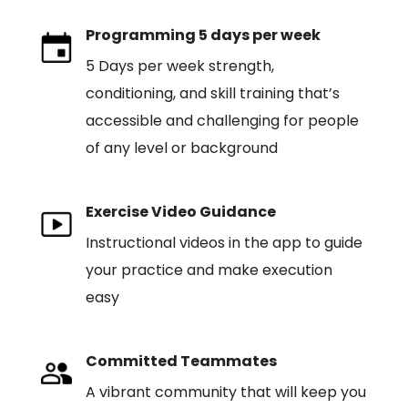
Programming 5 days per week
5 Days per week strength,
conditioning, and skill training that’s
accessible and challenging for people
of any level or background
Exercise Video Guidance
Instructional videos in the app to guide
your practice and make execution
easy
Committed Teammates
A vibrant community that will keep you