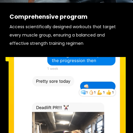
Comprehensive program
Access scientifically designed workouts that target
every muscle group, ensuring a balanced and
effective strength training regimen