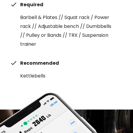
Required
Barbell & Plates // Squat rack / Power
rack // Adjustable bench // Dumbbells
// Pulley or Bands // TRX / Suspension
trainer
Recommended
Kettlebells