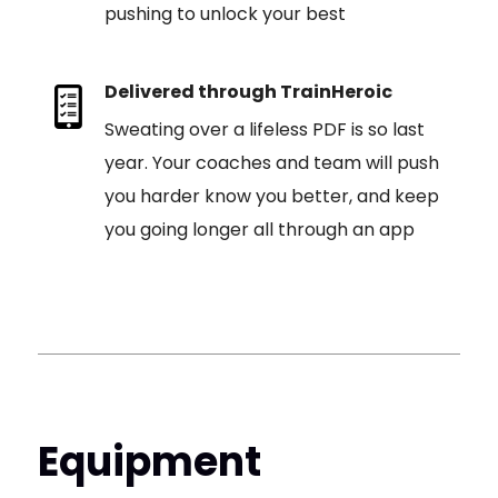
pushing to unlock your best
Delivered through TrainHeroic
Sweating over a lifeless PDF is so last
year. Your coaches and team will push
you harder know you better, and keep
you going longer all through an app
Equipment