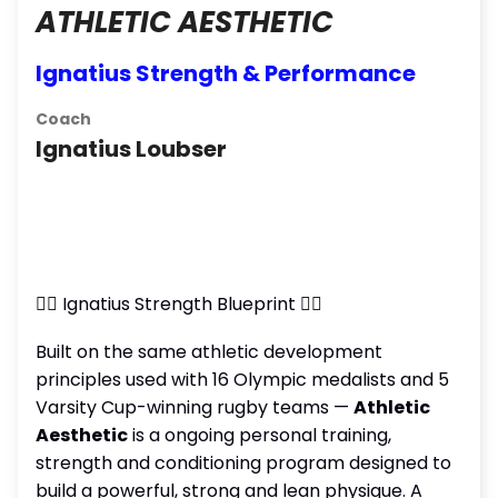
ATHLETIC AESTHETIC
Ignatius Strength & Performance
Coach
Ignatius Loubser
🏋️‍♂️ Ignatius Strength Blueprint 🏋️‍♀️
Built on the same athletic development
principles used with 16 Olympic medalists and 5
Varsity Cup-winning rugby teams —
Athletic
Aesthetic
is a ongoing personal training,
strength and conditioning program designed to
build a powerful, strong and lean physique. A