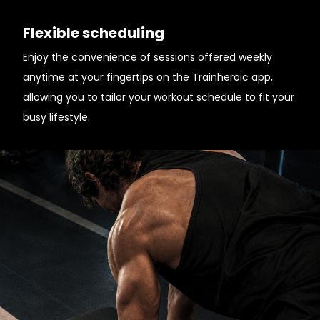
Flexible scheduling
Enjoy the convenience of sessions offered weekly
anytime at your fingertips on the Trainheroic app,
allowing you to tailor your workout schedule to fit your
busy lifestyle.