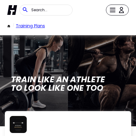
/
Training Plans
TRAIN LIKE AN ATHLETE
TO LOOK LIKE ONE TOO