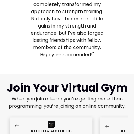
completely transformed my
approach to strength training.
Not only have I seen incredible
gains in my strength and
endurance, but I've also forged
lasting friendships with fellow
members of the community.
Highly recommended!"
Join Your Virtual Gym
When you join a team you’re getting more than
programming, you’re joining an online community.
ATHLETIC AESTHETIC
ATHLE