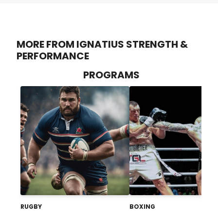
MORE FROM IGNATIUS STRENGTH &
PERFORMANCE
PROGRAMS
RUGBY
BOXING