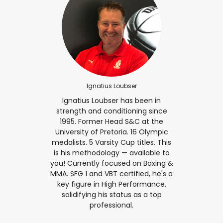
Ignatius Loubser
Ignatius Loubser has been in
strength and conditioning since
1995. Former Head S&C at the
University of Pretoria. 16 Olympic
medalists. 5 Varsity Cup titles. This
is his methodology — available to
you! Currently focused on Boxing &
MMA. SFG 1 and VBT certified, he's a
key figure in High Performance,
solidifying his status as a top
professional.