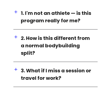
1. I'm not an athlete — is this
program really for me?
2. How is this different from
a normal bodybuilding
split?
3. What if I miss a session or
travel for work?