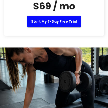
$69 / mo
Start My 7-Day Free Trial