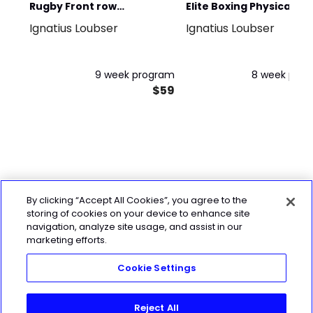
Rugby Front row
Elite Boxing Physical
Ignatius Loubser
Ignatius Loubser
domination in 6 weeks
performance
(extra 3 weeks bonus)
9 week program
8 week pro
$59
$
By clicking “Accept All Cookies”, you agree to the
storing of cookies on your device to enhance site
navigation, analyze site usage, and assist in our
marketing efforts.
Cookie Settings
Reject All