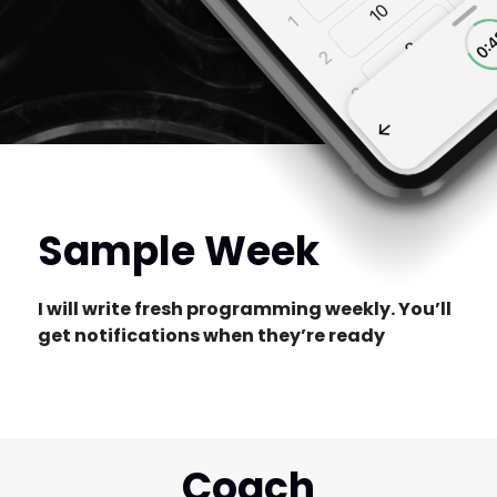
Sample Week
I will write fresh programming weekly. You’ll
get notifications when they’re ready
Coach