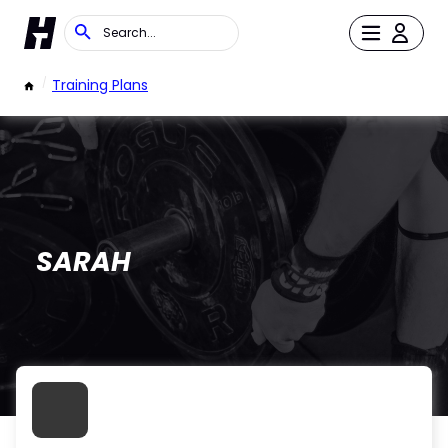
/
Training Plans
SARAH