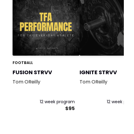
FOOTBALL
FUSION STRVV
IGNITE STRVV
Tom OReilly
Tom OReilly
12 week program
12 week pro
$95
$