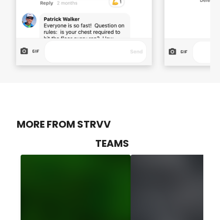
MORE FROM STRVV
TEAMS