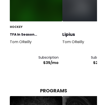
HOCKEY
Lipius
TFA In Season
Tom OReilly
Tom OReilly
Performance
Subscription
Subscrip
$35/mo
$250
PROGRAMS