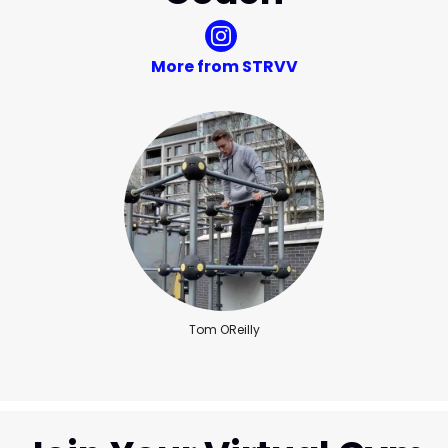
More from STRVV
Tom OReilly