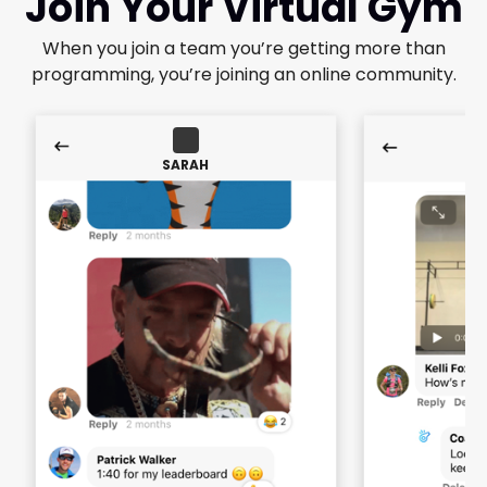
Join Your Virtual Gym
When you join a team you’re getting more than
programming, you’re joining an online community.
SARAH