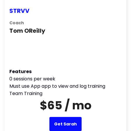
STRVV
Coach
Tom OReilly
Features
0 sessions per week
Must use App app to view and log training
Team Training
$65 / mo
Get Sarah