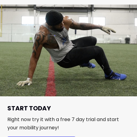
START TODAY
Right now try it with a free 7 day trial and start
your mobility journey!