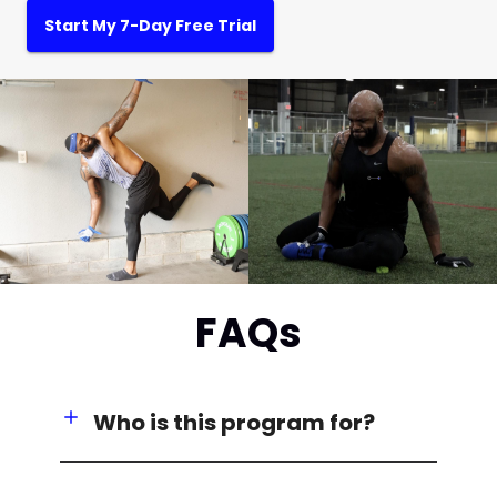
Start My 7-Day Free Trial
FAQs
Who is this program for?