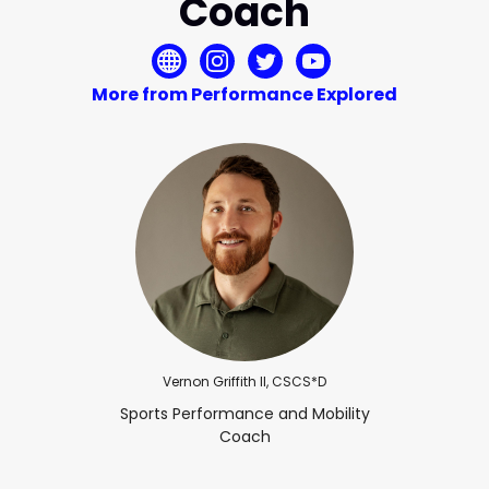
Coach
More from Performance Explored
Vernon Griffith II, CSCS*D
Sports Performance and Mobility
Coach