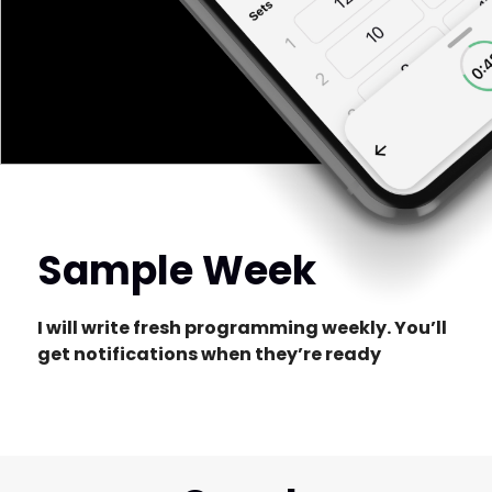
Sample Week
I will write fresh programming weekly. You’ll
get notifications when they’re ready