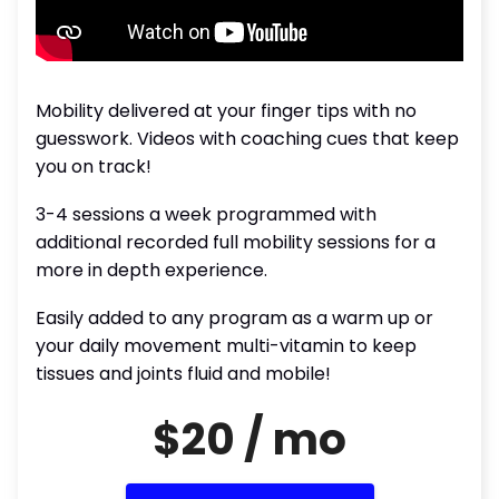
Mobility delivered at your finger tips with no
guesswork. Videos with coaching cues that keep
you on track!
3-4 sessions a week programmed with
additional recorded full mobility sessions for a
more in depth experience.
Easily added to any program as a warm up or
your daily movement multi-vitamin to keep
tissues and joints fluid and mobile!
$20 / mo