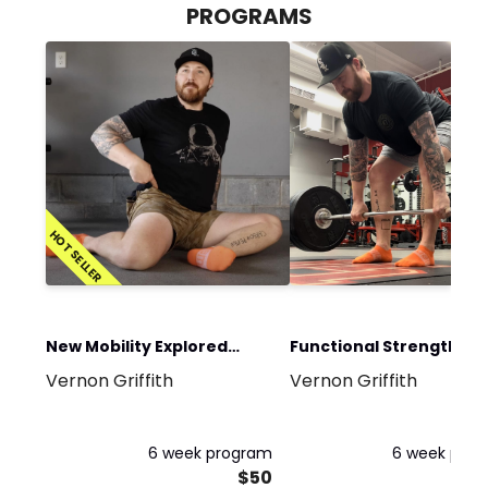
PROGRAMS
HOT SELLER
New Mobility Explored
Functional Strength an
Vernon Griffith
Vernon Griffith
Program
Conditioning Program
6 week program
6 week pro
$50