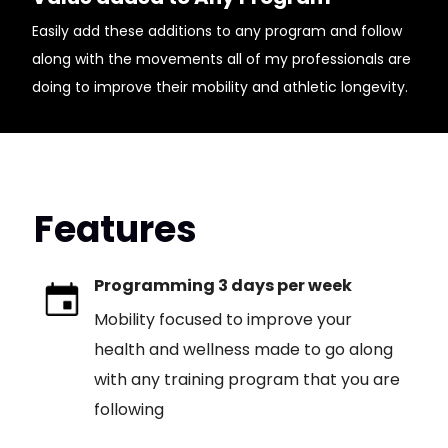
Easily add these additions to any program and follow
along with the movements all of my professionals are
doing to improve their mobility and athletic longevity.
Features
Programming 3 days per week
Mobility focused to improve your
health and wellness made to go along
with any training program that you are
following