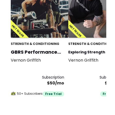
HOT SELLER
HOT SELLER
STRENGTH & CONDITIONING
STRENGTH & CONDITIONIN
GBRS Performance
Exploring Strength and
Program
Vernon Griffith
Vernon Griffith
Mobility Team
Subscription
Subscrip
$50/mo
$35
50+ Subscribers
Free Trial
Free Tr