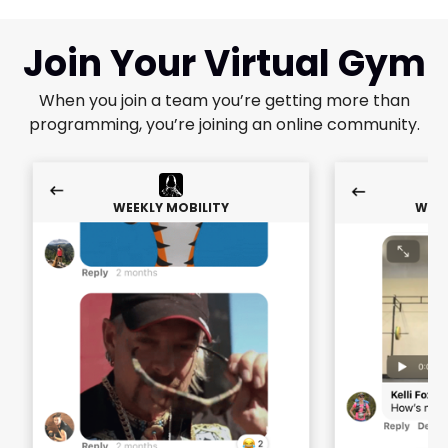
Join Your Virtual Gym
When you join a team you’re getting more than
programming, you’re joining an online community.
WEEKLY MOBILITY
WEEK