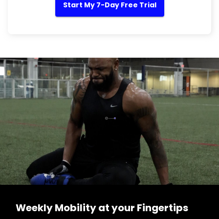
Start My 7-Day Free Trial
Weekly Mobility at your Fingertips