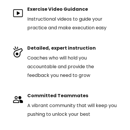
Exercise Video Guidance
Instructional videos to guide your
practice and make execution easy
Detailed, expert instruction
Coaches who will hold you
accountable and provide the
feedback you need to grow
Committed Teammates
A vibrant community that will keep you
pushing to unlock your best