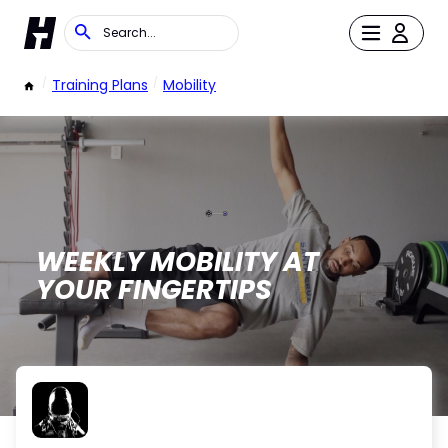
/
Training Plans
/
Mobility
WEEKLY MOBILITY AT
YOUR FINGERTIPS