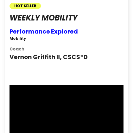
HOT SELLER
WEEKLY MOBILITY
Performance Explored
Mobility
Coach
Vernon Griffith II, CSCS*D