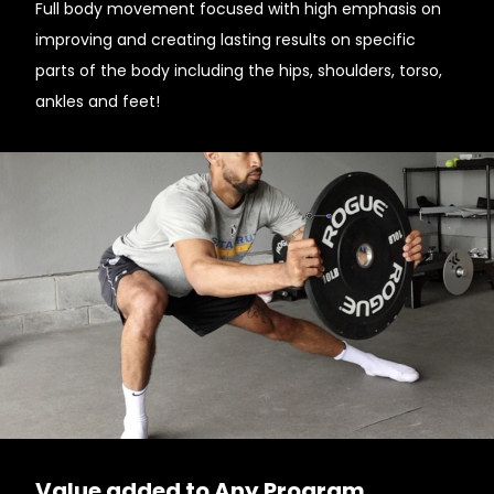
Full body movement focused with high emphasis on
improving and creating lasting results on specific
parts of the body including the hips, shoulders, torso,
ankles and feet!
Value added to Any Program