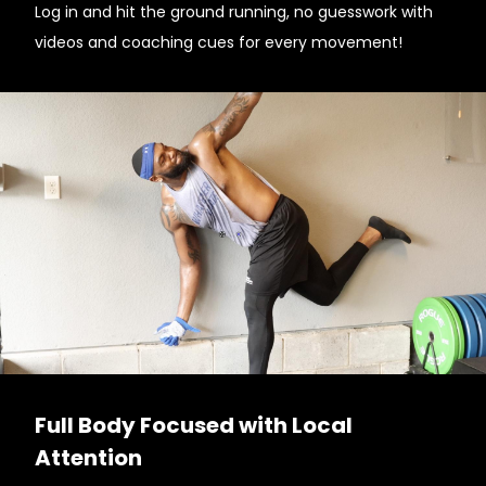
Log in and hit the ground running, no guesswork with
videos and coaching cues for every movement!
Full Body Focused with Local
Attention