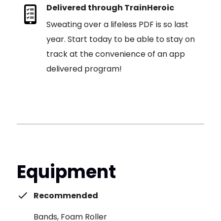
Delivered through TrainHeroic
Sweating over a lifeless PDF is so last
year. Start today to be able to stay on
track at the convenience of an app
delivered program!
Equipment
Recommended
Bands, Foam Roller