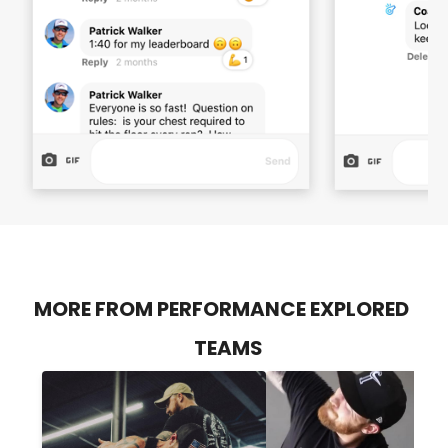
MORE FROM PERFORMANCE EXPLORED
TEAMS