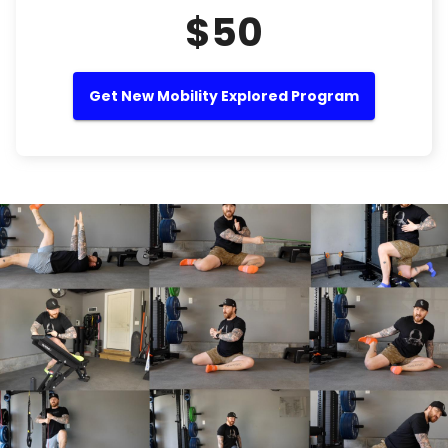
$50
Get New Mobility Explored Program