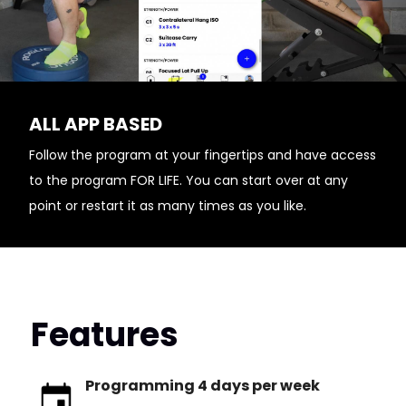
ALL APP BASED
Follow the program at your fingertips and have access
to the program FOR LIFE. You can start over at any
point or restart it as many times as you like.
Features
Programming 4 days per week