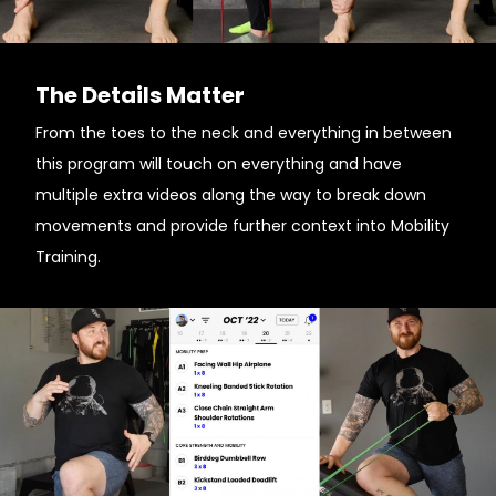
The Details Matter
From the toes to the neck and everything in between
this program will touch on everything and have
multiple extra videos along the way to break down
movements and provide further context into Mobility
Training.