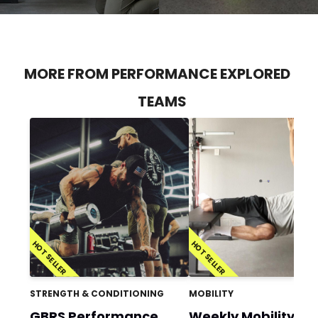
MORE FROM PERFORMANCE EXPLORED
TEAMS
HOT SELLER
HOT SELLER
STRENGTH & CONDITIONING
MOBILITY
GBRS Performance
Weekly Mobility