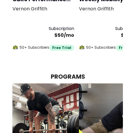
Program
Vernon Griffith
Vernon Griffith
Subscription
Subscrip
$50/mo
$20
50+ Subscribers
50+ Subscribers
Free Trial
Free Tr
PROGRAMS