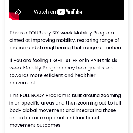
This is a FOUR day SIX week Mobility Program
aimed at improving mobility, restoring range of
motion and strengthening that range of motion.
If you are feeling TIGHT, STIFF or in PAIN this six
week Mobility Program may be a great step
towards more efficient and healthier
movement.
This FULL BODY Program is built around zooming
in on specific areas and then zooming out to full
body global movement and integrating those
areas for more optimal and functional
movement outcomes.