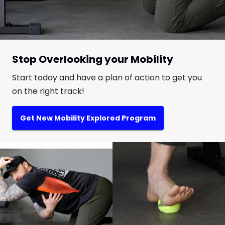
Stop Overlooking your Mobility
Start today and have a plan of action to get you
on the right track!
Get New Mobility Explored Program