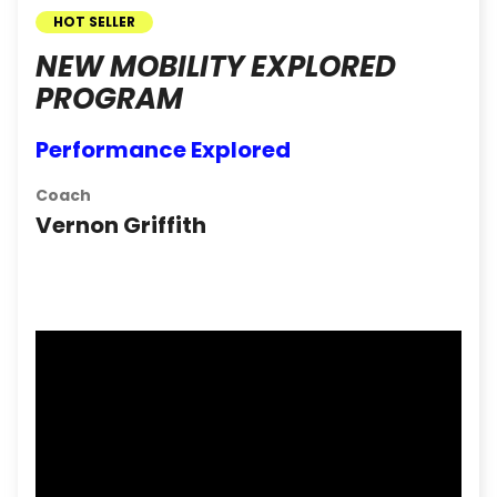
HOT SELLER
NEW MOBILITY EXPLORED
PROGRAM
Performance Explored
Coach
Vernon Griffith