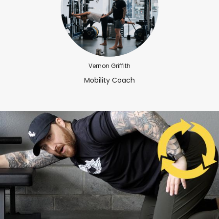
Vernon Griffith
Mobility Coach