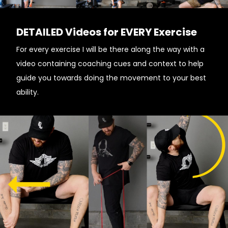
DETAILED Videos for EVERY Exercise
For every exercise I will be there along the way with a
video containing coaching cues and context to help
guide you towards doing the movement to your best
ability.