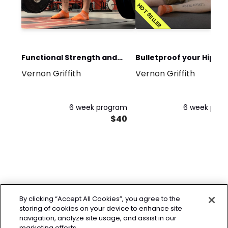
HOT SELLER
Functional Strength and
Bulletproof your Hips
Vernon Griffith
Vernon Griffith
Conditioning Program
Program
6 week program
6 week pro
$40
By clicking “Accept All Cookies”, you agree to the
storing of cookies on your device to enhance site
navigation, analyze site usage, and assist in our
marketing efforts.