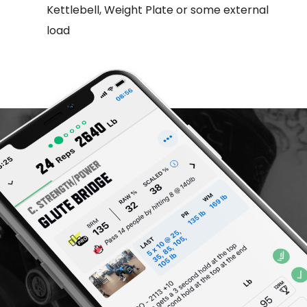
Kettlebell, Weight Plate or some external
load