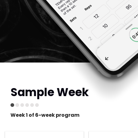
Sample Week
Week 1 of 6-week program