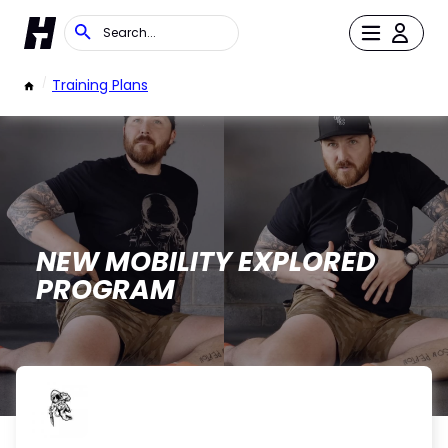
/
Training Plans
NEW MOBILITY EXPLORED
PROGRAM