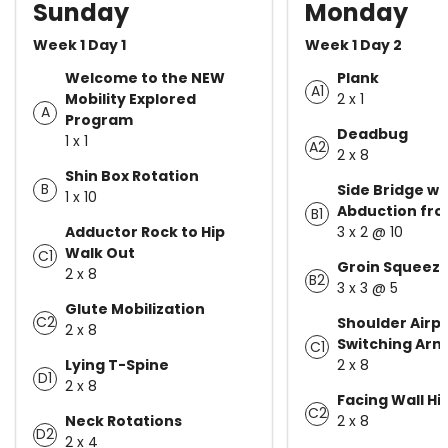
Sunday
Monday
Week 1 Day 1
Week 1 Day 2
Welcome to the NEW
Plank
A1
Mobility Explored
2 x 1
A
Program
Deadbug
1 x 1
A2
2 x 8
Shin Box Rotation
B
Side Bridge wi
1 x 10
Abduction fro
B1
Adductor Rock to Hip
3 x 2 @ 10
Walk Out
C1
Groin Squeez
2 x 8
B2
3 x 3 @ 5
Glute Mobilization
C2
Shoulder Airp
2 x 8
Switching Arm
C1
Lying T-Spine
2 x 8
D1
2 x 8
Facing Wall Hi
C2
Neck Rotations
2 x 8
D2
2 x 4