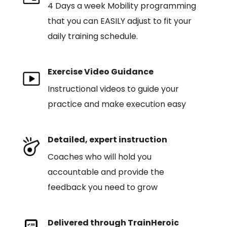
4 Days a week Mobility programming
that you can EASILY adjust to fit your
daily training schedule.
Exercise Video Guidance
Instructional videos to guide your
practice and make execution easy
Detailed, expert instruction
Coaches who will hold you
accountable and provide the
feedback you need to grow
Delivered through TrainHeroic