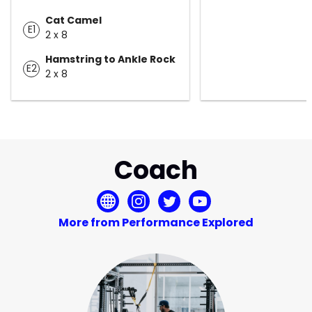
Cat Camel
E1
2 x 8
Hamstring to Ankle Rock
E2
2 x 8
Coach
More from Performance Explored