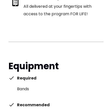
All delivered at your fingertips with
access to the program FOR LIFE!
Equipment
Required
Bands
Recommended