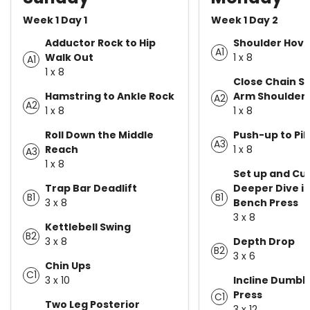
Week 1 Day 1
Week 1 Day 2
Adductor Rock to Hip
Shoulder Hove
A1
Walk Out
1 x 8
A1
1 x 8
Close Chain St
Hamstring to Ankle Rock
Arm Shoulder 
A2
A2
1 x 8
1 x 8
Roll Down the Middle
Push-up to Pi
A3
Reach
1 x 8
A3
1 x 8
Set up and Cue
Trap Bar Deadlift
Deeper Dive i
B1
B1
3 x 8
Bench Press
3 x 8
Kettlebell Swing
B2
3 x 8
Depth Drop
B2
3 x 6
Chin Ups
C1
3 x 10
Incline Dumbb
Press
C1
Two Leg Posterior
3 x 12