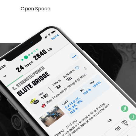
Open Space