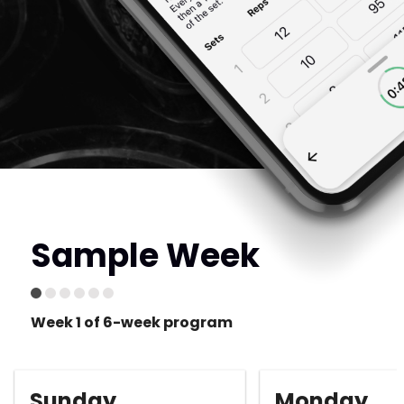
Sample Week
Week 1 of 6-week program
Sunday
Monday