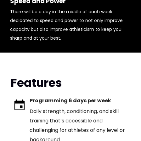
Speed and Power
There will be a day in the middle of each week
dedicated to speed and power to not only improve
capacity but also improve athleticism to keep you
sharp and at your best.
Features
Programming 6 days per week
Daily strength, conditioning, and skill
training that’s accessible and
challenging for athletes of any level or
background