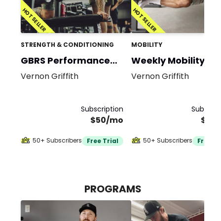
HOT SELLER
HOT SELLER
STRENGTH & CONDITIONING
MOBILITY
GBRS Performance
Weekly Mobility
Program
Vernon Griffith
Vernon Griffith
Subscription
Subscrip
$50/mo
$20
50+ Subscribers
50+ Subscribers
Free Trial
Free Tr
PROGRAMS