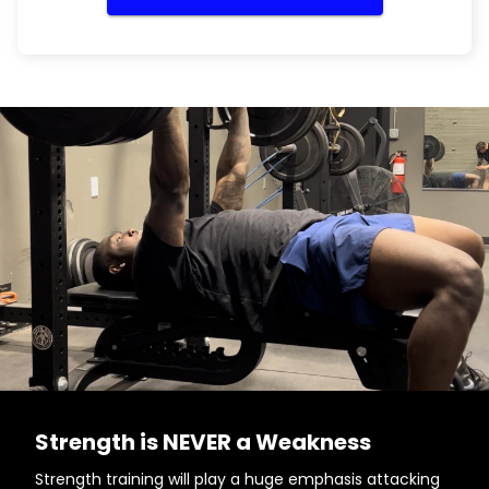
Strength is NEVER a Weakness
Strength training will play a huge emphasis attacking