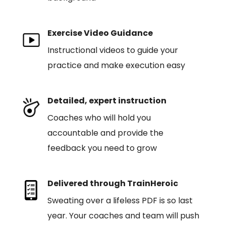
Exercise Video Guidance
Instructional videos to guide your
practice and make execution easy
Detailed, expert instruction
Coaches who will hold you
accountable and provide the
feedback you need to grow
Delivered through TrainHeroic
Sweating over a lifeless PDF is so last
year. Your coaches and team will push