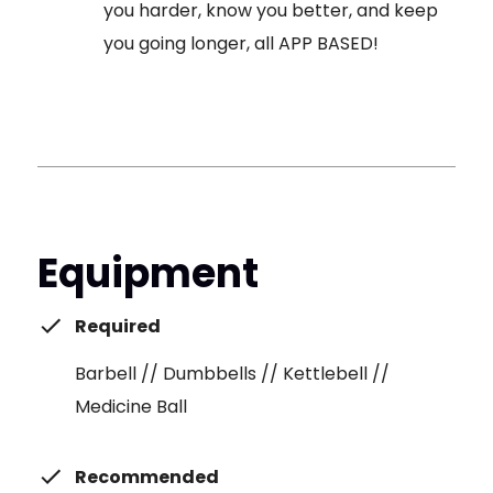
you harder, know you better, and keep
you going longer, all APP BASED!
Equipment
Required
Barbell // Dumbbells // Kettlebell //
Medicine Ball
Recommended