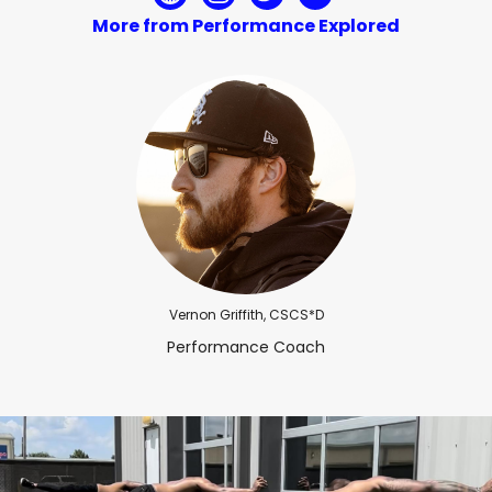
More from Performance Explored
Vernon Griffith, CSCS*D
Performance Coach