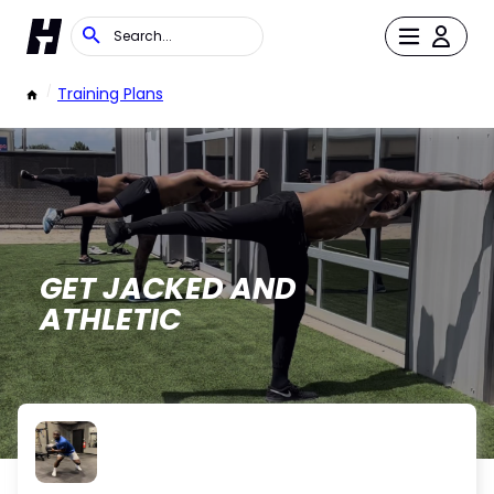
/
Training Plans
GET JACKED AND
ATHLETIC