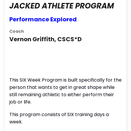
JACKED ATHLETE PROGRAM
Performance Explored
Coach
Vernon Griffith, CSCS*D
This SIX Week Program is built specifically for the
person that wants to get in great shape while
still remaining athletic to either perform their
job or life.
This program consists of SIX training days a
week.