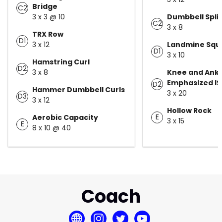
Bridge
C2
3 x 3 @ 10
Dumbbell Spli
C2
3 x 8
TRX Row
D1
3 x 12
Landmine Squa
D1
3 x 10
Hamstring Curl
D2
3 x 8
Knee and Ankl
Emphasized I
D2
Hammer Dumbbell Curls
3 x 20
D3
3 x 12
Hollow Rock
E
Aerobic Capacity
3 x 15
E
8 x 10 @ 40
Coach