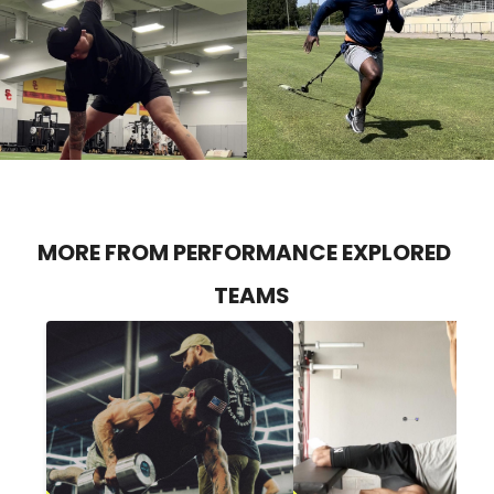
MORE FROM PERFORMANCE EXPLORED
TEAMS