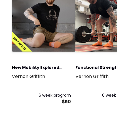
HOT SELLER
New Mobility Explored
Functional Strength an
Vernon Griffith
Vernon Griffith
Program
Conditioning Program
6 week program
6 week pro
$50