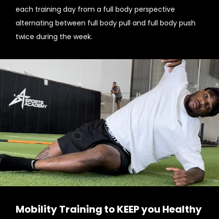
each training day from a full body perspective
alternating between full body pull and full body push
twice during the week.
Mobility Training to KEEP you Healthy