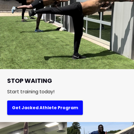
STOP WAITING
Start training today!
Get Jacked Athlete Program