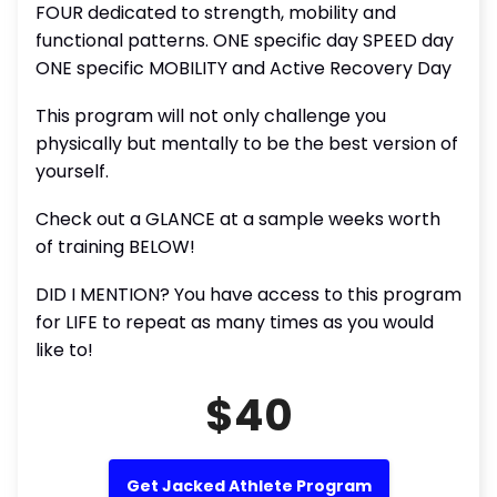
FOUR dedicated to strength, mobility and
functional patterns. ONE specific day SPEED day
ONE specific MOBILITY and Active Recovery Day
This program will not only challenge you
physically but mentally to be the best version of
yourself.
Check out a GLANCE at a sample weeks worth
of training BELOW!
DID I MENTION? You have access to this program
for LIFE to repeat as many times as you would
like to!
$40
Get Jacked Athlete Program