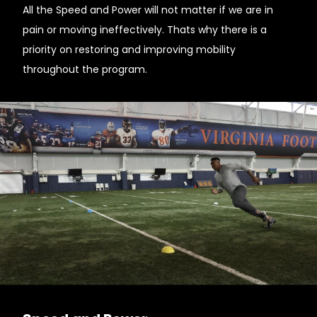
All the Speed and Power will not matter if we are in
pain or moving ineffectively. Thats why there is a
priority on restoring and improving mobility
throughout the program.