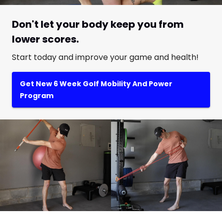
Don't let your body keep you from
lower scores.
Start today and improve your game and health!
Get New 6 Week Golf Mobility And Power
Program