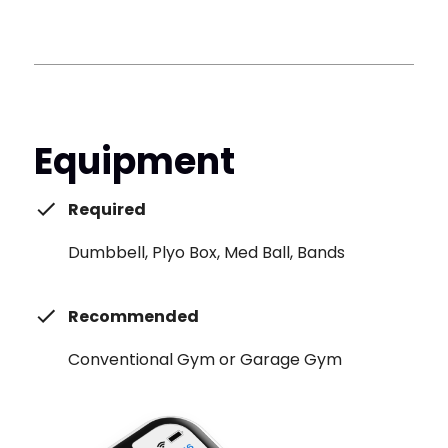
Equipment
Required
Dumbbell, Plyo Box, Med Ball, Bands
Recommended
Conventional Gym or Garage Gym