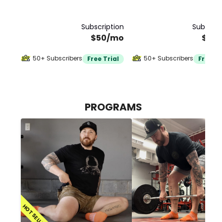
Subscription
Subscrip
$50/mo
$20
50+ Subscribers
50+ Subscribers
Free Trial
Free Tr
PROGRAMS
HOT SELLER