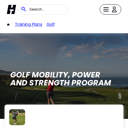
/
Training Plans
/
Golf
GOLF MOBILITY, POWER
AND STRENGTH PROGRAM