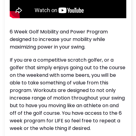
6 Week Golf Mobility and Power Program
designed to increase your mobility while
maximizing power in your swing.
If you are a competitive scratch golfer, or a
golfer that simply enjoys going out to the course
on the weekend with some beers, you will be
able to take something of value from this
program. Workouts are designed to not only
increase range of motion throughout your swing
but to have you moving like an athlete on and
off of the golf course. You have access to the 6
week program for LIFE so feel free to repeat a
week or the whole thing if desired.