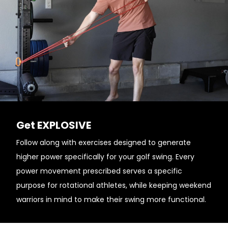
Get EXPLOSIVE
Follow along with exercises designed to generate
higher power specifically for your golf swing. Every
power movement prescribed serves a specific
purpose for rotational athletes, while keeping weekend
warriors in mind to make their swing more functional.