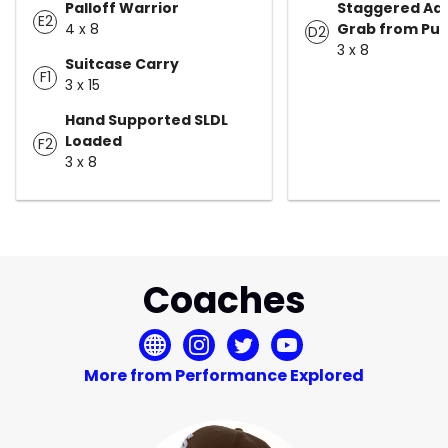
Palloff Warrior
Staggered Ad
E2
4 x 8
Grab from Pu
D2
3 x 8
Suitcase Carry
F1
3 x 15
Hand Supported SLDL
Loaded
F2
3 x 8
Coaches
More from Performance Explored