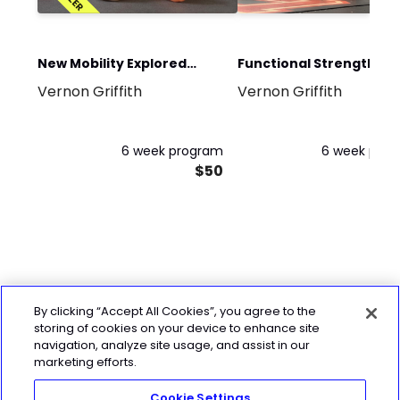
New Mobility Explored
Functional Strength an
Vernon Griffith
Vernon Griffith
Program
Conditioning Program
6 week program
6 week pro
$50
By clicking “Accept All Cookies”, you agree to the
storing of cookies on your device to enhance site
navigation, analyze site usage, and assist in our
marketing efforts.
Cookie Settings