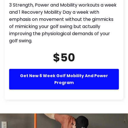
3 Strength, Power and Mobility workouts a week
and 1 Recovery Mobility Day a week with
emphasis on movement without the gimmicks
of mimicking your golf swing but actually
improving the physiological demands of your
golf swing.
$50
Get New 6 Week Golf Mobility And Power
Program