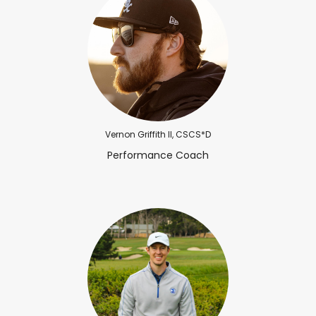
Vernon Griffith II, CSCS*D
Performance Coach