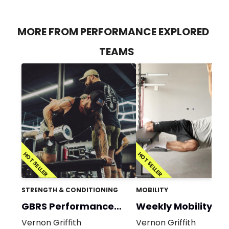
MORE FROM PERFORMANCE EXPLORED
TEAMS
HOT SELLER
HOT SELLER
STRENGTH & CONDITIONING
MOBILITY
GBRS Performance
Weekly Mobility
Program
Vernon Griffith
Vernon Griffith