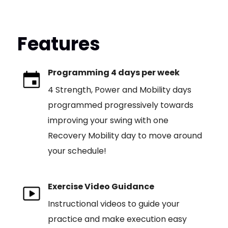
Features
Programming 4 days per week
4 Strength, Power and Mobility days
programmed progressively towards
improving your swing with one
Recovery Mobility day to move around
your schedule!
Exercise Video Guidance
Instructional videos to guide your
practice and make execution easy