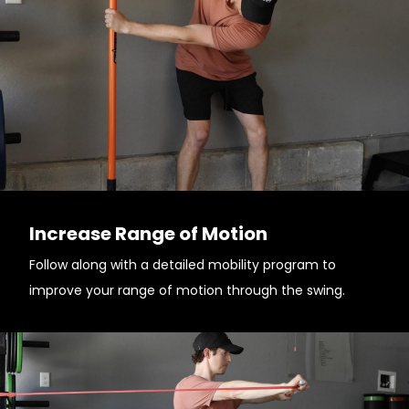
Increase Range of Motion
Follow along with a detailed mobility program to
improve your range of motion through the swing.