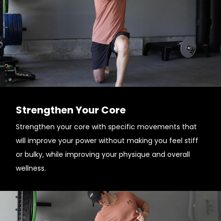
Strengthen Your Core
Strengthen your core with specific movements that
will improve your power without making you feel stiff
or bulky, while improving your physique and overall
wellness.