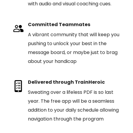
with audio and visual coaching cues.
Committed Teammates
A vibrant community that will keep you
pushing to unlock your best in the
message board, or maybe just to brag
about your handicap
Delivered through TrainHeroic
Sweating over a lifeless PDF is so last
year. The free app will be a seamless
addition to your daily schedule allowing
navigation through the program