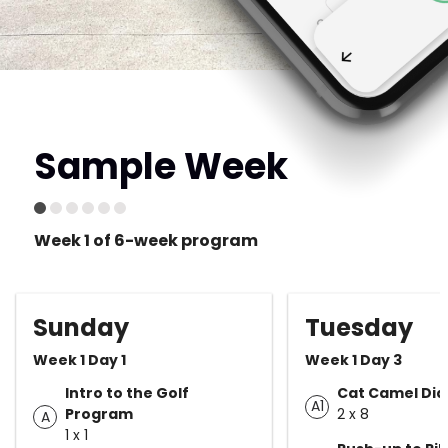
Sample Week
Week 1 of 6-week program
Sunday
Tuesday
Week 1 Day 1
Week 1 Day 3
Intro to the Golf
Cat Camel Dia
A1
Program
2 x 8
A
1 x 1