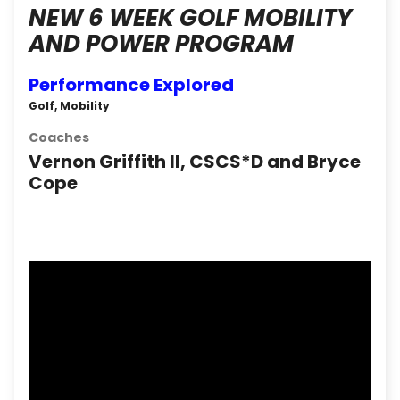
NEW 6 WEEK GOLF MOBILITY
AND POWER PROGRAM
Performance Explored
Golf, Mobility
Coaches
Vernon Griffith II, CSCS*D and Bryce
Cope