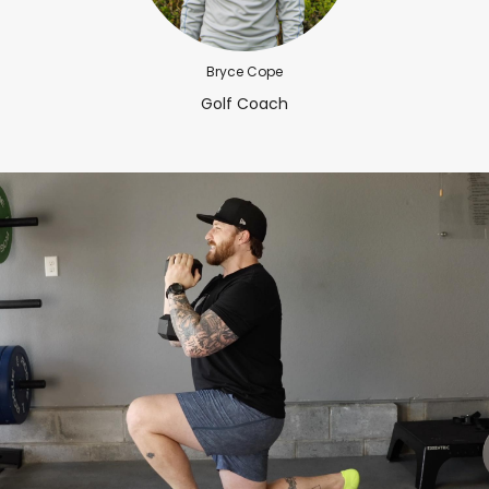
Bryce Cope
Golf Coach