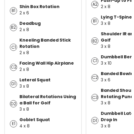
Push-up to Pi
A2
Shin Box Rotation
2 x 8
B1
2 x 6
Lying T-Spine
B1
Deadbug
3 x 8
B2
2 x 8
Shoulder IR an
Kneeling Banded Stick
Golf
B2
Rotation
3 x 8
C1
2 x 8
Dumbbell Ben
C1
Facing Wall Hip Airplane
3 x 10
C2
2 x 8
Banded Bowler
C2
Lateral Squat
3 x 6
D1
3 x 8
Banded Shoul
Bilateral Rotations Using
Rotating Punc
C3
a Ball for Golf
3 x 8
D2
3 x 8
Dumbbell Late
Goblet Squat
Drop In
D1
E1
4 x 8
3 x 8