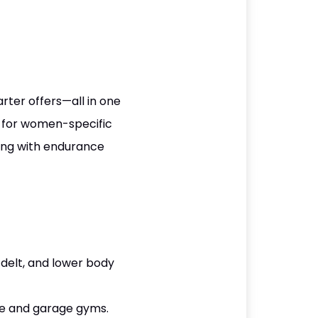
rter offers—all in one
g for women-specific
ing with endurance
delt, and lower body
me and garage gyms.