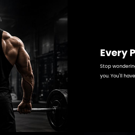
Every 
Stop wondering
you. You'll hav