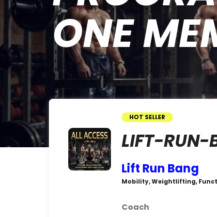
ONE ME
HOT SELLER
LIFT-RUN-
Lift Run Bang
Mobility, Weightlifting, Func
Coach