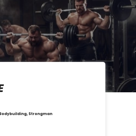
E
 , Bodybuilding, Strongman