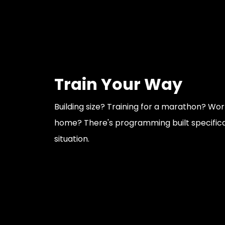
Train Your Way
Building size? Training for a marathon? Wo
home? There's programming built specifical
situation.