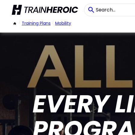
/
Training Plans
/
Mobility
EVERY 
PROGRA