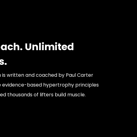
ach. Unlimited
s.
is written and coached by Paul Carter
e evidence-based hypertrophy principles
d thousands of lifters build muscle.