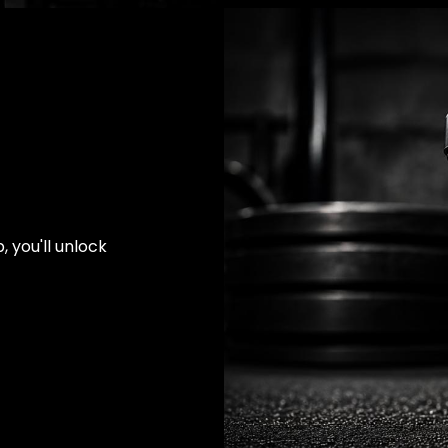
 you'll unlock