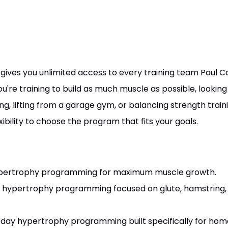
gives you unlimited access to every training team Paul Ca
re training to build as much muscle as possible, lookin
 lifting from a garage gym, or balancing strength train
exibility to choose the program that fits your goals.
pertrophy programming for maximum muscle growth.
hypertrophy programming focused on glute, hamstring, 
day hypertrophy programming built specifically for ho