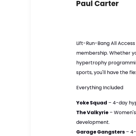
Paul Carter
Lift-Run-Bang All Access 
membership. Whether you'
hypertrophy programming,
sports, you'll have the fl
Everything Included
Yoke Squad
– 4-day hy
The Valkyrie
– Women's 
development.
Garage Gangsters
– 4-