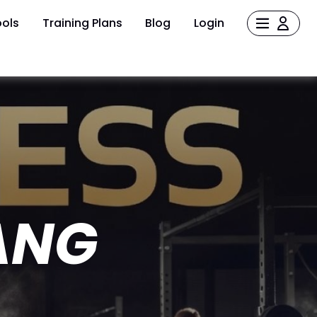
ols
Training Plans
Blog
Login
ANG