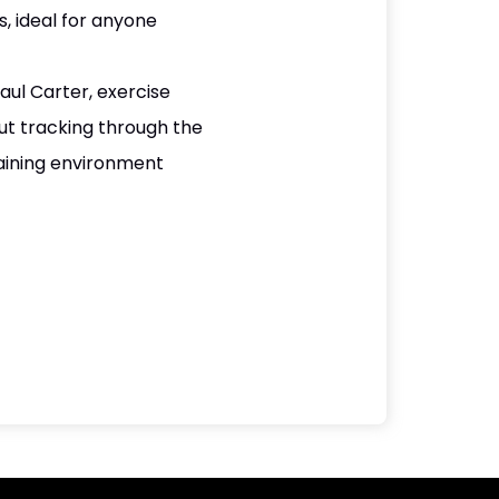
, ideal for anyone
ul Carter, exercise
ut tracking through the
aining environment