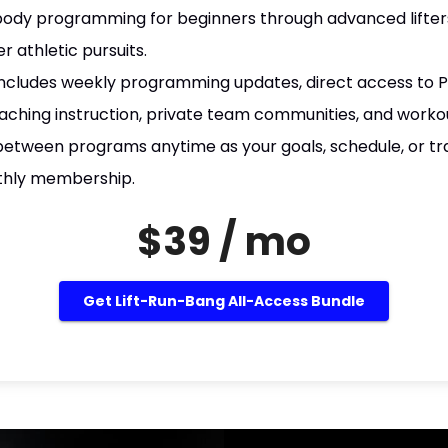
body programming for beginners through advanced lifters
er athletic pursuits.
ncludes weekly programming updates, direct access to Pa
aching instruction, private team communities, and worko
between programs anytime as your goals, schedule, or tr
thly membership.
$39 / mo
Get Lift-Run-Bang All-Access Bundle