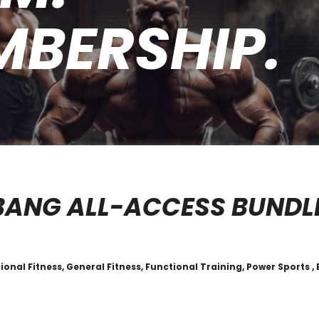
MBERSHIP.
BANG ALL-ACCESS BUNDL
tional Fitness, General Fitness, Functional Training, Power Sports