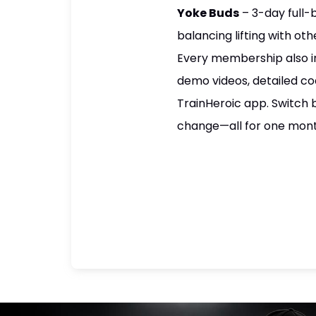
Yoke Buds
– 3-day full-
balancing lifting with oth
Every membership also i
demo videos, detailed co
TrainHeroic app. Switch 
change—all for one mon