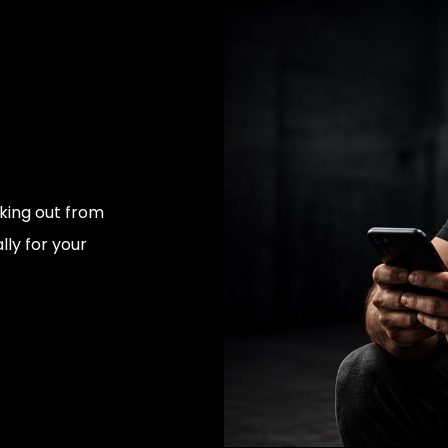
rking out from
ly for your