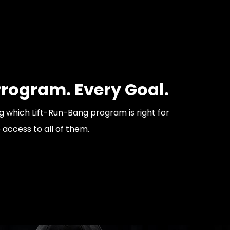
Program. Every Goal.
 which Lift-Run-Bang program is right for
e access to all of them.