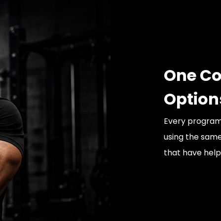
One Co
Option
Every program 
using the sam
that have helpe