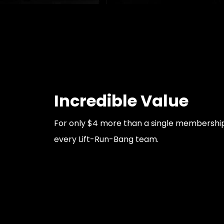
Incredible Value
For only $4 more than a single membership,
every Lift-Run-Bang team.