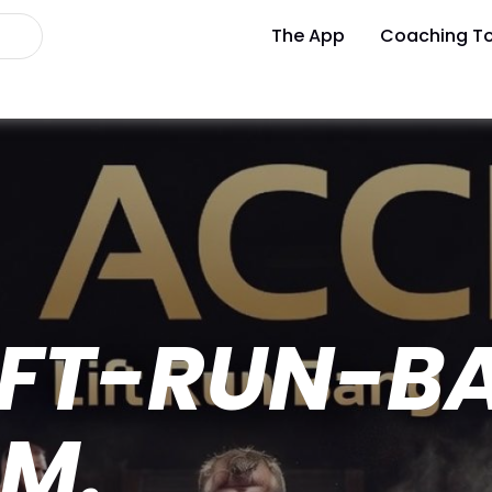
The App
Coaching To
LIFT-RUN-B
M.