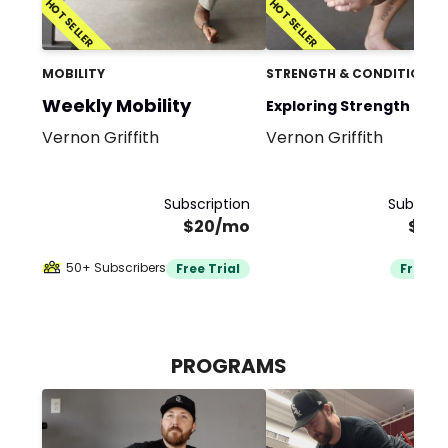
HOT SELLER
HOT SELLER
MOBILITY
STRENGTH & CONDITIONIN
Weekly Mobility
Exploring Strength and
Vernon Griffith
Vernon Griffith
Mobility Team
Subscription
Subscrip
$20/mo
$35
50+ Subscribers
Free Trial
Free Tr
PROGRAMS