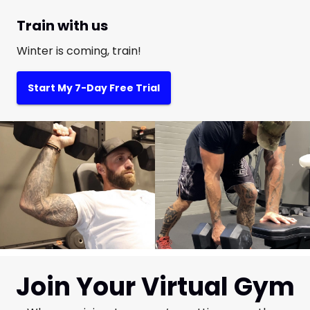
Train with us
Winter is coming, train!
Start My 7-Day Free Trial
Join Your Virtual Gym