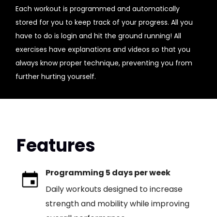
Each workout is programmed and automatically
stored for you to keep track of your progress. All you
have to do is login and hit the ground running! All
exercises have explanations and videos so that you
always know proper technique, preventing you from
further hurting yourself.
Features
Programming 5 days per week
Daily workouts designed to increase
strength and mobility while improving