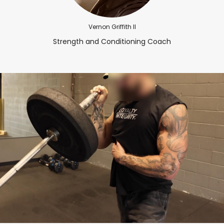
Vernon Griffith II
Strength and Conditioning Coach