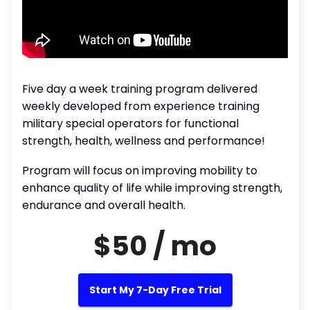
Five day a week training program delivered
weekly developed from experience training
military special operators for functional
strength, health, wellness and performance!
Program will focus on improving mobility to
enhance quality of life while improving strength,
endurance and overall health.
$50 / mo
Start My 7-Day Free Trial