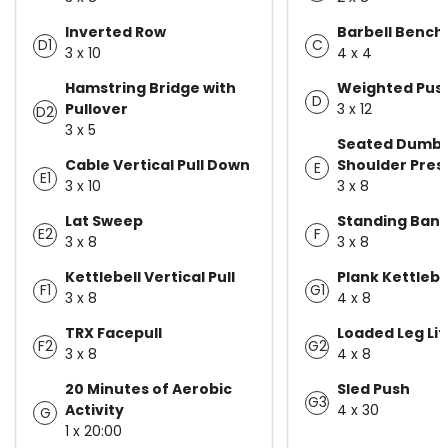
Inverted Row
Barbell Bench
D1
C
3 x 10
4 x 4
Hamstring Bridge with
Weighted Pus
D
Pullover
3 x 12
D2
3 x 5
Seated Dumbb
Cable Vertical Pull Down
Shoulder Pres
E
E1
3 x 10
3 x 8
Lat Sweep
Standing Band
E2
F
3 x 8
3 x 8
Kettlebell Vertical Pull
Plank Kettlebe
F1
G1
3 x 8
4 x 8
TRX Facepull
Loaded Leg Lif
F2
G2
3 x 8
4 x 8
20 Minutes of Aerobic
Sled Push
G3
Activity
4 x 30
G
1 x 20:00