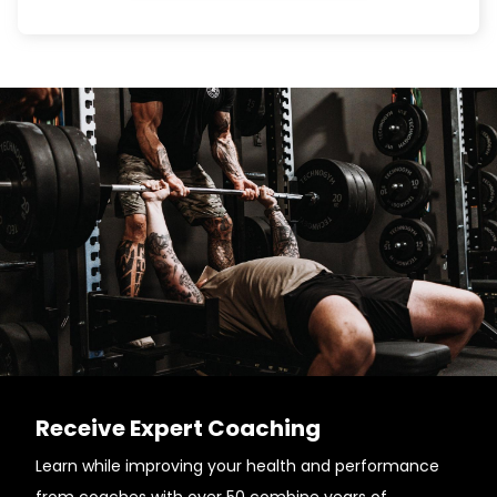
Receive Expert Coaching
Learn while improving your health and performance