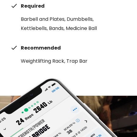
Required
Barbell and Plates, Dumbbells,
Kettlebells, Bands, Medicine Ball
Recommended
Weightlifting Rack, Trap Bar