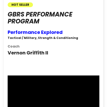
HOT SELLER
GBRS PERFORMANCE
PROGRAM
Performance Explored
Tactical / Military, Strength & Conditioning
Coach
Vernon Griffith II