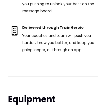
you pushing to unlock your best on the
message board.
Delivered through TrainHeroic
Your coaches and team will push you
harder, know you better, and keep you
going longer, all through an app.
Equipment