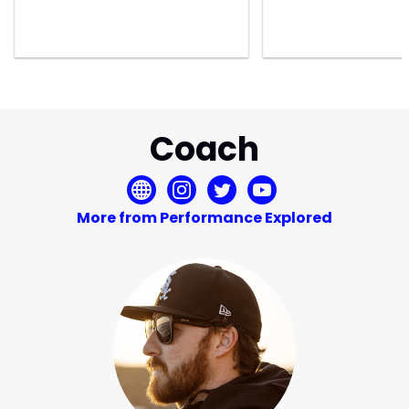
Coach
More from Performance Explored