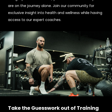
are on the journey alone. Join our community for
exclusive insight into health and wellness while having
access to our expert coaches.
Take the Guesswork out of Training