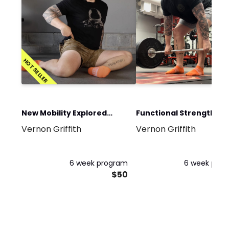
HOT SELLER
New Mobility Explored
Functional Strength an
Vernon Griffith
Vernon Griffith
Program
Conditioning Program
6 week program
6 week pro
$50