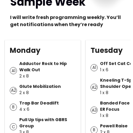
Sample Week
I will write fresh programming weekly. You’ll
get notifications when they’re ready
Monday
Tuesday
Adductor Rock to Hip
Off Set Cat C
A1
Walk Out
1 x 6
A1
2 x 8
Kneeling T-Sp
Glute Mobilization
Shoulder Ope
A2
A2
2 x 8
1 x 8
Trap Bar Deadlift
Banded Face Pu
B
4 x 6
ER Focus
A3
1 x 8
Pull Up tips with GBRS
Group
Powell Raise
C
B
3 x 8
2 x 8