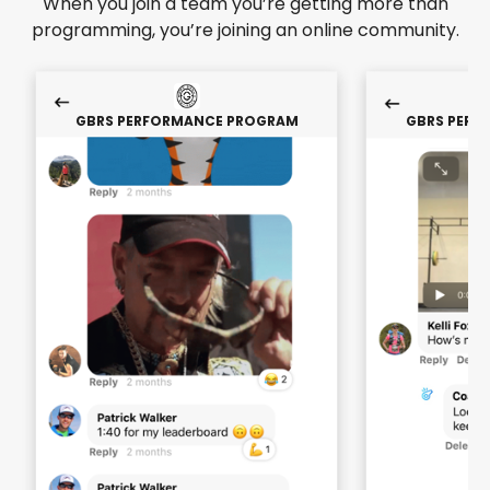
When you join a team you’re getting more than
programming, you’re joining an online community.
GBRS PERFORMANCE PROGRAM
GBRS PERF