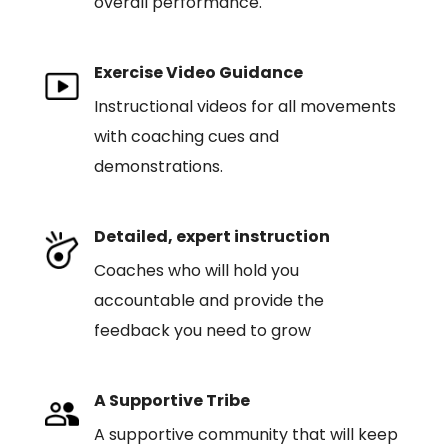
overall performance.
Exercise Video Guidance
Instructional videos for all movements
with coaching cues and
demonstrations.
Detailed, expert instruction
Coaches who will hold you
accountable and provide the
feedback you need to grow
A Supportive Tribe
A supportive community that will keep