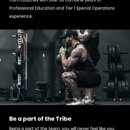
from coaches with over 50 combine years of
Professional Education and Tier 1 Special Operations
experience.
Be a part of the Tribe
Being a part of the team, you will never feel like you