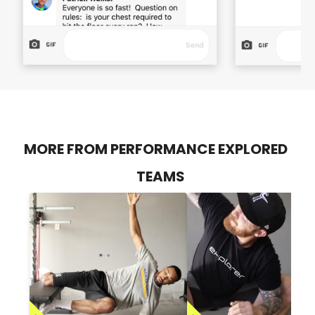
MORE FROM PERFORMANCE EXPLORED
TEAMS