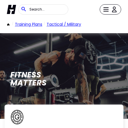
/
Training Plans
/
Tactical / Military
FITNESS
MATTERS