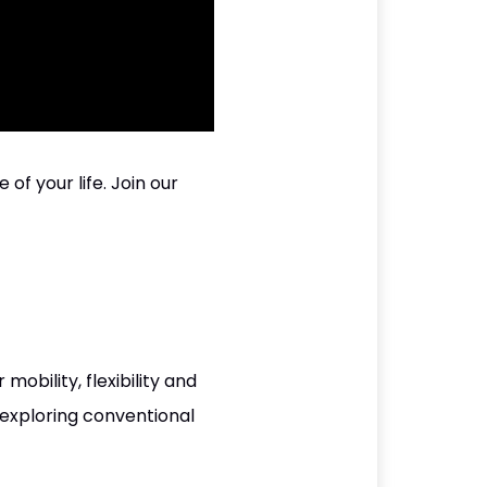
of your life. Join our
bility, flexibility and
 exploring conventional