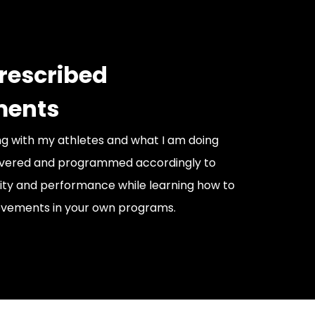
prescribed
ents
g with my athletes and what I am doing
livered and programmed accordingly to
ity and performance while learning how to
ements in your own programs.