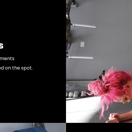
s
ements
d on the spot.