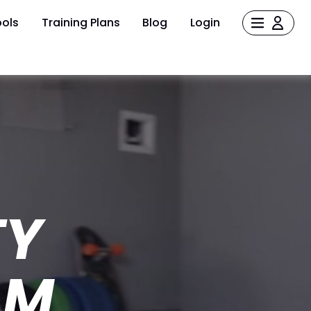
ols
Training Plans
Blog
Login
TY
AM