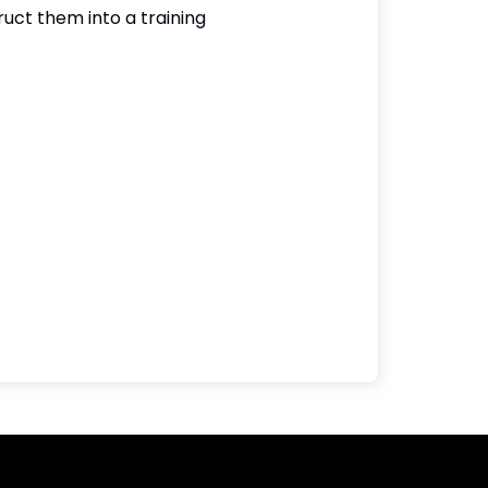
uct them into a training