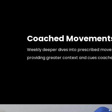
Coached Movement
Weekly deeper dives into prescribed mov
providing greater context and cues coache