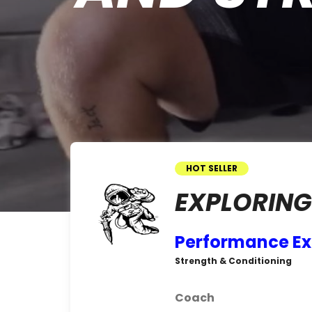
HOT SELLER
EXPLORING
Performance Ex
Strength & Conditioning
Coach