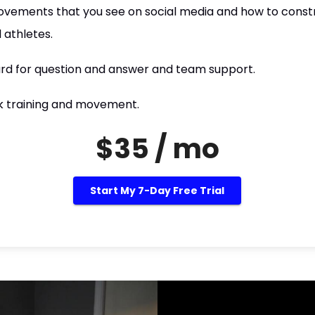
vements that you see on social media and how to constr
 athletes.
rd for question and answer and team support.
lk training and movement.
$35 / mo
Start My 7-Day Free Trial