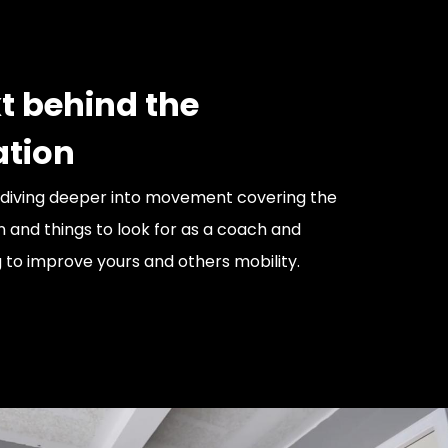
t behind the
ation
 diving deeper into movement covering the
 and things to look for as a coach and
g to improve yours and others mobility.