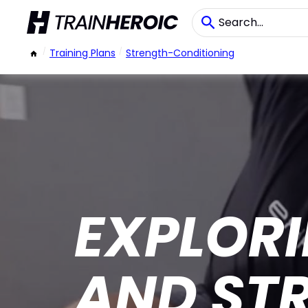
/
Training Plans
/
Strength-Conditioning
EXPLORI
AND ST