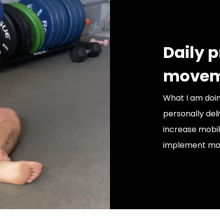
Daily 
movem
What I am doin
personally de
increase mobil
implement mov