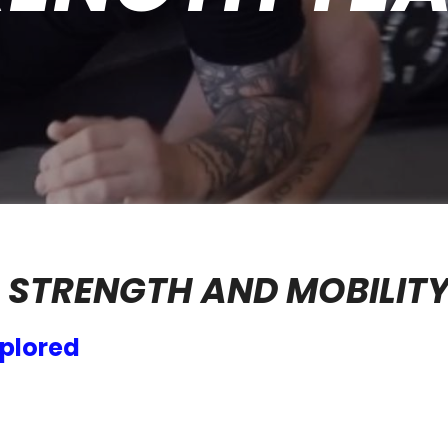
 STRENGTH AND MOBILIT
plored