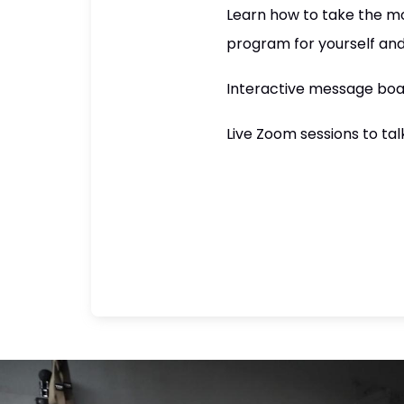
Learn how to take the mo
program for yourself and
Interactive message boa
Live Zoom sessions to ta