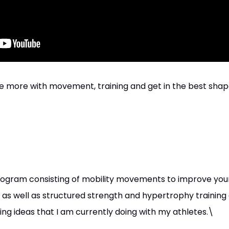
e more with movement, training and get in the best shape 
ogram consisting of mobility movements to improve your mo
as well as structured strength and hypertrophy training
ng ideas that I am currently doing with my athletes.\