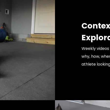
Contex
Explor
Weekly videos
why, how, when
athlete lookin