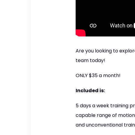
Are you looking to explor
team today!
ONLY $35 a month!
Included is:
5 days a week training pr
capable range of motion 
and unconventional traini