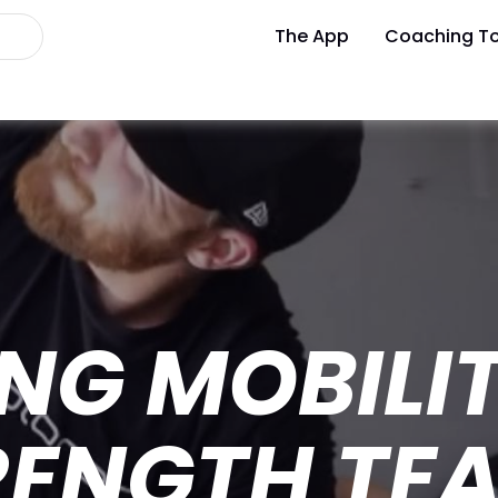
The App
Coaching To
NG MOBILI
RENGTH TE