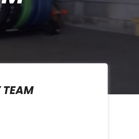
Y TEAM