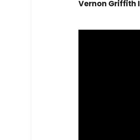
Vernon Griffith 