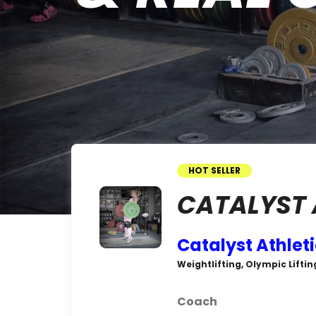
HOT SELLER
CATALYST 
Catalyst Athlet
Weightlifting, Olympic Liftin
Coach