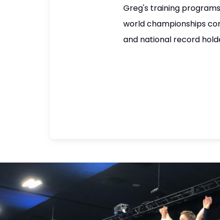
Greg's training programs
world championships com
and national record hold