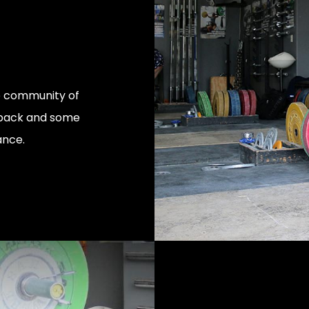
ve community of
edback and some
ance.