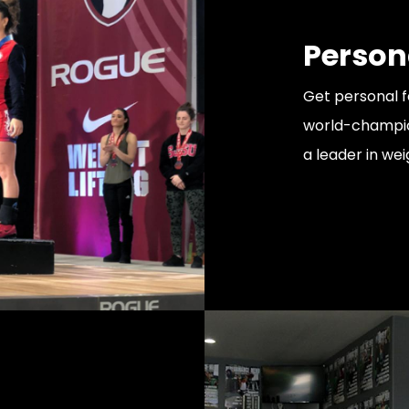
Person
Get personal 
world-champion
a leader in wei