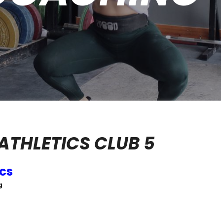
ATHLETICS CLUB 5
ics
g