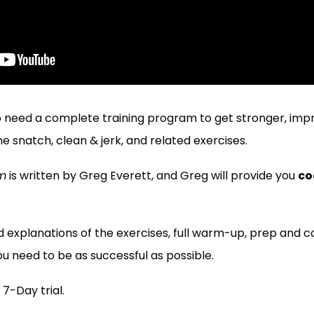
who need a complete training program to get stronger, imp
e snatch, clean & jerk, and related exercises.
m
is written by Greg Everett, and Greg will provide you
co
 explanations of the exercises, full warm-up, prep and 
u need to be as successful as possible.
 7-Day trial.