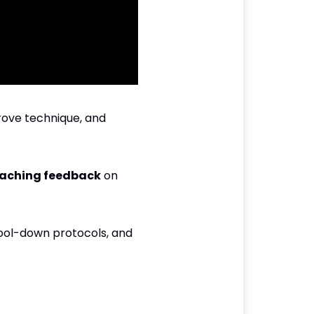
rove technique, and
aching feedback
on
cool-down protocols, and