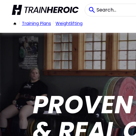
/
Training Plans
/
Weightlifting
PROVEN
& REAL