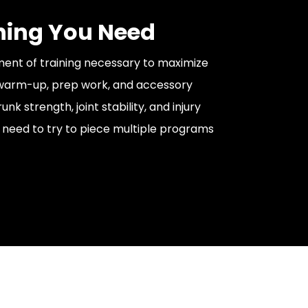
hing You Need
ent of training necessary to maximize
 warm-up, prep work, and accessory
unk strength, joint stability, and injury
 need to try to piece multiple programs