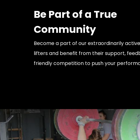
Be Part of a True
Community
Become a part of our extraordinarily acti
lifters and benefit from their support, fe
friendly competition to push your perform