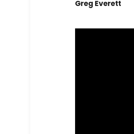
Greg Everett