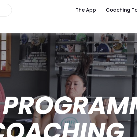
The App
Coaching To
 PROGRAM
 COACHING