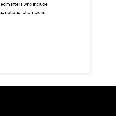
team lifters who include
s, national champions