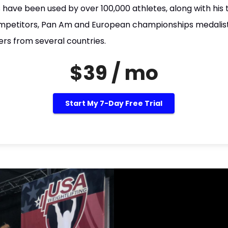
 have been used by over 100,000 athletes, along with his 
petitors, Pan Am and European championships medalist
ers from several countries.
$39 / mo
Start My 7-Day Free Trial