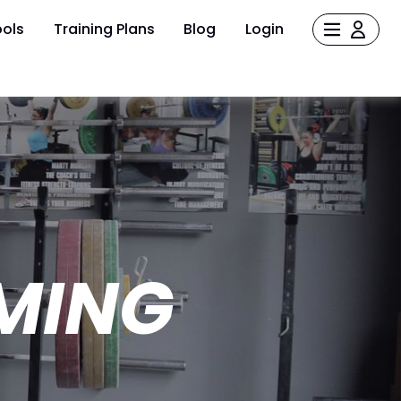
ols
Training Plans
Blog
Login
MING