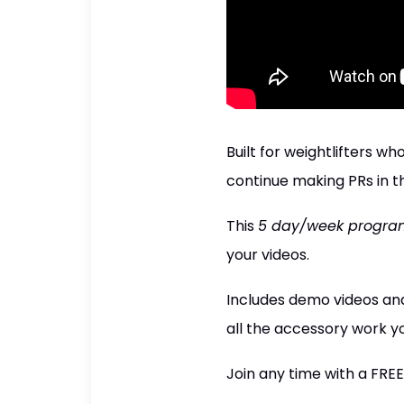
Built for weightlifters 
continue making PRs in th
This
5 day/week progra
your videos.
Includes demo videos and
all the accessory work yo
Join any time with a FREE