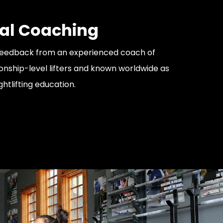
al Coaching
feedback from an experienced coach of
ship-level lifters and known worldwide as
ghtlifting education.