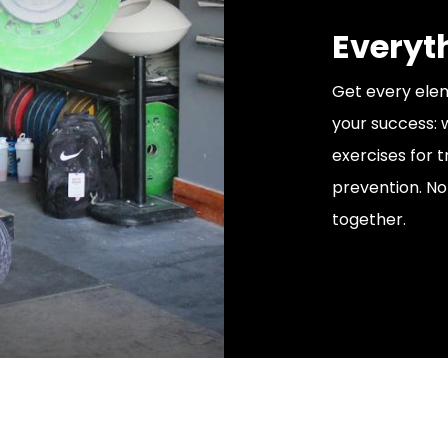
Everyt
Get every elem
your success:
exercises for tr
prevention. No
together.