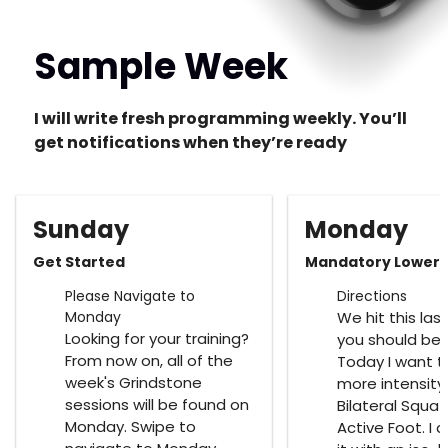
Sample Week
I will write fresh programming weekly. You’ll
get notifications when they’re ready
Sunday
Monday
Get Started
Mandatory Lower
Please Navigate to
Directions
Monday
We hit this las
Looking for your training?
you should be 
From now on, all of the
Today I want to
week's Grindstone
more intensity
sessions will be found on
Bilateral Squat
Monday. Swipe to
Active Foot. I 