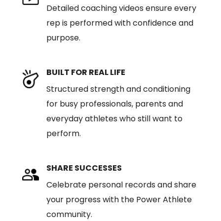
Detailed coaching videos ensure every
rep is performed with confidence and
purpose.
BUILT FOR REAL LIFE
Structured strength and conditioning
for busy professionals, parents and
everyday athletes who still want to
perform.
SHARE SUCCESSES
Celebrate personal records and share
your progress with the Power Athlete
community.