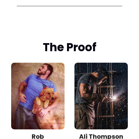
The Proof
Rob
Ali Thompson