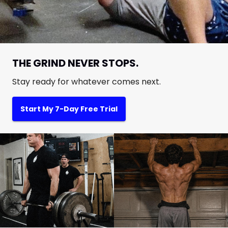
THE GRIND NEVER STOPS.
Stay ready for whatever comes next.
Start My 7-Day Free Trial