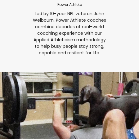
Power Athlete
Led by 10-year NFL veteran John
Welbourn, Power Athlete coaches
combine decades of real-world
coaching experience with our
Applied Athleticism methodology
to help busy people stay strong,
capable and resilient for life.