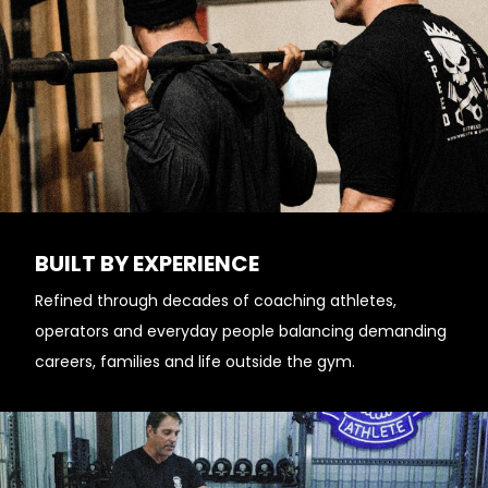
BUILT BY EXPERIENCE
Refined through decades of coaching athletes,
operators and everyday people balancing demanding
careers, families and life outside the gym.