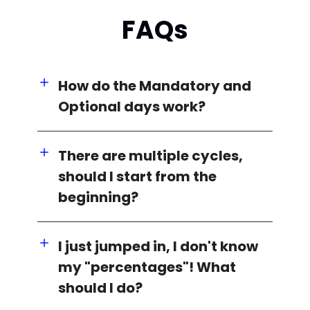
FAQs
How do the Mandatory and
Optional days work?
There are multiple cycles,
should I start from the
beginning?
I just jumped in, I don't know
my "percentages"! What
should I do?