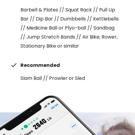
Barbell & Plates // Squat Rack // Pull Up
Bar // Dip Bar // Dumbbells // Kettlebells
// Medicine Ball or Plyo-ball // Sandbag
// Jump Stretch Bands // Air Bike, Rower,
Stationary Bike or similar
Recommended
Slam Ball // Prowler or Sled