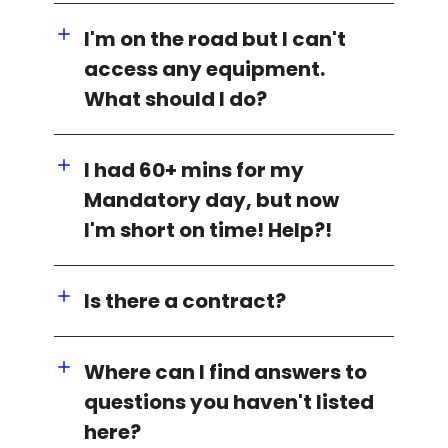
I'm on the road but I can't
access any equipment.
What should I do?
I had 60+ mins for my
Mandatory day, but now
I'm short on time! Help?!
Is there a contract?
Where can I find answers to
questions you haven't listed
here?