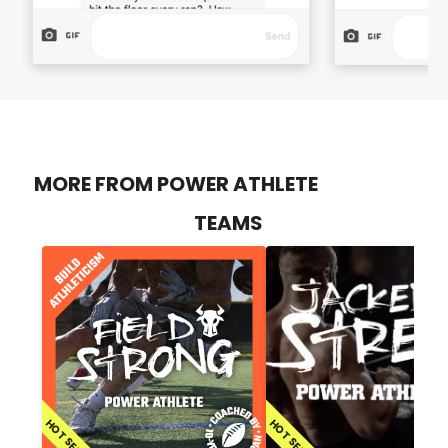
MORE FROM POWER ATHLETE
TEAMS
HOT SELLER
HOT SELLER