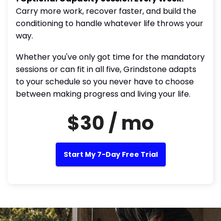
Carry more work, recover faster, and build the
conditioning to handle whatever life throws your
way.
Whether you've only got time for the mandatory
sessions or can fit in all five, Grindstone adapts
to your schedule so you never have to choose
between making progress and living your life.
$30 / mo
Start My 7-Day Free Trial