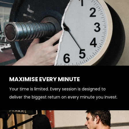
MAXIMISE EVERY MINUTE
Your time is limited. Every session is designed to
deliver the biggest return on every minute you invest.