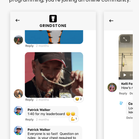
GRINDSTONE
GR