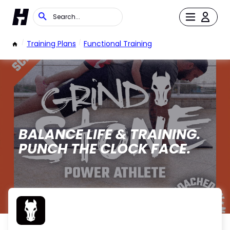
/
Training Plans
/
Functional Training
BALANCE LIFE & TRAINING.
PUNCH THE CLOCK FACE.