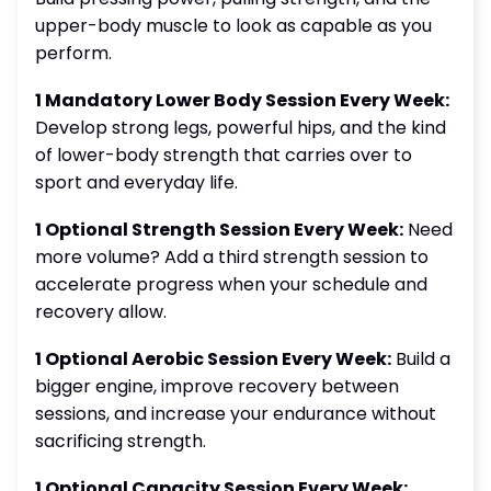
upper-body muscle to look as capable as you
perform.
1 Mandatory Lower Body Session Every Week:
Develop strong legs, powerful hips, and the kind
of lower-body strength that carries over to
sport and everyday life.
1 Optional Strength Session Every Week:
Need
more volume? Add a third strength session to
accelerate progress when your schedule and
recovery allow.
1 Optional Aerobic Session Every Week:
Build a
bigger engine, improve recovery between
sessions, and increase your endurance without
sacrificing strength.
1 Optional Capacity Session Every Week: