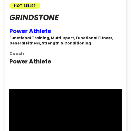
HOT SELLER
GRINDSTONE
Power Athlete
Functional Training, Multi-sport, Functional Fitness,
General Fitness, Strength & Conditioning
Coach
Power Athlete