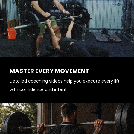
MASTER EVERY MOVEMENT
Detailed coaching videos help you execute every lift
with confidence and intent.