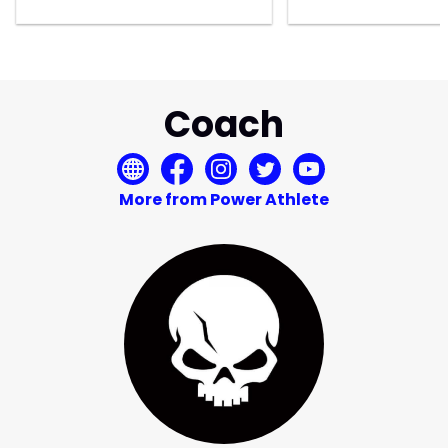
Coach
More from Power Athlete