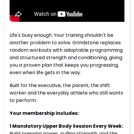
Life's busy enough. Your training shouldn't be
another problem to solve. Grindstone replaces
random workouts with adaptable programming
and structured strength and conditioning, giving
you a proven plan that keeps you progressing,
even when life gets in the way.
Built for the executive, the parent, the shift
worker and the everyday athlete who still wants
to perform.
Your membership includes:
1 Mandatory Upper Body Session Every Week:
Build pressing power, pulling strength, and the