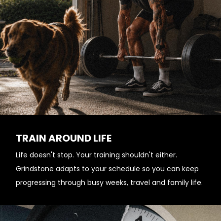
TRAIN AROUND LIFE
Life doesn't stop. Your training shouldn't either.
Grindstone adapts to your schedule so you can keep
progressing through busy weeks, travel and family life.