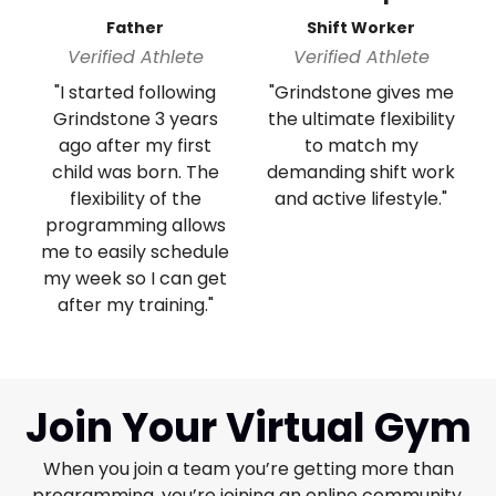
Father
Shift Worker
Verified Athlete
Verified Athlete
"I started following
"Grindstone gives me
Grindstone 3 years
the ultimate flexibility
ago after my first
to match my
child was born. The
demanding shift work
flexibility of the
and active lifestyle."
programming allows
me to easily schedule
my week so I can get
after my training."
Join Your Virtual Gym
When you join a team you’re getting more than
programming, you’re joining an online community.