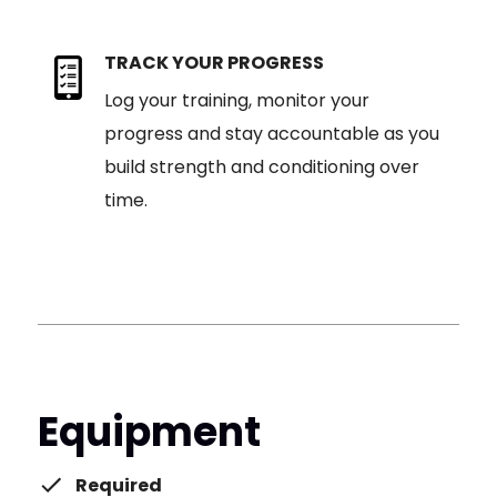
TRACK YOUR PROGRESS
Log your training, monitor your
progress and stay accountable as you
build strength and conditioning over
time.
Equipment
Required