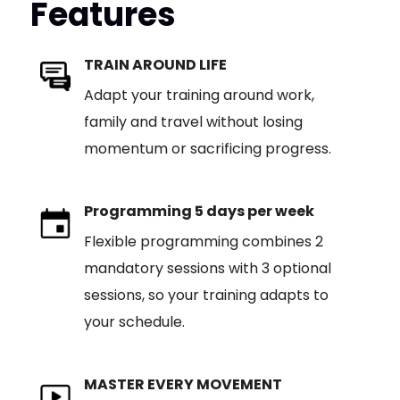
Features
TRAIN AROUND LIFE
Adapt your training around work,
family and travel without losing
momentum or sacrificing progress.
Programming 5 days per week
Flexible programming combines 2
mandatory sessions with 3 optional
sessions, so your training adapts to
your schedule.
MASTER EVERY MOVEMENT