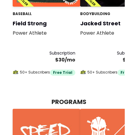
BASEBALL
BODYBUILDING
Field Strong
Jacked Street
Power Athlete
Power Athlete
Subscription
Subscrip
$30/mo
$30
50+ Subscribers
50+ Subscribers
Free Trial
Free Tr
PROGRAMS