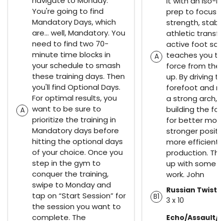
navigate to Monday.
it with an iso-h
You're going to find
prep to focus 
Mandatory Days, which
strength, stabi
are… well, Mandatory. You
athletic transf
need to find two 70-
active foot sq
minute time blocks in
teaches you t
A
your schedule to smash
force from th
these training days. Then
up. By driving 
you'll find Optional Days.
forefoot and m
For optimal results, you
a strong arch,
want to be sure to
building the f
A
prioritize the training in
for better mo
Mandatory days before
stronger posit
hitting the optional days
more efficient
of your choice. Once you
production. The
step in the gym to
up with some 
conquer the training,
work. John
swipe to Monday and
Russian Twists
tap on “Start Session” for
B1
3 x 10
the session you want to
complete. The
Echo/Assault