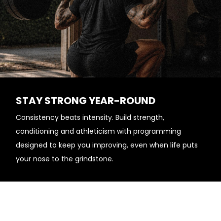
STAY STRONG YEAR-ROUND
Consistency beats intensity. Build strength,
conditioning and athleticism with programming
designed to keep you improving, even when life puts
your nose to the grindstone.