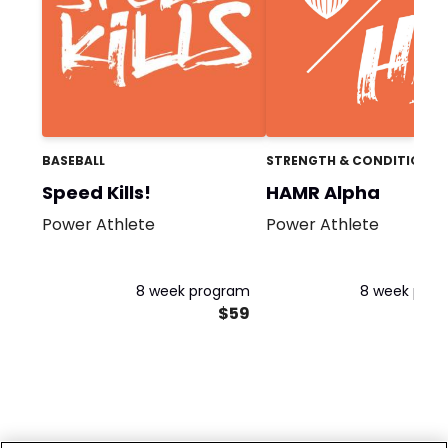
BASEBALL
STRENGTH & CONDITIONIN
Speed Kills!
HAMR Alpha
Power Athlete
Power Athlete
8 week program
8 week pro
$59
$