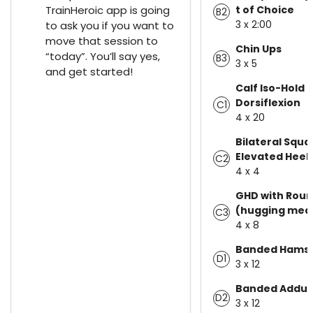
TrainHeroic app is going
t of Choice
B2
3 x 2:00
to ask you if you want to
move that session to
Chin Ups
“today”. You’ll say yes,
B3
3 x 5
and get started!
Calf Iso-Hold -
Dorsiflexion
C1
4 x 20
Bilateral Squa
Elevated Heel
C2
4 x 4
GHD with Roun
(hugging med 
C3
4 x 8
Banded Hamstr
D1
3 x 12
Banded Adduc
D2
3 x 12