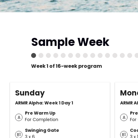
Sample Week
Week 1 of 16-week program
Sunday
Mon
ARMR Alpha: Week 1 Day 1
ARMR Al
Pre Warm Up
Pr
A
A
For Completion
For
Swinging Gate
Co
B1
B1
3 x 6
3 x 