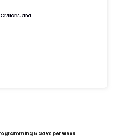
Civilians, and
rogramming 6 days per week