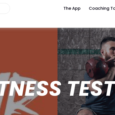
The App
Coaching To
TNESS TES