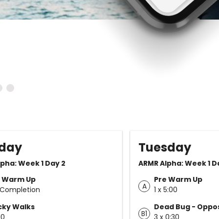
day
Tuesday
pha: Week 1 Day 2
ARMR Alpha: Week 1 D
e Warm Up
Pre Warm Up
A
 Completion
1 x 5:00
cky Walks
Dead Bug - Oppos
B1
10
3 x 0:30