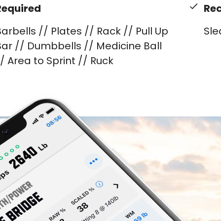
Required
Re
arbells // Plates // Rack // Pull Up
Sle
ar // Dumbbells // Medicine Ball
/ Area to Sprint // Ruck