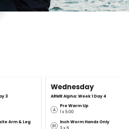
Wednesday
ay 3
ARMR Alpha: Week 1 Day 4
Pre Warm Up
A
1 x 5:00
ite Arm & Leg
Inch Worm Hands Only
B1
3 x 6