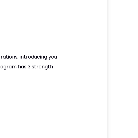
ations, introducing you
program has 3 strength