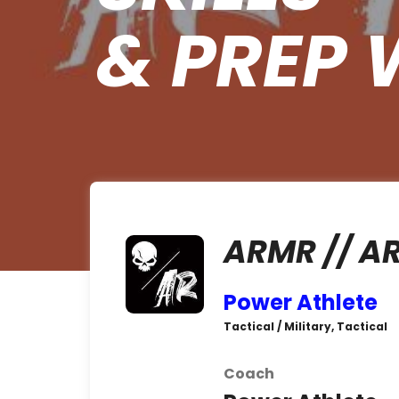
& PREP 
ARMR // A
Power Athlete
Tactical / Military, Tactical
Coach