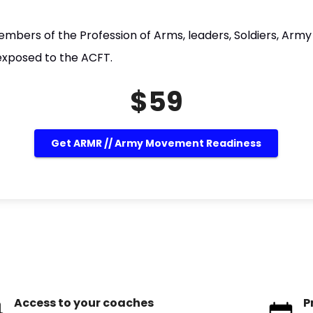
embers of the Profession of Arms, leaders, Soldiers, Army 
exposed to the ACFT.
$59
Get ARMR // Army Movement Readiness
Access to your coaches
P