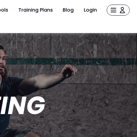
ols
Training Plans
Blog
Login
TING