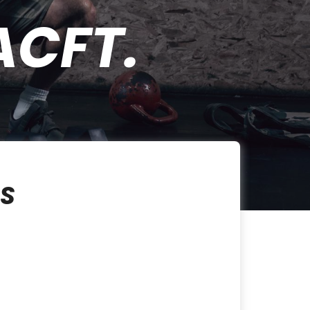
ACFT.
SS