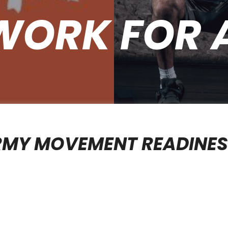
WORK FOR 
RMY MOVEMENT READINE