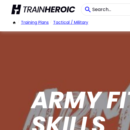
/
Training Plans
/
Tactical / Military
ARMY FI
SKILLS