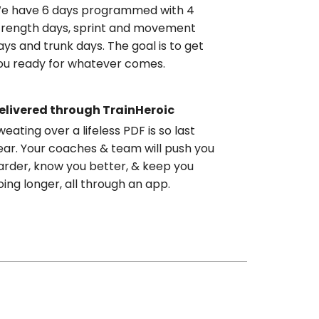
e have 6 days programmed with 4
trength days, sprint and movement
ays and trunk days. The goal is to get
ou ready for whatever comes.
elivered through TrainHeroic
weating over a lifeless PDF is so last
ear. Your coaches & team will push you
arder, know you better, & keep you
oing longer, all through an app.