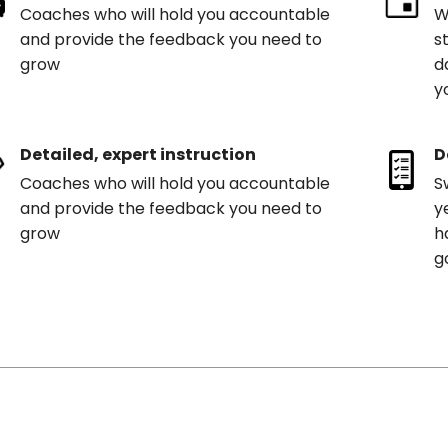
Coaches who will hold you accountable
W
and provide the feedback you need to
s
grow
d
y
Detailed, expert instruction
D
Coaches who will hold you accountable
S
and provide the feedback you need to
y
grow
h
g