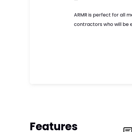
—
ARMR is perfect for all m
contractors who will be 
Features