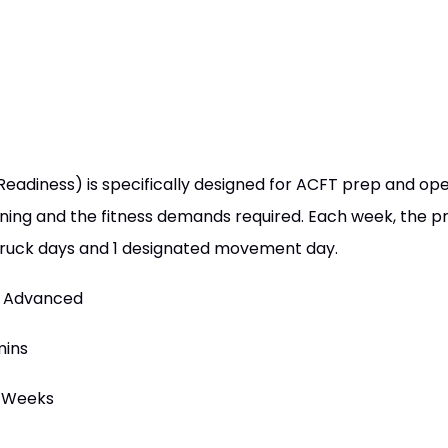
diness) is specifically designed for ACFT prep and oper
ining and the fitness demands required. Each week, the 
 / ruck days and 1 designated movement day.
 / Advanced
mins
6 Weeks