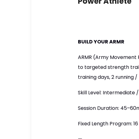
Power Athlete
BUILD YOUR ARMR
ARMR (Army Movement Rea
to targeted strength tra
training days, 2 running
Skill Level: Intermediate
Session Duration: 45–60
Fixed Length Program: 1