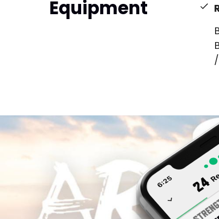
Equipment
B
B
/