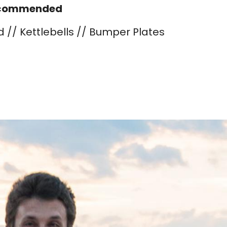
commended
d // Kettlebells // Bumper Plates