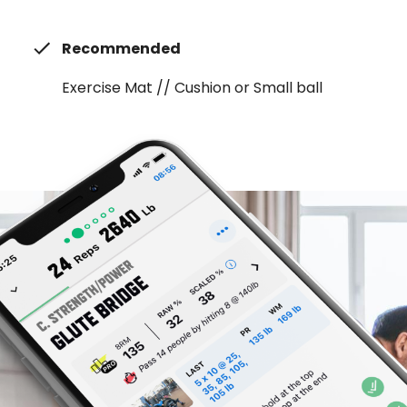
Recommended
Exercise Mat // Cushion or Small ball