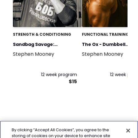
STRENGTH & CONDITIONING
FUNCTIONAL TRAINING
Sandbag Savage:
The Ox - Dumbbell
Stephen Mooney
Stephen Mooney
Compound Sandbag
Strength Programme
Training
12 week program
12 week pro
$15
By clicking “Accept All Cookies”, you agree to the
storing of cookies on your device to enhance site