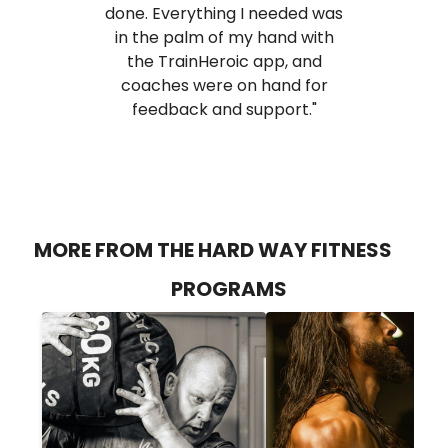
done. Everything I needed was
in the palm of my hand with
the TrainHeroic app, and
coaches were on hand for
feedback and support."
MORE FROM THE HARD WAY FITNESS
PROGRAMS