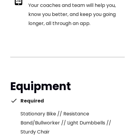
Your coaches and team will help you,
know you better, and keep you going
longer, all through an app.
Equipment
Required
Stationary Bike // Resistance
Band/Bullworker // Light Dumbbells //
Sturdy Chair