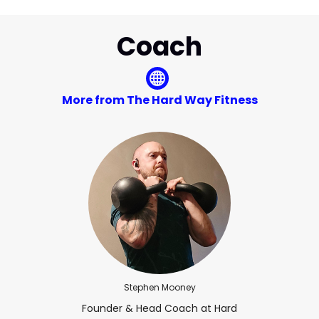
Coach
More from The Hard Way Fitness
Stephen Mooney
Founder & Head Coach at Hard