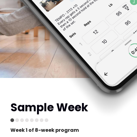
Sample Week
Week 1 of 8-week program