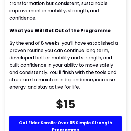
transformation but consistent, sustainable
improvement in mobility, strength, and
confidence.
What you Will Get Out of the Programme
By the end of 8 weeks, you’ll have established a
proven routine you can continue long term,
developed better mobility and strength, and
built confidence in your ability to move safely
and consistently. You’ll finish with the tools and
structure to maintain independence, increase
energy, and stay active for life.
$15
Get Elder Scrolls: Over 65 Simple Strength
Programme