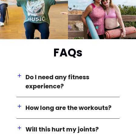
FAQs
Do I need any fitness
experience?
How long are the workouts?
Will this hurt my joints?