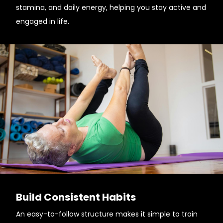
stamina, and daily energy, helping you stay active and
engaged in life.
Build Consistent Habits
An easy-to-follow structure makes it simple to train