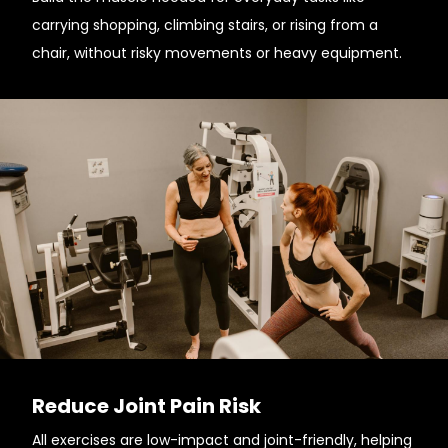
carrying shopping, climbing stairs, or rising from a
chair, without risky movements or heavy equipment.
Reduce Joint Pain Risk
All exercises are low-impact and joint-friendly, helping