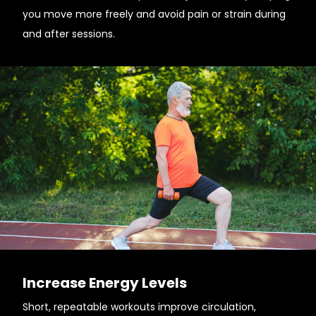
you move more freely and avoid pain or strain during
and after sessions.
Increase Energy Levels
Short, repeatable workouts improve circulation,