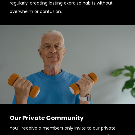
regularly, creating lasting exercise habits without
overwhelm or confusion.
Our Private Community
You'll receive a members only invite to our private