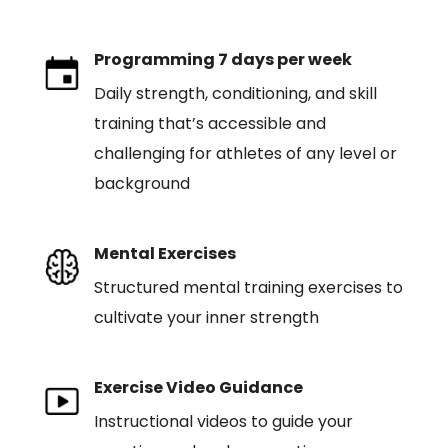
Programming 7 days per week
Daily strength, conditioning, and skill
training that’s accessible and
challenging for athletes of any level or
background
Mental Exercises
Structured mental training exercises to
cultivate your inner strength
Exercise Video Guidance
Instructional videos to guide your