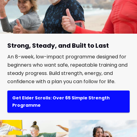
Strong, Steady, and Built to Last
An 8-week, low-impact programme designed for
beginners who want safe, repeatable training and
steady progress. Build strength, energy, and
confidence with a plan you can follow for life.
Get Elder Scrolls: Over 65 Simple Strength
Programme