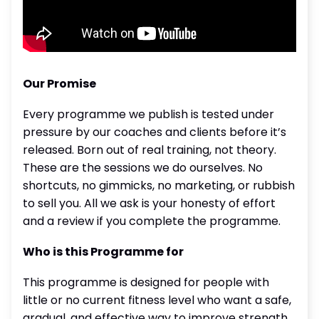
Our Promise
Every programme we publish is tested under
pressure by our coaches and clients before it’s
released. Born out of real training, not theory.
These are the sessions we do ourselves. No
shortcuts, no gimmicks, no marketing, or rubbish
to sell you. All we ask is your honesty of effort
and a review if you complete the programme.
Who is this Programme for
This programme is designed for people with
little or no current fitness level who want a safe,
gradual, and effective way to improve strength,