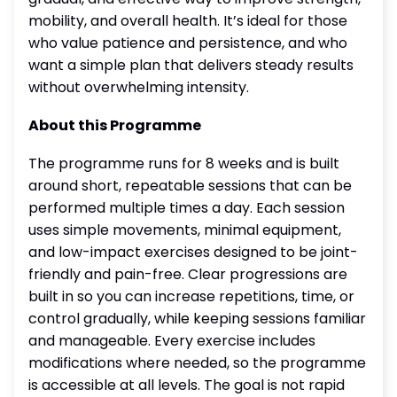
mobility, and overall health. It’s ideal for those
who value patience and persistence, and who
want a simple plan that delivers steady results
without overwhelming intensity.
About this Programme
The programme runs for 8 weeks and is built
around short, repeatable sessions that can be
performed multiple times a day. Each session
uses simple movements, minimal equipment,
and low-impact exercises designed to be joint-
friendly and pain-free. Clear progressions are
built in so you can increase repetitions, time, or
control gradually, while keeping sessions familiar
and manageable. Every exercise includes
modifications where needed, so the programme
is accessible at all levels. The goal is not rapid