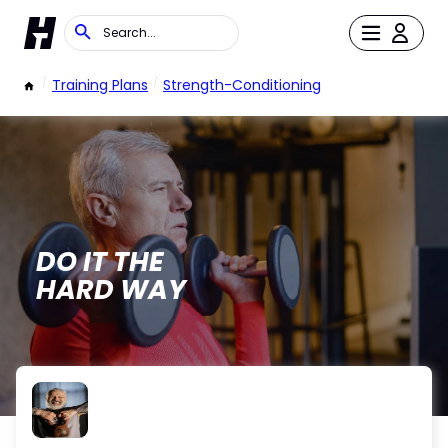
/
Training Plans
/
Strength-Conditioning
DO IT THE
HARD WAY