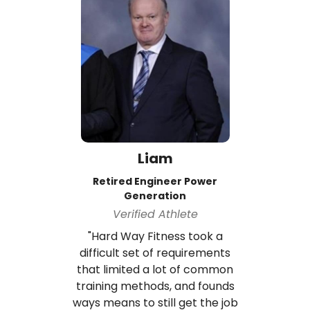
Liam
Retired Engineer Power
Generation
Verified Athlete
"Hard Way Fitness took a
difficult set of requirements
that limited a lot of common
training methods, and founds
ways means to still get the job