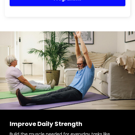
Improve Daily Strength
Build the muscle needed for everyday tasks like