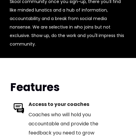
Skool community once you sign-up, there you'll find
like minded lunatics and a hub of information,
accountability and a break from social media
nonsense. We are selective in who joins but not
exclusive. Show up, do the work and you'll impress this
community.
Features
Access to your coaches
Coaches who will hold you
accountable and provide the
feedback you need to grow