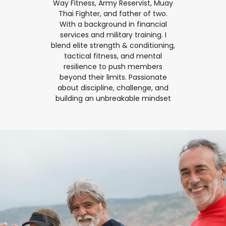
Way Fitness, Army Reservist, Muay
Thai Fighter, and father of two.
With a background in financial
services and military training. I
blend elite strength & conditioning,
tactical fitness, and mental
resilience to push members
beyond their limits. Passionate
about discipline, challenge, and
building an unbreakable mindset