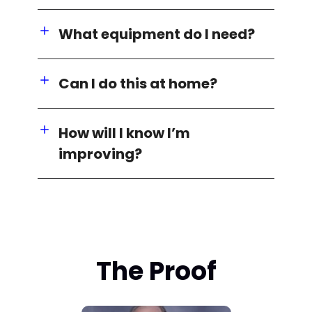
What equipment do I need?
Can I do this at home?
How will I know I’m
improving?
The Proof