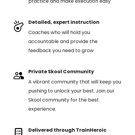
practice and make execution easy
Detailed, expert instruction
Coaches who will hold you
accountable and provide the
feedback you need to grow
Private Skool Community
A vibrant community that will keep you
pushing to unlock your best. Join our
Skool community for the best
experience.
Delivered through TrainHeroic