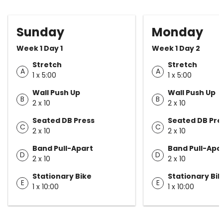
Sunday
Monday
Week 1 Day 1
Week 1 Day 2
Stretch
Stretch
A
A
1 x 5:00
1 x 5:00
Wall Push Up
Wall Push Up
B
B
2 x 10
2 x 10
Seated DB Press
Seated DB Pre
C
C
2 x 10
2 x 10
Band Pull-Apart
Band Pull-Apa
D
D
2 x 10
2 x 10
Stationary Bike
Stationary Bi
E
E
1 x 10:00
1 x 10:00