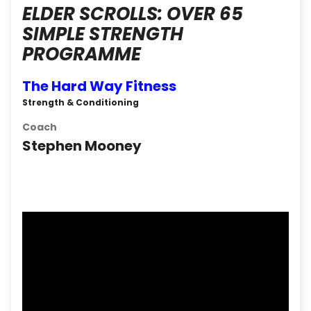
ELDER SCROLLS: OVER 65
SIMPLE STRENGTH
PROGRAMME
The Hard Way Fitness
Strength & Conditioning
Coach
Stephen Mooney