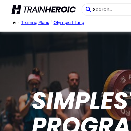
/
Training Plans
/
Olympic Lifting
SIMPLES
PROGR