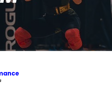
rmance
g