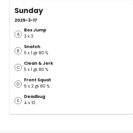
Sunday
2025-3-17
Box Jump
A
3 x 3
Snatch
B
5 x 1 @ 80 %
Clean & Jerk
C
5 x 1 @ 80 %
Front Squat
D
6 x 2 @ 80 %
Deadbug
E
4 x 10