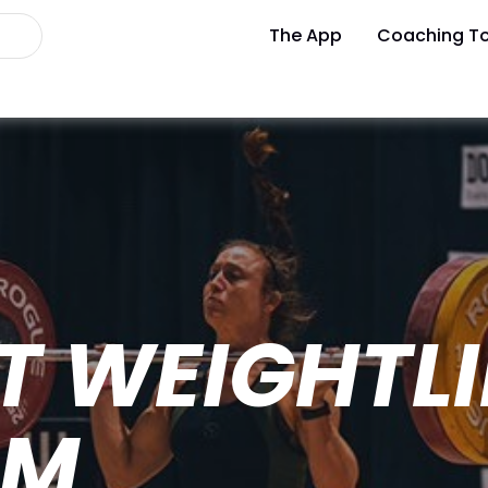
The App
Coaching To
T WEIGHTLI
AM