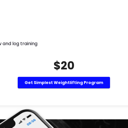
 and log training
$20
Get Simplest Weightlifting Program