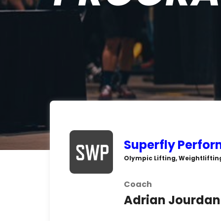
Superfly Perfo
Olympic Lifting, Weightliftin
Coach
Adrian Jourdan