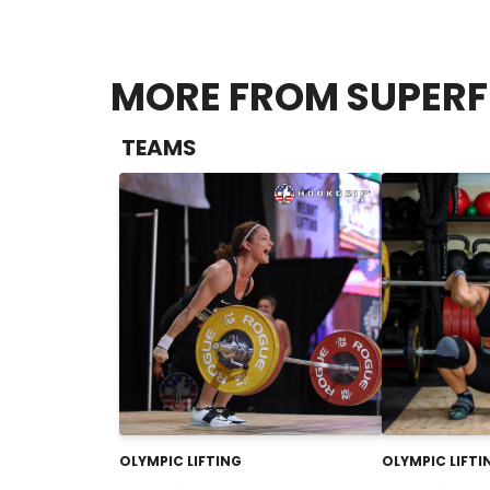
MORE FROM SUPER
TEAMS
OLYMPIC LIFTING
OLYMPIC LIFTI