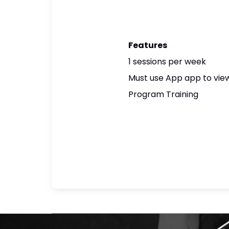
Features
1 sessions per week
Must use App app to view
Program Training