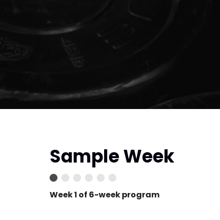
Sample Week
Week 1 of 6-week program