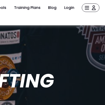
ols
Training Plans
Blog
Login
FTING