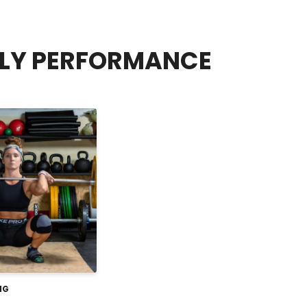
FLY PERFORMANCE
NG