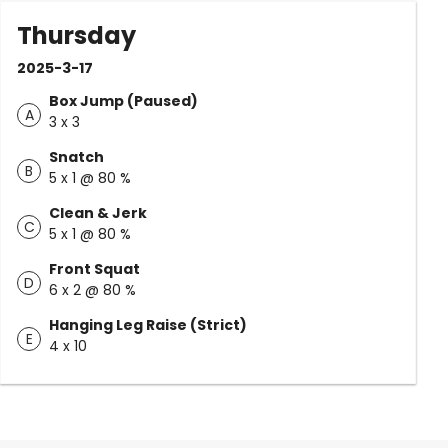
Thursday
2025-3-17
Box Jump (Paused)
A
3 x 3
Snatch
B
5 x 1 @ 80 %
Clean & Jerk
C
5 x 1 @ 80 %
Front Squat
D
6 x 2 @ 80 %
Hanging Leg Raise (Strict)
E
4 x 10