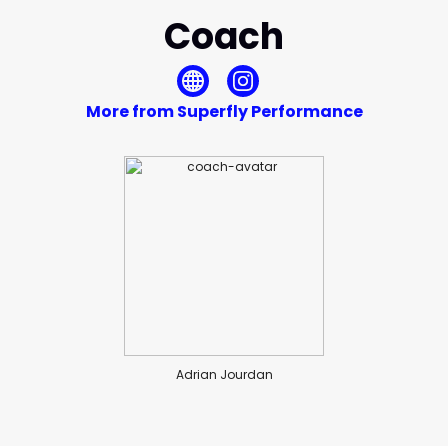
Coach
More from Superfly Performance
Adrian Jourdan