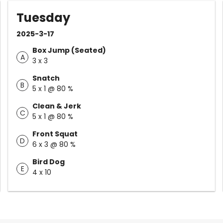
Tuesday
2025-3-17
Box Jump (Seated)
A
3 x 3
Snatch
B
5 x 1 @ 80 %
Clean & Jerk
C
5 x 1 @ 80 %
Front Squat
D
6 x 3 @ 80 %
Bird Dog
E
4 x 10