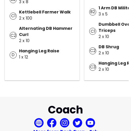
3 x 8
1 Arm DB Milita
B2
Kettlebell Farmer Walk
3 x 5
C1
2 x 100
Dumbbell Ove
Alternating DB Hammer
Triceps
C1
Curl
C2
2 x 10
2 x 10
DB Shrug
C2
Hanging Leg Raise
2 x 10
D
1 x 12
Hanging Leg R
C3
2 x 10
Coach