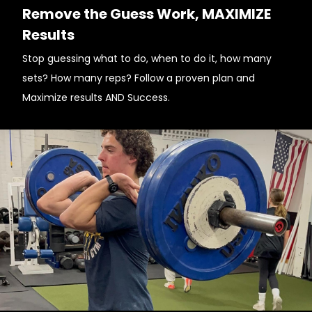
Remove the Guess Work, MAXIMIZE
Results
Stop guessing what to do, when to do it, how many
sets? How many reps? Follow a proven plan and
Maximize results AND Success.