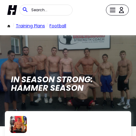
/
Training Plans
/
Football
IN SEASON STRONG:
HAMMER SEASON