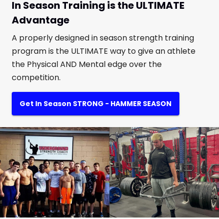
In Season Training is the ULTIMATE
Advantage
A properly designed in season strength training
program is the ULTIMATE way to give an athlete
the Physical AND Mental edge over the
competition.
Get In Season STRONG - HAMMER SEASON