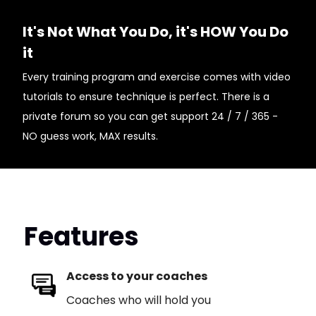
It's Not What You Do, it's HOW You Do
it
Every training program and exercise comes with video
tutorials to ensure technique is perfect. There is a
private forum so you can get support 24 / 7 / 365 -
NO guess work, MAX results.
Features
Access to your coaches
Coaches who will hold you