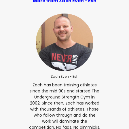
More from Zach Even - Esh
Zach Even - Esh
Zach has been training athletes
since the mid 90s and started The
Underground Strength Gym in
2002. Since then, Zach has worked
with thousands of athletes. Those
who follow through and do the
work will dominate the
competition. No fads, No gimmicks,