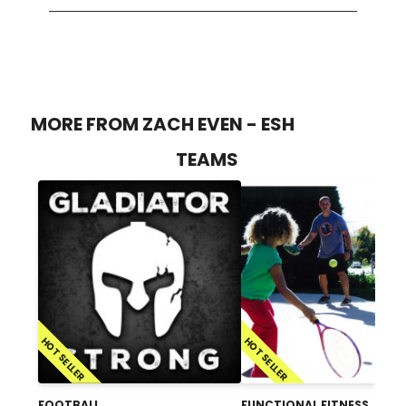
MORE FROM ZACH EVEN - ESH
TEAMS
HOT SELLER
HOT SELLER
FOOTBALL
FUNCTIONAL FITNESS