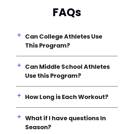
FAQs
Can College Athletes Use
This Program?
Can Middle School Athletes
Use this Program?
How Long is Each Workout?
What if I have questions In
Season?