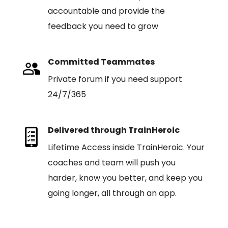
accountable and provide the
feedback you need to grow
Committed Teammates
Private forum if you need support
24/7/365
Delivered through TrainHeroic
Lifetime Access inside TrainHeroic. Your
coaches and team will push you
harder, know you better, and keep you
going longer, all through an app.