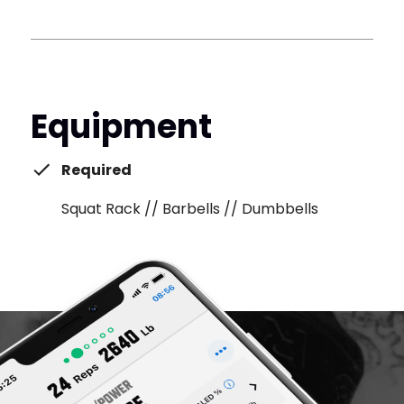
Equipment
Required
Squat Rack // Barbells // Dumbbells