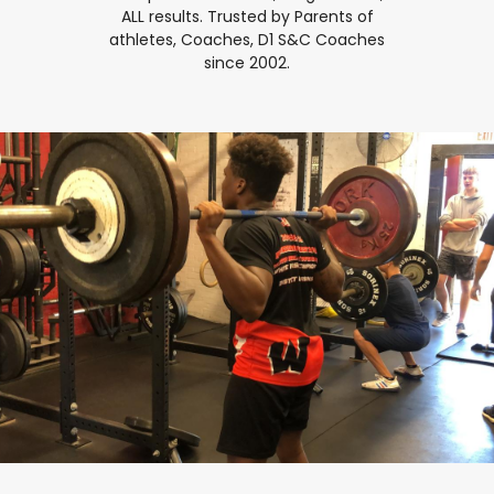
ALL results. Trusted by Parents of
athletes, Coaches, D1 S&C Coaches
since 2002.