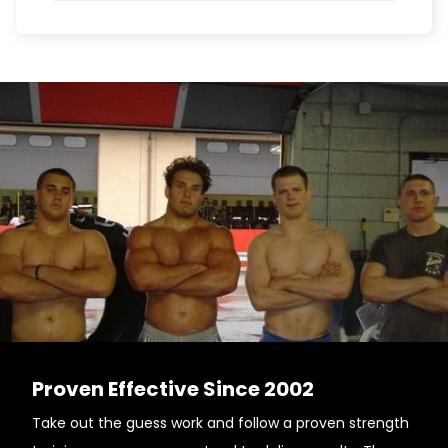
Proven Effective Since 2002
Take out the guess work and follow a proven strength