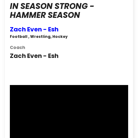
IN SEASON STRONG -
HAMMER SEASON
Zach Even - Esh
Football , Wrestling, Hockey
Coach
Zach Even - Esh