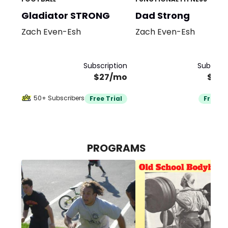
Gladiator STRONG
Dad Strong
Zach Even-Esh
Zach Even-Esh
Subscription
Subscrip
$27/mo
$29
50+ Subscribers
Free Trial
Free Tr
PROGRAMS