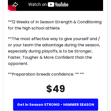
**12 Weeks of In Season Strength & Conditioning
for the high school athlete.
**The most effective way to give yourself and /
or your team the advantage during the season,
especially during playoffs, is to be Stronger,
Faster, Tougher & More Confident than the
opponent.
**Preparation breeds confidence. ** **
$49
Get In Season STRONG - HAMMER SEASON