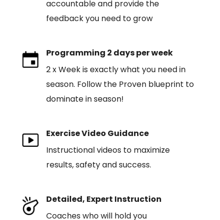
accountable and provide the
feedback you need to grow
Programming 2 days per week
2 x Week is exactly what you need in
season. Follow the Proven blueprint to
dominate in season!
Exercise Video Guidance
Instructional videos to maximize
results, safety and success.
Detailed, Expert Instruction
Coaches who will hold you