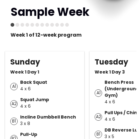
Sample Week
Week 1 of 12-week program
Sunday
Tuesday
Week 1 Day 1
Week 1 Day 3
Back Squat
Bench Press
A1
4 x 6
(Underground
A1
Gym)
Squat Jump
4 x 6
A2
4 x 6
Pull Ups / Chin
A2
Incline Dumbbell Bench
4 x 6
B1
3 x 8
DB Reverse L
B1
Pull-Up
3 x 5
B2