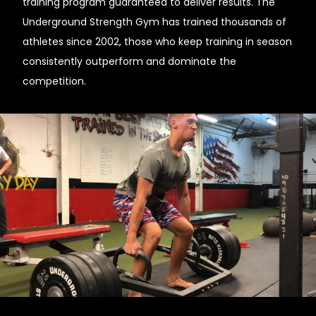
training program guaranteed to deliver results. The
Underground Strength Gym has trained thousands of
athletes since 2002, those who keep training in season
consistently outperform and dominate the
competition.