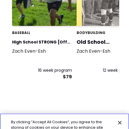
BASEBALL
BODYBUILDING
Old School
High School STRONG [Off
Bodybuilding
Zach Even-Esh
Zach Even-Esh
Season]
16 week program
12 week pro
$79
By clicking “Accept All Cookies”, you agree to the
storing of cookies on your device to enhance site