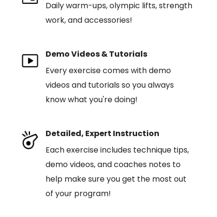
Daily warm-ups, olympic lifts, strength
work, and accessories!
Demo Videos & Tutorials
Every exercise comes with demo
videos and tutorials so you always
know what you're doing!
Detailed, Expert Instruction
Each exercise includes technique tips,
demo videos, and coaches notes to
help make sure you get the most out
of your program!