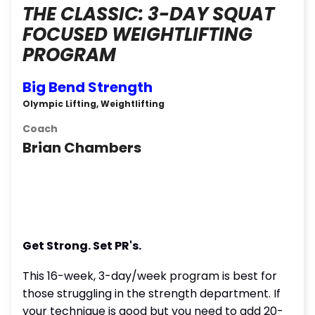
THE CLASSIC: 3-DAY SQUAT
FOCUSED WEIGHTLIFTING
PROGRAM
Big Bend Strength
Olympic Lifting, Weightlifting
Coach
Brian Chambers
Get Strong. Set PR's.
This 16-week, 3-day/week program is best for
those struggling in the strength department. If
your technique is good but you need to add 20-