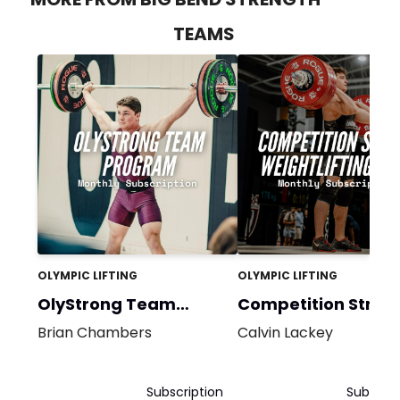
TEAMS
OLYMPIC LIFTING
OLYMPIC LIFTING
OlyStrong Team
Competition Stron
Bundle
Brian Chambers
Calvin Lackey
Subscription
Subscrip