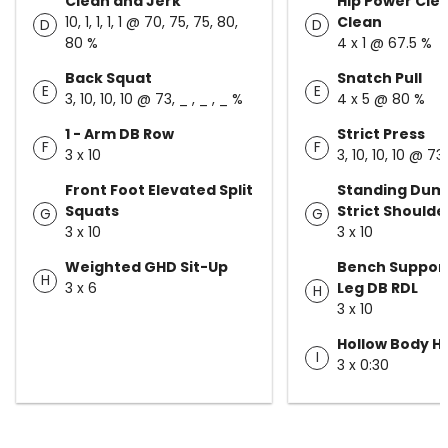
Clean and Jerk
Hip Power Cle
10, 1, 1, 1, 1 @ 70, 75, 75, 80,
Clean
D
D
80 %
4 x 1 @ 67.5 %
Back Squat
Snatch Pull
E
E
3, 10, 10, 10 @ 73, _ , _ , _ %
4 x 5 @ 80 %
1 - Arm DB Row
Strict Press
F
F
3 x 10
3, 10, 10, 10 @ 73,
Front Foot Elevated Split
Standing Dum
Squats
Strict Shoulde
G
G
3 x 10
3 x 10
Weighted GHD Sit-Up
Bench Support
H
3 x 6
Leg DB RDL
H
3 x 10
Hollow Body H
I
3 x 0:30