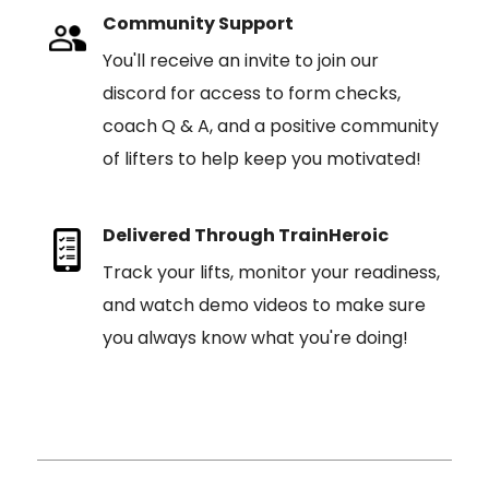
Community Support
You'll receive an invite to join our
discord for access to form checks,
coach Q & A, and a positive community
of lifters to help keep you motivated!
Delivered Through TrainHeroic
Track your lifts, monitor your readiness,
and watch demo videos to make sure
you always know what you're doing!