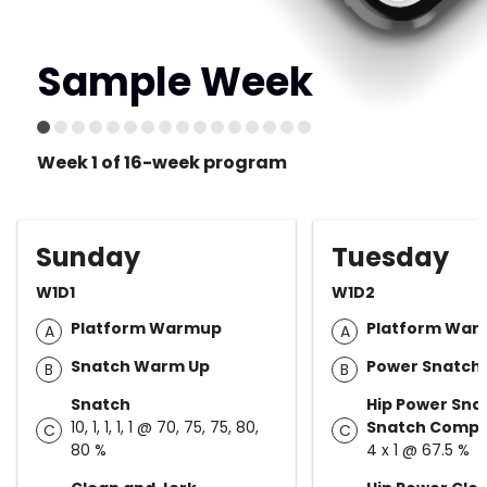
Sample Week
Week 1 of 16-week program
Sunday
Tuesday
W1D1
W1D2
Platform Warmup
Platform Wa
A
A
Snatch Warm Up
Power Snatch
B
B
Snatch
Hip Power Sn
10, 1, 1, 1, 1 @ 70, 75, 75, 80,
Snatch Compl
C
C
80 %
4 x 1 @ 67.5 %