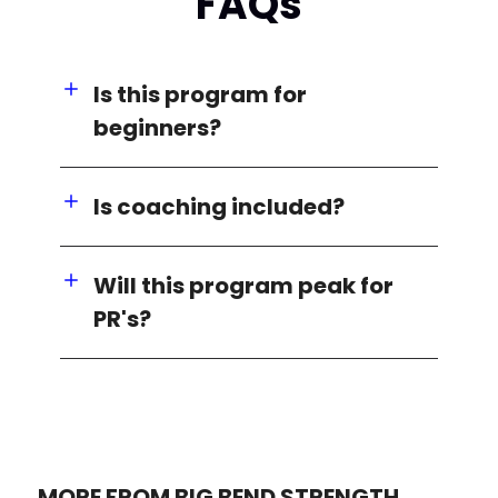
FAQs
Is this program for
beginners?
Is coaching included?
Will this program peak for
PR's?
MORE FROM BIG BEND STRENGTH