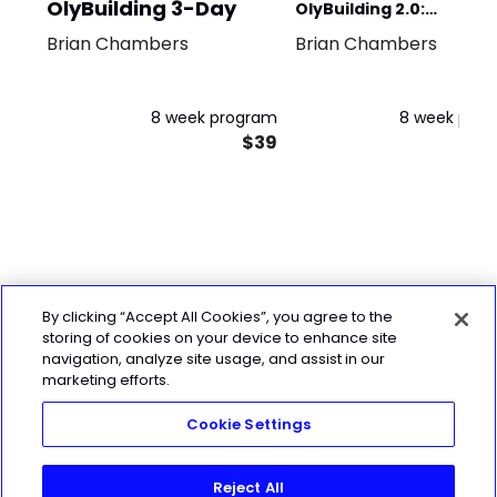
OlyBuilding 3-Day
OlyBuilding 2.0:
Brian Chambers
Brian Chambers
BULKATHON 5-DAY
8 week program
8 week pro
$39
By clicking “Accept All Cookies”, you agree to the
storing of cookies on your device to enhance site
navigation, analyze site usage, and assist in our
marketing efforts.
Cookie Settings
Reject All