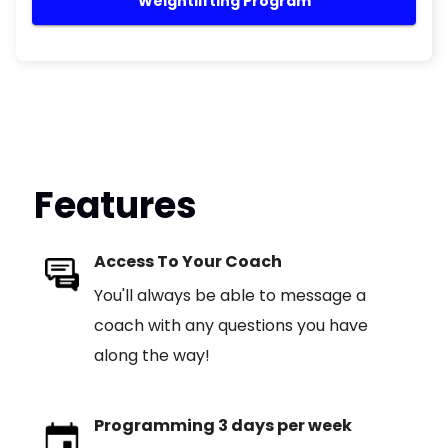
Weightlifting Program
Features
Access To Your Coach
You'll always be able to message a
coach with any questions you have
along the way!
Programming 3 days per week