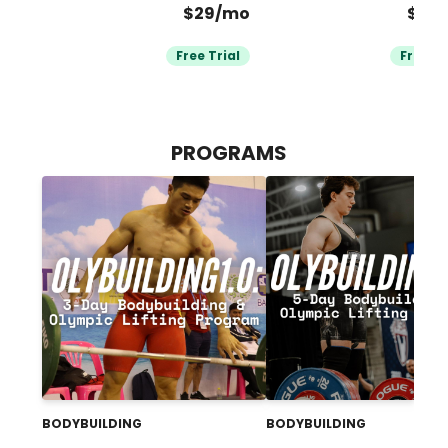
$29/mo
$39
Free Trial
Free Tr
PROGRAMS
BODYBUILDING
BODYBUILDING