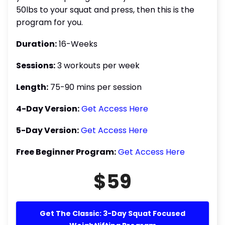
50lbs to your squat and press, then this is the
program for you.
Duration:
16-Weeks
Sessions:
3 workouts per week
Length:
75-90 mins per session
4-Day Version:
Get Access Here
5-Day Version:
Get Access Here
Free Beginner Program:
Get Access Here
$59
Get The Classic: 3-Day Squat Focused