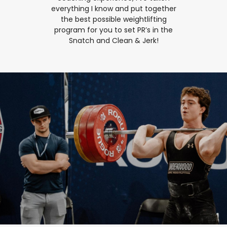
everything I know and put together
the best possible weightlifting
program for you to set PR’s in the
Snatch and Clean & Jerk!