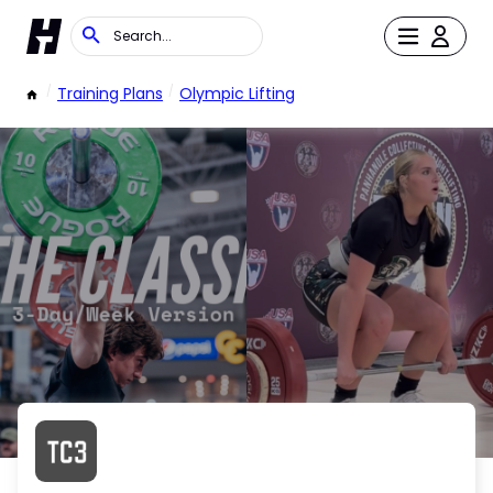
/
Training Plans
/
Olympic Lifting