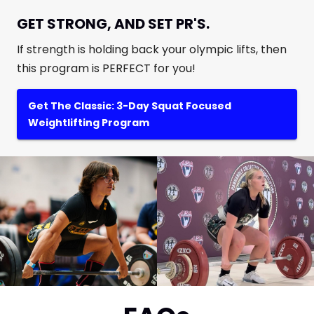
GET STRONG, AND SET PR'S.
If strength is holding back your olympic lifts, then
this program is PERFECT for you!
Get The Classic: 3-Day Squat Focused
Weightlifting Program