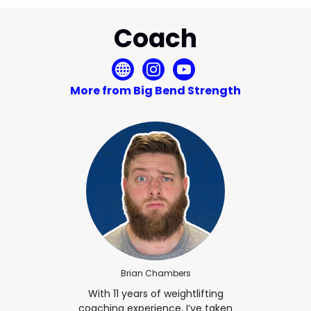
Coach
More from Big Bend Strength
Brian Chambers
With 11 years of weightlifting
coaching experience, I’ve taken