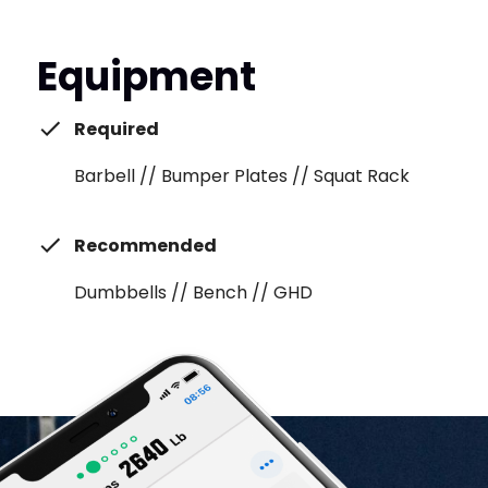
Equipment
Required
Barbell // Bumper Plates // Squat Rack
Recommended
Dumbbells // Bench // GHD