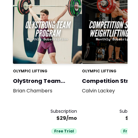
OLYMPIC LIFTING
OLYMPIC LIFTING
OlyStrong Team
Competition Stron
Bundle
Brian Chambers
Calvin Lackey
Subscription
Subscrip
$29/mo
$39
Free Trial
Free Tr