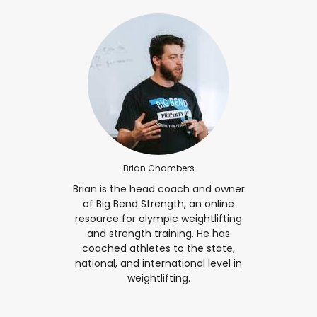
Brian Chambers
Brian is the head coach and owner
of Big Bend Strength, an online
resource for olympic weightlifting
and strength training. He has
coached athletes to the state,
national, and international level in
weightlifting.