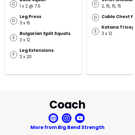
C
C
1 x 2 @ 7.5
2, 15, 15, 15
Leg Press
Cable Chest P
D
D
3 x 15
Katana Tricep
E
Bulgarian Split Squats
3 x 12
E
3 x 12
Leg Extensions
F
3 x 20
Coach
More from Big Bend Strength