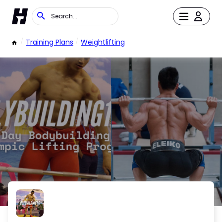
/
Training Plans
/
Weightlifting