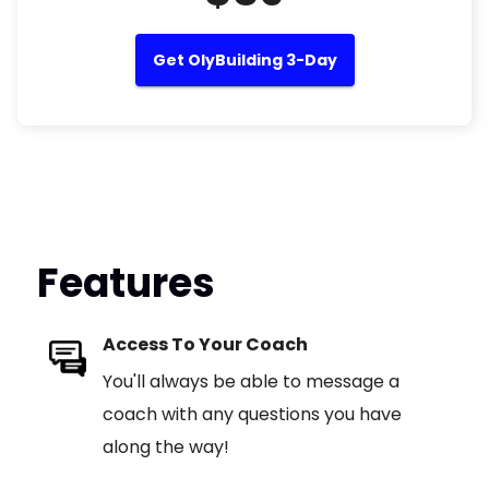
Get OlyBuilding 3-Day
Features
Access To Your Coach
You'll always be able to message a
coach with any questions you have
along the way!