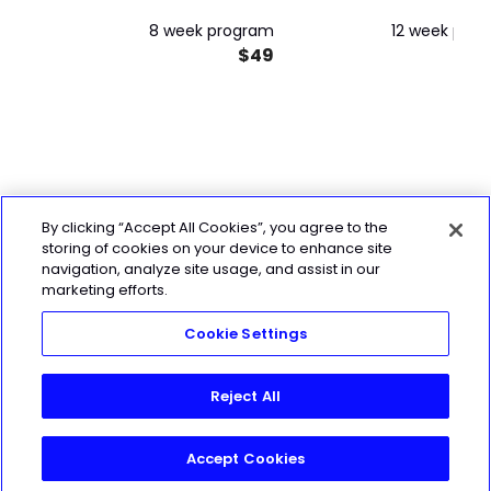
8 week program
12 week pro
$49
By clicking “Accept All Cookies”, you agree to the
storing of cookies on your device to enhance site
navigation, analyze site usage, and assist in our
marketing efforts.
Cookie Settings
Reject All
Accept Cookies
Join Today!