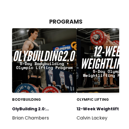
PROGRAMS
BODYBUILDING
OLYMPIC LIFTING
OlyBuilding 2.0:
12-Week Weightlifting: 
Brian Chambers
Calvin Lackey
BULKATHON 5-DAY
Day