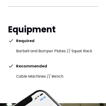
Equipment
Required
Barbell and Bumper Plates // Squat Rack
Recommended
Cable Machines // Bench