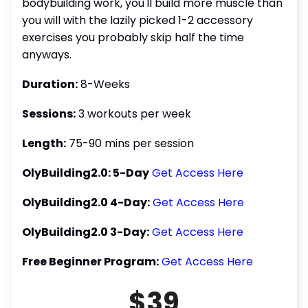
bodybuilding work, you'll build more muscle than
you will with the lazily picked 1-2 accessory
exercises you probably skip half the time
anyways.
Duration:
8-Weeks
Sessions:
3 workouts per week
Length:
75-90 mins per session
OlyBuilding2.0: 5-Day
Get Access Here
OlyBuilding2.0 4-Day:
Get Access Here
OlyBuilding2.0 3-Day:
Get Access Here
Free Beginner Program:
Get Access Here
$39