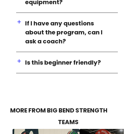
equipment?
If I have any questions
about the program, can I
ask a coach?
Is this beginner friendly?
MORE FROM BIG BEND STRENGTH
TEAMS