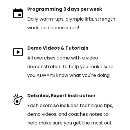
Programming 3 days per week
Daily warm-ups, olympic lifts, strength
work, and accessories!
Demo Videos & Tutorials
All exercises come with a video
demonstration to help you make sure
you ALWAYS know what you're doing.
Detailed, Expert Instruction
Each exercise includes technique tips,
demo videos, and coaches notes to
help make sure you get the most out