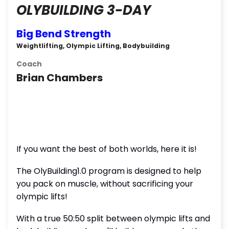
OLYBUILDING 3-DAY
Big Bend Strength
Weightlifting, Olympic Lifting, Bodybuilding
Coach
Brian Chambers
If you want the best of both worlds, here it is!
The OlyBuilding1.0 program is designed to help
you pack on muscle, without sacrificing your
olympic lifts!
With a true 50:50 split between olympic lifts and