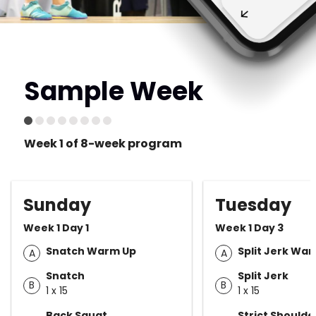
Sample Week
Week 1 of 8-week program
Sunday
Tuesday
Week 1 Day 1
Week 1 Day 3
Snatch Warm Up
Split Jerk Wa
A
A
Snatch
Split Jerk
B
B
1 x 15
1 x 15
Back Squat
Strict Shoulde