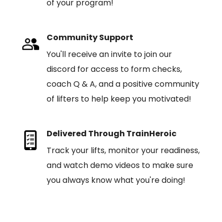
of your program!
Community Support
You'll receive an invite to join our
discord for access to form checks,
coach Q & A, and a positive community
of lifters to help keep you motivated!
Delivered Through TrainHeroic
Track your lifts, monitor your readiness,
and watch demo videos to make sure
you always know what you're doing!