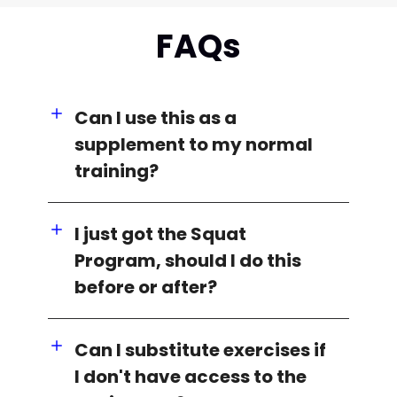
FAQs
Can I use this as a
supplement to my normal
training?
I just got the Squat
Program, should I do this
before or after?
Can I substitute exercises if
I don't have access to the