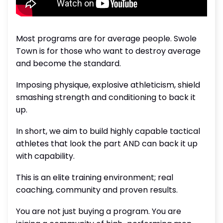
Most programs are for average people. Swole
Town is for those who want to destroy average
and become the standard.
Imposing physique, explosive athleticism, shield
smashing strength and conditioning to back it
up.
In short, we aim to build highly capable tactical
athletes that look the part AND can back it up
with capability.
This is an elite training environment; real
coaching, community and proven results.
You are not just buying a program. You are