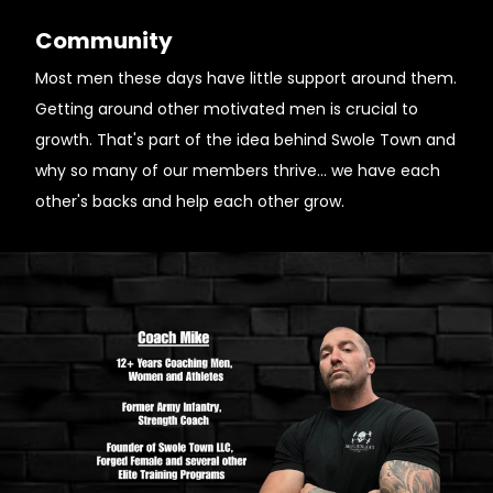
Community
Most men these days have little support around them.
Getting around other motivated men is crucial to
growth. That's part of the idea behind Swole Town and
why so many of our members thrive... we have each
other's backs and help each other grow.