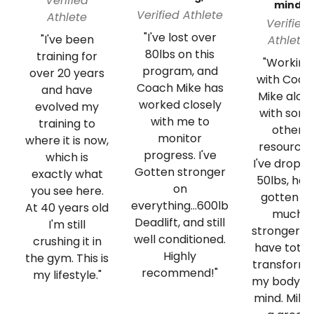
Verified
mind
Verified Athlete
Athlete
Verified
"I've lost over
"I've been
Athlete
80lbs on this
training for
"Working
program, and
over 20 years
with Coac
Coach Mike has
and have
Mike alon
worked closely
evolved my
with som
with me to
training to
other
monitor
where it is now,
resources
progress. I've
which is
I've dropp
Gotten stronger
exactly what
50lbs, hav
on
you see here.
gotten so
everything...600lb
At 40 years old
much
Deadlift, and still
I'm still
stronger a
well conditioned.
crushing it in
have total
Highly
the gym. This is
transform
recommend!"
my lifestyle."
my body a
mind. Mike 