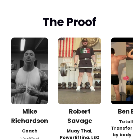
The Proof
Mike
Robert
Ben B.
Richardson
Savage
Totally
Transform
Coach
Muay Thai,
by body a
Powerlifting, LEO