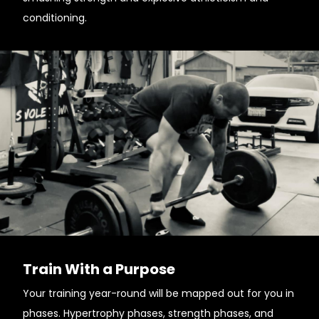
conditioning.
Train With a Purpose
Your training year-round will be mapped out for you in
phases. Hypertrophy phases, strength phases, and