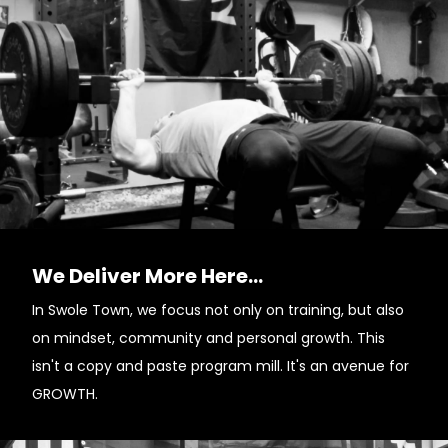
We Deliver More Here...
In Swole Town, we focus not only on training, but also
on mindset, community and personal growth. This
isn't a copy and paste program mill. It's an avenue for
GROWTH.