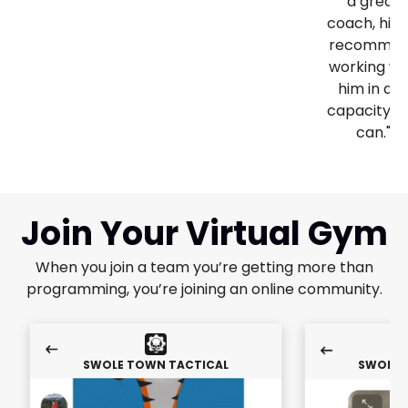
a great
coach, high
recomme
working wi
him in an
capacity y
can."
Join Your Virtual Gym
When you join a team you’re getting more than
programming, you’re joining an online community.
SWOLE TOWN TACTICAL
SWOLE 