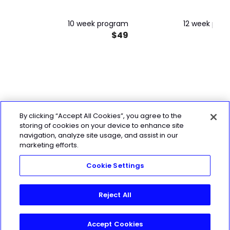
10 week program
12 week pro
$49
By clicking “Accept All Cookies”, you agree to the
storing of cookies on your device to enhance site
navigation, analyze site usage, and assist in our
marketing efforts.
Cookie Settings
Reject All
Accept Cookies
Start My 7-Day Free Trial