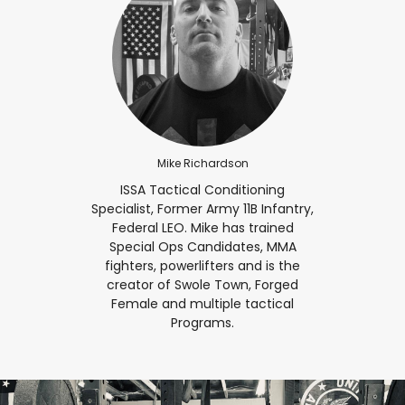
Mike Richardson
ISSA Tactical Conditioning
Specialist, Former Army 11B Infantry,
Federal LEO. Mike has trained
Special Ops Candidates, MMA
fighters, powerlifters and is the
creator of Swole Town, Forged
Female and multiple tactical
Programs.