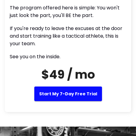
The program offered here is simple: You won't
just look the part, you'll BE the part.
If you're ready to leave the excuses at the door
and start training like a tactical athlete, this is
your team.
See you on the inside.
$49 / mo
Start My 7-Day Free Trial