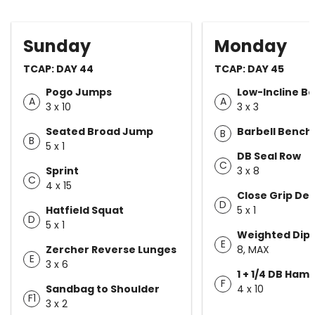
Sunday
Monday
TCAP: DAY 44
TCAP: DAY 45
Pogo Jumps
Low-Incline B
A
A
3 x 10
3 x 3
Seated Broad Jump
Barbell Bench
B
B
5 x 1
DB Seal Row
C
Sprint
3 x 8
C
4 x 15
Close Grip De
D
Hatfield Squat
5 x 1
D
5 x 1
Weighted Dip
E
Zercher Reverse Lunges
8, MAX
E
3 x 6
1 + 1/4 DB Ham
F
Sandbag to Shoulder
4 x 10
F1
3 x 2