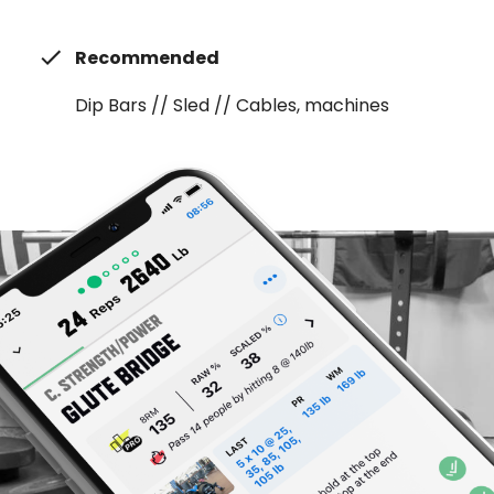
Recommended
Dip Bars // Sled // Cables, machines