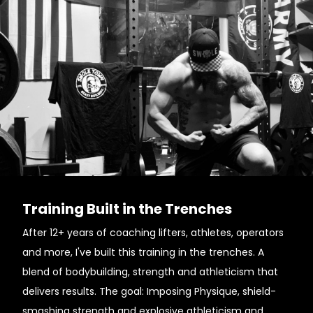
Training Built in the Trenches
After 12+ years of coaching lifters, athletes, operators
and more, I've built this training in the trenches. A
blend of bodybuilding, strength and athleticism that
delivers results. The goal: Imposing Physique, shield-
smashing strength and explosive athleticism and