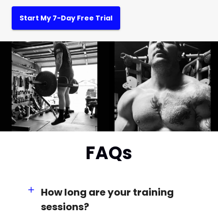
Start My 7-Day Free Trial
FAQs
How long are your training
sessions?