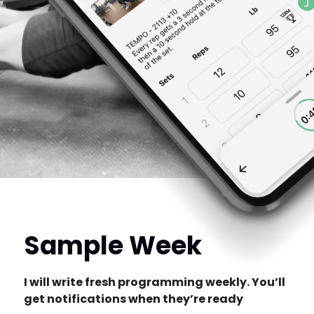
Sample Week
I will write fresh programming weekly. You’ll
get notifications when they’re ready