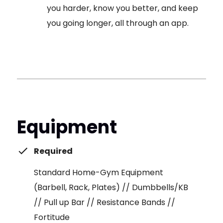
you harder, know you better, and keep
you going longer, all through an app.
Equipment
Required
Standard Home-Gym Equipment
(Barbell, Rack, Plates) // Dumbbells/KB
// Pull up Bar // Resistance Bands //
Fortitude