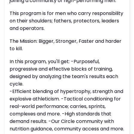
joining a community of high-performing men.
This program is for men who carry responsibility
on their shoulders; fathers, protectors, leaders
and operators.
The Mission: Bigger, Stronger, Faster and harder
to kill.
In this program, you'll get: -Purposeful,
progressive and effective blocks of training,
designed by analyzing the team's results each
cycle.
-Efficient blending of hypertrophy, strength and
explosive athleticism. -Tactical conditioning for
real-world performance; carries, sprints,
complexes and more. -High standards that
demand results. -Our Circle community with
nutrition guidance, community access and more.