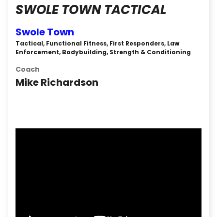
SWOLE TOWN TACTICAL
Swole Town
Tactical, Functional Fitness, First Responders, Law
Enforcement, Bodybuilding, Strength & Conditioning
Coach
Mike Richardson