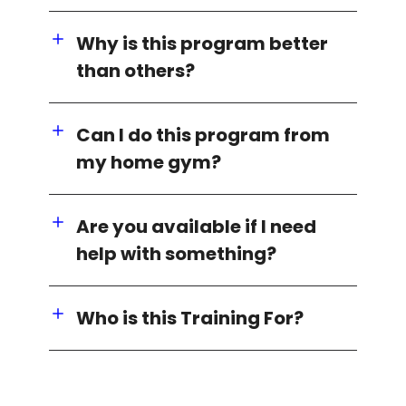
Why is this program better
than others?
Can I do this program from
my home gym?
Are you available if I need
help with something?
Who is this Training For?