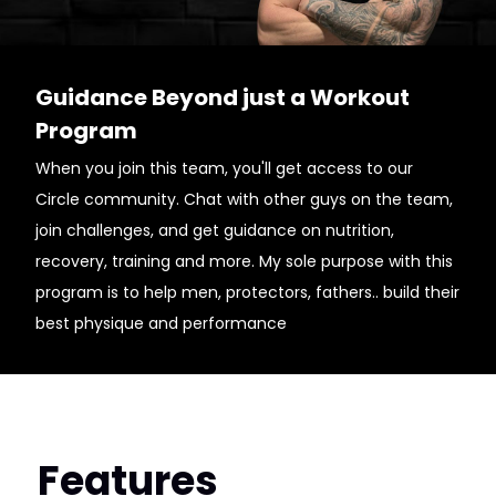
Guidance Beyond just a Workout
Program
When you join this team, you'll get access to our
Circle community. Chat with other guys on the team,
join challenges, and get guidance on nutrition,
recovery, training and more. My sole purpose with this
program is to help men, protectors, fathers.. build their
best physique and performance
Features