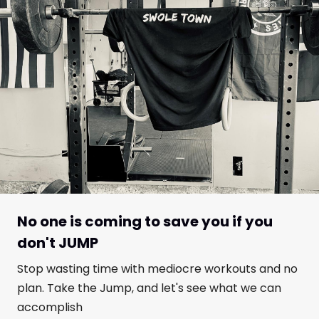
No one is coming to save you if you
don't JUMP
Stop wasting time with mediocre workouts and no
plan. Take the Jump, and let's see what we can
accomplish