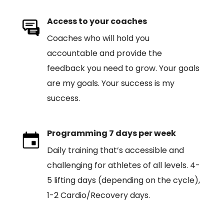
Access to your coaches
Coaches who will hold you
accountable and provide the
feedback you need to grow. Your goals
are my goals. Your success is my
success.
Programming 7 days per week
Daily training that’s accessible and
challenging for athletes of all levels. 4-
5 lifting days (depending on the cycle),
1-2 Cardio/Recovery days.