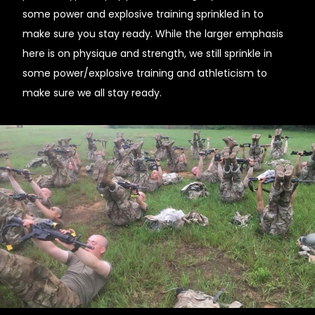
some power and explosive training sprinkled in to
make sure you stay ready. While the larger emphasis
here is on physique and strength, we still sprinkle in
some power/explosive training and athleticism to
make sure we all stay ready.