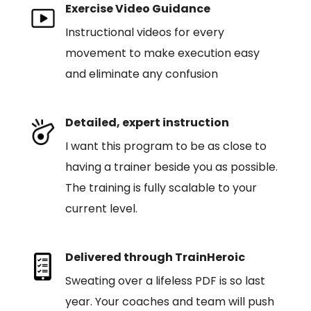
Exercise Video Guidance
Instructional videos for every
movement to make execution easy
and eliminate any confusion
Detailed, expert instruction
I want this program to be as close to
having a trainer beside you as possible.
The training is fully scalable to your
current level.
Delivered through TrainHeroic
Sweating over a lifeless PDF is so last
year. Your coaches and team will push