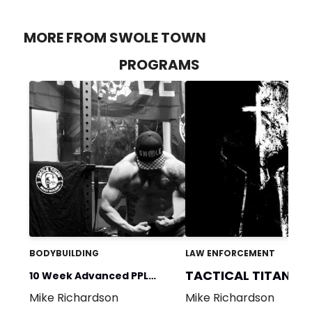
MORE FROM SWOLE TOWN
PROGRAMS
BODYBUILDING
LAW ENFORCEMENT
TACTICAL TITAN
10 Week Advanced PPL
Mike Richardson
Mike Richardson
Program