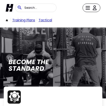
/
Training Plans
/
Tactical
BECOME THE
STANDARD