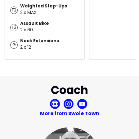
Weighted Step-Ups
F2
2 x MAX
Assault Bike
F3
2 x 60
Neck Extensions
G
2 x 12
Coach
More from Swole Town