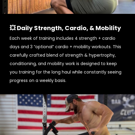
💥 Daily Strength, Cardio, & Mobility
Each week of training includes 4 strength + cardio
days and 3 “optional” cardio + mobility workouts. This
carefully crafted blend of strength & hypertrophy,
conditioning, and mobility work is designed to keep
you training for the long haul while constantly seeing
progress on a weekly basis.