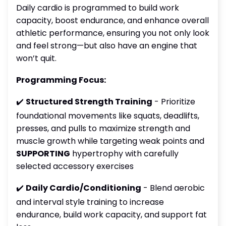
Daily cardio is programmed to build work
capacity, boost endurance, and enhance overall
athletic performance, ensuring you not only look
and feel strong—but also have an engine that
won’t quit.
Programming Focus:
✔️
Structured Strength Training
- Prioritize
foundational movements like squats, deadlifts,
presses, and pulls to maximize strength and
muscle growth while targeting weak points and
SUPPORTING
hypertrophy with carefully
selected accessory exercises
✔️
Daily Cardio/Conditioning
- Blend aerobic
and interval style training to increase
endurance, build work capacity, and support fat