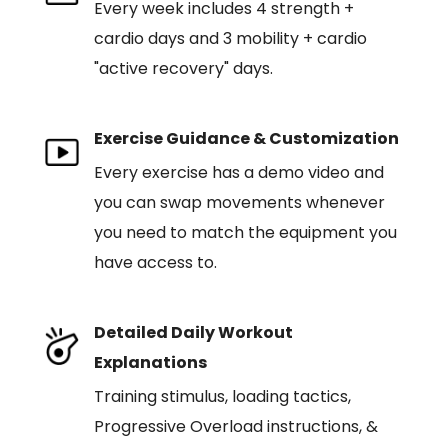
Every week includes 4 strength +
cardio days and 3 mobility + cardio
"active recovery" days.
Exercise Guidance & Customization
Every exercise has a demo video and
you can swap movements whenever
you need to match the equipment you
have access to.
Detailed Daily Workout
Explanations
Training stimulus, loading tactics,
Progressive Overload instructions, &