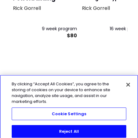
Rick Gorrell
Rick Gorrell
Full Body
9 week program
16 week pro
$80
$
By clicking “Accept All Cookies”, you agree to the
storing of cookies on your device to enhance site
navigation, analyze site usage, and assist in our
marketing efforts.
Cookie Settings
Reject All