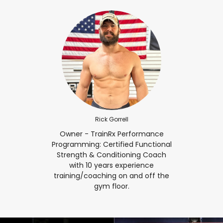
Rick Gorrell
Owner - TrainRx Performance
Programming: Certified Functional
Strength & Conditioning Coach
with 10 years experience
training/coaching on and off the
gym floor.