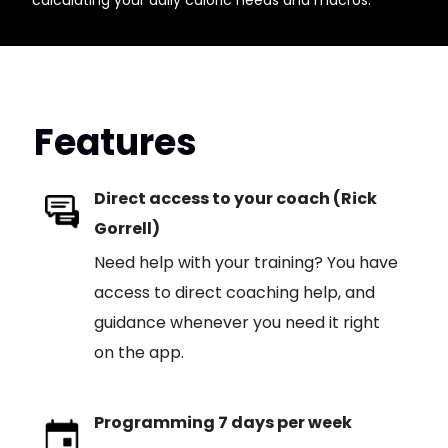
calculating your daily caloric needs and macros.
Features
Direct access to your coach (Rick
Gorrell)
Need help with your training? You have
access to direct coaching help, and
guidance whenever you need it right
on the app.
Programming 7 days per week