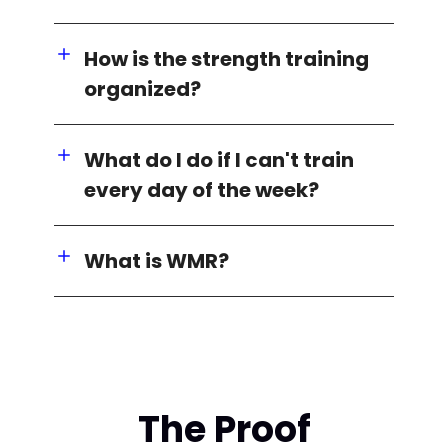
How is the strength training
organized?
What do I do if I can't train
every day of the week?
What is WMR?
The Proof