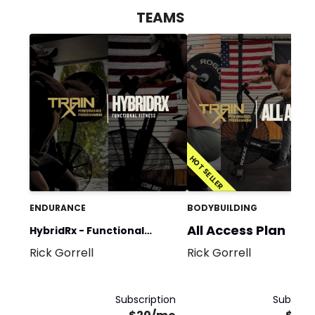
TEAMS
HOT SELLER
ENDURANCE
BODYBUILDING
All Access Plan
HybridRx - Functional
Rick Gorrell
Rick Gorrell
Fitness: Strength &
Conditioning
Subscription
Subscrip