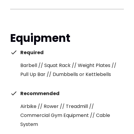
Equipment
Required
Barbell // Squat Rack // Weight Plates //
Pull Up Bar // Dumbbells or Kettlebells
Recommended
Airbike // Rower // Treadmill //
Commercial Gym Equipment // Cable
System