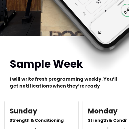
Sample Week
I will write fresh programming weekly. You’ll
get notifications when they’re ready
Sunday
Monday
Strength & Conditioning
Strength & Condit