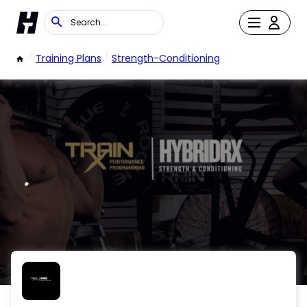
/
Training Plans
/
Strength-Conditioning
.