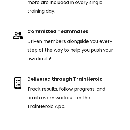
more are included in every single
training day.
Committed Teammates
Driven members alongside you every
step of the way to help you push your
own limits!
Delivered through TrainHeroic
Track results, follow progress, and
crush every workout on the
TrainHeroic App.