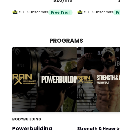
$20/mo
$40
50+ Subscribers
50+ Subscribers
Free Trial
Free Tr
PROGRAMS
BODYBUILDING
Powerbuilding
Strength & Hypertrophy