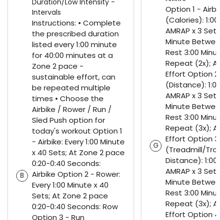
Duration/Low Intensity -
Option 1 - Airbi
Intervals
(Calories): 1:00
Instructions: • Complete
AMRAP x 3 Sets;
the prescribed duration
Minute Betwee
listed every 1:00 minute
Rest 3:00 Minu
for 40:00 minutes at a
Repeat (2x); A
Zone 2 pace -
Effort Option 2
sustainable effort, can
(Distance): 1:0
be repeated multiple
AMRAP x 3 Sets;
times • Choose the
Minute Betwee
Airbike / Rower / Run /
Rest 3:00 Minu
Sled Push option for
Repeat (3x); A
today's workout Option 1
Effort Option 3
- Airbike: Every 1:00 Minute
G
(Treadmill/Tra
x 40 Sets; At Zone 2 pace
Distance): 1:00
0:20-0:40 Seconds:
AMRAP x 3 Sets;
Airbike Option 2 - Rower:
B
Minute Betwee
Every 1:00 Minute x 40
Rest 3:00 Minu
Sets; At Zone 2 pace
Repeat (3x); A
0:20-0:40 Seconds: Row
Effort Option 4 
Option 3 - Run