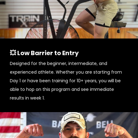
💥 Low Barrier to Entry
Designed for the beginner, intermediate, and
experienced athlete. Whether you are starting from
Day 1 or have been training for 10+ years, you will be
able to hop on this program and see immediate
results in week 1.