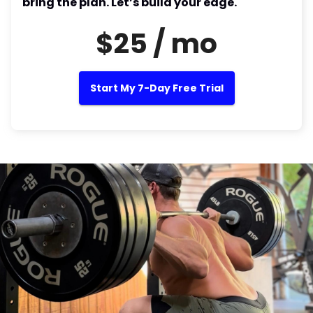
bring the plan. Let’s build your edge.
$25 / mo
Start My 7-Day Free Trial