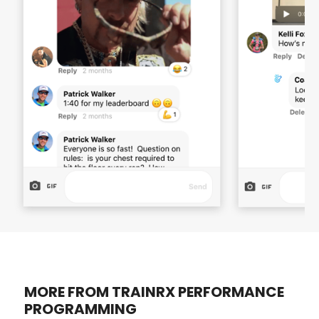
MORE FROM TRAINRX PERFORMANCE
PROGRAMMING