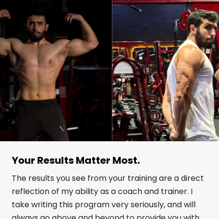
Your Results Matter Most.
The results you see from your training are a direct
reflection of my ability as a coach and trainer. I
take writing this program very seriously, and will
always go above and beyond to provide you with