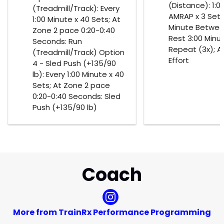
(Distance): 1:0
(Treadmill/Track): Every
AMRAP x 3 Sets;
1:00 Minute x 40 Sets; At
Minute Betwee
Zone 2 pace 0:20-0:40
Rest 3:00 Minu
Seconds: Run
Repeat (3x); A
(Treadmill/Track) Option
Effort
4 - Sled Push (+135/90
lb): Every 1:00 Minute x 40
Sets; At Zone 2 pace
0:20-0:40 Seconds: Sled
Push (+135/90 lb)
Coach
More from TrainRx Performance Programming