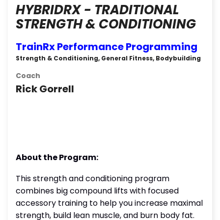
HYBRIDRX - TRADITIONAL
STRENGTH & CONDITIONING
TrainRx Performance Programming
Strength & Conditioning, General Fitness, Bodybuilding
Coach
Rick Gorrell
About the Program:
This strength and conditioning program
combines big compound lifts with focused
accessory training to help you increase maximal
strength, build lean muscle, and burn body fat.