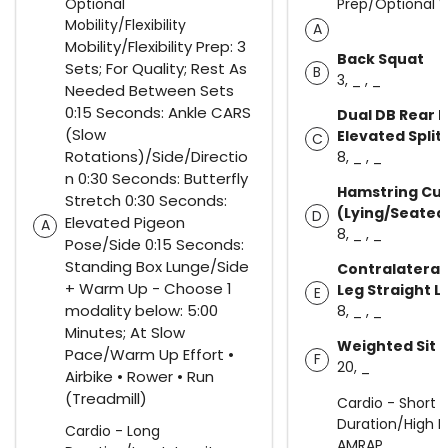
Optional
Prep/Optional
Mobility/Flexibility
A
Mobility/Flexibility Prep: 3
Back Squat
Sets; For Quality; Rest As
B
3, _ , _
Needed Between Sets
0:15 Seconds: Ankle CARS
Dual DB Rear 
(Slow
Elevated Split
C
Rotations)/Side/Directio
8, _ , _
n 0:30 Seconds: Butterfly
Hamstring Cur
Stretch 0:30 Seconds:
(Lying/Seated
D
Elevated Pigeon
A
8, _ , _
Pose/Side 0:15 Seconds:
Standing Box Lunge/Side
Contralateral 
+ Warm Up - Choose 1
Leg Straight L
E
modality below: 5:00
8, _ , _
Minutes; At Slow
Weighted Sit 
Pace/Warm Up Effort •
F
20, _
Airbike • Rower • Run
(Treadmill)
Cardio - Short
Duration/High In
Cardio - Long
AMRAP