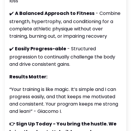
loss
✔️
A Balanced Approach to Fitness
- Combine
strength, hypertrophy, and conditioning for a
complete athletic physique without over
training, burning out, or impairing recovery
✔️
Easily Progress-able
- Structured
progression to continually challenge the body
and drive consistent gains.
Results Matter:
“Your training is like magic. It’s simple and I can
progress easily, and that keeps me motivated
and consistent. Your program keeps me strong
and lean!” - Giacomo I.
👉 Sign Up Today - You bring the hustle. We