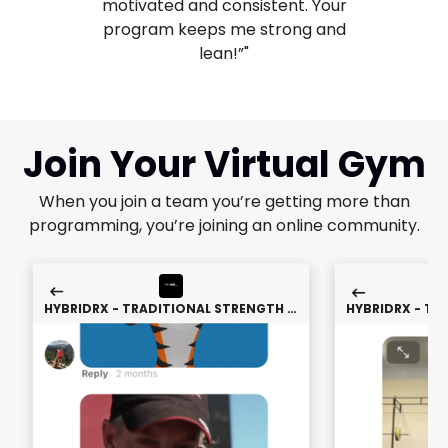
motivated and consistent. Your
program keeps me strong and
lean!”"
Join Your Virtual Gym
When you join a team you’re getting more than
programming, you’re joining an online community.
HYBRIDRX - TRADITIONAL STRENGTH &
HYBRIDRX - TR
CONDITIONING
CON