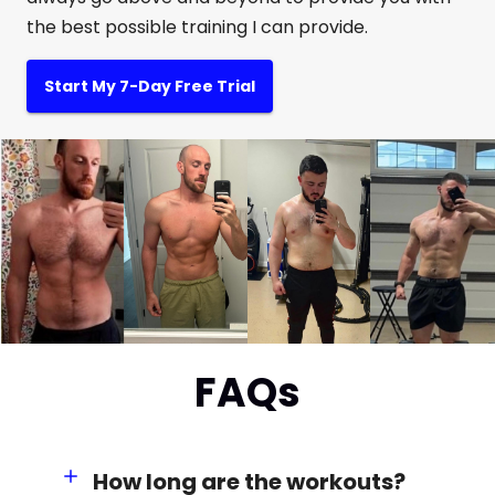
the best possible training I can provide.
Start My 7-Day Free Trial
FAQs
How long are the workouts?