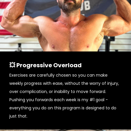
💥 Progressive Overload
Exercises are carefully chosen so you can make
weekly progress with ease, without the worry of injury,
over complication, or inability to move forward.
Pushing you forwards each week is my #1 goal -
everything you do on this program is designed to do
just that.