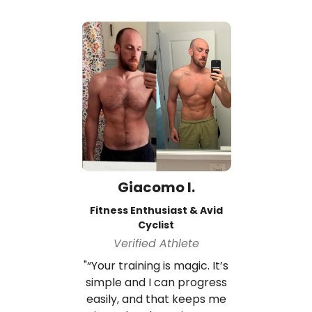
Giacomo I.
Fitness Enthusiast & Avid
Cyclist
Verified Athlete
"“Your training is magic. It’s
simple and I can progress
easily, and that keeps me