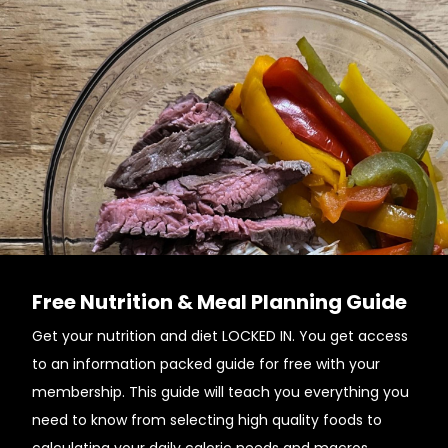
Free Nutrition & Meal Planning Guide
Get your nutrition and diet LOCKED IN. You get access
to an information packed guide for free with your
membership. This guide will teach you everything you
need to know from selecting high quality foods to