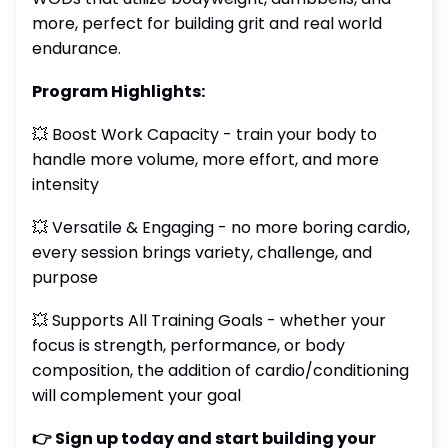
more, perfect for building grit and real world
endurance.
Program Highlights:
💥 Boost Work Capacity - train your body to
handle more volume, more effort, and more
intensity
💥 Versatile & Engaging - no more boring cardio,
every session brings variety, challenge, and
purpose
💥 Supports All Training Goals - whether your
focus is strength, performance, or body
composition, the addition of cardio/conditioning
will complement your goal
👉 Sign up today and start building your