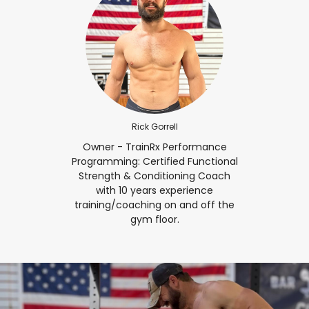
Rick Gorrell
Owner - TrainRx Performance
Programming: Certified Functional
Strength & Conditioning Coach
with 10 years experience
training/coaching on and off the
gym floor.