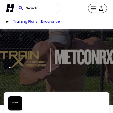
/
Training Plans
/
Endurance
.