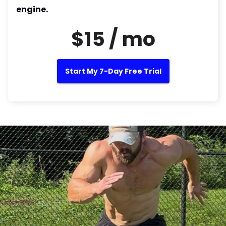
engine.
$15 / mo
Start My 7-Day Free Trial