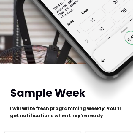
Sample Week
I will write fresh programming weekly. You’ll
get notifications when they’re ready