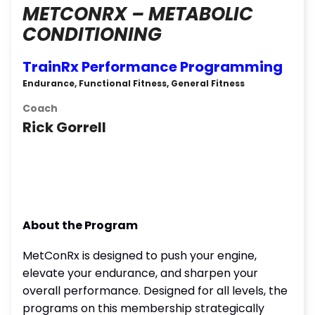
METCONRX – METABOLIC
CONDITIONING
TrainRx Performance Programming
Endurance, Functional Fitness, General Fitness
Coach
Rick Gorrell
About the Program
MetConRx is designed to push your engine,
elevate your endurance, and sharpen your
overall performance. Designed for all levels, the
programs on this membership strategically