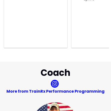
Coach
More from TrainRx Performance Programming