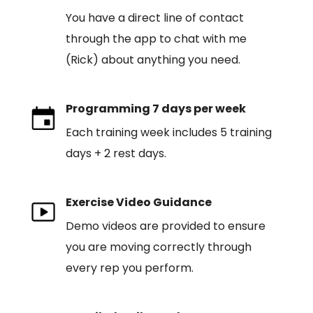
You have a direct line of contact
through the app to chat with me
(Rick) about anything you need.
Programming 7 days per week
Each training week includes 5 training
days + 2 rest days.
Exercise Video Guidance
Demo videos are provided to ensure
you are moving correctly through
every rep you perform.