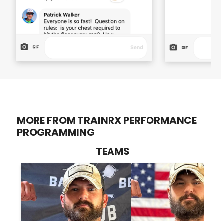
MORE FROM TRAINRX PERFORMANCE
PROGRAMMING
TEAMS