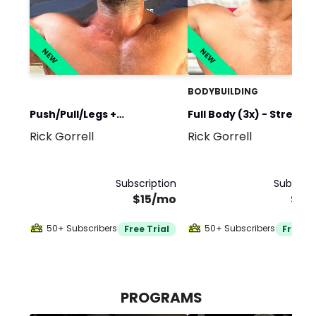
NEW
NEW
BODYBUILDING
Push/Pull/Legs +
Full Body (3x) - Strengt
Rick Gorrell
Rick Gorrell
Upper/Lower - Strength &
Hypertrophy
Hypertrophy
Subscription
Subscrip
$15/mo
$15
50+ Subscribers
50+ Subscribers
Free Trial
Free Tr
PROGRAMS