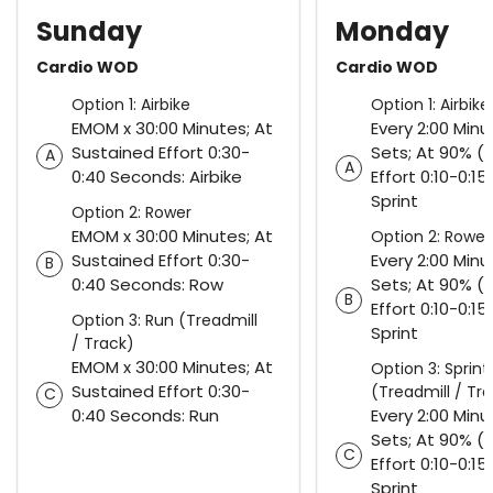
Sunday
Monday
Cardio WOD
Cardio WOD
Option 1: Airbike
Option 1: Airbike
EMOM x 30:00 Minutes; At
Every 2:00 Minu
Sustained Effort 0:30-
Sets; At 90% (
A
A
0:40 Seconds: Airbike
Effort 0:10-0:1
Sprint
Option 2: Rower
EMOM x 30:00 Minutes; At
Option 2: Rower
Sustained Effort 0:30-
Every 2:00 Minu
B
0:40 Seconds: Row
Sets; At 90% (
B
Effort 0:10-0:1
Option 3: Run (Treadmill
Sprint
/ Track)
EMOM x 30:00 Minutes; At
Option 3: Sprint
Sustained Effort 0:30-
(Treadmill / Tr
C
0:40 Seconds: Run
Every 2:00 Minu
Sets; At 90% (
C
Effort 0:10-0:1
Sprint