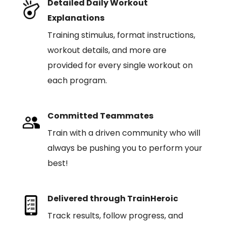
Detailed Daily Workout
Explanations
Training stimulus, format instructions,
workout details, and more are
provided for every single workout on
each program.
Committed Teammates
Train with a driven community who will
always be pushing you to perform your
best!
Delivered through TrainHeroic
Track results, follow progress, and