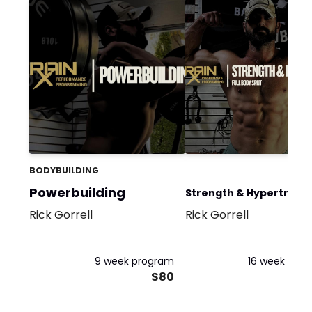
BODYBUILDING
Powerbuilding
Strength & Hypertrophy
Rick Gorrell
Rick Gorrell
Full Body
9 week program
16 week pro
$80
$