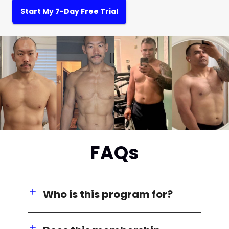
Start My 7-Day Free Trial
FAQs
Who is this program for?