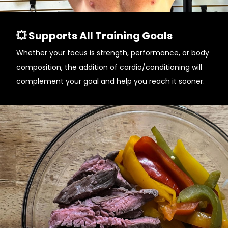
💥 Supports All Training Goals
Whether your focus is strength, performance, or body
composition, the addition of cardio/conditioning will
complement your goal and help you reach it sooner.