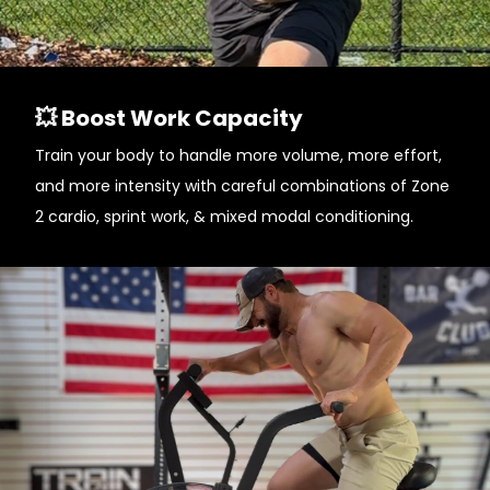
💥 Boost Work Capacity
Train your body to handle more volume, more effort,
and more intensity with careful combinations of Zone
2 cardio, sprint work, & mixed modal conditioning.