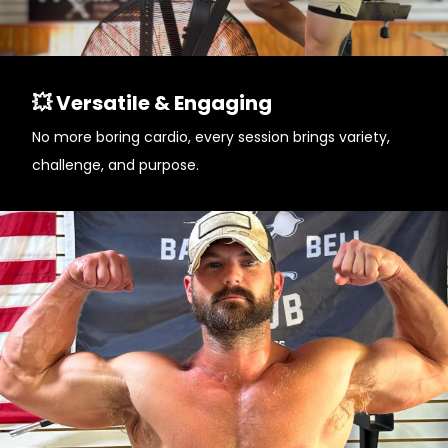
💥 Versatile & Engaging
No more boring cardio, every session brings variety,
challenge, and purpose.