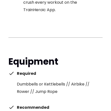
crush every workout on the
TrainHeroic App.
Equipment
Required
Dumbbells or Kettlebells // Airbike //
Rower // Jump Rope
Recommended