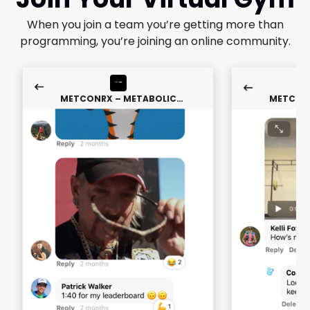
When you join a team you’re getting more than
programming, you’re joining an online community.
METCONRX – METABOLIC
METCONR
CONDITIONING
CON