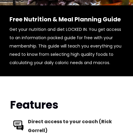
Free Nutrition & Meal Planning Guide
Get your nutrition and diet LOCKED IN. You get access
to an information packed guide for free with your
membership. This guide will teach you everything you
need to know from selecting high quality foods to
calculating your daily caloric needs and macros.
Features
Direct access to your coach (Rick
Gorrell)