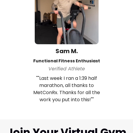
Sam M.
Functional Fitness Enthusiast
Verified Athlete
""Last week I ran a 1:39 half
marathon, all thanks to
MetConRx. Thanks for all the
work you put into this!""
Join Your Virtual Gym