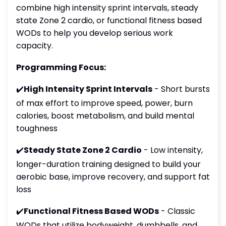
combine high intensity sprint intervals, steady
state Zone 2 cardio, or functional fitness based
WODs to help you develop serious work
capacity.
Programming Focus:
✔️
High Intensity Sprint Intervals
- Short bursts
of max effort to improve speed, power, burn
calories, boost metabolism, and build mental
toughness
✔️
Steady State Zone 2 Cardio
- Low intensity,
longer-duration training designed to build your
aerobic base, improve recovery, and support fat
loss
✔️
Functional Fitness Based WODs
- Classic
WODs that utilize bodyweight, dumbbells, and