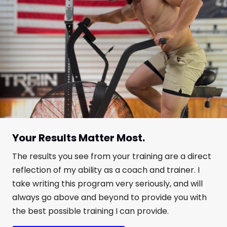
Your Results Matter Most.
The results you see from your training are a direct
reflection of my ability as a coach and trainer. I
take writing this program very seriously, and will
always go above and beyond to provide you with
the best possible training I can provide.