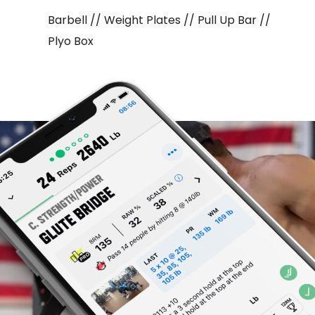
Barbell // Weight Plates // Pull Up Bar //
Plyo Box