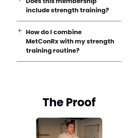
Does this membership
include strength training?
How do I combine
MetConRx with my strength
training routine?
The Proof