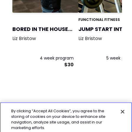
FUNCTIONAL FITNESS
BORED IN THE HOUSE-
JUMP START INTO
MASC
FITNESS!
Liz Bristow
Liz Bristow
4 week program
5 week pro
$30
By clicking “Accept All Cookies”, you agree to the
storing of cookies on your device to enhance site
navigation, analyze site usage, and assist in our
marketing efforts.