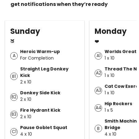
get notifications when they’re ready
Sunday
Monday
🍑
❤️
Heroic Warm-up
Worlds Greate
A
A1
For Completion
1 x 10
Straight Leg Donkey
Thread The N
A2
Kick
1 x 10
B1
2 x 10
Cat Cow Exerc
A3
Donkey Side Kick
1 x 10
B2
2 x 10
Hip Rockers
A4
Fire Hydrant Kick
1 x 5
B3
2 x 10
Smith Machine
Pause Goblet Squat
Bridge
B
C1
4 x 10
4 x 10