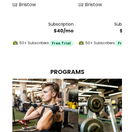
Liz Bristow
Liz Bristow
Subscription
Subscrip
$40/mo
$40
50+ Subscribers
50+ Subscribers
Free Trial
Free Tr
PROGRAMS