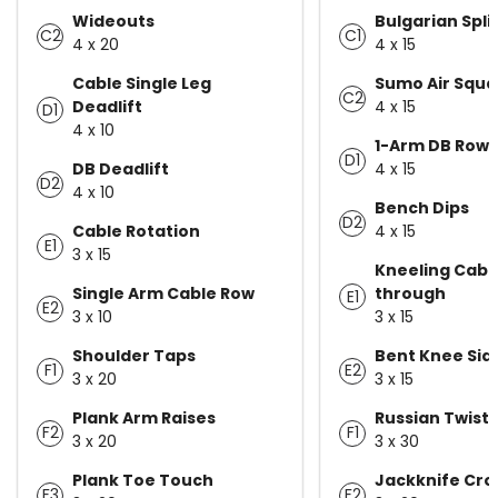
Wideouts
Bulgarian Spli
C2
C1
4 x 20
4 x 15
Cable Single Leg
Sumo Air Squa
C2
Deadlift
4 x 15
D1
4 x 10
1-Arm DB Row
D1
DB Deadlift
4 x 15
D2
4 x 10
Bench Dips
D2
Cable Rotation
4 x 15
E1
3 x 15
Kneeling Cable
Single Arm Cable Row
through
E1
E2
3 x 10
3 x 15
Shoulder Taps
Bent Knee Side
F1
E2
3 x 20
3 x 15
Plank Arm Raises
Russian Twist
F2
F1
3 x 20
3 x 30
Plank Toe Touch
Jackknife Cro
F3
F2