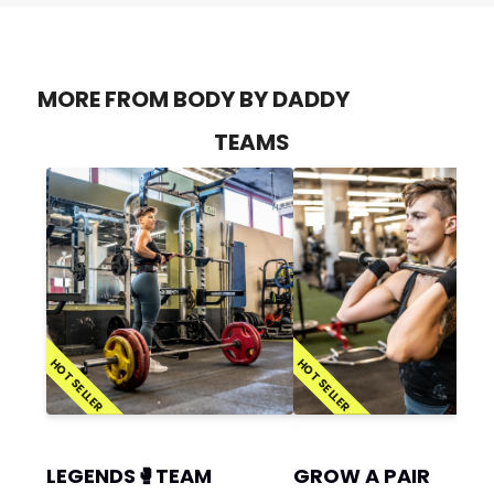
MORE FROM BODY BY DADDY
TEAMS
HOT SELLER
HOT SELLER
LEGENDS🥊TEAM
GROW A PAIR