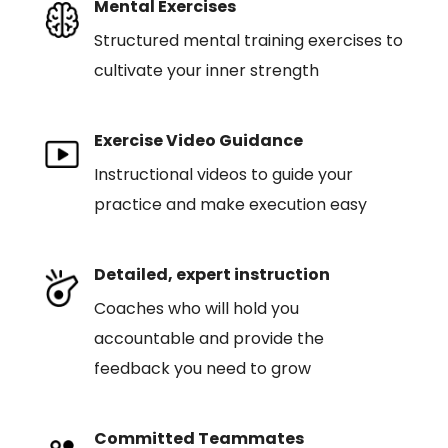
Mental Exercises
Structured mental training exercises to
cultivate your inner strength
Exercise Video Guidance
Instructional videos to guide your
practice and make execution easy
Detailed, expert instruction
Coaches who will hold you
accountable and provide the
feedback you need to grow
Committed Teammates