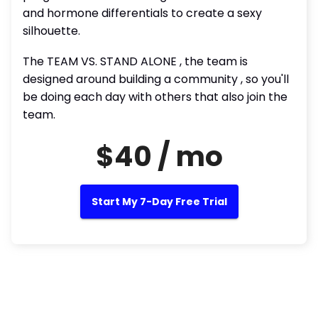
and hormone differentials to create a sexy
silhouette.
The TEAM VS. STAND ALONE , the team is
designed around building a community , so you'll
be doing each day with others that also join the
team.
$40 / mo
Start My 7-Day Free Trial