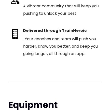
A vibrant community that will keep you
pushing to unlock your best
Delivered through TrainHeroic
. Your coaches and team will push you
harder, know you better, and keep you
going longer, all through an app.
Equipment