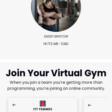
DADDY BRISTOW
HI ITS ME- DAD
Join Your Virtual Gym
When you join a team you’re getting more than
programming, you’re joining an online community.
FIT FEMMES
F