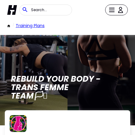
/
Training Plans
REBUILD YOUR BODY -
TRANS FEMME
TEAM🏳️‍⚧️