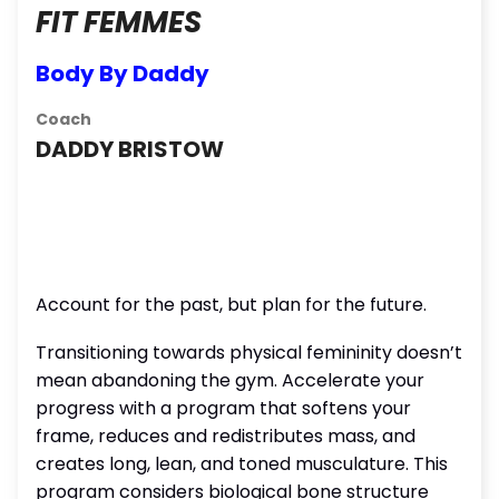
FIT FEMMES
Body By Daddy
Coach
DADDY BRISTOW
Account for the past, but plan for the future.
Transitioning towards physical femininity doesn’t
mean abandoning the gym. Accelerate your
progress with a program that softens your
frame, reduces and redistributes mass, and
creates long, lean, and toned musculature. This
program considers biological bone structure