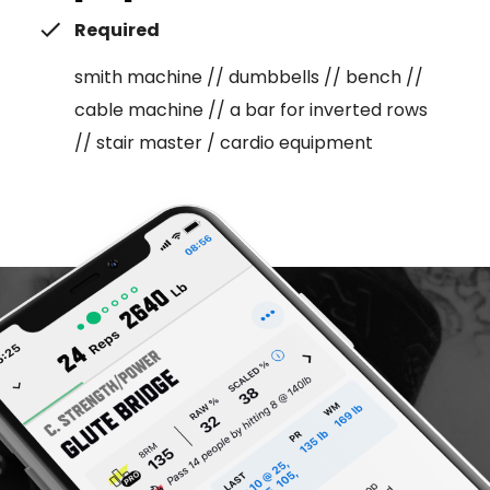
Required
smith machine // dumbbells // bench //
cable machine // a bar for inverted rows
// stair master / cardio equipment