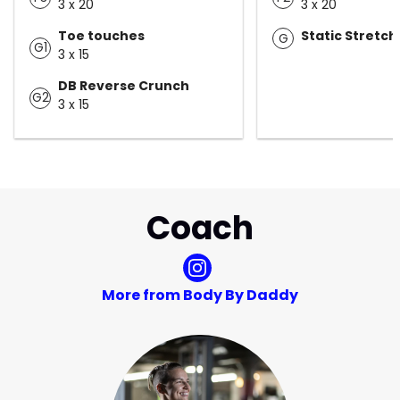
3 x 20
3 x 20
Toe touches
Static Stretch
G
G1
3 x 15
DB Reverse Crunch
G2
3 x 15
Coach
More from Body By Daddy