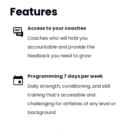
Features
Access to your coaches
Coaches who will hold you
accountable and provide the
feedback you need to grow
Programming 7 days per week
Daily strength, conditioning, and skill
training that’s accessible and
challenging for athletes of any level or
background