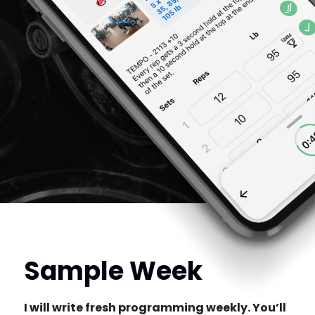
Sample Week
I will write fresh programming weekly. You’ll