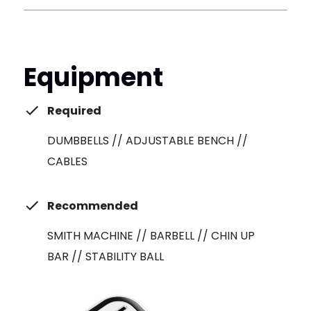
Equipment
Required
DUMBBELLS // ADJUSTABLE BENCH //
CABLES
Recommended
SMITH MACHINE // BARBELL // CHIN UP
BAR // STABILITY BALL