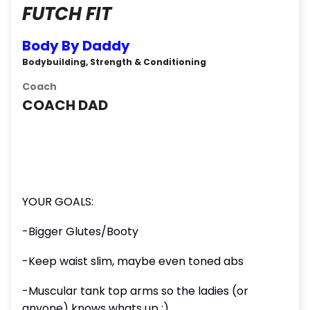
FUTCH FIT
Body By Daddy
Bodybuilding, Strength & Conditioning
Coach
COACH DAD
YOUR GOALS:
-Bigger Glutes/Booty
-Keep waist slim, maybe even toned abs
-Muscular tank top arms so the ladies (or
anyone) knows whats up ;)