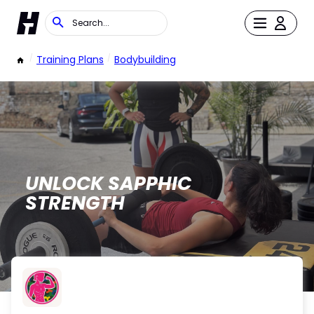
/
Training Plans
/
Bodybuilding
UNLOCK SAPPHIC
STRENGTH