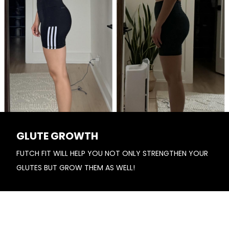
GLUTE GROWTH
FUTCH FIT WILL HELP YOU NOT ONLY STRENGTHEN YOUR
GLUTES BUT GROW THEM AS WELL!