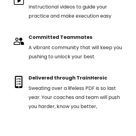
Instructional videos to guide your
practice and make execution easy
Committed Teammates
A vibrant community that will keep you
pushing to unlock your best
Delivered through TrainHeroic
Sweating over a lifeless PDF is so last
year. Your coaches and team will push
you harder, know you better,