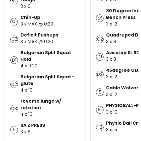
B2
3 x 6
30 Degree Incl
Chin-Up
Bench Press
C1
C1
3 x MAX @ 0:20
3 x 12
Deficit Pushups
Quadruped Be
C2
C2
3 x MAX @ 0:20
3 x 8
Bulgarian Split Squat
Assisted SL RD
D1
Hold
3 x 8
D1
4 x 0:20
45degree GLu
D2
Bulgarian Split Squat -
3 x 12
glute
D2
Cable Wolveri
4 x 10
E
3 x 12
reverse lunge w/
PHYSIOBALL-PI
rotation
D3
F1
3 x 10
4 x 10
Physio Ball Cr
SA Z PRESS
F2
E
3 x 15
3 x 8