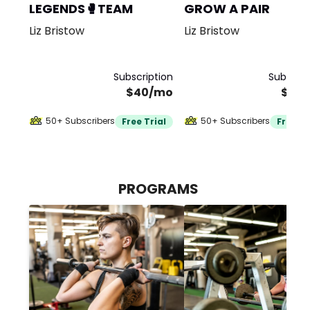
LEGENDS🥊TEAM
GROW A PAIR
Liz Bristow
Liz Bristow
Subscription
Subscrip
$40/mo
$40
50+ Subscribers
50+ Subscribers
Free Trial
Free Tr
PROGRAMS