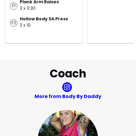
Plank Arm Raises
F1
3 x 0:30
Hollow Body SA Press
F2
3 x 10
Coach
More from Body By Daddy