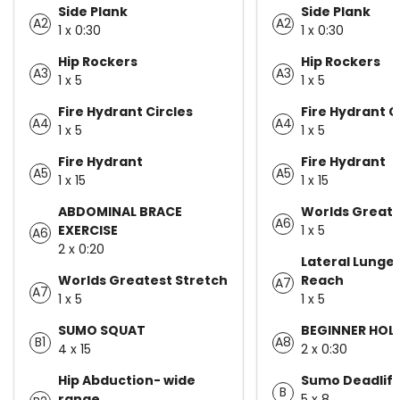
Side Plank
Side Plank
A2
A2
1 x 0:30
1 x 0:30
Hip Rockers
Hip Rockers
A3
A3
1 x 5
1 x 5
Fire Hydrant Circles
Fire Hydrant C
A4
A4
1 x 5
1 x 5
Fire Hydrant
Fire Hydrant
A5
A5
1 x 15
1 x 15
ABDOMINAL BRACE
Worlds Greate
A6
EXERCISE
1 x 5
A6
2 x 0:20
Lateral Lunge 
Worlds Greatest Stretch
Reach
A7
A7
1 x 5
1 x 5
SUMO SQUAT
BEGINNER HOL
B1
A8
4 x 15
2 x 0:30
Hip Abduction- wide
Sumo Deadlift
B
range
5 x 8