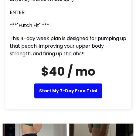
ENTER:
***"Futch Fit" ***
This 4-day week plan is designed for pumping up
that peach, improving your upper body
strength, and firing up the abs!!
$40 / mo
Start My 7-Day Free Trial