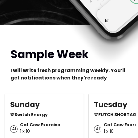
Sample Week
I will write fresh programming weekly. You’ll
get notifications when they’re ready
Sunday
Tuesday
🫶Switch Energy
🫶FUTCH SHORTAG
Cat Cow Exercise
Cat Cow Exerc
A1
A1
1 x 10
1 x 10