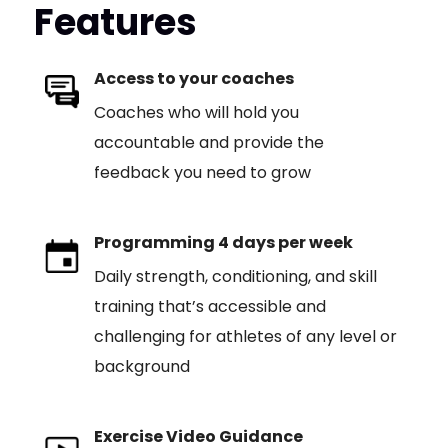
Features
Access to your coaches
Coaches who will hold you
accountable and provide the
feedback you need to grow
Programming 4 days per week
Daily strength, conditioning, and skill
training that’s accessible and
challenging for athletes of any level or
background
Exercise Video Guidance