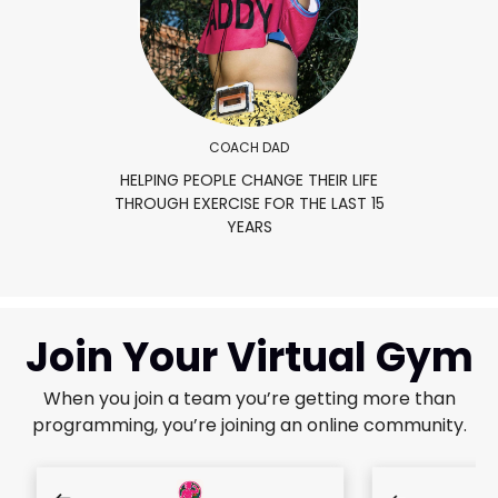
COACH DAD
HELPING PEOPLE CHANGE THEIR LIFE
THROUGH EXERCISE FOR THE LAST 15
YEARS
Join Your Virtual Gym
When you join a team you’re getting more than
programming, you’re joining an online community.