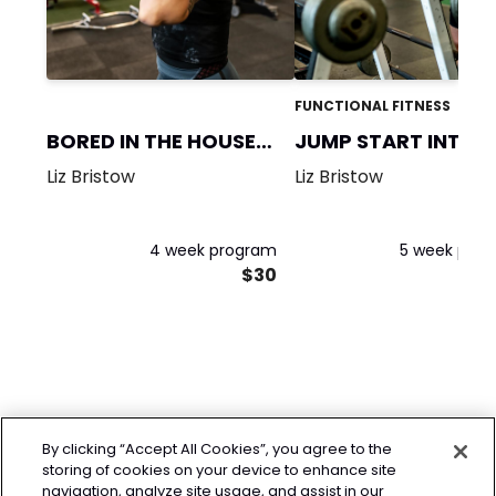
FUNCTIONAL FITNESS
BORED IN THE HOUSE-
JUMP START INTO
MASC
FITNESS!
Liz Bristow
Liz Bristow
4 week program
5 week pro
$30
By clicking “Accept All Cookies”, you agree to the
storing of cookies on your device to enhance site
navigation, analyze site usage, and assist in our