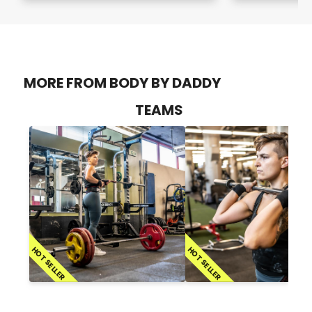
MORE FROM BODY BY DADDY
TEAMS
HOT SELLER
HOT SELLER