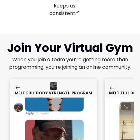
keeps us
consistent.”"
Join Your Virtual Gym
When you join a team you’re getting more than
programming, you’re joining an online community.
MELT FULL BODY STRENGTH PROGRAM
MELT FULL BO