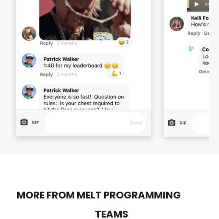
MORE FROM MELT PROGRAMMING
TEAMS