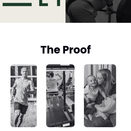
The Proof