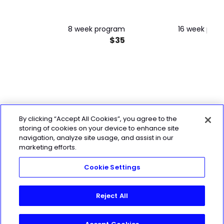
8 week program
16 week pro
$35
By clicking “Accept All Cookies”, you agree to the
storing of cookies on your device to enhance site
navigation, analyze site usage, and assist in our
marketing efforts.
Cookie Settings
Reject All