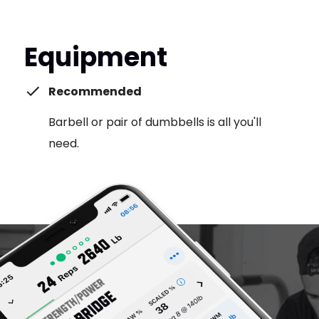
Equipment
Recommended
Barbell or pair of dumbbells is all you'll
need.