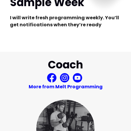
Sample Week
I will write fresh programming weekly. You’ll
get notifications when they’re ready
Coach
More from Melt Programming