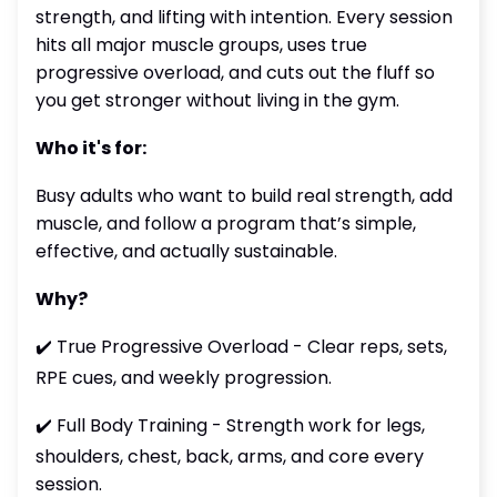
strength, and lifting with intention. Every session
hits all major muscle groups, uses true
progressive overload, and cuts out the fluff so
you get stronger without living in the gym.
Who it's for:
Busy adults who want to build real strength, add
muscle, and follow a program that’s simple,
effective, and actually sustainable.
Why?
✔️ True Progressive Overload - Clear reps, sets,
RPE cues, and weekly progression.
✔️ Full Body Training - Strength work for legs,
shoulders, chest, back, arms, and core every
session.