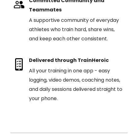
Committed Community and
Teammates
A supportive community of everyday
athletes who train hard, share wins,
and keep each other consistent.
Delivered through TrainHeroic
All your training in one app - easy
logging, video demos, coaching notes,
and daily sessions delivered straight to
your phone.