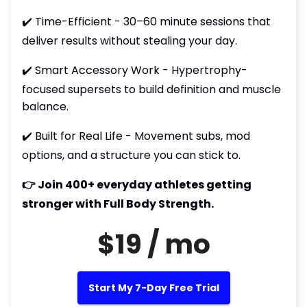
✔️ Time-Efficient - 30–60 minute sessions that
deliver results without stealing your day.
✔️ Smart Accessory Work - Hypertrophy-
focused supersets to build definition and muscle
balance.
✔️ Built for Real Life - Movement subs, mod
options, and a structure you can stick to.
👉 Join 400+ everyday athletes getting
stronger with Full Body Strength.
$19 / mo
Start My 7-Day Free Trial