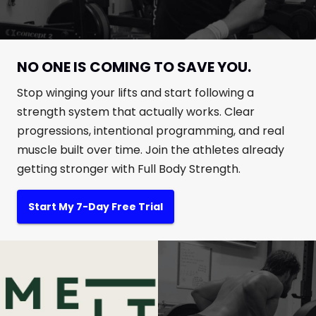
NO ONE IS COMING TO SAVE YOU.
Stop winging your lifts and start following a
strength system that actually works. Clear
progressions, intentional programming, and real
muscle built over time. Join the athletes already
getting stronger with Full Body Strength.
Start My 7-Day Free Trial