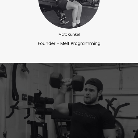
Matt Kunkel
Founder - Melt Programming