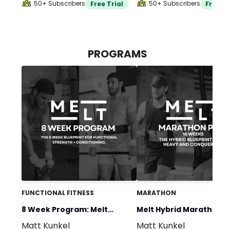
50+ Subscribers
50+ Subscribers
Free Trial
Free Tr
PROGRAMS
FUNCTIONAL FITNESS
MARATHON
8 Week Program: Melt
Melt Hybrid Marathon P
Matt Kunkel
Matt Kunkel
Programming
(16 Weeks)