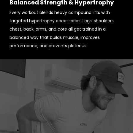
Balanced Strength & Hypertrophy
Every workout blends heavy compound lifts with
targeted hypertrophy accessories. Legs, shoulders,
chest, back, arms, and core all get trained in a
balanced way that builds muscle, improves
performance, and prevents plateaus.