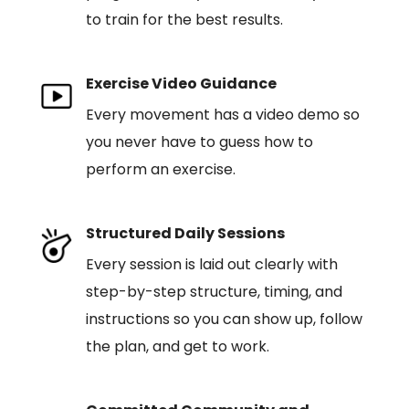
to train for the best results.
Exercise Video Guidance
Every movement has a video demo so
you never have to guess how to
perform an exercise.
Structured Daily Sessions
Every session is laid out clearly with
step-by-step structure, timing, and
instructions so you can show up, follow
the plan, and get to work.