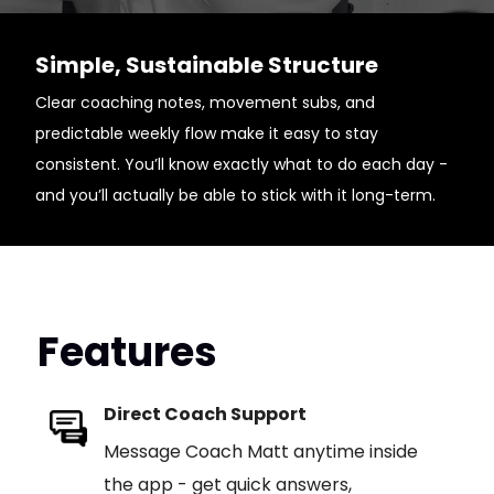
Simple, Sustainable Structure
Clear coaching notes, movement subs, and
predictable weekly flow make it easy to stay
consistent. You’ll know exactly what to do each day -
and you’ll actually be able to stick with it long-term.
Features
Direct Coach Support
Message Coach Matt anytime inside
the app - get quick answers,