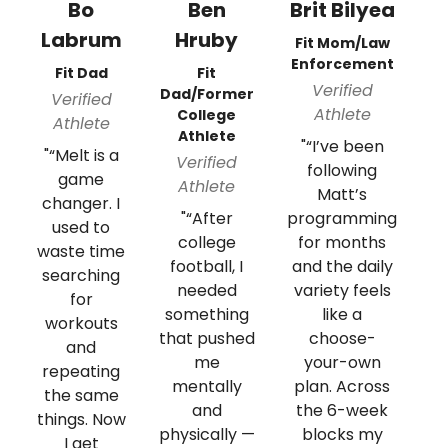
Bo
Ben
Brit Bilyea
Labrum
Hruby
M
Fit Mom/Law
Enforcement
Fit Dad
Fit
Verified
Dad/Former
Verified
Athlete
College
Athlete
Athlete
"“I’ve been
"“Melt is a
"
Verified
following
game
Athlete
Matt’s
changer. I
m
"“After
programming
used to
college
for months
waste time
m
football, I
and the daily
searching
w
needed
variety feels
for
something
like a
workouts
that pushed
choose-
and
w
me
your-own
repeating
mentally
plan. Across
the same
pr
and
the 6-week
things. Now
n
physically —
blocks my
I get