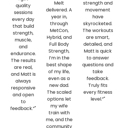
Melt
strength and
quality
i
delivered. A
movement
sessions
m
year in,
have
every day
lo
through
skyrocketed.
that build
MetCon,
The workouts
strength,
co
Hybrid, and
are smart,
muscle,
an
Full Body
detailed, and
and
li
Strength,
Matt is quick
endurance.
m
I’m in the
to answer
The results
best shape
questions and
are real,
p
of my life,
take
and Matt is
even as a
feedback.
always
h
new dad.
Truly fits
responsive
b
The scaled
every fitness
and open
d
options let
level.”"
to
my wife
feedback.”"
train with
me, and the
community