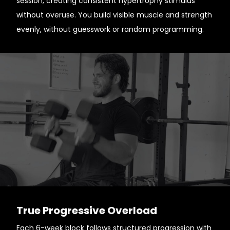
session, creating consistent hypertrophy stimulus
without overuse. You build visible muscle and strength
evenly, without guesswork or random programming.
True Progressive Overload
Each 6-week block follows structured progression with