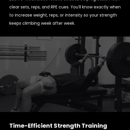
clear sets, reps, and RPE cues. You’ll know exactly when
to increase weight, reps, or intensity so your strength
keeps climbing week after week.
Time-Efficient Strength Training