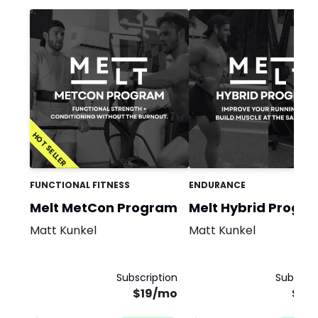
HOT SELLER
FUNCTIONAL FITNESS
ENDURANCE
Melt MetCon Program
Melt Hybrid Progr
Matt Kunkel
Matt Kunkel
Subscription
Subscrip
$19/mo
$19