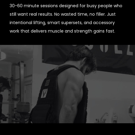
30-60 minute sessions designed for busy people who
still want real results. No wasted time, no filler. Just
intentional lifting, smart supersets, and accessory
work that delivers muscle and strength gains fast.