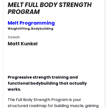
MELT FULL BODY STRENGTH
PROGRAM
Melt Programming
Weightlifting, Bodybuilding
Coach
Matt Kunkel
Progressive strength training and
functional bodybuilding that actually
works.
The Full Body Strength Program is your
structured roadmap for building muscle, gaining