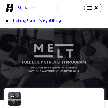
/
Training Plans
/
Weightlifting