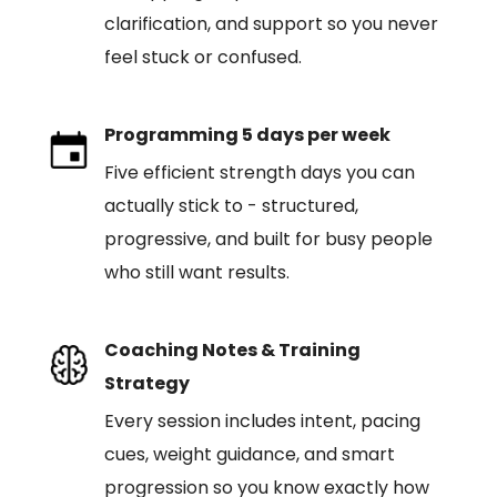
clarification, and support so you never
feel stuck or confused.
Programming 5 days per week
Five efficient strength days you can
actually stick to - structured,
progressive, and built for busy people
who still want results.
Coaching Notes & Training
Strategy
Every session includes intent, pacing
cues, weight guidance, and smart
progression so you know exactly how