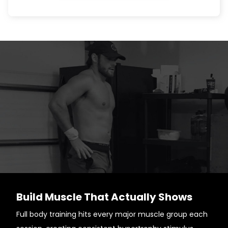
Build Muscle That Actually Shows
Full body training hits every major muscle group each