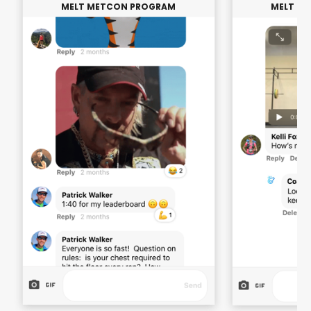
MELT METCON PROGRAM
MELT M