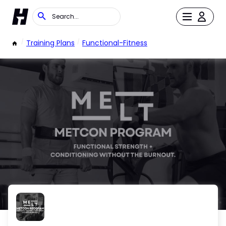
/
Training Plans
/
Functional-Fitness