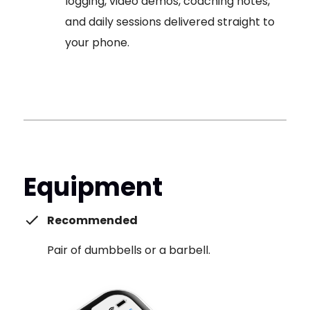
logging, video demos, coaching notes,
and daily sessions delivered straight to
your phone.
Equipment
Recommended
Pair of dumbbells or a barbell.