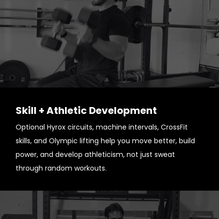
Skill + Athletic Development
Optional Hyrox circuits, machine intervals, CrossFit
skills, and Olympic lifting help you move better, build
power, and develop athleticism, not just sweat
through random workouts.