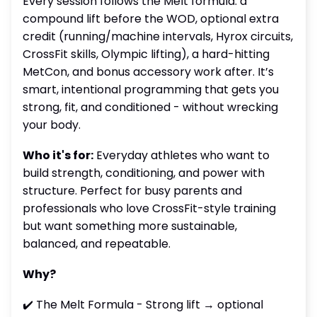
Every session follows the Melt formula: a
compound lift before the WOD, optional extra
credit (running/machine intervals, Hyrox circuits,
CrossFit skills, Olympic lifting), a hard-hitting
MetCon, and bonus accessory work after. It’s
smart, intentional programming that gets you
strong, fit, and conditioned - without wrecking
your body.
Who it's for:
Everyday athletes who want to
build strength, conditioning, and power with
structure. Perfect for busy parents and
professionals who love CrossFit-style training
but want something more sustainable,
balanced, and repeatable.
Why?
✔️ The Melt Formula - Strong lift → optional