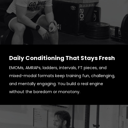
Daily Conditioning That Stays Fresh
EMOMs, AMRAPs, ladders, intervals, FT pieces, and
mixed-modal formats keep training fun, challenging,
and mentally engaging. You build a real engine
without the boredom or monotony.