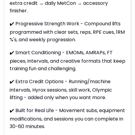
extra credit → daily MetCon → accessory
finisher.
✔️ Progressive Strength Work - Compound lifts
programmed with clear sets, reps, RPE cues, 1RM
%'s, and weekly progression.
✔️ Smart Conditioning - EMOMs, AMRAPs, FT
pieces, intervals, and creative formats that keep
training fun and challenging.
✔️ Extra Credit Options - Running/machine
intervals, Hyrox sessions, skill work, Olympic
lifting - added only when you want more.
✔️ Built for Real Life - Movement subs, equipment
modifications, and sessions you can complete in
30-60 minutes.