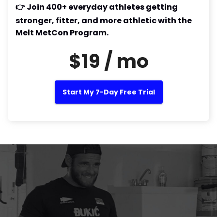
👉 Join 400+ everyday athletes getting
stronger, fitter, and more athletic with the
Melt MetCon Program.
$19 / mo
Start My 7-Day Free Trial