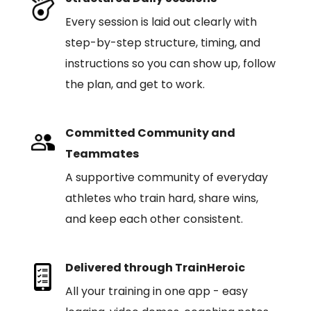
Every session is laid out clearly with
step-by-step structure, timing, and
instructions so you can show up, follow
the plan, and get to work.
Committed Community and
Teammates
A supportive community of everyday
athletes who train hard, share wins,
and keep each other consistent.
Delivered through TrainHeroic
All your training in one app - easy