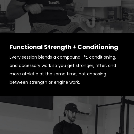
Functional Strength + Conditioning
Every session blends a compound lift, conditioning,
and accessory work so you get stronger, fitter, and
more athletic at the same time, not choosing
between strength or engine work.