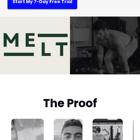
Start My 7-Day Free Trial
The Proof