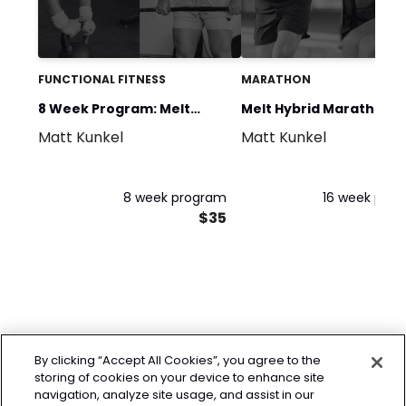
FUNCTIONAL FITNESS
MARATHON
8 Week Program: Melt
Melt Hybrid Marathon P
Matt Kunkel
Matt Kunkel
Programming
(16 Weeks)
8 week program
16 week pro
$35
By clicking “Accept All Cookies”, you agree to the
storing of cookies on your device to enhance site
navigation, analyze site usage, and assist in our