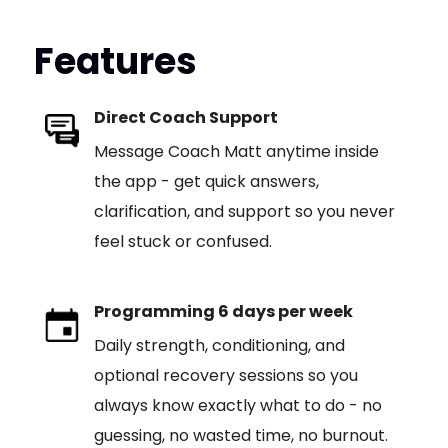
Features
Direct Coach Support
Message Coach Matt anytime inside
the app - get quick answers,
clarification, and support so you never
feel stuck or confused.
Programming 6 days per week
Daily strength, conditioning, and
optional recovery sessions so you
always know exactly what to do - no
guessing, no wasted time, no burnout.