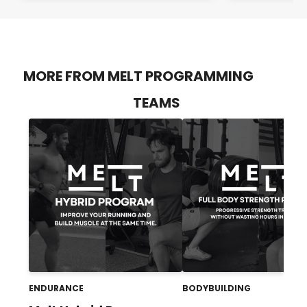
MORE FROM MELT PROGRAMMING
TEAMS
ENDURANCE
BODYBUILDING