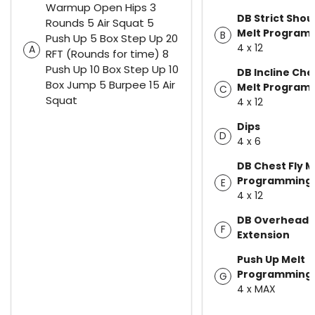
Warmup Open Hips 3
DB Strict Shou
Rounds 5 Air Squat 5
Melt Program
B
Push Up 5 Box Step Up 20
4 x 12
A
RFT (Rounds for time) 8
Push Up 10 Box Step Up 10
DB Incline Che
Box Jump 5 Burpee 15 Air
Melt Program
C
Squat
4 x 12
Dips
D
4 x 6
DB Chest Fly M
Programming
E
4 x 12
DB Overhead 
F
Extension
Push Up Melt
Programming
G
4 x MAX