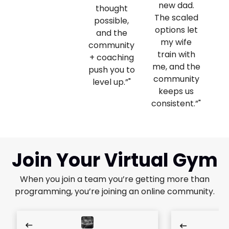
new dad.
thought
The scaled
ev
possible,
options let
and the
my wife
community
train with
+ coaching
me, and the
push you to
community
level up.”"
keeps us
consistent.”"
Join Your Virtual Gym
When you join a team you’re getting more than
programming, you’re joining an online community.