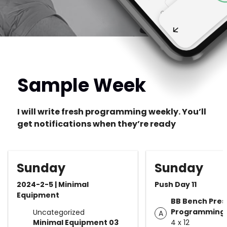
Sample Week
I will write fresh programming weekly. You’ll
get notifications when they’re ready
Sunday
Sunday
2024-2-5 | Minimal
Push Day 11
Equipment
BB Bench Pres
Programming
Uncategorized
A
Minimal Equipment 03
4 x 12