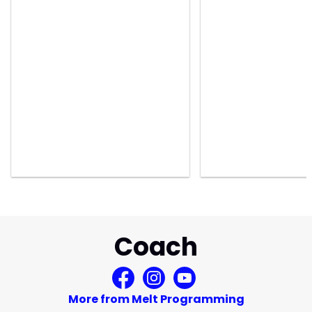
Coach
More from Melt Programming