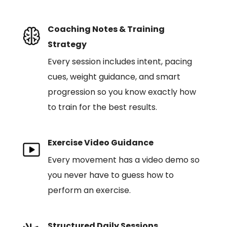
Coaching Notes & Training
Strategy
Every session includes intent, pacing
cues, weight guidance, and smart
progression so you know exactly how
to train for the best results.
Exercise Video Guidance
Every movement has a video demo so
you never have to guess how to
perform an exercise.
Structured Daily Sessions