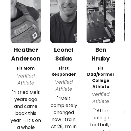
Heather
Leonel
Ben
Br
Anderson
Salas
Hruby
F
En
Fit Mom
First
Fit
Responder
Dad/Former
Verified
College
Verified
Athlete
Athlete
Athlete
"
"“I tried Melt
Verified
"“Melt
years ago
Athlete
completely
and came
"“After
pr
changed
back this
college
f
how I train.
year — it’s on
football, I
an
At 29, I’m in
a whole