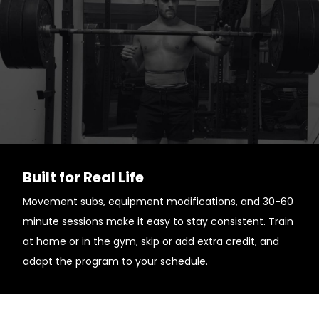
Built for Real Life
Movement subs, equipment modifications, and 30-60
minute sessions make it easy to stay consistent. Train
at home or in the gym, skip or add extra credit, and
adapt the program to your schedule.