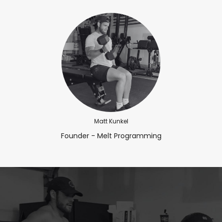
Matt Kunkel
Founder - Melt Programming