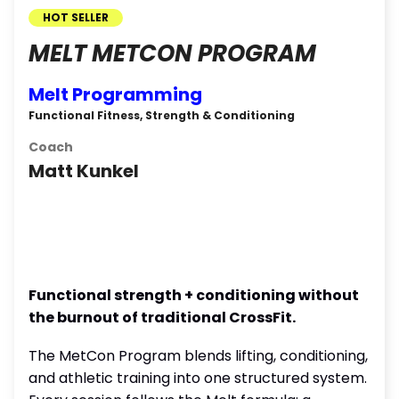
HOT SELLER
MELT METCON PROGRAM
Melt Programming
Functional Fitness, Strength & Conditioning
Coach
Matt Kunkel
Functional strength + conditioning without
the burnout of traditional CrossFit.
The MetCon Program blends lifting, conditioning,
and athletic training into one structured system.