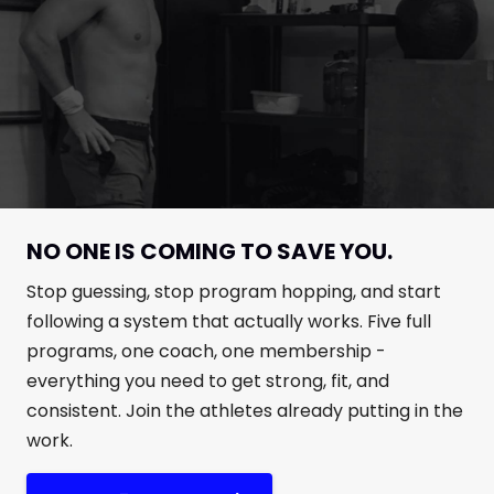
NO ONE IS COMING TO SAVE YOU.
Stop guessing, stop program hopping, and start
following a system that actually works. Five full
programs, one coach, one membership -
everything you need to get strong, fit, and
consistent. Join the athletes already putting in the
work.