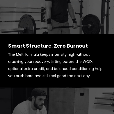
Smart Structure, Zero Burnout
The Melt formula keeps intensity high without
crushing your recovery. Lifting before the WOD,
optional extra credit, and balanced conditioning help
you push hard and still feel good the next day.