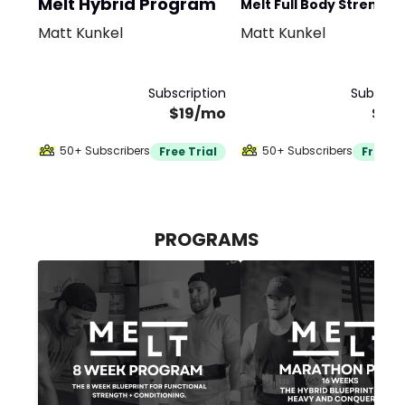
Melt Hybrid Program
Melt Full Body Strength
Matt Kunkel
Matt Kunkel
Program
Subscription
Subscrip
$19/mo
$19
50+ Subscribers
50+ Subscribers
Free Trial
Free Tr
PROGRAMS