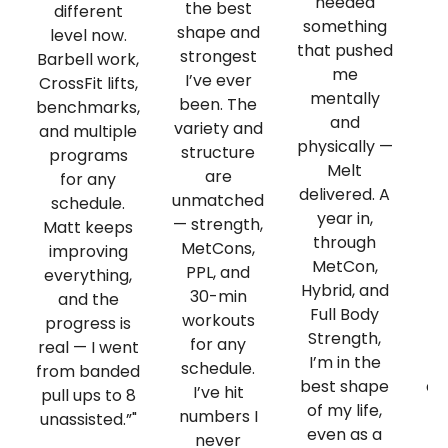
needed
va
the best
different
something
shape and
level now.
that pushed
strongest
Barbell work,
me
I’ve ever
CrossFit lifts,
mentally
pl
been. The
benchmarks,
and
t
variety and
and multiple
physically —
structure
programs
Melt
st
are
for any
delivered. A
m
unmatched
schedule.
year in,
— strength,
Matt keeps
through
sk
MetCons,
improving
MetCon,
Th
PPL, and
everything,
Hybrid, and
a
30-min
and the
Full Body
de
workouts
progress is
Strength,
Ma
for any
real — I went
I’m in the
schedule.
from banded
best shape
qu
I’ve hit
pull ups to 8
of my life,
numbers I
unassisted.”"
even as a
never