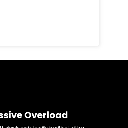
ssive Overload
h slowly and steadily is critical, with a