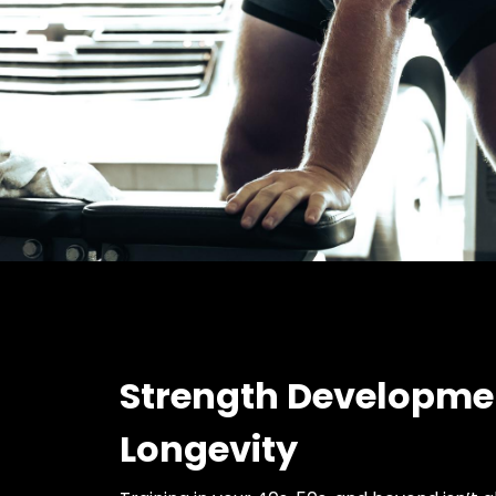
Strength Developme
Longevity