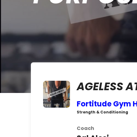
AGELESS A
Fortitude Gym 
Strength & Conditioning
Coach