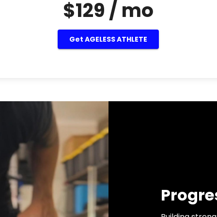
$129 / mo
Get AGELESS ATHLETE
Progre
Building strengt