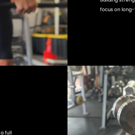
focus on long-
 full