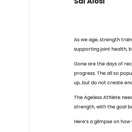
Sal Alosi
As we age, strength trai
supporting joint health, 
Gone are the days of reck
progress. The all so popu
up, but do not create en
The Ageless Athlete need
strength, with the goal b
Here’s a glimpse on how 