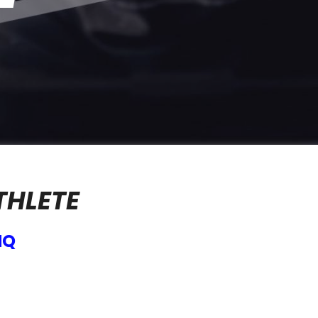
THLETE
HQ