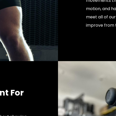
movements that
motion, and ha
meet all of ou
improve from 
nt For