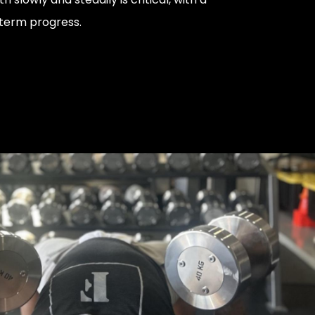
term progress.