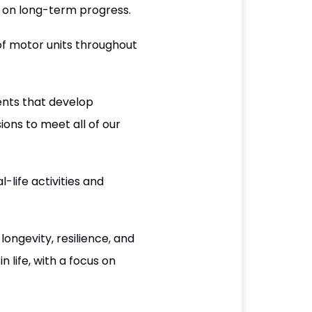
us on long-term progress.
f motor units throughout
nts that develop
ons to meet all of our
life activities and
longevity, resilience, and
 life, with a focus on