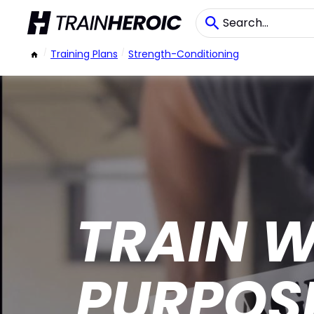
/
Training Plans
/
Strength-Conditioning
TRAIN W
PURPOS