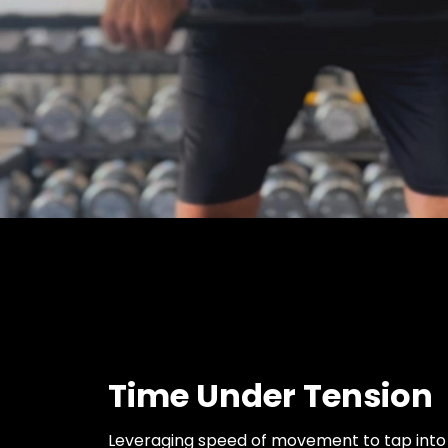
Time Under Tension
Leveraging speed of movement to tap into a