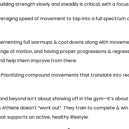
uilding strength slowly and steadily is critical, with a foc
eraging speed of movement to tap into a full spectrum o
ementing full warmups & cool downs along with moveme
ange of motion, and having proper progressions & regressi
and help them improve from there.
Prioritizing compound movements that translate into real-
, and beyond isn’t about showing off in the gym—it’s about 
 Athlete doesn't “work out”. They train to compete & win in
t supports an active, healthy lifestyle.