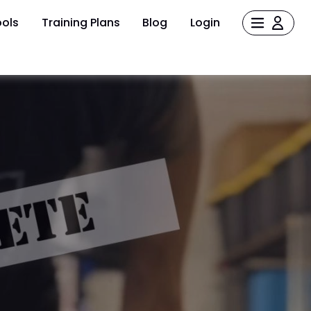
ols
Training Plans
Blog
Login