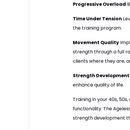
Progressive Overload
B
Time Under Tension
Lev
the training program.
Movement Quality
Impl
strength through a full r
clients where they are, 
Strength Development
enhance quality of life.
Training in your 40s, 50s
functionality. The Ageless
strength development tha