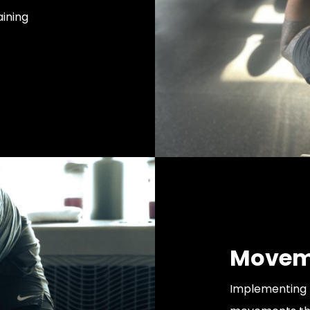
ining
Moveme
Implementing 