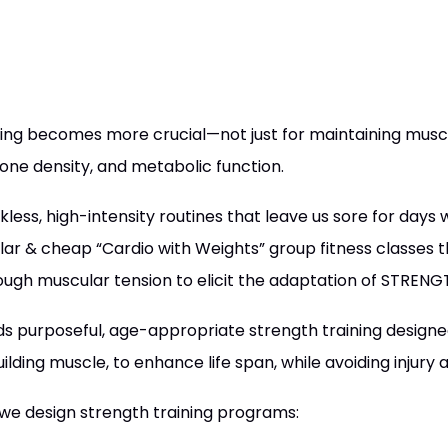
ning becomes more crucial—not just for maintaining musc
bone density, and metabolic function.
less, high-intensity routines that leave us sore for days
lar & cheap “Cardio with Weights” group fitness classes t
ough muscular tension to elicit the adaptation of STRENG
s purposeful, age-appropriate strength training designed
uilding muscle, to enhance life span, while avoiding injury 
we design strength training programs: