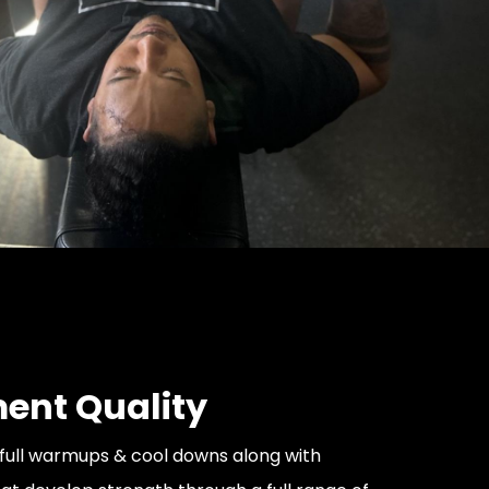
nt Quality
full warmups & cool downs along with