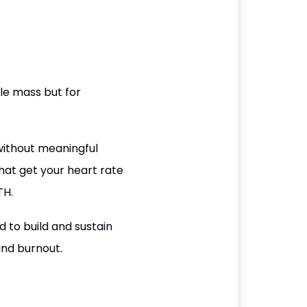
le mass but for
 without meaningful
hat get your heart rate
TH.
 to build and sustain
and burnout.