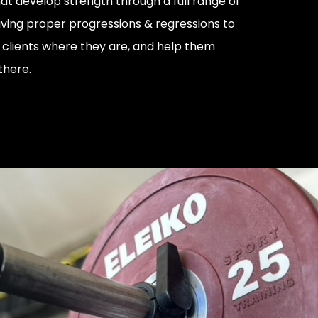
 develop strength through a full range of
ving proper progressions & regressions to
r clients where they are, and help them
there.