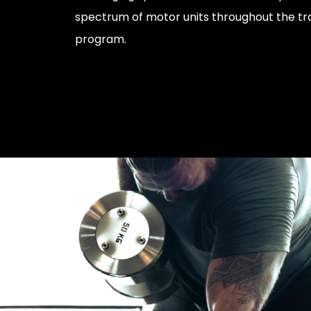
spectrum of motor units throughout the tra
program.