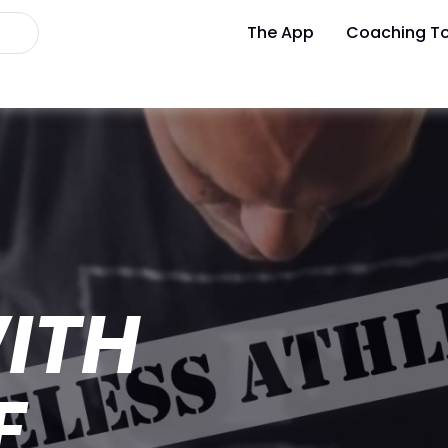
The App
Coaching To
ITH
E