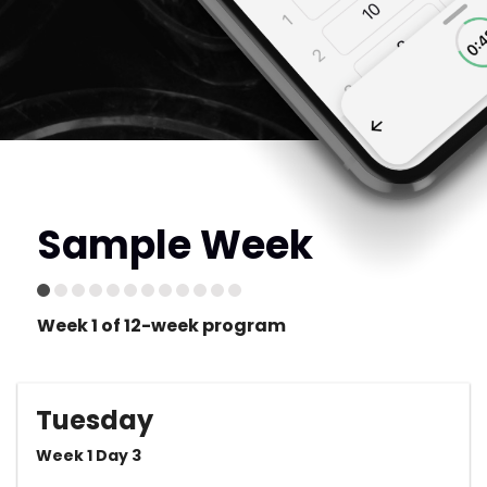
Sample Week
Week 1 of 12-week program
Tuesday
Week 1 Day 3