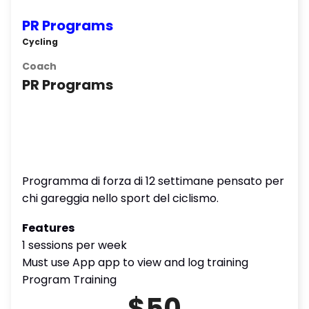
PR Programs
Cycling
Coach
PR Programs
Programma di forza di 12 settimane pensato per
chi gareggia nello sport del ciclismo.
Features
1 sessions per week
Must use App app to view and log training
Program Training
$50