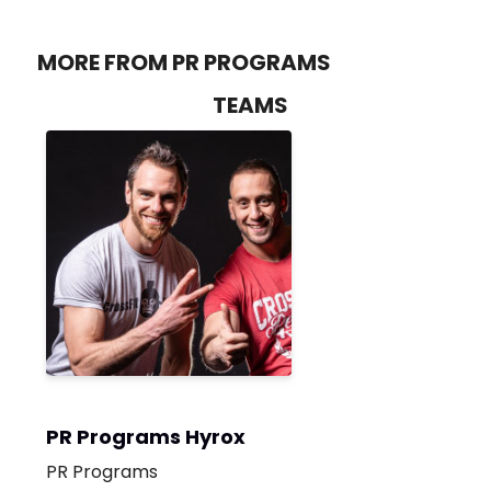
MORE FROM PR PROGRAMS
TEAMS
PR Programs Hyrox
PR Programs