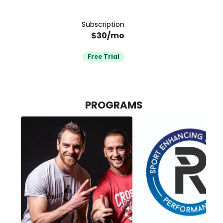
Subscription
$30/mo
Free Trial
PROGRAMS