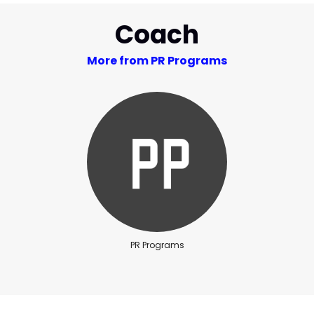
Coach
More from PR Programs
PR Programs