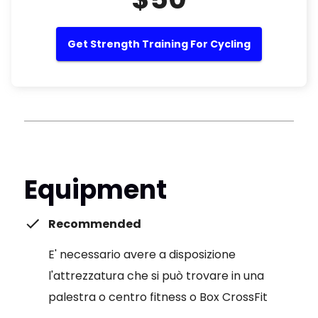
Get Strength Training For Cycling
Equipment
Recommended
E' necessario avere a disposizione
l'attrezzatura che si può trovare in una
palestra o centro fitness o Box CrossFit