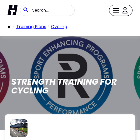
/
Training Plans
/
Cycling
STRENGTH TRAINING FOR
CYCLING