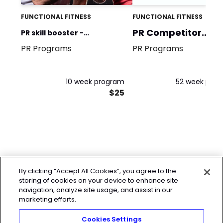
FUNCTIONAL FITNESS
FUNCTIONAL FITNESS
PR Competitor
PR skill booster -
program
PR Programs
PR Programs
Weightlifting Vol.1 parte B
10 week program
52 week pro
$25
By clicking “Accept All Cookies”, you agree to the
storing of cookies on your device to enhance site
navigation, analyze site usage, and assist in our
marketing efforts.
Cookies Settings