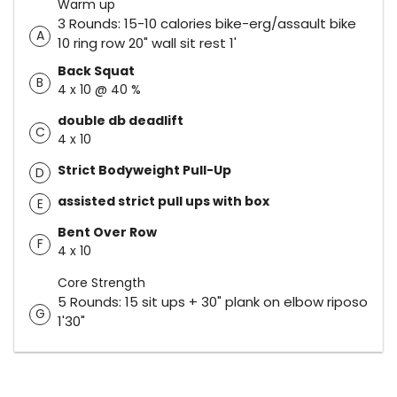
Warm up
3 Rounds: 15-10 calories bike-erg/assault bike
A
10 ring row 20" wall sit rest 1'
Back Squat
B
4 x 10 @ 40 %
double db deadlift
C
4 x 10
Strict Bodyweight Pull-Up
D
assisted strict pull ups with box
E
Bent Over Row
F
4 x 10
Core Strength
5 Rounds: 15 sit ups + 30" plank on elbow riposo
G
1'30"