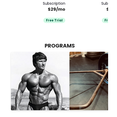
Subscription
Subscrip
$29/mo
$34
Free Trial
Free Tr
PROGRAMS