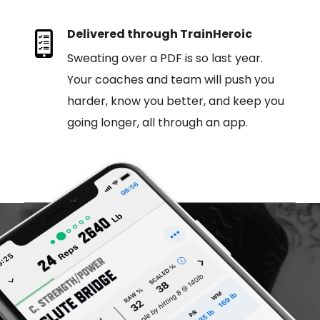
Delivered through TrainHeroic
Sweating over a PDF is so last year.
Your coaches and team will push you
harder, know you better, and keep you
going longer, all through an app.