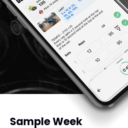
Sample Week