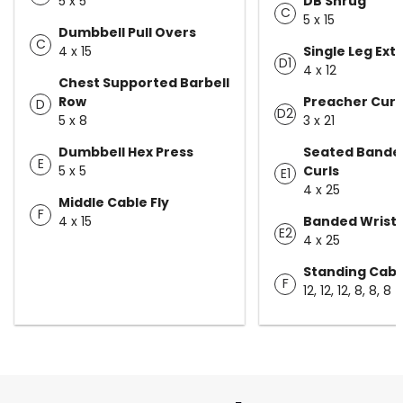
5 x 5
DB Shrug
C
5 x 15
Dumbbell Pull Overs
C
4 x 15
Single Leg Ext
D1
4 x 12
Chest Supported Barbell
Row
Preacher Curl 
D
D2
5 x 8
3 x 21
Dumbbell Hex Press
Seated Bande
E
5 x 5
Curls
E1
4 x 25
Middle Cable Fly
F
4 x 15
Banded Wrist 
E2
4 x 25
Standing Cabl
F
12, 12, 12, 8, 8, 8