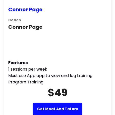
Connor Page
Coach
Connor Page
Features
1 sessions per week
Must use App app to view and log training
Program Training
$49
Get Meat And Taters