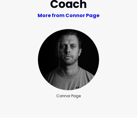
Coach
More from Connor Page
Connor Page