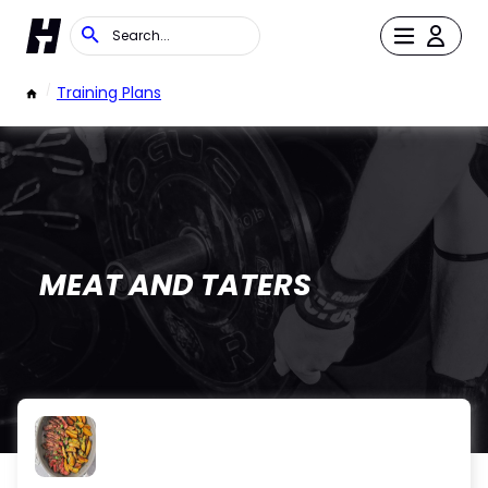
/
Training Plans
MEAT AND TATERS