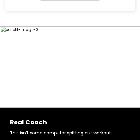
Real Coach
This isn't some computer spitting out workout