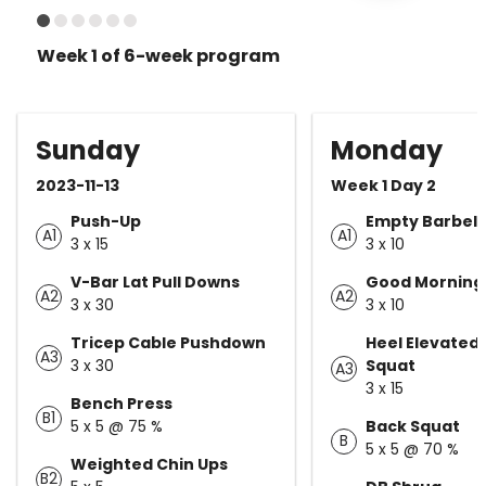
Week 1 of 6-week program
Sunday
Monday
2023-11-13
Week 1 Day 2
Push-Up
Empty Barbell
A1
A1
3 x 15
3 x 10
V-Bar Lat Pull Downs
Good Morning
A2
A2
3 x 30
3 x 10
Tricep Cable Pushdown
Heel Elevated
A3
3 x 30
Squat
A3
3 x 15
Bench Press
B1
5 x 5 @ 75 %
Back Squat
B
5 x 5 @ 70 %
Weighted Chin Ups
B2