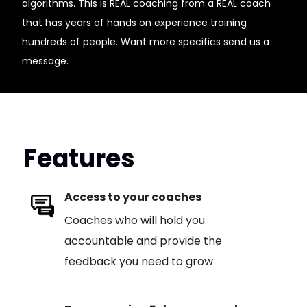
algorithms. This is REAL coaching from a REAL coach
that has years of hands on experience training
hundreds of people. Want more specifics send us a
message.
Features
Access to your coaches
Coaches who will hold you
accountable and provide the
feedback you need to grow