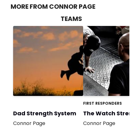
MORE FROM CONNOR PAGE
TEAMS
FIRST RESPONDERS
Dad Strength System
The Watch Strengt
Connor Page
Connor Page