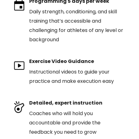
Programming 5 days per week
Daily strength, conditioning, and skill
training that’s accessible and
challenging for athletes of any level or
background
Exercise Video Guidance
Instructional videos to guide your
practice and make execution easy
Detailed, expert instruction
Coaches who will hold you
accountable and provide the
feedback you need to grow