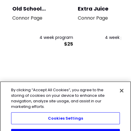
Old School
Extra Juice
Bodybuilding
Connor Page
Connor Page
4 week program
4 week pro
$25
By clicking “Accept All Cookies”, you agree to the
storing of cookies on your device to enhance site
navigation, analyze site usage, and assist in our
marketing efforts.
Cookies Settings