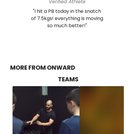
Verified Athlete
"I hit a PB today in the snatch
of 7.5kgs! everything is moving
so much better!"
MORE FROM ONWARD
TEAMS