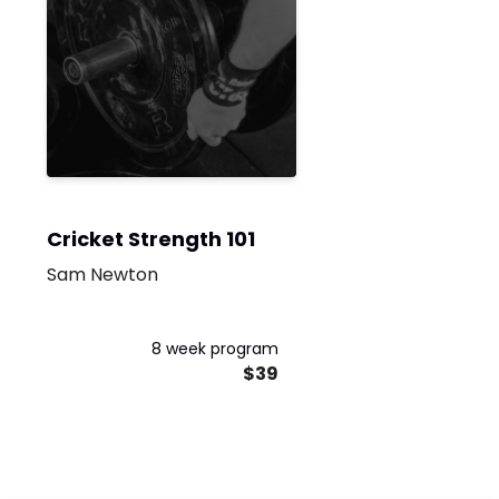
Cricket Strength 101
Sam Newton
8 week program
$39