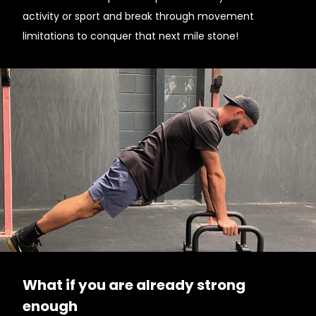
activity or sport and break through movement
limitations to conquer that next mile stone!
What if you are already strong
enough