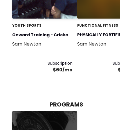
YOUTH SPORTS
FUNCTIONAL FITNESS
Onward Training - Cricket
PHYSICALLY FORTIFIED &
Sam Newton
Sam Newton
Off-season
FLEXIBLE CLUB
Subscription
Subscrip
$60/mo
$60
PROGRAMS