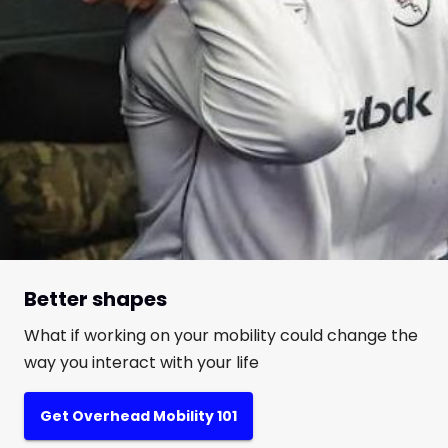
Better shapes
What if working on your mobility could change the
way you interact with your life
Get Overhead Mobility 101