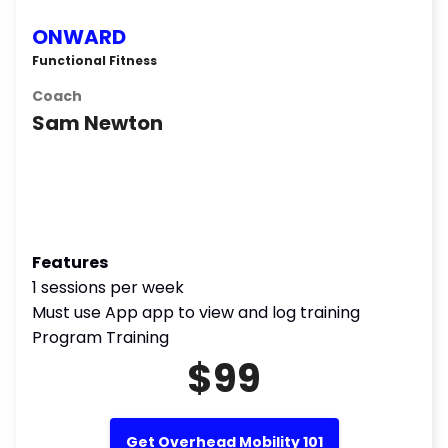
ONWARD
Functional Fitness
Coach
Sam Newton
Features
1 sessions per week
Must use App app to view and log training
Program Training
$99
Get Overhead Mobility 101