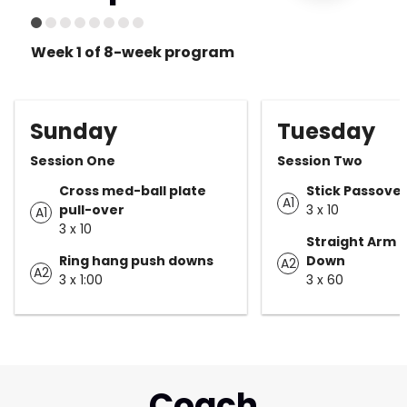
Week 1 of 8-week program
Sunday
Tuesday
Session One
Session Two
Cross med-ball plate
Stick Passove
A1
pull-over
3 x 10
A1
3 x 10
Straight Arm 
Ring hang push downs
Down
A2
A2
3 x 1:00
3 x 60
Coach