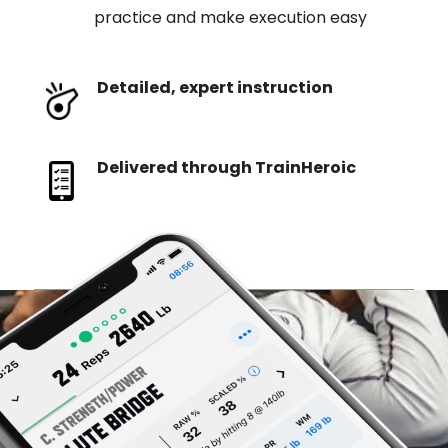
practice and make execution easy
Detailed, expert instruction
Delivered through TrainHeroic