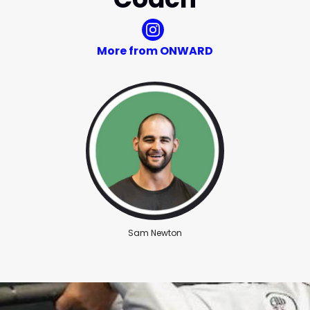
More from ONWARD
Sam Newton