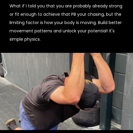
What if I told you that you are probably already strong
or fit enough to achieve that PB your chasing, but the
limiting factor is how your body is moving. Build better
movement patterns and unlock your potential! It's
simple physics.