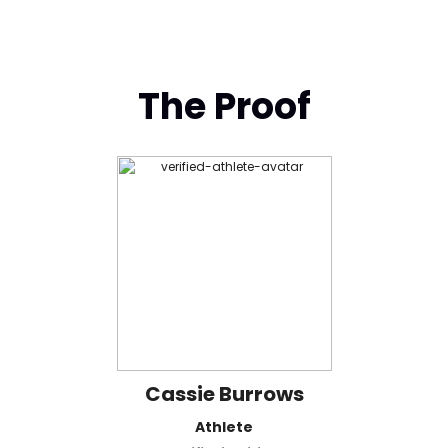
The Proof
Cassie Burrows
Athlete