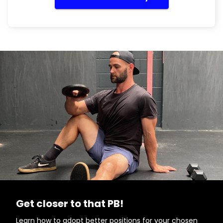
Get closer to that PB!
Learn how to adopt better positions for your chosen