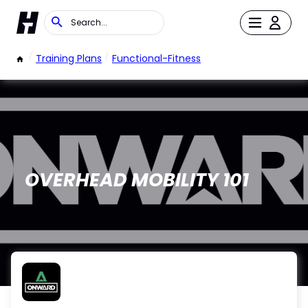
/
Training Plans
/
Functional-Fitness
OVERHEAD MOBILITY 101