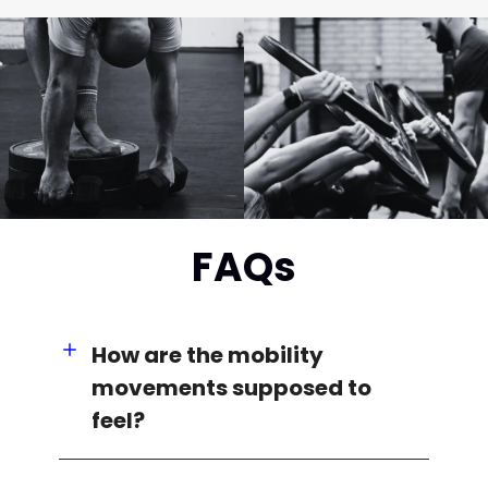
FAQs
How are the mobility
movements supposed to
feel?