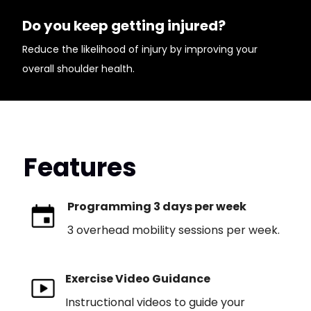
Do you keep getting injured?
Reduce the likelihood of injury by improving your
overall shoulder health.
Features
Programming 3 days per week
3 overhead mobility sessions per week.
Exercise Video Guidance
Instructional videos to guide your