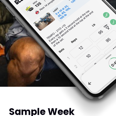
Sample Week