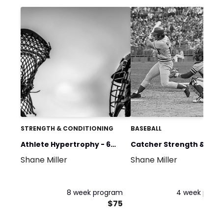
STRENGTH & CONDITIONING
BASEBALL
Athlete Hypertrophy - 6
Catcher Strength &
Shane Miller
Shane Miller
Day
Mobility 1
8 week program
4 week pro
$75