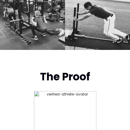
The Proof