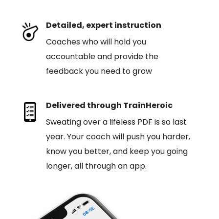
Detailed, expert instruction
Coaches who will hold you
accountable and provide the
feedback you need to grow
Delivered through TrainHeroic
Sweating over a lifeless PDF is so last
year. Your coach will push you harder,
know you better, and keep you going
longer, all through an app.