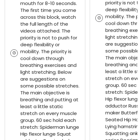
priority is not 
mouth for 8-10 seconds.
deep flexibility
The first time you come
mobility. The pr
across this block, watch
G
cool down thr
the full length of the
breathing exer
videos attached. The
light stretchin
priority is not to push for
are suggestio
deep flexibility or
some possible 
mobility. The priority is
G
The main objec
cool down through
breathing and 
breathing exercises and
least a little st
light stretching. Below
stretch on eve
are suggestions on
group. 60 sec 
some possible stretches.
stretch: Spide
The main objective is
Hip flexor lung
breathing and putting at
adductor Russ
least a little static
maker Butterfl
stretch on every muscle
Seated Hip Ho
group. 60 sec hold each
Lying hamstrin
stretch: Spiderman lunge
Squatting ankl
Hip flexor lunge Squat