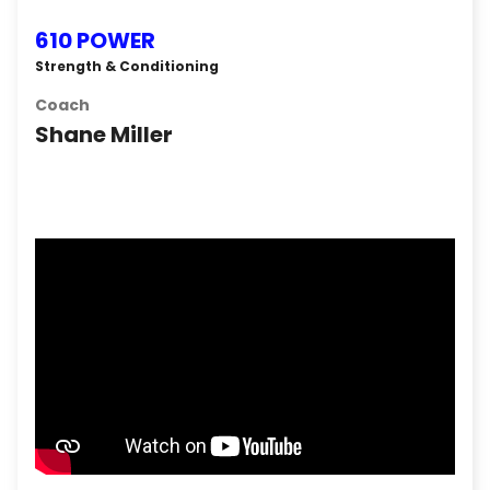
610 POWER
Strength & Conditioning
Coach
Shane Miller