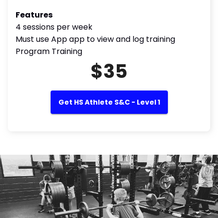
Features
4 sessions per week
Must use App app to view and log training
Program Training
$35
Get HS Athlete S&C - Level 1