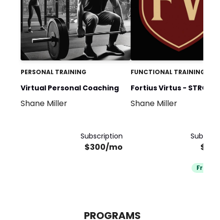
PERSONAL TRAINING
FUNCTIONAL TRAINING
Virtual Personal Coaching
Fortius Virtus - STRONG
Shane Miller
Shane Miller
CHARACTER
Subscription
Subscrip
$300/mo
$25
Free Tr
PROGRAMS