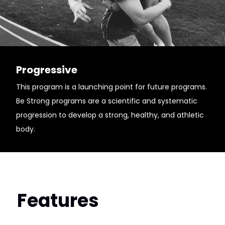
Progressive
This program is a launching point for future programs.
Be Strong programs are a scientific and systematic
progression to develop a strong, healthy, and athletic
body.
Features