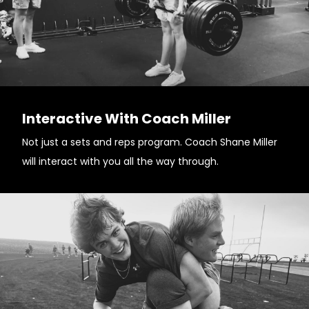
Interactive With Coach Miller
Not just a sets and reps program. Coach Shane Miller
will interact with you all the way through.