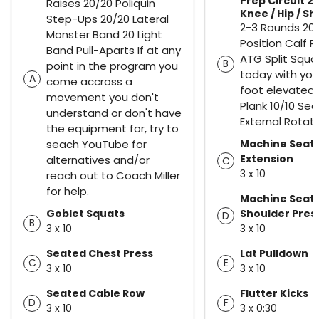
Prep Circuit 2)
Raises 20/20 Poliquin
Knee / Hip / S
Step-Ups 20/20 Lateral
2-3 Rounds 20
Monster Band 20 Light
Position Calf R
Band Pull-Aparts If at any
ATG Split Squa
B
point in the program you
today with you
A
come accross a
foot elevated)
movement you don't
Plank 10/10 Se
understand or don't have
External Rotat
the equipment for, try to
seach YouTube for
Machine Seat
Extension
alternatives and/or
C
3 x 10
reach out to Coach Miller
for help.
Machine Seat
Goblet Squats
Shoulder Pres
D
B
3 x 10
3 x 10
Seated Chest Press
Lat Pulldown
C
E
3 x 10
3 x 10
Seated Cable Row
Flutter Kicks
D
F
3 x 10
3 x 0:30