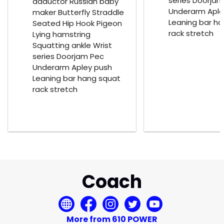
series Doorja
adductor Russian baby
Underarm Aple
maker Butterfly Straddle
Leaning bar h
Seated Hip Hook Pigeon
rack stretch
Lying hamstring
Squatting ankle Wrist
series Doorjam Pec
Underarm Apley push
Leaning bar hang squat
rack stretch
Coach
More from 610 POWER