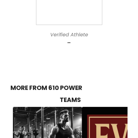
Verified Athlete
""
MORE FROM 610 POWER
TEAMS