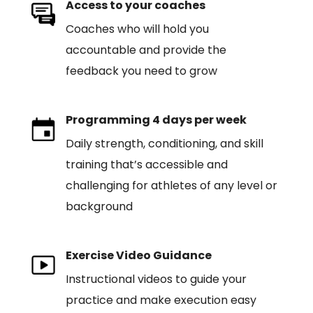
Access to your coaches
Coaches who will hold you
accountable and provide the
feedback you need to grow
Programming 4 days per week
Daily strength, conditioning, and skill
training that’s accessible and
challenging for athletes of any level or
background
Exercise Video Guidance
Instructional videos to guide your
practice and make execution easy