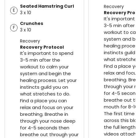
Seated Hamstring Curl
Recovery
E
3 x 10
Recovery Prot
It's important
Crunches
3-5 min after 
F
3 x 10
workout to cal
system and be
Recovery
healing process
Recovery Protocol
instincts guild
It's important to spend
what stretches
3-5 min after the
Find a place y
workout to calm your
relax and focu
system and begin the
breathing. Bre
healing process. Let your
through your 
instincts guild you on
for 4-5 secon
what stretches to do.
breathe out th
Find a place you can
mouth for 8-10
relax and focus on your
The first time
breathing. Breathe in
across this bl
through your nose deep
the full length
for 4-5 seconds then
videos attach
breathe out through your