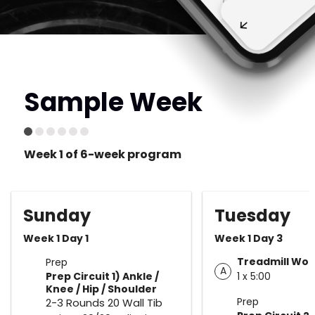
Sample Week
Week 1 of 6-week program
Sunday
Tuesday
Week 1 Day 1
Week 1 Day 3
Treadmill Wor
Prep
A
Prep Circuit 1) Ankle /
1 x 5:00
Knee / Hip / Shoulder
Prep
2-3 Rounds 20 Wall Tib