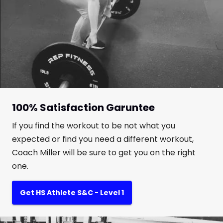
100% Satisfaction Garuntee
If you find the workout to be not what you
expected or find you need a different workout,
Coach Miller will be sure to get you on the right
one.
Get HS Athlete S&C - Level 1