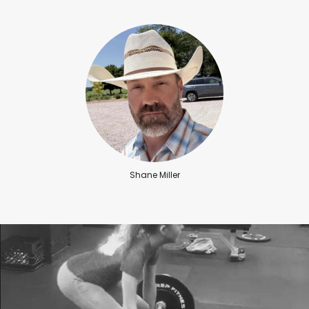
Shane Miller