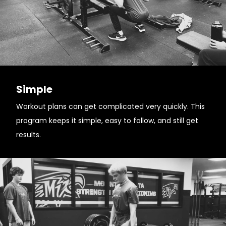
Simple
Workout plans can get complicated very quickly. This
program keeps it simple, easy to follow, and still get
results.