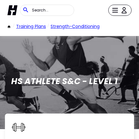
/
Training Plans
/
Strength-Conditioning
HS ATHLETE S&C - LEVEL 1