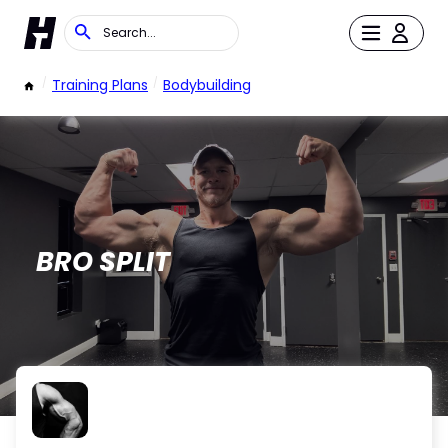
/
Training Plans
/
Bodybuilding
BRO SPLIT