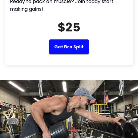
Ready to pack on muscle? Join today start
making gains!
$25
Get Bro Split