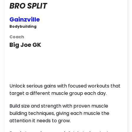
BRO SPLIT
Gainzville
Bodybuilding
Coach
Big Joe GK
Unlock serious gains with focused workouts that
target a different muscle group each day.
Build size and strength with proven muscle
building techniques, giving each muscle the
attention it needs to grow.