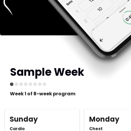
Sample Week
Week 1 of 8-week program
Sunday
Monday
Cardio
Chest