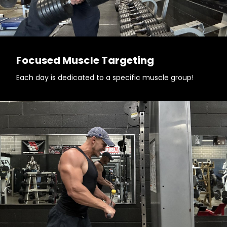
Focused Muscle Targeting
Each day is dedicated to a specific muscle group!