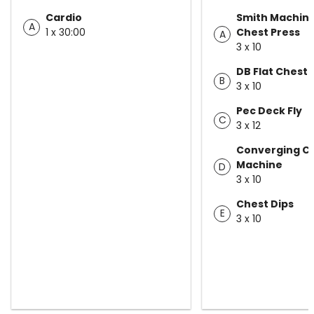
Cardio
Smith Machine
A
1 x 30:00
Chest Press
A
3 x 10
DB Flat Chest 
B
3 x 10
Pec Deck Fly
C
3 x 12
Converging Ch
Machine
D
3 x 10
Chest Dips
E
3 x 10