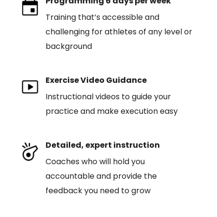
Programming 6 days per week
Training that’s accessible and
challenging for athletes of any level or
background
Exercise Video Guidance
Instructional videos to guide your
practice and make execution easy
Detailed, expert instruction
Coaches who will hold you
accountable and provide the
feedback you need to grow