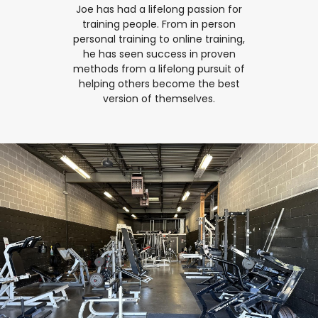
Joe has had a lifelong passion for
training people. From in person
personal training to online training,
he has seen success in proven
methods from a lifelong pursuit of
helping others become the best
version of themselves.