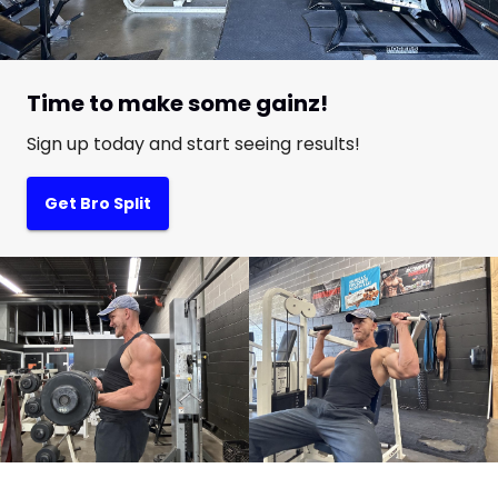
Time to make some gainz!
Sign up today and start seeing results!
Get Bro Split