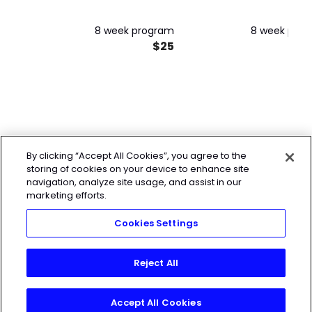
8 week program
8 week pro
$25
By clicking “Accept All Cookies”, you agree to the
storing of cookies on your device to enhance site
navigation, analyze site usage, and assist in our
marketing efforts.
Cookies Settings
Reject All
Accept All Cookies
Join Today!