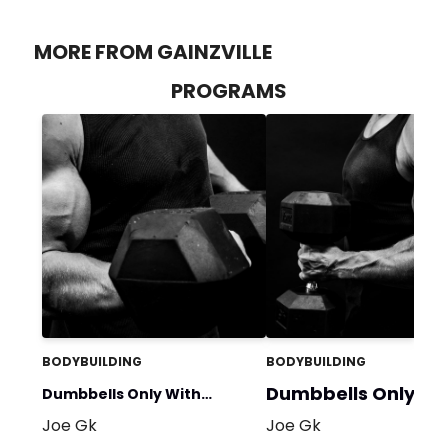
MORE FROM GAINZVILLE
PROGRAMS
BODYBUILDING
BODYBUILDING
Dumbbells Only No
Dumbbells Only With
Bench
Joe Gk
Joe Gk
Bench