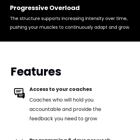
Progressive Overload
The structure supports increasing intensity over time,
pushing your muscles to continuously adapt and grow.
Features
Access to your coaches
Coaches who will hold you
accountable and provide the
feedback you need to grow