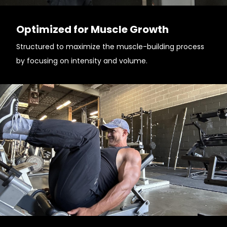
Optimized for Muscle Growth
Structured to maximize the muscle-building process
by focusing on intensity and volume.