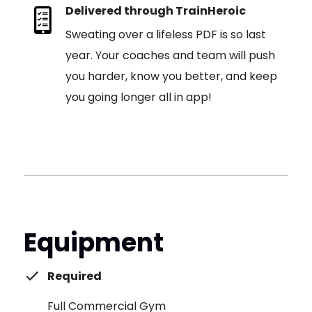
Delivered through TrainHeroic
Sweating over a lifeless PDF is so last
year. Your coaches and team will push
you harder, know you better, and keep
you going longer all in app!
Equipment
Required
Full Commercial Gym