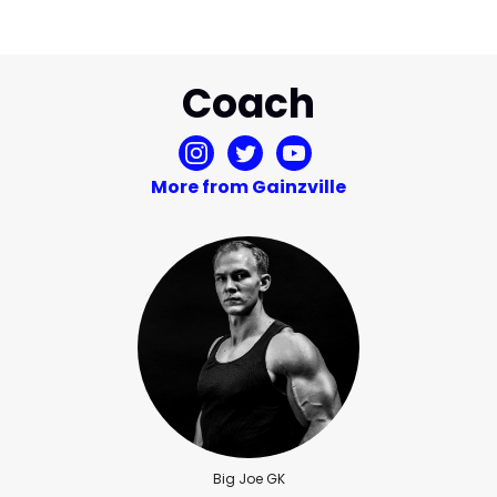
Coach
More from Gainzville
Big Joe GK