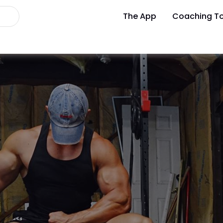
The App
Coaching To