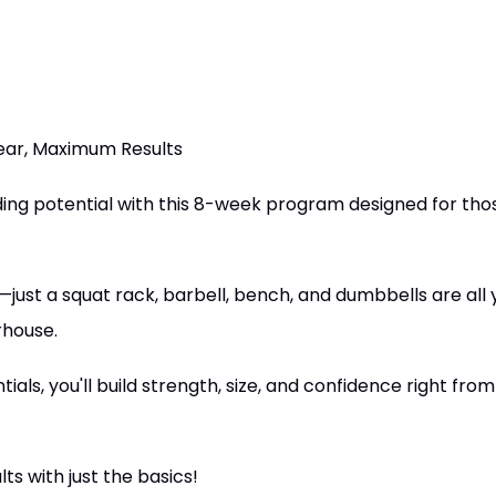
ear, Maximum Results
ing potential with this 8-week program designed for thos
just a squat rack, barbell, bench, and dumbbells are all
rhouse.
tials, you'll build strength, size, and confidence right fr
ts with just the basics!