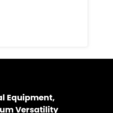
l Equipment,
m Versatility