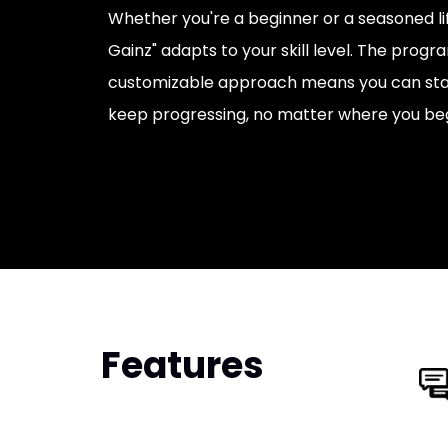
Whether you're a beginner or a seasoned li
Gainz" adapts to your skill level. The progr
customizable approach means you can sta
keep progressing, no matter where you beg
Features