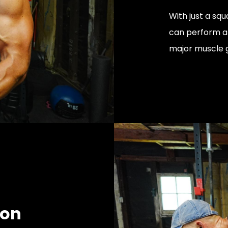
With just a squ
can perform a 
major muscle 
ion