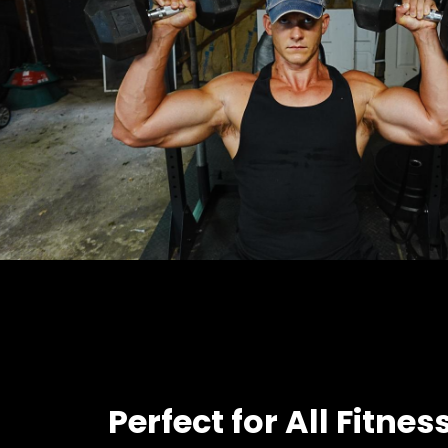
Perfect for All Fitnes