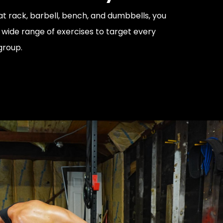
at rack, barbell, bench, and dumbbells, you
wide range of exercises to target every
group.