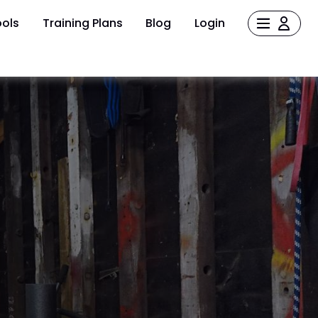
ols
Training Plans
Blog
Login