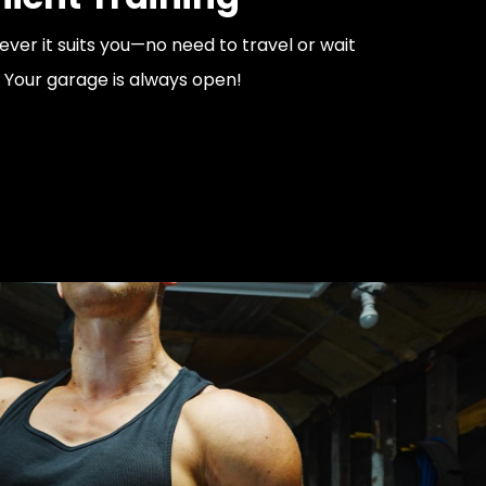
er it suits you—no need to travel or wait
 Your garage is always open!