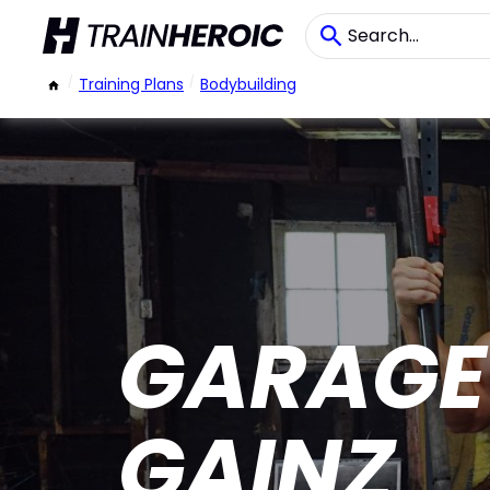
/
Training Plans
/
Bodybuilding
GARAGE
GAINZ