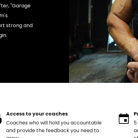
fter, "Garage
am's
rt strong and
in.
Access to your coaches
P
Coaches who will hold you accountable
5
and provide the feedback you need to
a