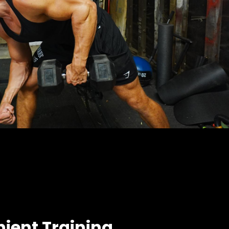
ient Training