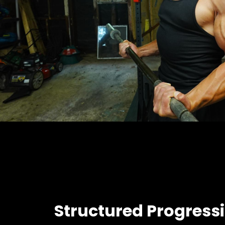
Structured Progress