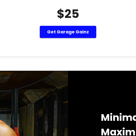
$25
Get Garage Gainz
Minima
Maximu