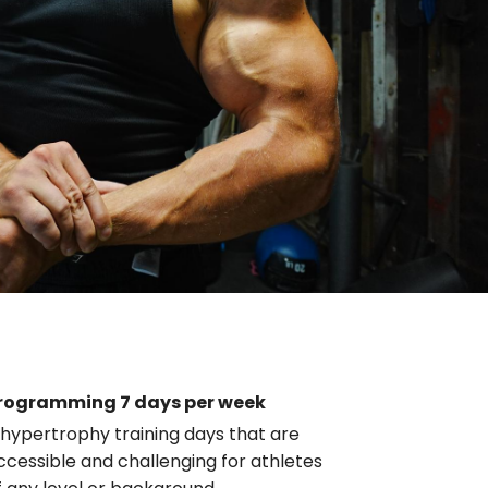
rogramming 7 days per week
 hypertrophy training days that are
ccessible and challenging for athletes