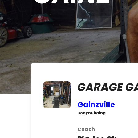
GARAGE G
Gainzville
Bodybuilding
Coach