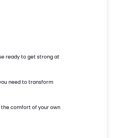
e ready to get strong at
 you need to transform
om the comfort of your own