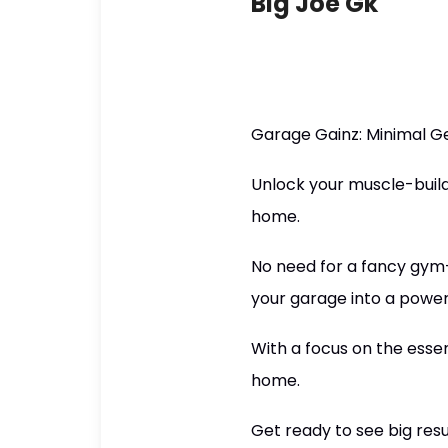
Big Joe Gk
Garage Gainz: Minimal G
Unlock your muscle-build
home.
No need for a fancy gym—
your garage into a powe
With a focus on the essen
home.
Get ready to see big resul