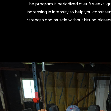
The program is periodized over 8 weeks, gr
increasing in intensity to help you consisten
strength and muscle without hitting platea