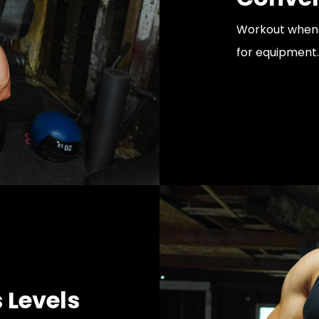
Workout whenev
for equipment.
s Levels