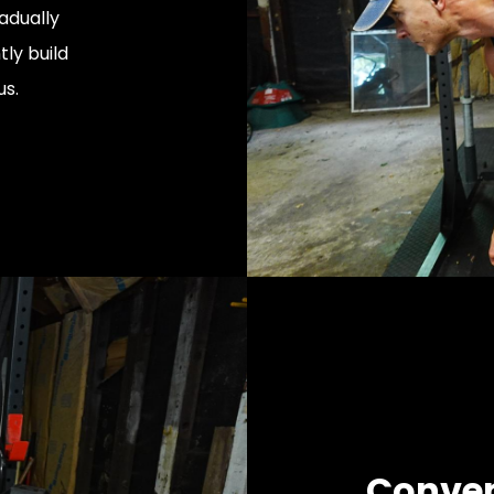
adually
tly build
us.
Conven