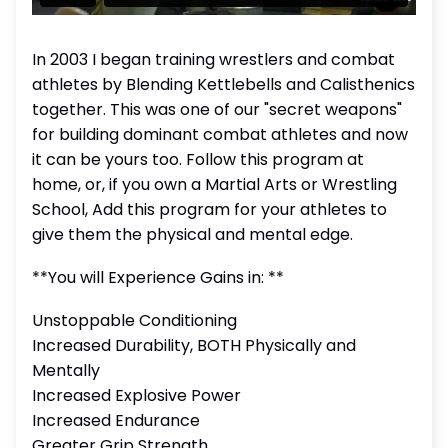
In 2003 I began training wrestlers and combat
athletes by Blending Kettlebells and Calisthenics
together. This was one of our "secret weapons"
for building dominant combat athletes and now
it can be yours too. Follow this program at
home, or, if you own a Martial Arts or Wrestling
School, Add this program for your athletes to
give them the physical and mental edge.
**You will Experience Gains in: **
Unstoppable Conditioning
Increased Durability, BOTH Physically and
Mentally
Increased Explosive Power
Increased Endurance
Greater Grip Strength