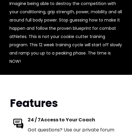
Imagine being able to destroy the competition with
your conditioning, grip strength, power, mobility and all
around full body power. Stop guessing how to make it
happen and follow the proven blueprint for combat
athletes. This is not your cookie cutter training
program. This 12 week training cycle will start off slowly
and ramp you up to a peaking phase. The time is
NOW!
Features
24 / 7Access to Your Coach
Got questions? Use our private forum