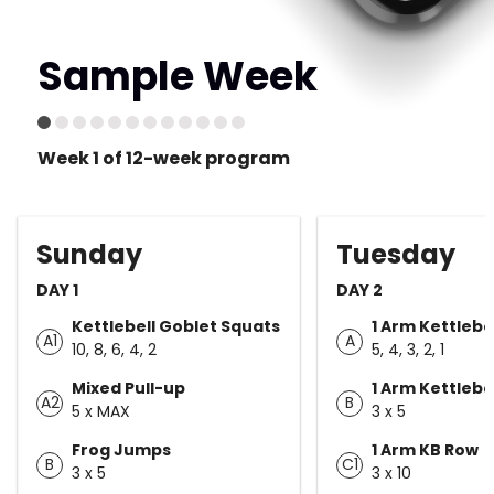
Sample Week
Week 1 of 12-week program
Sunday
Tuesday
DAY 1
DAY 2
Kettlebell Goblet Squats
1 Arm Kettlebe
A1
A
10, 8, 6, 4, 2
5, 4, 3, 2, 1
Mixed Pull-up
1 Arm Kettlebe
A2
B
5 x MAX
3 x 5
Frog Jumps
1 Arm KB Row
B
C1
3 x 5
3 x 10