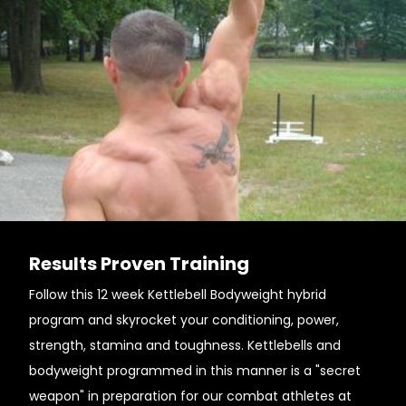
Results Proven Training
Follow this 12 week Kettlebell Bodyweight hybrid
program and skyrocket your conditioning, power,
strength, stamina and toughness. Kettlebells and
bodyweight programmed in this manner is a "secret
weapon" in preparation for our combat athletes at