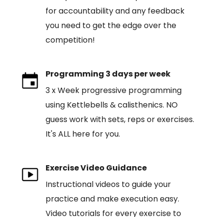
for accountability and any feedback
you need to get the edge over the
competition!
Programming 3 days per week
3 x Week progressive programming
using Kettlebells & calisthenics. NO
guess work with sets, reps or exercises.
It's ALL here for you.
Exercise Video Guidance
Instructional videos to guide your
practice and make execution easy.
Video tutorials for every exercise to