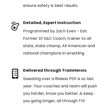
ensure safety & best results.
Detailed, Expert Instruction
Programmed by Zach Even - Esh.
Former D1 S&C Coach, trainer to all
state, state champ, All American and
national champions in wrestling.
Delivered through TrainHeroic
Sweating over a lifeless PDF is so last
year. Your coaches and team will push
you harder, know you better, & keep
you going longer, all through TH!