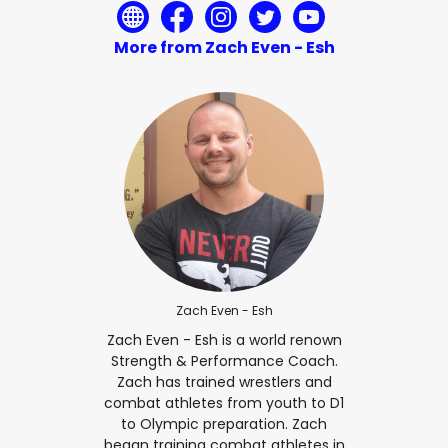
More from Zach Even - Esh
Zach Even - Esh
Zach Even - Esh is a world renown
Strength & Performance Coach.
Zach has trained wrestlers and
combat athletes from youth to D1
to Olympic preparation. Zach
began training combat athletes in