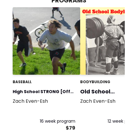
PROGRAMS
BASEBALL
BODYBUILDING
Old School
High School STRONG [Off
Bodybuilding
Zach Even-Esh
Zach Even-Esh
Season]
16 week program
12 week pro
$79