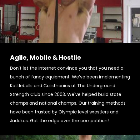
Agile, Mobile & Hostile
Don't let the internet convince you that you need a
bunch of fancy equipment. We've been implementing
Kettlebells and Calisthenics at The Underground
Strength Club since 2003. We've helped build state
champs and national champs. Our training methods
have been trusted by Olympic level wrestlers and
Judokas. Get the edge over the competition!