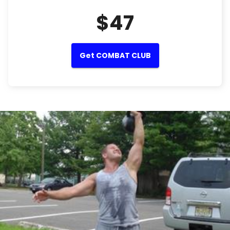
$47
Get COMBAT CLUB