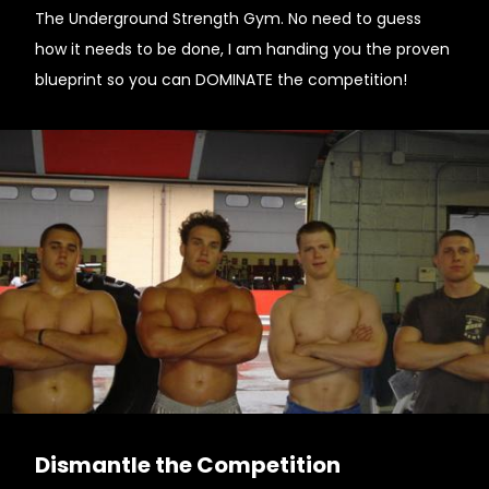
The Underground Strength Gym. No need to guess
how it needs to be done, I am handing you the proven
blueprint so you can DOMINATE the competition!
Dismantle the Competition