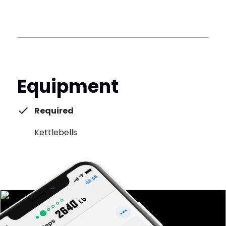
Equipment
Required
Kettlebells