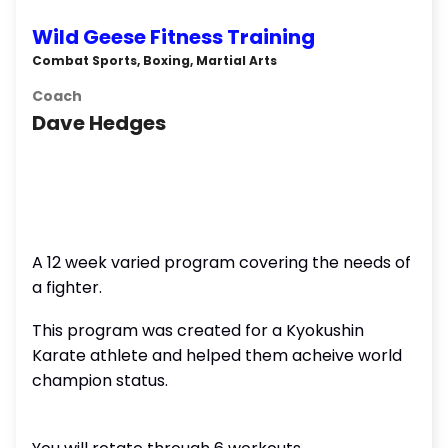
Wild Geese Fitness Training
Combat Sports, Boxing, Martial Arts
Coach
Dave Hedges
A 12 week varied program covering the needs of
a fighter.
This program was created for a Kyokushin
Karate athlete and helped them acheive world
champion status.