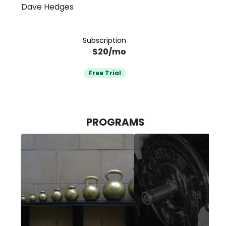
Dave Hedges
Subscription
$20/mo
Free Trial
PROGRAMS