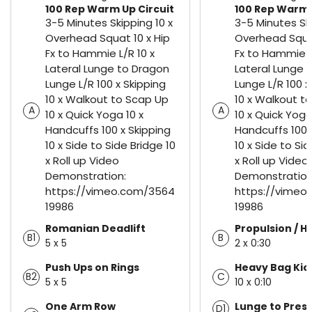
100 Rep Warm Up Circuit
100 Rep Warm 
3-5 Minutes Skipping 10 x
3-5 Minutes Ski
Overhead Squat 10 x Hip
Overhead Squat
Fx to Hammie L/R 10 x
Fx to Hammie L
Lateral Lunge to Dragon
Lateral Lunge 
Lunge L/R 100 x Skipping
Lunge L/R 100 x
10 x Walkout to Scap Up
10 x Walkout t
A
A
10 x Quick Yoga 10 x
10 x Quick Yoga
Handcuffs 100 x Skipping
Handcuffs 100 
10 x Side to Side Bridge 10
10 x Side to Sid
x Roll up Video
x Roll up Video
Demonstration:
Demonstration
https://vimeo.com/3564
https://vimeo
19986
19986
Romanian Deadlift
Propulsion / Hi
B1
B
5 x 5
2 x 0:30
Push Ups on Rings
Heavy Bag Kic
B2
C
5 x 5
10 x 0:10
One Arm Row
Lunge to Pres
D1