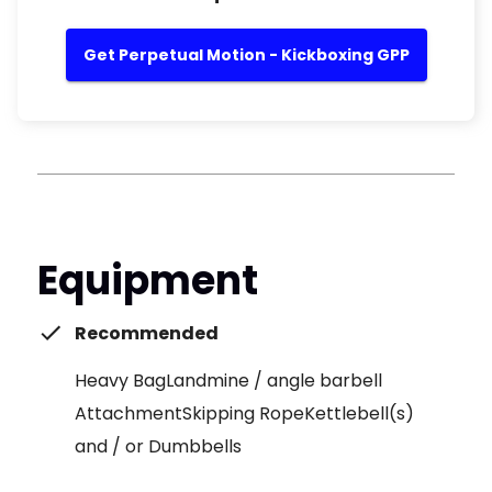
Get Perpetual Motion - Kickboxing GPP
Equipment
Recommended
Heavy BagLandmine / angle barbell
AttachmentSkipping RopeKettlebell(s)
and / or Dumbbells