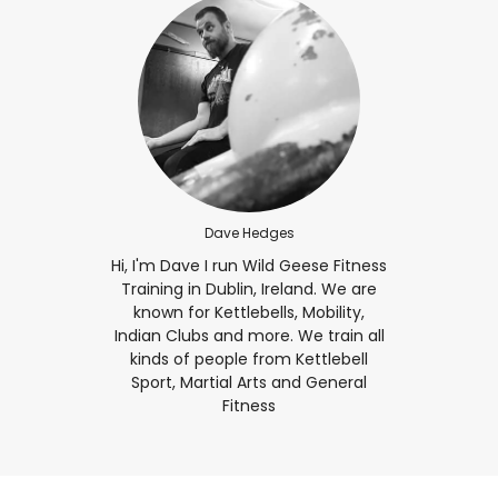
Dave Hedges
Hi, I'm Dave I run Wild Geese Fitness
Training in Dublin, Ireland. We are
known for Kettlebells, Mobility,
Indian Clubs and more. We train all
kinds of people from Kettlebell
Sport, Martial Arts and General
Fitness