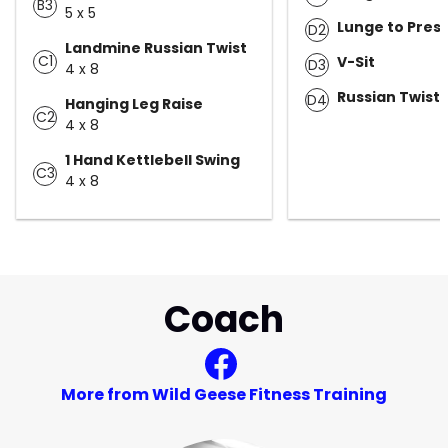
B3
5 x 5
Lunge to Pres
D2
Landmine Russian Twist
C1
V-Sit
D3
4 x 8
Russian Twist
D4
Hanging Leg Raise
C2
4 x 8
1 Hand Kettlebell Swing
C3
4 x 8
Coach
More from Wild Geese Fitness Training