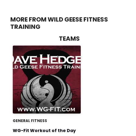
MORE FROM WILD GEESE FITNESS
TRAINING
TEAMS
GENERAL FITNESS
WG-Fit Workout of the Day