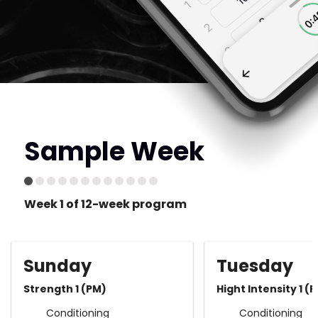
Sample Week
Week 1 of 12-week program
Sunday
Tuesday
Strength 1 (PM)
Hight Intensity 1 (
Conditioning
Conditioning