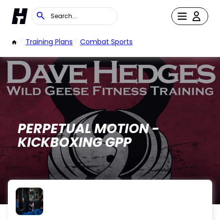
/
Training Plans
/
Combat Sports
PERPETUAL MOTION -
KICKBOXING GPP