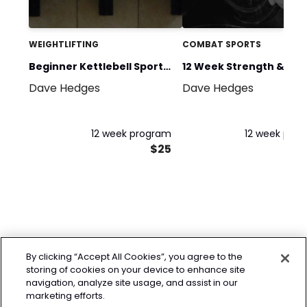
WEIGHTLIFTING
COMBAT SPORTS
Beginner Kettlebell Sport
12 Week Strength &
Dave Hedges
Dave Hedges
Training
Conditioning for Comb
Sports
12 week program
12 week pro
$25
By clicking “Accept All Cookies”, you agree to the
storing of cookies on your device to enhance site
navigation, analyze site usage, and assist in our
marketing efforts.