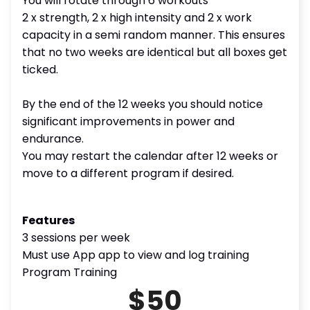
You will rotate through 6 workouts
2 x strength, 2 x high intensity and 2 x work
capacity in a semi random manner. This ensures
that no two weeks are identical but all boxes get
ticked.
By the end of the 12 weeks you should notice
significant improvements in power and
endurance.
You may restart the calendar after 12 weeks or
move to a different program if desired.
Features
3 sessions per week
Must use App app to view and log training
Program Training
$50