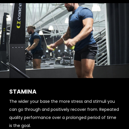
STAMINA
The wider your base the more stress and stimuli you
can go through and positively recover from. Repeated
quality performance over a prolonged period of time
is the goal.