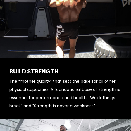
BUILD STRENGTH
The “mother quality” that sets the base for all other
physical capacities. A foundational base of strength is
essential for performance and health. "Weak things
break" and "Strength is never a weakness".