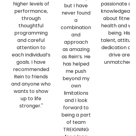
higher levels of
passionate an
but I have
performance,
knowledgeabl
never found
through
about fitness,
a
thoughtful
health and wel
combination
programming
being. His
and
and careful
talent, attitude
approach
attention to
dedication an
as amazing
each individual’s
drive are
as Rein’s. He
goals. I have
unmatched."
has helped
recommended
me push
Rein to friends
beyond my
and anyone who
own
wants to show
limitations
up to life
and I look
stronger."
forward to
being a part
of team
TREIGNING