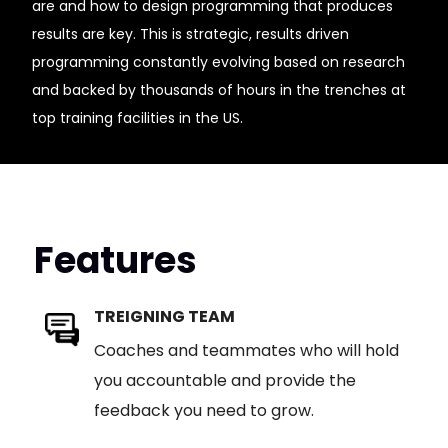
are and how to design programming that produces
results are key. This is strategic, results driven
programming constantly evolving based on research
and backed by thousands of hours in the trenches at
top training facilities in the US.
Features
TREIGNING TEAM
Coaches and teammates who will hold
you accountable and provide the
feedback you need to grow.