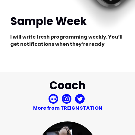
Sample Week
I will write fresh programming weekly. You’ll
get notifications when they’re ready
Coach
More from TREIGN STATION