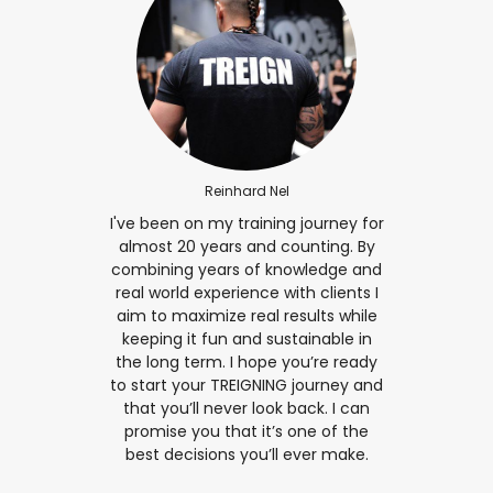
Reinhard Nel
I've been on my training journey for
almost 20 years and counting. By
combining years of knowledge and
real world experience with clients I
aim to maximize real results while
keeping it fun and sustainable in
the long term. I hope you’re ready
to start your TREIGNING journey and
that you’ll never look back. I can
promise you that it’s one of the
best decisions you’ll ever make.