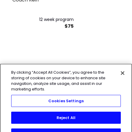
12 week program
$75
By clicking “Accept All Cookies”, you agree to the
storing of cookies on your device to enhance site
navigation, analyze site usage, and assist in our
marketing efforts.
Cookies Settings
Reject All