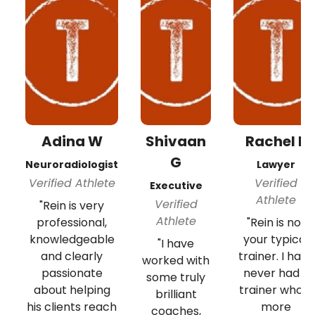
Adina W
Shivaan
Rachel B
G
Neuroradiologist
Lawyer
Verified Athlete
Verified
Executive
Athlete
Verified
"Rein is very
Athlete
professional,
"Rein is not
knowledgeable
your typical
"I have
and clearly
trainer. I have
worked with
passionate
never had a
some truly
about helping
trainer who is
brilliant
his clients reach
more
coaches,