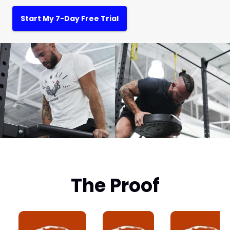
Start My 7-Day Free Trial
The Proof