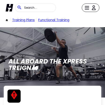
/
Training Plans
/
Functional Training
ALL ABOARD THE XPRESS
TREIGN🚂