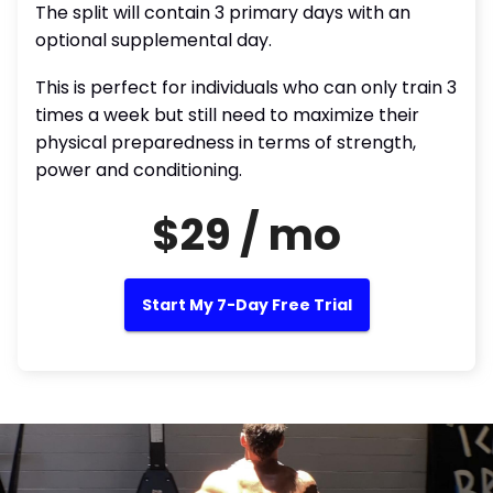
The split will contain 3 primary days with an
optional supplemental day.
This is perfect for individuals who can only train 3
times a week but still need to maximize their
physical preparedness in terms of strength,
power and conditioning.
$29 / mo
Start My 7-Day Free Trial