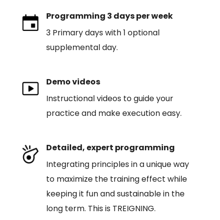
Programming 3 days per week
3 Primary days with 1 optional
supplemental day.
Demo videos
Instructional videos to guide your
practice and make execution easy.
Detailed, expert programming
Integrating principles in a unique way
to maximize the training effect while
keeping it fun and sustainable in the
long term. This is TREIGNING.