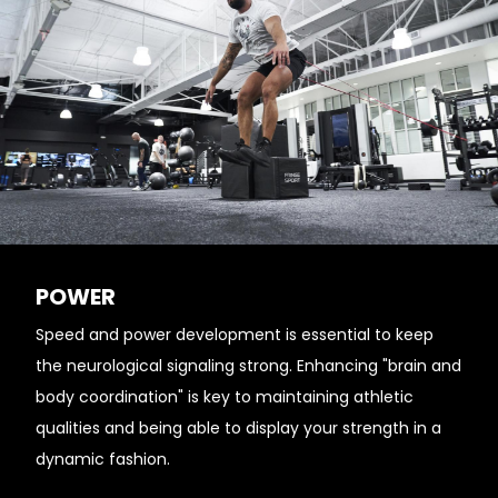
POWER
Speed and power development is essential to keep
the neurological signaling strong. Enhancing "brain and
body coordination" is key to maintaining athletic
qualities and being able to display your strength in a
dynamic fashion.