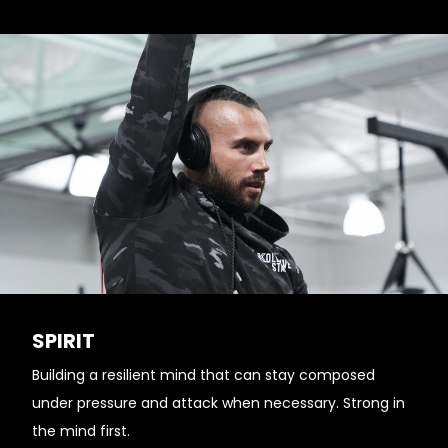
SPIRIT
Building a resilient mind that can stay composed
under pressure and attack when necessary. Strong in
the mind first.