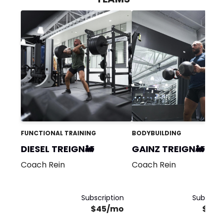
FUNCTIONAL TRAINING
BODYBUILDING
DIESEL TREIGN🚂
GAINZ TREIGN🚂
Coach Rein
Coach Rein
Subscription
Subscrip
$45/mo
$25