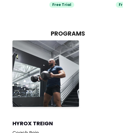
Free Trial
Free Tr
PROGRAMS
HYROX TREIGN
Coach Rein