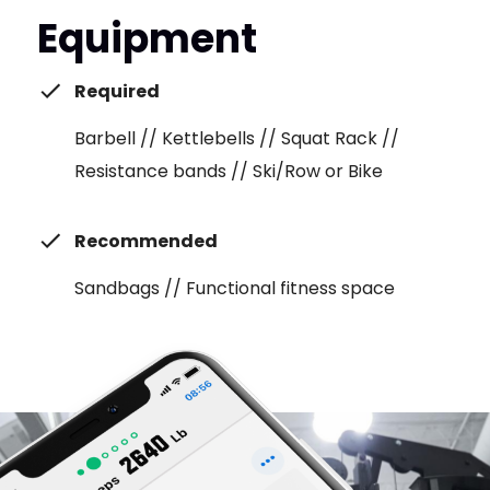
Equipment
Required
Barbell // Kettlebells // Squat Rack //
Resistance bands // Ski/Row or Bike
Recommended
Sandbags // Functional fitness space