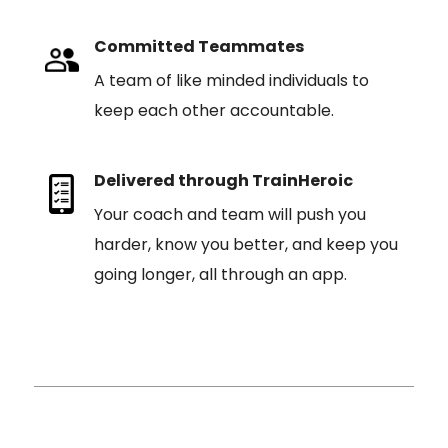
Committed Teammates
A team of like minded individuals to
keep each other accountable.
Delivered through TrainHeroic
Your coach and team will push you
harder, know you better, and keep you
going longer, all through an app.