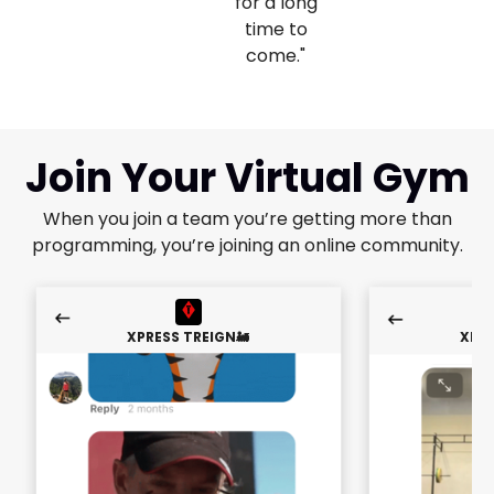
for a long
time to
come."
Join Your Virtual Gym
When you join a team you’re getting more than
programming, you’re joining an online community.
XPRESS TREIGN🚂
XPRE