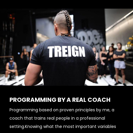
PROGRAMMING BY A REAL COACH
Programming based on proven principles by me, a
coach that trains real people in a professional
setting.Knowing what the most important variables