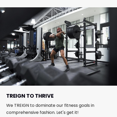
TREIGN TO THRIVE
We TREIGN to dominate our fitness goals in
comprehensive fashion. Let's get it!