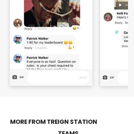
MORE FROM TREIGN STATION
TEAMS