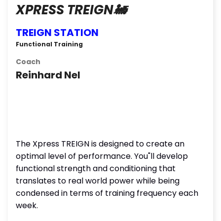
XPRESS TREIGN🚂
TREIGN STATION
Functional Training
Coach
Reinhard Nel
The Xpress TREIGN is designed to create an
optimal level of performance. You"ll develop
functional strength and conditioning that
translates to real world power while being
condensed in terms of training frequency each
week.