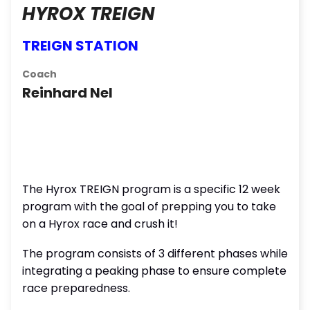
HYROX TREIGN
TREIGN STATION
Coach
Reinhard Nel
The Hyrox TREIGN program is a specific 12 week
program with the goal of prepping you to take
on a Hyrox race and crush it!
The program consists of 3 different phases while
integrating a peaking phase to ensure complete
race preparedness.