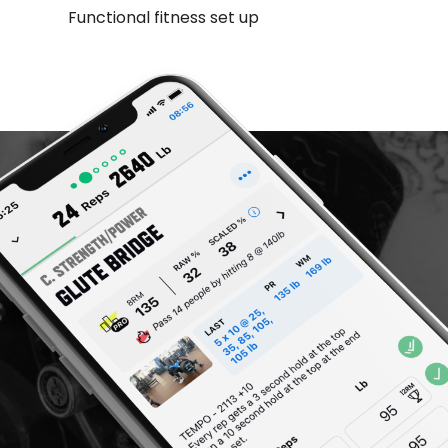
Functional fitness set up