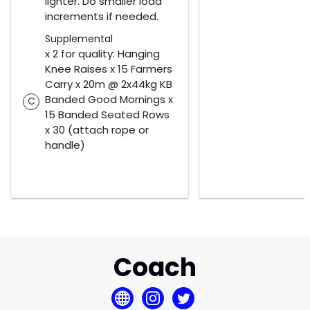
lighter. Do smaller load
increments if needed.
Supplemental
x 2 for quality: Hanging
Knee Raises x 15 Farmers
Carry x 20m @ 2x44kg KB
Banded Good Mornings x
C
15 Banded Seated Rows
x 30 (attach rope or
handle)
Coach