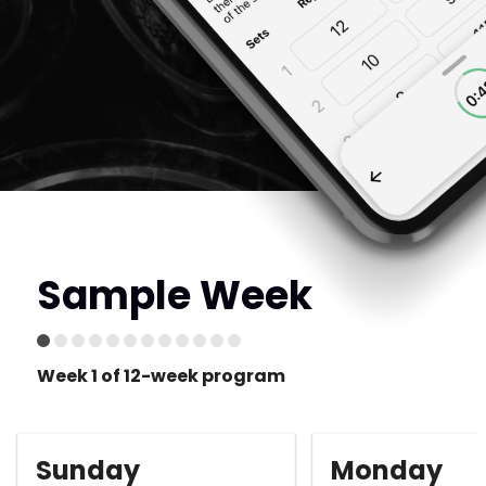
Sample Week
Week 1 of 12-week program
Sunday
Monday