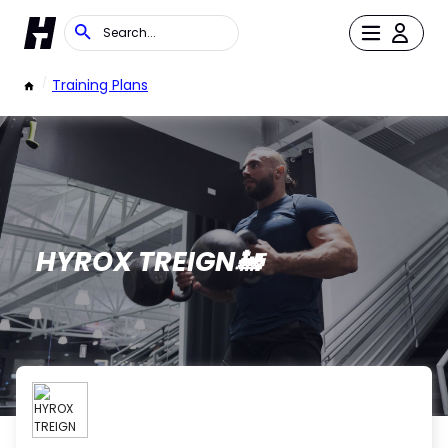
/
Training Plans
HYROX TREIGN🚂