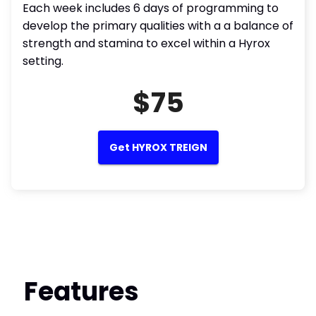
Each week includes 6 days of programming to
develop the primary qualities with a a balance of
strength and stamina to excel within a Hyrox
setting.
$75
Get HYROX TREIGN
Features