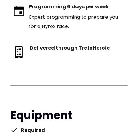
Programming 6 days per week
Expert programming to prepare you
for a Hyrox race.
Delivered through TrainHeroic
Equipment
Required