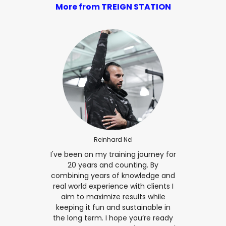
More from TREIGN STATION
Reinhard Nel
I've been on my training journey for
20 years and counting. By
combining years of knowledge and
real world experience with clients I
aim to maximize results while
keeping it fun and sustainable in
the long term. I hope you’re ready