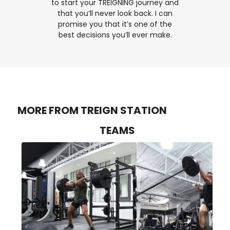
to start your TREIGNING journey and
that you’ll never look back. I can
promise you that it’s one of the
best decisions you’ll ever make.
MORE FROM TREIGN STATION
TEAMS