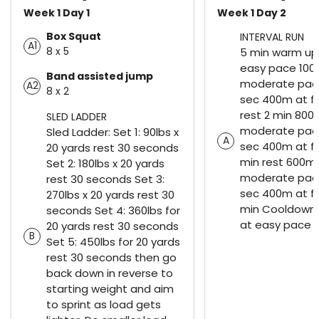
Week 1 Day 1
Week 1 Day 2
Box Squat
INTERVAL RUN
A1
8 x 5
5 min warm up 
easy pace 100
Band assisted jump
moderate pace
A2
8 x 2
sec 400m at f
rest 2 min 800
SLED LADDER
moderate pace
Sled Ladder: Set 1: 90lbs x
A
sec 400m at fa
20 yards rest 30 seconds
min rest 600m
Set 2: 180lbs x 20 yards
moderate pace
rest 30 seconds Set 3:
sec 400m at f
270lbs x 20 yards rest 30
min Cooldown r
seconds Set 4: 360lbs for
at easy pace
20 yards rest 30 seconds
B
Set 5: 450lbs for 20 yards
rest 30 seconds then go
back down in reverse to
starting weight and aim
to sprint as load gets