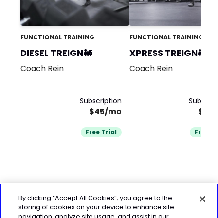
FUNCTIONAL TRAINING
FUNCTIONAL TRAINING
DIESEL TREIGN🚂
XPRESS TREIGN🚂
Coach Rein
Coach Rein
Subscription
Subscrip
$45/mo
$29
Free Trial
Free Tr
By clicking “Accept All Cookies”, you agree to the
storing of cookies on your device to enhance site
navigation, analyze site usage, and assist in our