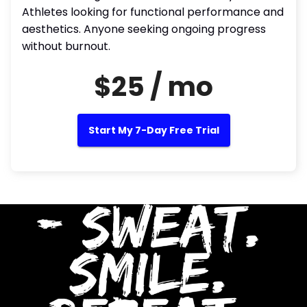
Athletes looking for functional performance and
aesthetics. Anyone seeking ongoing progress
without burnout.
$25 / mo
Start My 7-Day Free Trial