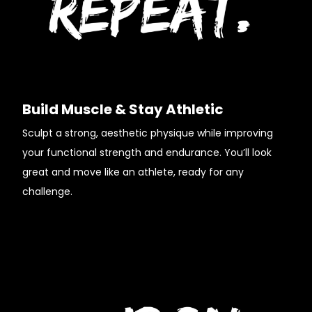
Build Muscle & Stay Athletic
Sculpt a strong, aesthetic physique while improving
your functional strength and endurance. You’ll look
great and move like an athlete, ready for any
challenge.