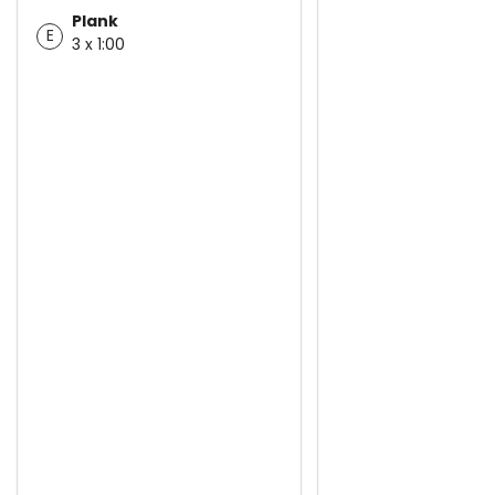
Plank
E
3 x 1:00