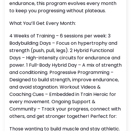
endurance, this program evolves every month
to keep you progressing without plateaus.
What You’ll Get Every Month:
4 Weeks of Training – 6 sessions per week: 3
Bodybuilding Days – Focus on hypertrophy and
strength (push, pull, legs). 2 Hybrid Functional
Days – High-intensity circuits for endurance and
power. 1 Full-Body Hybrid Day – A mix of strength
and conditioning. Progressive Programming –
Designed to build strength, improve endurance,
and avoid stagnation. Workout Videos &
Coaching Cues – Embedded in Train Heroic for
every movement. Ongoing Support &
Community – Track your progress, connect with
others, and get stronger together! Perfect for:
Those wanting to build muscle and stay athletic.