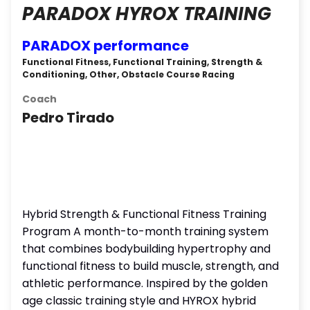
PARADOX HYROX TRAINING
PARADOX performance
Functional Fitness, Functional Training, Strength &
Conditioning, Other, Obstacle Course Racing
Coach
Pedro Tirado
Hybrid Strength & Functional Fitness Training
Program A month-to-month training system
that combines bodybuilding hypertrophy and
functional fitness to build muscle, strength, and
athletic performance. Inspired by the golden
age classic training style and HYROX hybrid