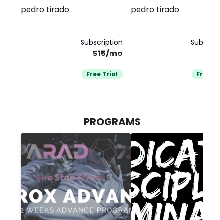
pedro tirado
pedro tirado
PARADOX
bodybuilding
Subscription
Subscrip
$15/mo
$15
Free Trial
Free Tr
PROGRAMS