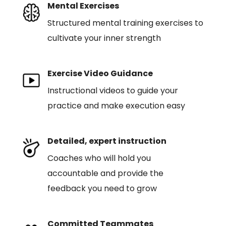
Mental Exercises
Structured mental training exercises to
cultivate your inner strength
Exercise Video Guidance
Instructional videos to guide your
practice and make execution easy
Detailed, expert instruction
Coaches who will hold you
accountable and provide the
feedback you need to grow
Committed Teammates