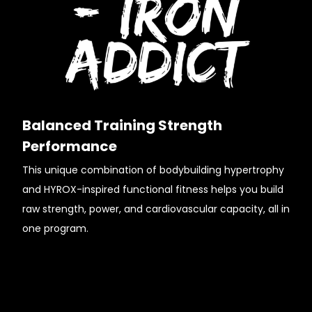
Balanced Training Strength
Performance
This unique combination of bodybuilding hypertrophy
and HYROX-inspired functional fitness helps you build
raw strength, power, and cardiovascular capacity, all in
one program.