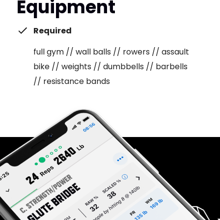
Equipment
Required
full gym // wall balls // rowers // assault
bike // weights // dumbbells // barbells
// resistance bands