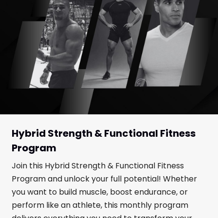
Hybrid Strength & Functional Fitness
Program
Join this Hybrid Strength & Functional Fitness
Program and unlock your full potential! Whether
you want to build muscle, boost endurance, or
perform like an athlete, this monthly program