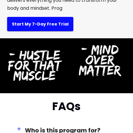
delivers everything you need to transform your
body and mindset. Prog
Start My 7-Day Free Trial
FAQs
Who is this program for?