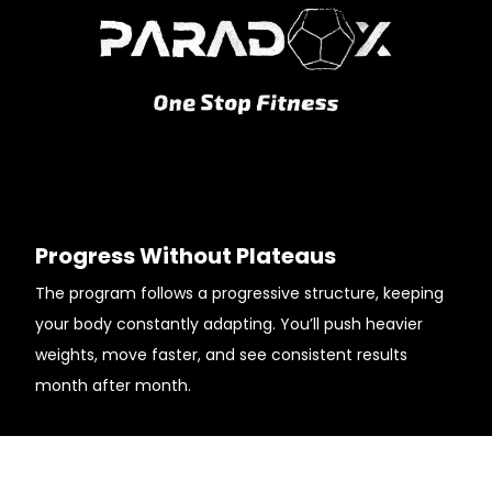
Progress Without Plateaus
The program follows a progressive structure, keeping
your body constantly adapting. You’ll push heavier
weights, move faster, and see consistent results
month after month.