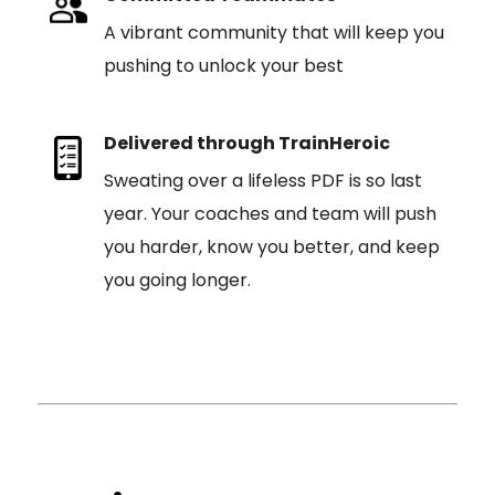
A vibrant community that will keep you
pushing to unlock your best
Delivered through TrainHeroic
Sweating over a lifeless PDF is so last
year. Your coaches and team will push
you harder, know you better, and keep
you going longer.