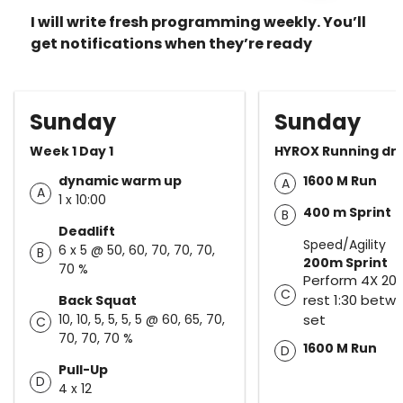
I will write fresh programming weekly. You’ll
get notifications when they’re ready
Sunday
Sunday
Week 1 Day 1
HYROX Running dril
dynamic warm up
1600 M Run
A
A
1 x 10:00
400 m Sprint
B
Deadlift
Speed/Agility
6 x 5 @ 50, 60, 70, 70, 70,
B
200m Sprint
70 %
Perform 4X 200
C
rest 1:30 betw
Back Squat
10, 10, 5, 5, 5, 5 @ 60, 65, 70,
set
C
70, 70, 70 %
1600 M Run
D
Pull-Up
D
4 x 12