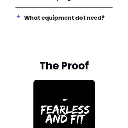
What equipment do I need?
The Proof