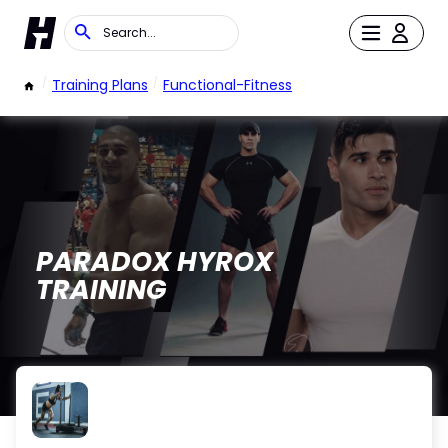
/
Training Plans
/
Functional-Fitness
PARADOX HYROX
TRAINING