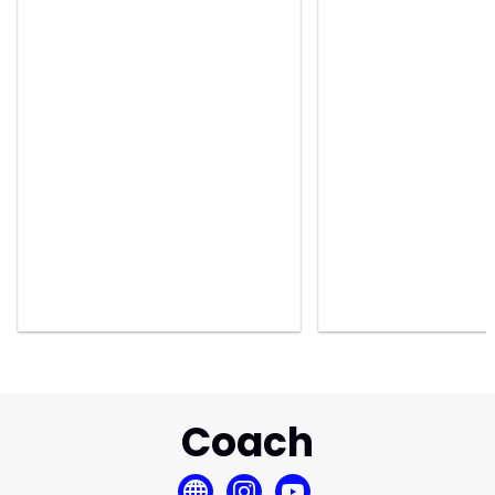
Coach