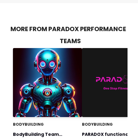
MORE FROM PARADOX PERFORMANCE
TEAMS
BODYBUILDING
BODYBUILDING
BodyBuilding Team
PARADOX functional