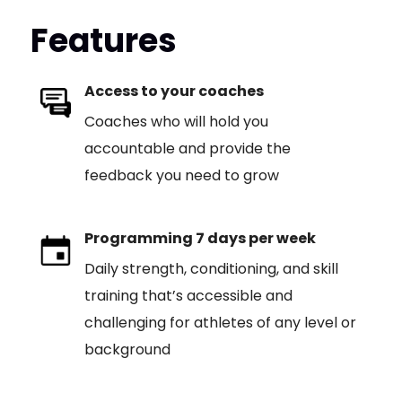
Features
Access to your coaches
Coaches who will hold you
accountable and provide the
feedback you need to grow
Programming 7 days per week
Daily strength, conditioning, and skill
training that’s accessible and
challenging for athletes of any level or
background