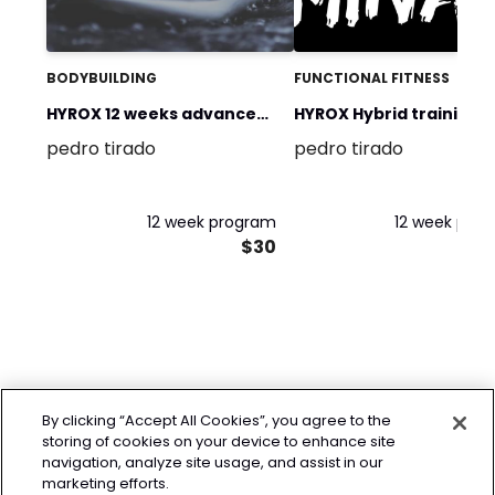
BODYBUILDING
FUNCTIONAL FITNESS
HYROX 12 weeks advance
HYROX Hybrid training p
pedro tirado
pedro tirado
program
12 week program
12 week pro
$30
By clicking “Accept All Cookies”, you agree to the
storing of cookies on your device to enhance site
navigation, analyze site usage, and assist in our
marketing efforts.