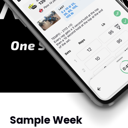
Sample Week