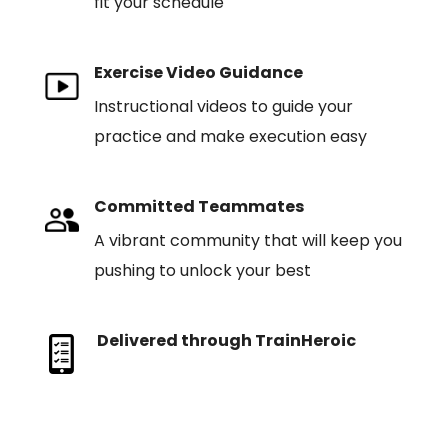
fit your schedule
Exercise Video Guidance
Instructional videos to guide your
practice and make execution easy
Committed Teammates
A vibrant community that will keep you
pushing to unlock your best
Delivered through TrainHeroic