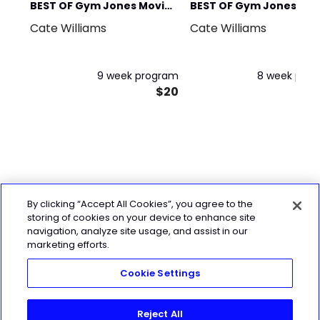
BEST OF Gym Jones Movie
BEST OF Gym Jones
Cate Williams
Cate Williams
Prep
Tactical
9 week program
8 week pro
$20
By clicking “Accept All Cookies”, you agree to the
storing of cookies on your device to enhance site
navigation, analyze site usage, and assist in our
marketing efforts.
Cookie Settings
Reject All