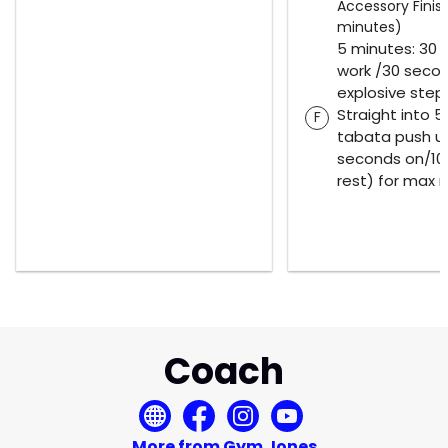
Accessory Finish
minutes)
5 minutes: 30
work /30 secon
explosive step
Straight into 
F
tabata push u
seconds on/10
rest) for max 
Coach
More from Gym Jones