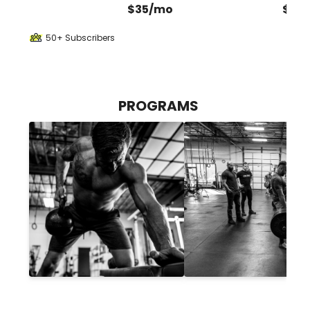
$35/mo
$35
50+ Subscribers
PROGRAMS