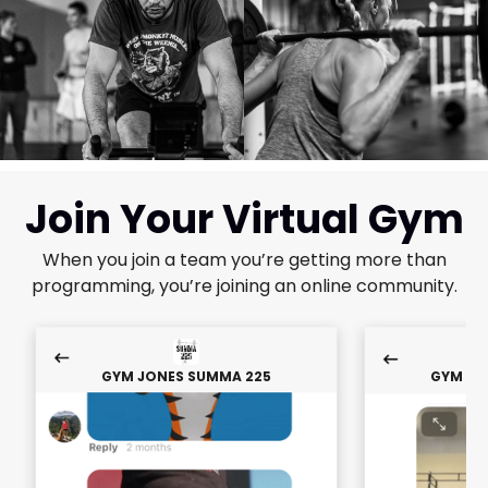
Join Your Virtual Gym
When you join a team you’re getting more than
programming, you’re joining an online community.
GYM JONES SUMMA 225
GYM JO