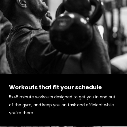
Workouts that fit your schedule
5x45 minute workouts designed to get you in and out
of the gym, and keep you on task and efficient while
you're there.