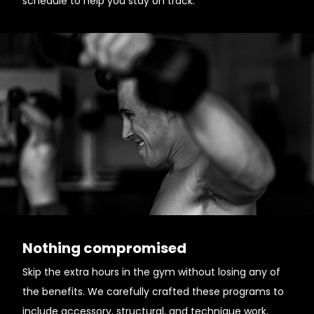
schedule to help you stay on track.
Nothing compromised
Skip the extra hours in the gym without losing any of
the benefits. We carefully crafted these programs to
include accessory, structural, and technique work,