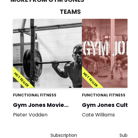
TEAMS
HOT SELLER
HOT SELLER
FUNCTIONAL FITNESS
FUNCTIONAL FITNESS
Gym Jones Movie
Gym Jones Cult
Prep
Classic
Pieter Vodden
Cate Williams
Subscription
Subscrip