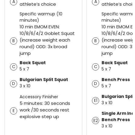
A
A
athlete’s choice
athlete’s choi
Specific warmup (10
Specific warmu
minutes)
minutes)
10 min EMOM EVEN:
10 min EMOM EV
10/8/6/4/2 Goblet Squat
10/8/6/4/2 Go
(increase weight each
(increase wei
B
B
round) ODD: 3x broad
round) ODD: 3x
jump
jump
Back Squat
Back Squat
C
C
5 x 7
5 x 7
Bulgarian Split Squat
Bench Press
D
D
3 x 10
5 x 7
Bulgarian Spli
Accessory Finisher
E1
3 x 10
5 minutes: 30 seconds
work /30 seconds rest
E
Single Arm Inc
explosive step up
Bench Press
E2
3 x 10