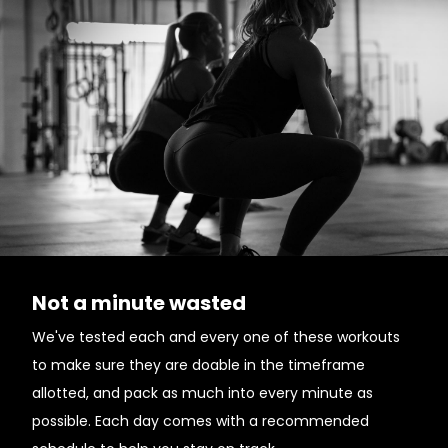
Not a minute wasted
We've tested each and every one of these workouts
to make sure they are doable in the timeframe
allotted, and pack as much into every minute as
possible. Each day comes with a recommended