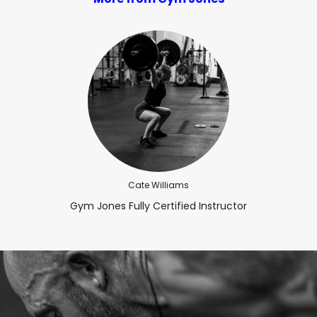
Cate Williams
Gym Jones Fully Certified Instructor