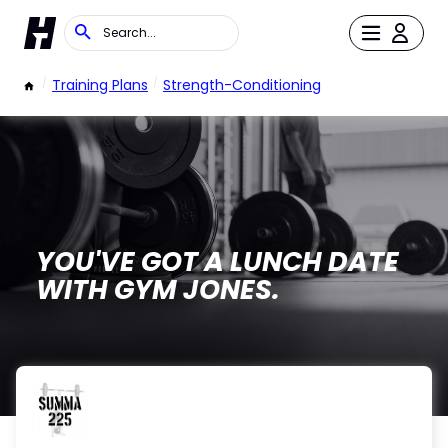
/
Training Plans
/
Strength-Conditioning
YOU'VE GOT A LUNCH DATE
WITH GYM JONES.