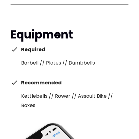
Equipment
Required
Barbell // Plates // Dumbbells
Recommended
Kettlebells // Rower // Assault Bike //
Boxes