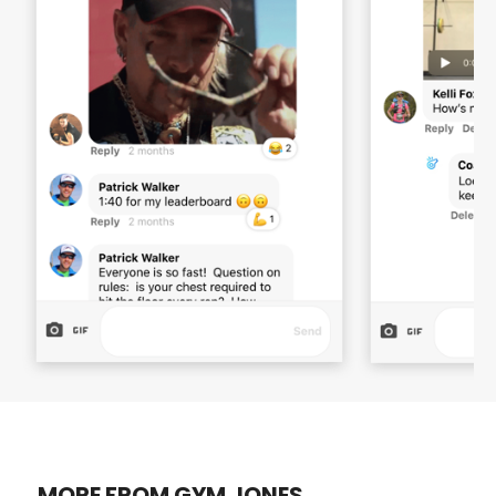
MORE FROM GYM JONES