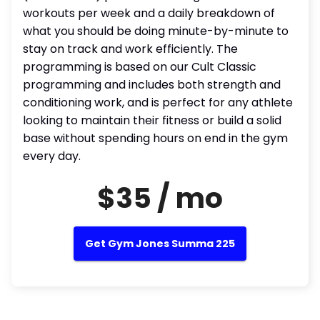
workouts per week and a daily breakdown of
what you should be doing minute-by-minute to
stay on track and work efficiently. The
programming is based on our Cult Classic
programming and includes both strength and
conditioning work, and is perfect for any athlete
looking to maintain their fitness or build a solid
base without spending hours on end in the gym
every day.
$35 / mo
Get Gym Jones Summa 225