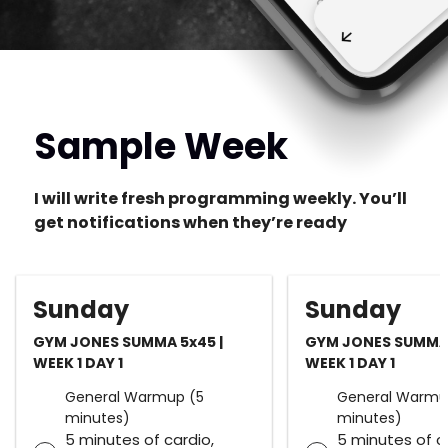
Sample Week
I will write fresh programming weekly. You’ll
get notifications when they’re ready
Sunday
Sunday
GYM JONES SUMMA 5x45 |
GYM JONES SUMMA 
WEEK 1 DAY 1
WEEK 1 DAY 1
General Warmup (5
General Warmu
minutes)
minutes)
5 minutes of cardio,
5 minutes of c