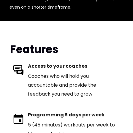
even on a shorter timeframe.
Features
Access to your coaches
Coaches who will hold you
accountable and provide the
feedback you need to grow
Programming 5 days per week
5 (45 minutes) workouts per week to