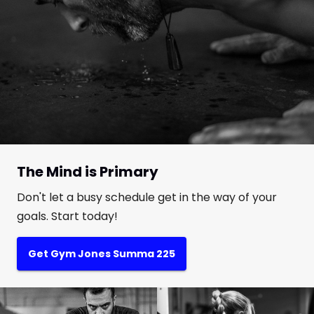
The Mind is Primary
Don't let a busy schedule get in the way of your
goals. Start today!
Get Gym Jones Summa 225