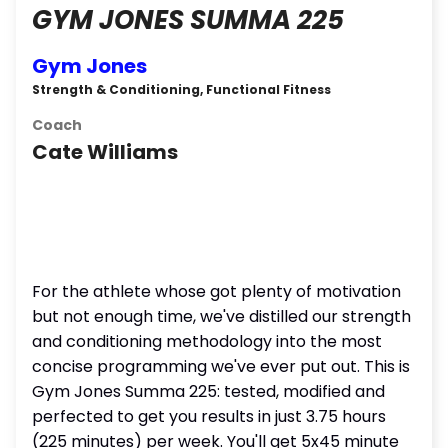
GYM JONES SUMMA 225
Gym Jones
Strength & Conditioning, Functional Fitness
Coach
Cate Williams
For the athlete whose got plenty of motivation
but not enough time, we've distilled our strength
and conditioning methodology into the most
concise programming we've ever put out. This is
Gym Jones Summa 225: tested, modified and
perfected to get you results in just 3.75 hours
(225 minutes) per week. You'll get 5x45 minute