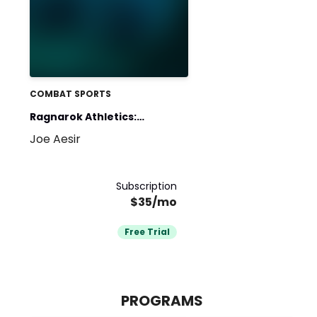
COMBAT SPORTS
Ragnarok Athletics:
Joe Aesir
Fighter S&C
Subscription
$35/mo
Free Trial
PROGRAMS