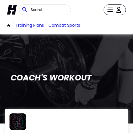
/
Training Plans
/
Combat Sports
COACH'S WORKOUT