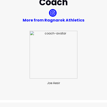
Coach
More from Ragnarok Athletics
Joe Aesir