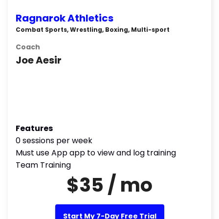
Ragnarok Athletics
Combat Sports, Wrestling, Boxing, Multi-sport
Coach
Joe Aesir
Features
0 sessions per week
Must use App app to view and log training
Team Training
$35 / mo
Start My 7-Day Free Trial