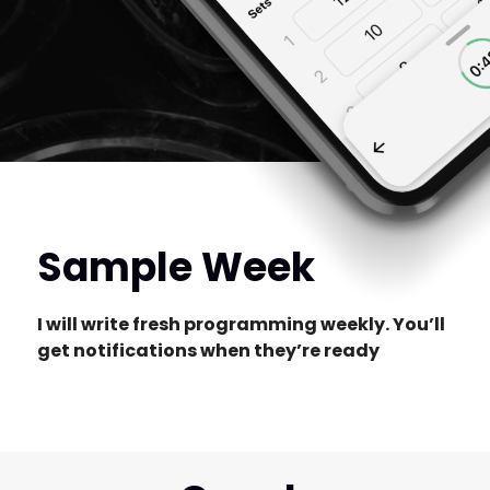
Sample Week
I will write fresh programming weekly. You’ll
get notifications when they’re ready