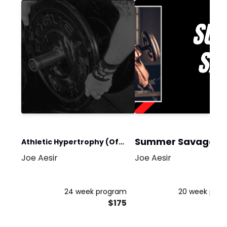
Summer Savage
Athletic Hypertrophy (Off-
Joe Aesir
Joe Aesir
Season)
24 week program
20 week pro
$175
$