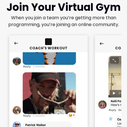
Join Your Virtual Gym
When you join a team you’re getting more than
programming, you’re joining an online community.
COACH'S WORKOUT
COAC