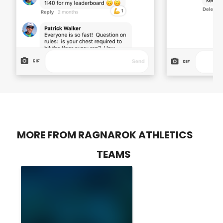
MORE FROM RAGNAROK ATHLETICS
TEAMS