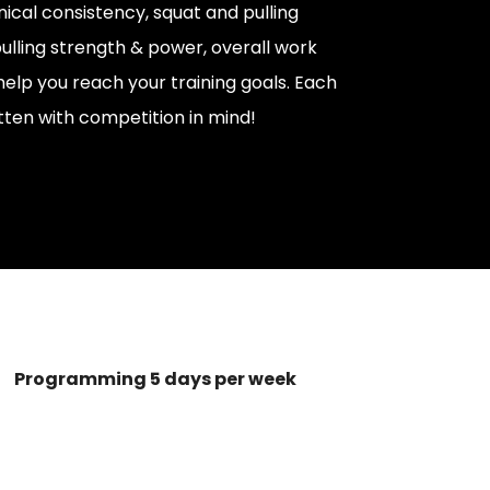
nical consistency, squat and pulling
ulling strength & power, overall work
help you reach your training goals. Each
tten with competition in mind!
Programming 5 days per week