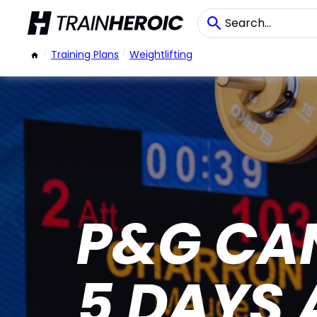
/
Training Plans
/
Weightlifting
P&G CAN
5 DAYS 