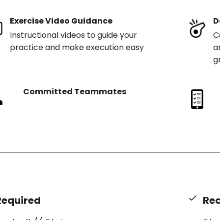
Exercise Video Guidance
D
Instructional videos to guide your
C
practice and make execution easy
a
g
Committed Teammates
Required
Re