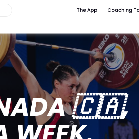
The App
Coaching To
ADA 🇨🇦,
A WEEK.