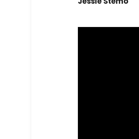
Jessie Stemo