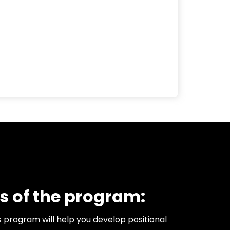
s of the program:
s program will help you develop positional