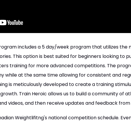
rogram includes a 5 day/week program that utilizes the main
ies. This option is best suited for beginners looking to pur
fters training for more advanced competitions. The progr
y while at the same time allowing for consistent and regu
ing is meticulously developed to create a training stimulus
growth. Train Heroic allows us to build a community of at
nd videos, and then receive updates and feedback from
dian Weightlifitng's national competition schedule. Even