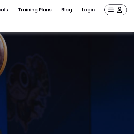
ols
Training Plans
Blog
Login