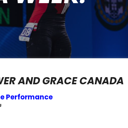
WER AND GRACE CANADA
ce Performance
g