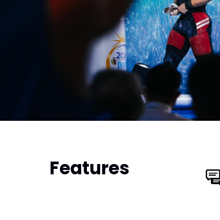
Features