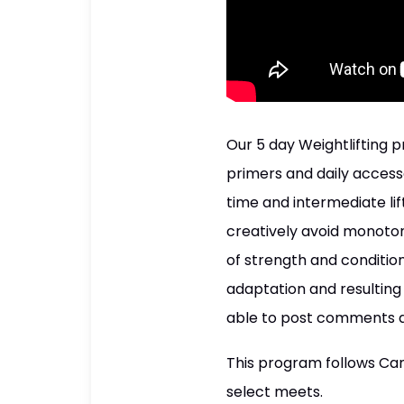
Our 5 day Weightlifting p
primers and daily accessor
time and intermediate li
creatively avoid monoton
of strength and condition
adaptation and resulting 
able to post comments a
This program follows Cana
select meets.