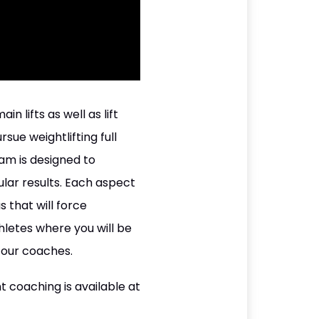
 lifts as well as lift
sue weightlifting full
am is designed to
lar results. Each aspect
 that will force
hletes where you will be
 our coaches.
t coaching is available at