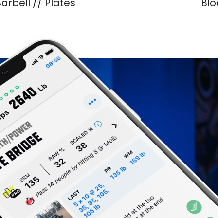
arbell // Plates
Blo