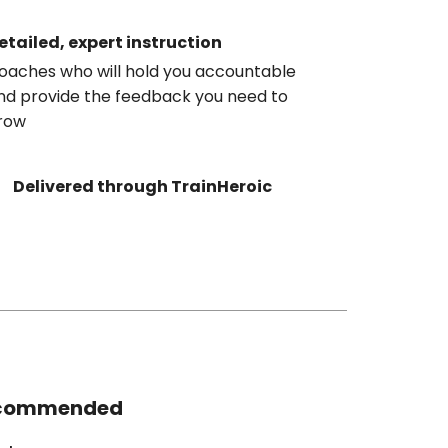
etailed, expert instruction
oaches who will hold you accountable
nd provide the feedback you need to
row
Delivered through TrainHeroic
commended