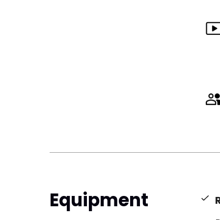
Equipment