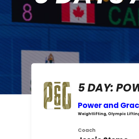
5 DAY: PO
Power and Gra
Weightlifting, Olympic Liftin
Coach