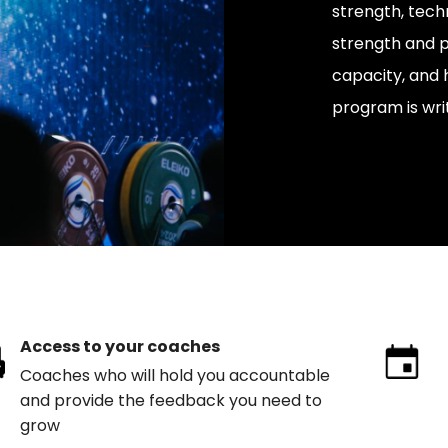
strength, tech
strength and p
capacity, and 
program is wri
Access to your coaches
Coaches who will hold you accountable
and provide the feedback you need to
grow