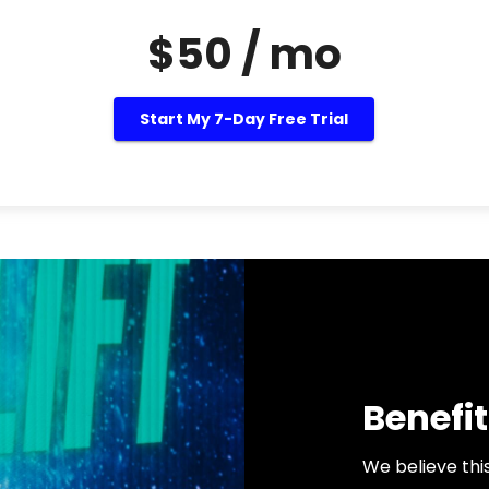
$50 / mo
Start My 7-Day Free Trial
Benefit
We believe thi