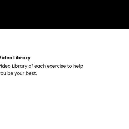
Video Library
Video Library of each exercise to help
you be your best.