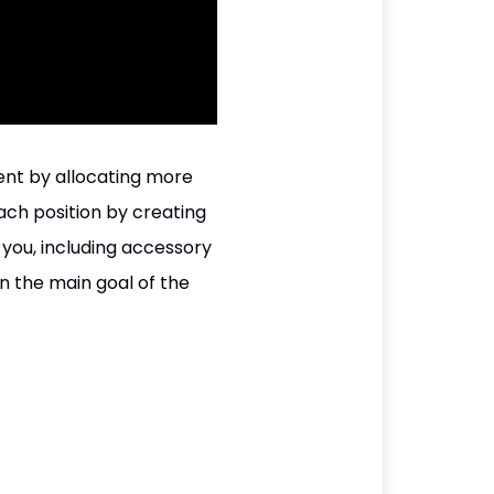
ent by allocating more
ach position by creating
you, including accessory
n the main goal of the