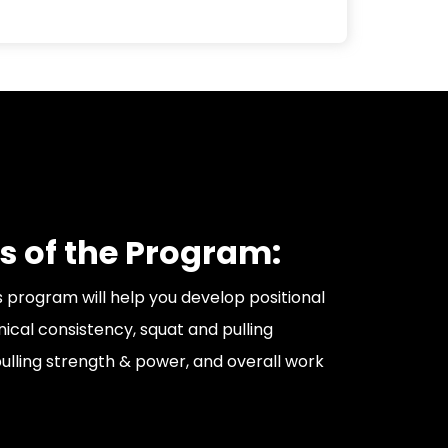
s of the Program:
s program will help you develop positional
nical consistency, squat and pulling
ulling strength & power, and overall work