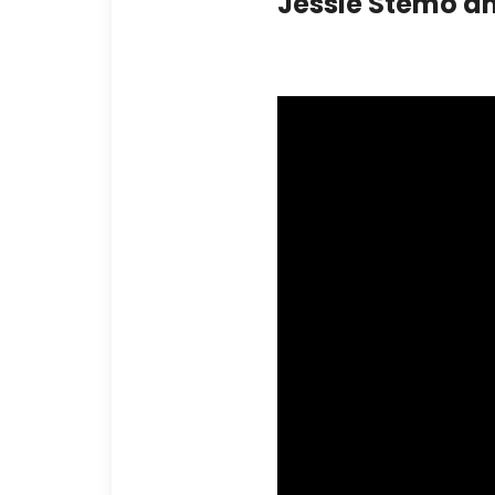
Jessie Stemo a