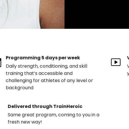
Programming 5 days per week
Daily strength, conditioning, and skill
training that’s accessible and
challenging for athletes of any level or
background
Delivered through TrainHeroic
Same great program, coming to you in a
fresh new way!