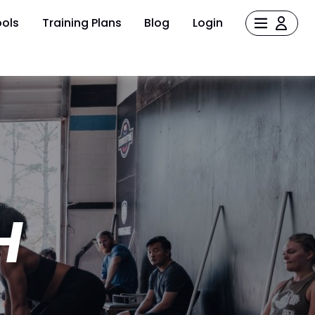
ols
Training Plans
Blog
Login
H