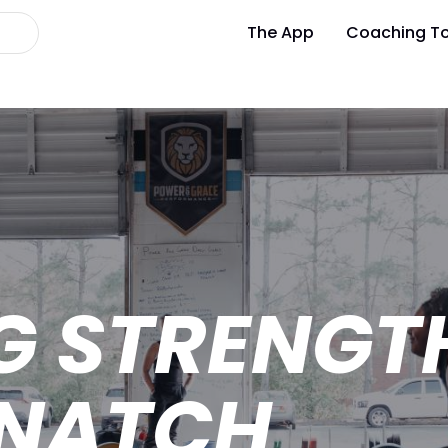
The App
Coaching To
G STRENGT
SNATCH