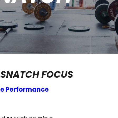
 SNATCH FOCUS
ce Performance