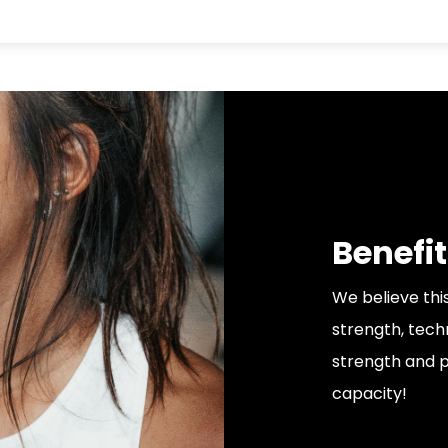
Benefit
We believe thi
strength, tech
strength and p
capacity!