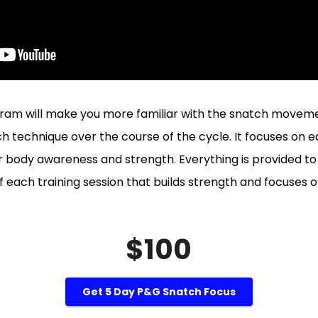
gram will make you more familiar with the snatch movem
 technique over the course of the cycle. It focuses on e
 body awareness and strength. Everything is provided to 
each training session that builds strength and focuses o
$100
Get 5 Day P&G Snatch Focus