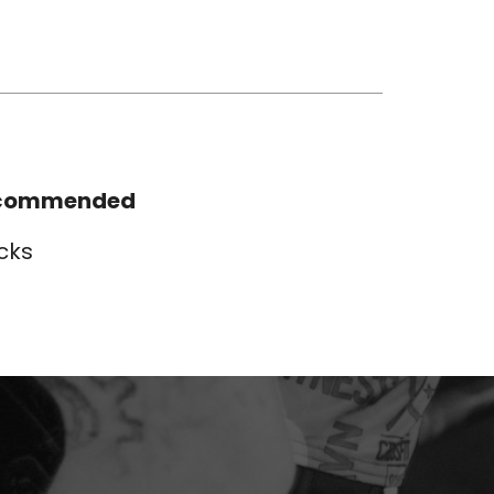
commended
cks