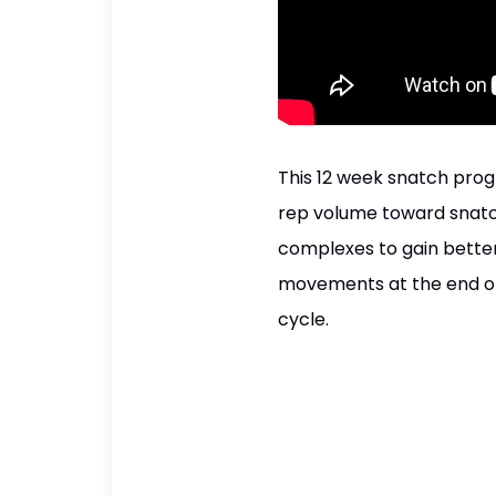
This 12 week snatch pro
rep volume toward snatch
complexes to gain better
movements at the end of 
cycle.