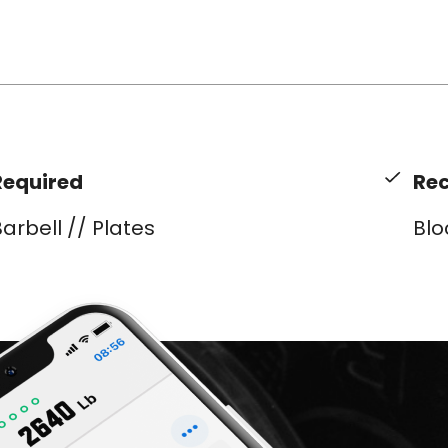
Required
Re
arbell // Plates
Blo