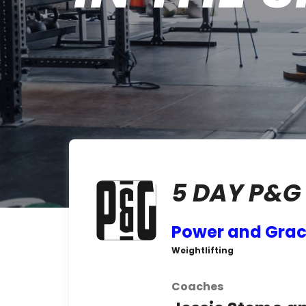
5 DAY P&G
Power and Gra
Weightlifting
Coaches