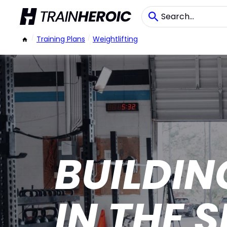
/
Training Plans
/
Weightlifting
BUILDIN
IN THE 