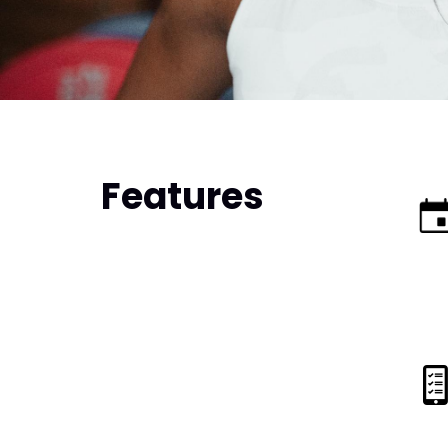
Features