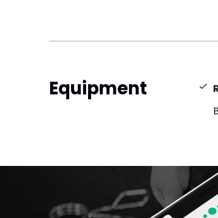
Equipment
B