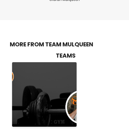
MORE FROM TEAM MULQUEEN
TEAMS