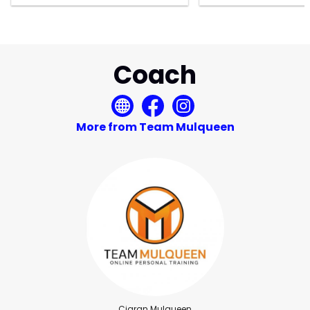
Coach
More from Team Mulqueen
Ciaran Mulqueen