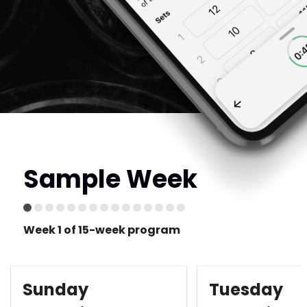
Sample Week
Week 1 of 15-week program
Sunday
Tuesday