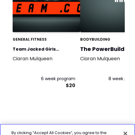
GENERAL FITNESS
BODYBUILDING
The PowerBuild
Team Jacked Girls
Program
Ciaran Mulqueen
Ciaran Mulqueen
program
6 week program
8 week pro
$20
By clicking “Accept All Cookies”, you agree to the