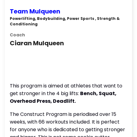
Team Mulqueen
Powerlifting, Bodybuilding, Power Sports , Strength &
Conditioning
Coach
Ciaran Mulqueen
This program is aimed at athletes that want to
get stronger in the 4 big lifts:
Bench, Squat,
Overhead Press, Deadlift.
The Construct Program is periodised over 15
weeks, with 66 workouts included. It is perfect
for anyone who is dedicated to getting stronger