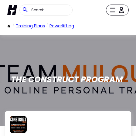
/
Training Plans
/
Powerlifting
THE CONSTRUCT PROGRAM