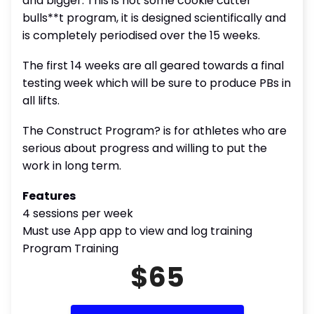
and bigger. This is not some cookie cutter
bulls**t program, it is designed scientifically and
is completely periodised over the 15 weeks.
The first 14 weeks are all geared towards a final
testing week which will be sure to produce PBs in
all lifts.
The Construct Program? is for athletes who are
serious about progress and willing to put the
work in long term.
Features
4 sessions per week
Must use App app to view and log training
Program Training
$65