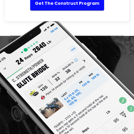
Get The Construct Program