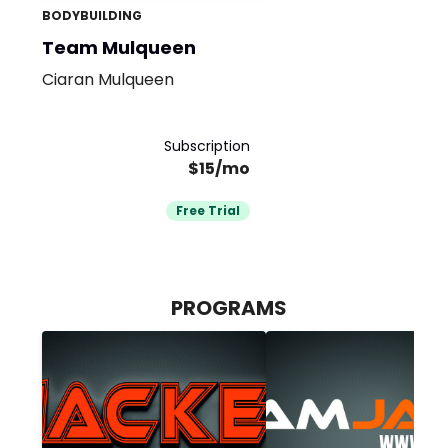
BODYBUILDING
Team Mulqueen
Ciaran Mulqueen
Subscription
$15/mo
Free Trial
PROGRAMS