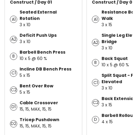
Construct / Day 01
Construct / Day 02
Seated External
Resistance Ba
Rotation
Walk
A1
A1
3 x 10
3 x 15
Deficit Push Ups
Single Leg Ele
A2
3 x 10
Bridge
A2
3 x 10
Barbell Bench Press
B
10 x 5 @ 60 %
Back Squat
B
10 x 5 @ 60 %
Incline DB Bench Press
C1
5 x 15
Split Squat - F
Elevated
C1
Bent Over Row
3 x 10
C2
5 x 15
Back Extensio
C2
Cable Crossover
3 x 15
D1
15, 15, MAX, 15, 15
Barbell Rollou
D
Tricep Pushdown
4 x 15
D2
15, 15, MAX, 15, 15