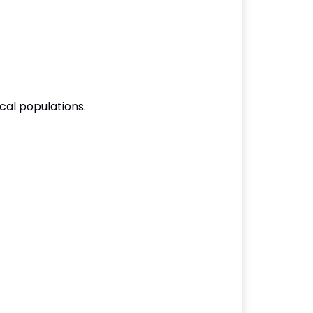
cal populations.