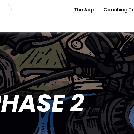
The App
Coaching To
HASE 2