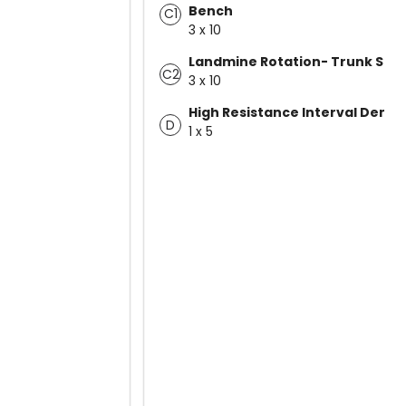
Bench
C1
3 x 10
Landmine Rotation- Trunk Stab
C2
3 x 10
High Resistance Interval Demo
D
1 x 5