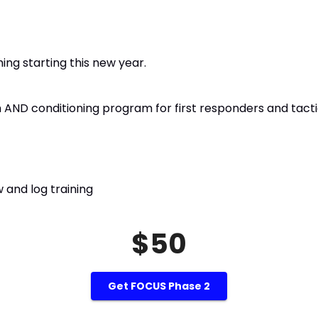
ng starting this new year.
ND conditioning program for first responders and tacti
 and log training
$50
Get FOCUS Phase 2