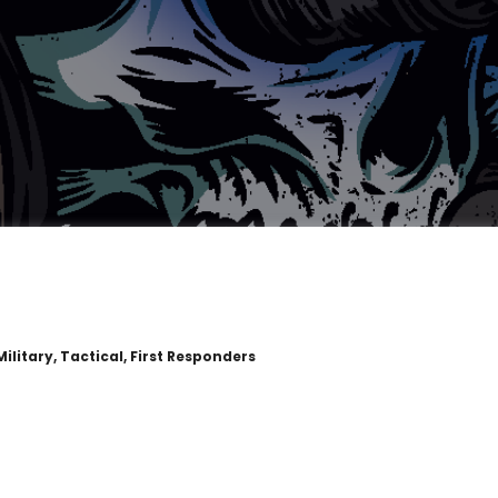
ilitary, Tactical, First Responders