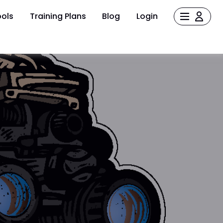
ols
Training Plans
Blog
Login