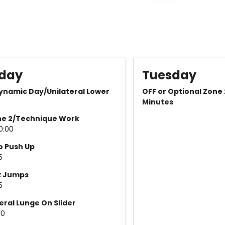
day
Tuesday
ynamic Day/Unilateral Lower
OFF or Optional Zone
Minutes
ne 2/Technique Work
10:00
o Push Up
5
x Jumps
5
eral Lunge On Slider
10