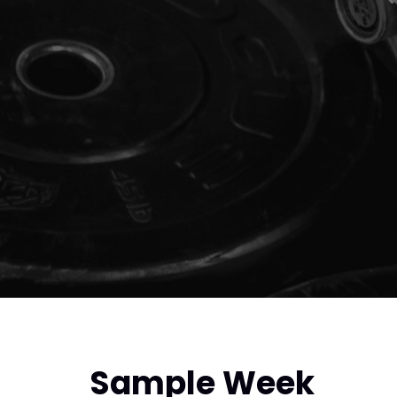
Sample Week