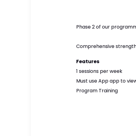
Phase 2 of our programmi
Comprehensive strength A
Features
1 sessions per week
Must use App app to view
Program Training