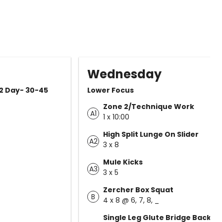
Wednesday
 2 Day- 30-45
Lower Focus
Zone 2/Technique Work
A1
1 x 10:00
High Split Lunge On Slider
A2
3 x 8
Mule Kicks
A3
3 x 5
Zercher Box Squat
B
4 x 8 @ 6, 7, 8, _
Single Leg Glute Bridge Back o