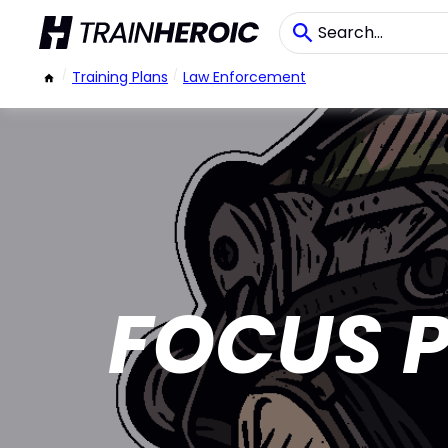
/
Training Plans
/
Law Enforcement
FOCUS P