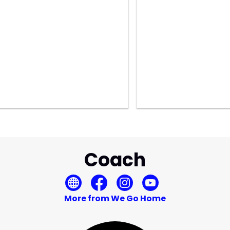
Coach
More from We Go Home