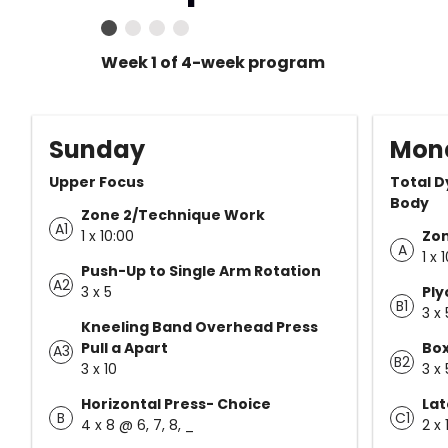
Week 1 of 4-week program
Sunday
Mon
Upper Focus
Total D
Body
Zone 2/Technique Work
A1
1 x 10:00
Zo
A
1 x 
Push-Up to Single Arm Rotation
A2
3 x 5
Ply
B1
3 x 
Kneeling Band Overhead Press
Pull a Apart
Bo
A3
B2
3 x 10
3 x 
Horizontal Press- Choice
Lat
B
C1
4 x 8 @ 6, 7, 8, _
2 x 