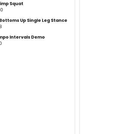
imp Squat
10
Bottoms Up Single Leg Stance
8
mpo Intervals Demo
10