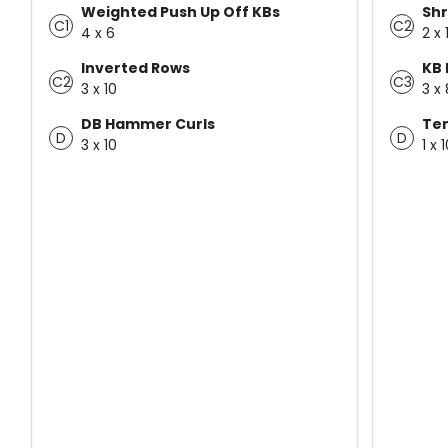
Weighted Push Up Off KBs
Shr
C1
C2
4 x 6
2 x 
Inverted Rows
KB 
C2
C3
3 x 10
3 x 
DB Hammer Curls
Te
D
D
3 x 10
1 x 