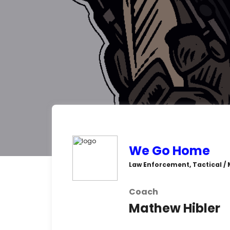
We Go Home
Law Enforcement, Tactical / M
Coach
Mathew Hibler