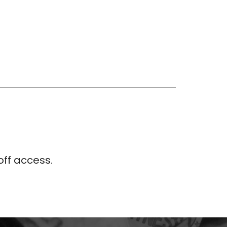
ff access.