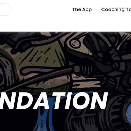
The App
Coaching To
UNDATION