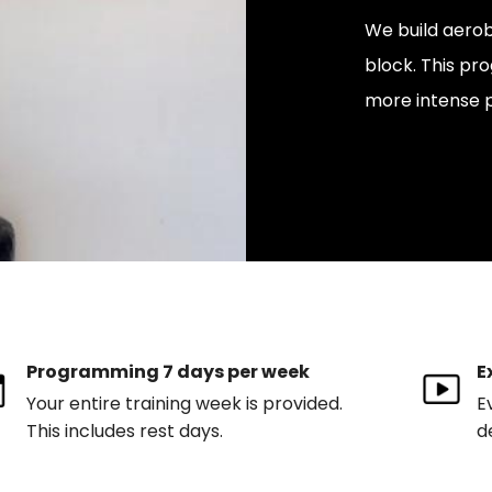
We build aerob
block. This pr
more intense 
Programming 7 days per week
E
Your entire training week is provided.
E
This includes rest days.
d