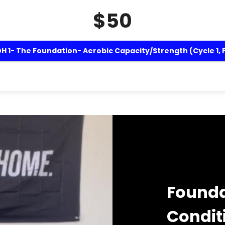
$50
 1- The Foundation- Aerobic Capacity/Strength (Cycle 1, 
Founda
Condit