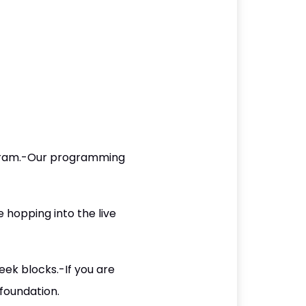
ogram.-Our programming
 hopping into the live
eek blocks.-If you are
 foundation.