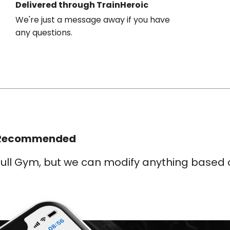
Delivered through TrainHeroic
We're just a message away if you have
any questions.
Recommended
ull Gym, but we can modify anything based o