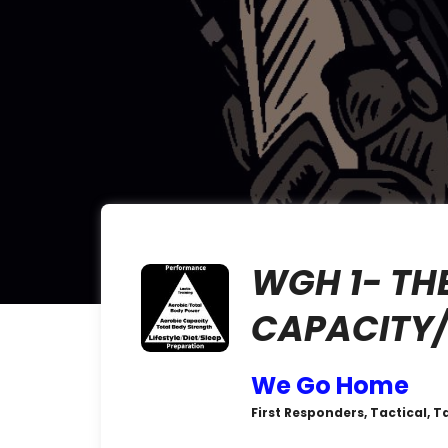
WGH 1- TH
CAPACITY/
We Go Home
First Responders, Tactical, T