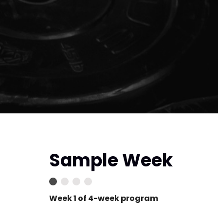
Sample Week
Week 1 of 4-week program