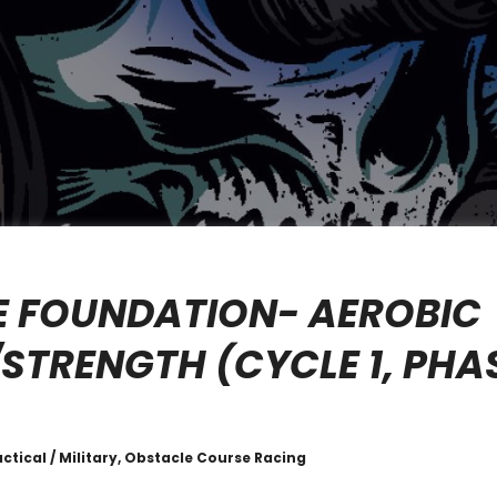
E FOUNDATION- AEROBIC
STRENGTH (CYCLE 1, PHAS
actical / Military, Obstacle Course Racing