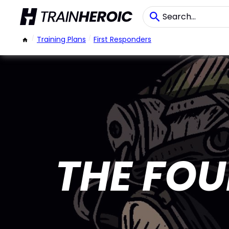
/
Training Plans
/
First Responders
THE FO