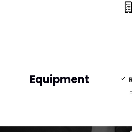
Equipment
F