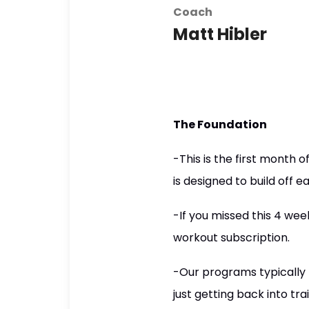
Coach
Matt Hibler
The Foundation
-This is the first mont
is designed to build off e
-If you missed this 4 wee
workout subscription.
-Our programs typically r
just getting back into tra