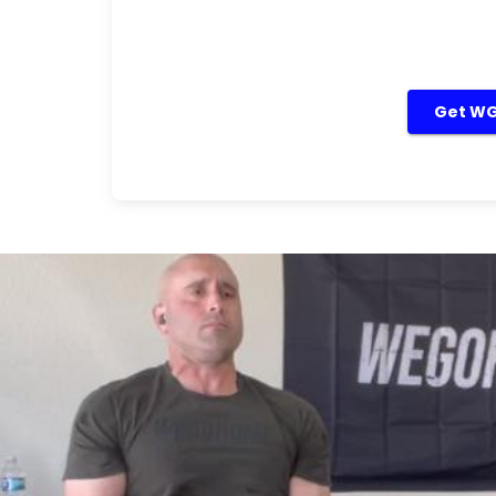
Get WGH