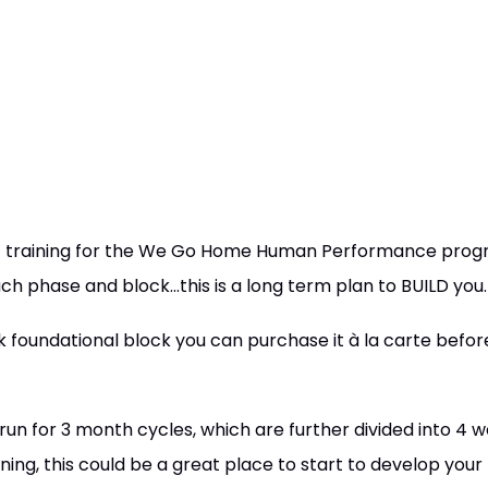
h of training for the We Go Home Human Performance pr
ach phase and block...this is a long term plan to BUILD you.
k foundational block you can purchase it à la carte before
un for 3 month cycles, which are further divided into 4 w
ining, this could be a great place to start to develop your