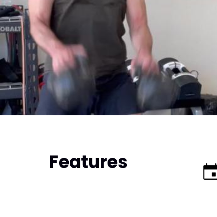
Features