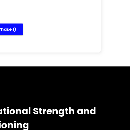
Phase 1)
tional Strength and
ioning