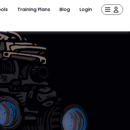
ols
Training Plans
Blog
Login