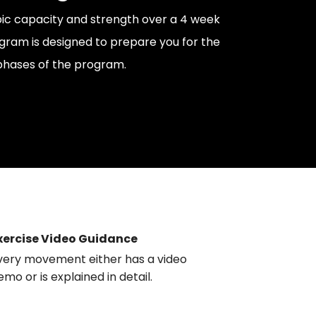
ic capacity and strength over a 4 week
ogram is designed to prepare you for the
phases of the program.
xercise Video Guidance
very movement either has a video
emo or is explained in detail.